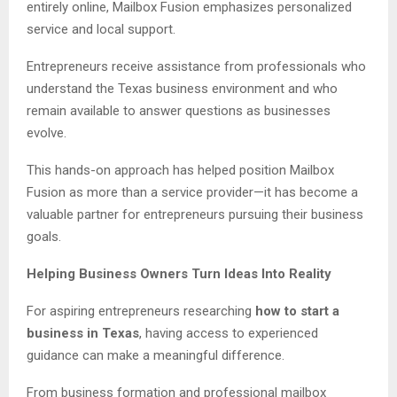
entirely online, Mailbox Fusion emphasizes personalized
service and local support.
Entrepreneurs receive assistance from professionals who
understand the Texas business environment and who
remain available to answer questions as businesses
evolve.
This hands-on approach has helped position Mailbox
Fusion as more than a service provider—it has become a
valuable partner for entrepreneurs pursuing their business
goals.
Helping Business Owners Turn Ideas Into Reality
For aspiring entrepreneurs researching
how to start a
business in Texas
, having access to experienced
guidance can make a meaningful difference.
From business formation and professional mailbox