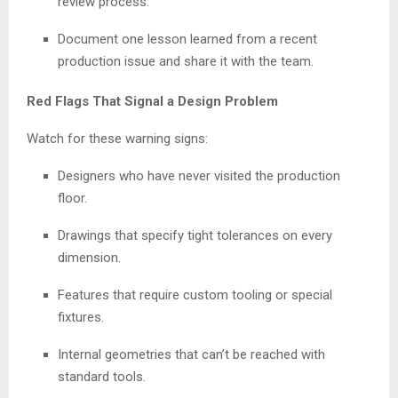
review process.
Document one lesson learned from a recent
production issue and share it with the team.
Red Flags That Signal a Design Problem
Watch for these warning signs:
Designers who have never visited the production
floor.
Drawings that specify tight tolerances on every
dimension.
Features that require custom tooling or special
fixtures.
Internal geometries that can’t be reached with
standard tools.