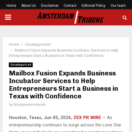
Home
About Us
Disclaimer
Contact
Editorial Policy
Our team
PRIMARY
MENU
Home
Uncategorized
Mailbox Fusion Expands Business Incubator Services to Help
Entrepreneurs Start a Business in Texas with Confidence
Uncategorized
Mailbox Fusion Expands Business
Incubator Services to Help
Entrepreneurs Start a Business in
Texas with Confidence
by
Binarynewsnetwork
Houston, Texas, Jun 05, 2026,
ZEX PR WIRE
— As
entrepreneurship continues to surge across the Lone Star