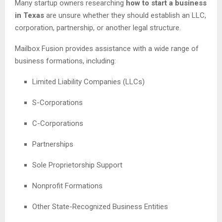
Many startup owners researching
how to start a business
in Texas
are unsure whether they should establish an LLC,
corporation, partnership, or another legal structure.
Mailbox Fusion provides assistance with a wide range of
business formations, including:
Limited Liability Companies (LLCs)
S-Corporations
C-Corporations
Partnerships
Sole Proprietorship Support
Nonprofit Formations
Other State-Recognized Business Entities