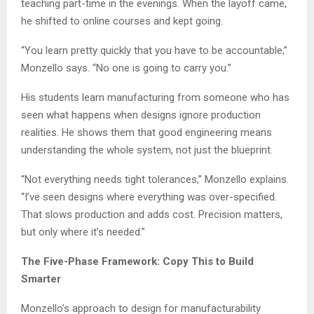
teaching part-time in the evenings. When the layoff came,
he shifted to online courses and kept going.
“You learn pretty quickly that you have to be accountable,”
Monzello says. “No one is going to carry you.”
His students learn manufacturing from someone who has
seen what happens when designs ignore production
realities. He shows them that good engineering means
understanding the whole system, not just the blueprint.
“Not everything needs tight tolerances,” Monzello explains.
“I’ve seen designs where everything was over-specified.
That slows production and adds cost. Precision matters,
but only where it’s needed.”
The Five-Phase Framework: Copy This to Build
Smarter
Monzello’s approach to design for manufacturability