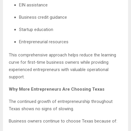
EIN assistance
Business credit guidance
Startup education
Entrepreneurial resources
This comprehensive approach helps reduce the learning
curve for first-time business owners while providing
experienced entrepreneurs with valuable operational
support.
Why More Entrepreneurs Are Choosing Texas
The continued growth of entrepreneurship throughout
Texas shows no signs of slowing.
Business owners continue to choose Texas because of: