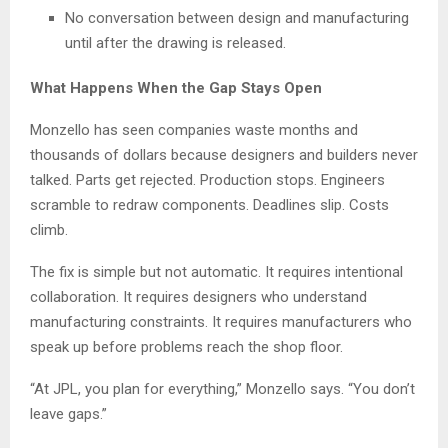
No conversation between design and manufacturing
until after the drawing is released.
What Happens When the Gap Stays Open
Monzello has seen companies waste months and
thousands of dollars because designers and builders never
talked. Parts get rejected. Production stops. Engineers
scramble to redraw components. Deadlines slip. Costs
climb.
The fix is simple but not automatic. It requires intentional
collaboration. It requires designers who understand
manufacturing constraints. It requires manufacturers who
speak up before problems reach the shop floor.
“At JPL, you plan for everything,” Monzello says. “You don’t
leave gaps.”