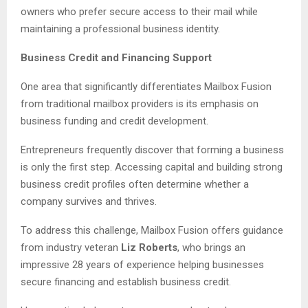
owners who prefer secure access to their mail while
maintaining a professional business identity.
Business Credit and Financing Support
One area that significantly differentiates Mailbox Fusion
from traditional mailbox providers is its emphasis on
business funding and credit development.
Entrepreneurs frequently discover that forming a business
is only the first step. Accessing capital and building strong
business credit profiles often determine whether a
company survives and thrives.
To address this challenge, Mailbox Fusion offers guidance
from industry veteran
Liz Roberts
, who brings an
impressive 28 years of experience helping businesses
secure financing and establish business credit.