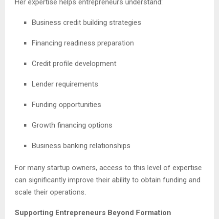
Her expertise helps entrepreneurs understand:
Business credit building strategies
Financing readiness preparation
Credit profile development
Lender requirements
Funding opportunities
Growth financing options
Business banking relationships
For many startup owners, access to this level of expertise
can significantly improve their ability to obtain funding and
scale their operations.
Supporting Entrepreneurs Beyond Formation