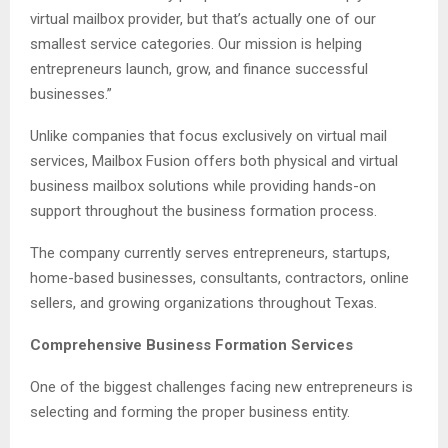
virtual mailbox provider, but that’s actually one of our
smallest service categories. Our mission is helping
entrepreneurs launch, grow, and finance successful
businesses.”
Unlike companies that focus exclusively on virtual mail
services, Mailbox Fusion offers both physical and virtual
business mailbox solutions while providing hands-on
support throughout the business formation process.
The company currently serves entrepreneurs, startups,
home-based businesses, consultants, contractors, online
sellers, and growing organizations throughout Texas.
Comprehensive Business Formation Services
One of the biggest challenges facing new entrepreneurs is
selecting and forming the proper business entity.