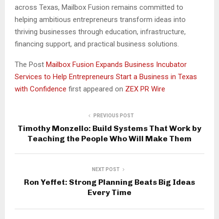
across Texas, Mailbox Fusion remains committed to
helping ambitious entrepreneurs transform ideas into
thriving businesses through education, infrastructure,
financing support, and practical business solutions.
The Post
Mailbox Fusion Expands Business Incubator
Services to Help Entrepreneurs Start a Business in Texas
with Confidence
first appeared on
ZEX PR Wire
PREVIOUS POST
Timothy Monzello: Build Systems That Work by
Teaching the People Who Will Make Them
NEXT POST
Ron Yeffet: Strong Planning Beats Big Ideas
Every Time