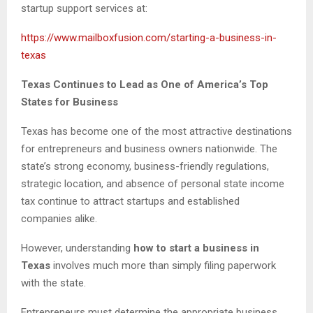
startup support services at:
https://www.mailboxfusion.com/starting-a-business-in-
texas
Texas Continues to Lead as One of America’s Top
States for Business
Texas has become one of the most attractive destinations
for entrepreneurs and business owners nationwide. The
state’s strong economy, business-friendly regulations,
strategic location, and absence of personal state income
tax continue to attract startups and established
companies alike.
However, understanding
how to start a business in
Texas
involves much more than simply filing paperwork
with the state.
Entrepreneurs must determine the appropriate business