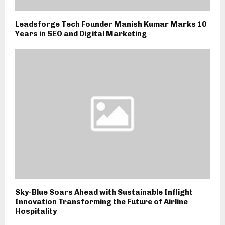
Leadsforge Tech Founder Manish Kumar Marks 10
Years in SEO and Digital Marketing
Sky-Blue Soars Ahead with Sustainable Inflight
Innovation Transforming the Future of Airline
Hospitality