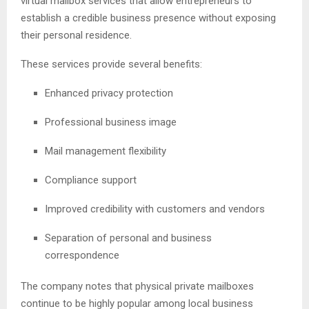
virtual mailbox services that allow entrepreneurs to
establish a credible business presence without exposing
their personal residence.
These services provide several benefits:
Enhanced privacy protection
Professional business image
Mail management flexibility
Compliance support
Improved credibility with customers and vendors
Separation of personal and business
correspondence
The company notes that physical private mailboxes
continue to be highly popular among local business