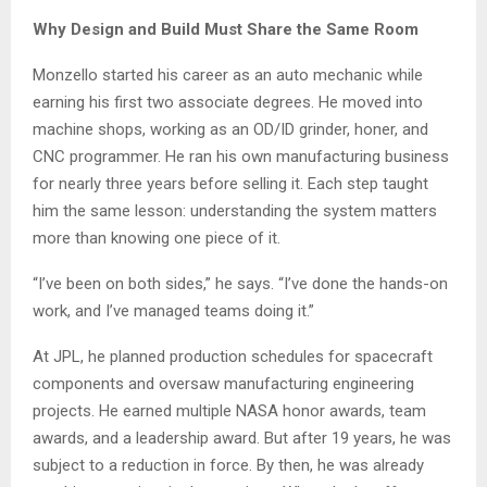
Why Design and Build Must Share the Same Room
Monzello started his career as an auto mechanic while
earning his first two associate degrees. He moved into
machine shops, working as an OD/ID grinder, honer, and
CNC programmer. He ran his own manufacturing business
for nearly three years before selling it. Each step taught
him the same lesson: understanding the system matters
more than knowing one piece of it.
“I’ve been on both sides,” he says. “I’ve done the hands-on
work, and I’ve managed teams doing it.”
At JPL, he planned production schedules for spacecraft
components and oversaw manufacturing engineering
projects. He earned multiple NASA honor awards, team
awards, and a leadership award. But after 19 years, he was
subject to a reduction in force. By then, he was already