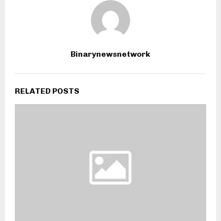
Binarynewsnetwork
RELATED POSTS