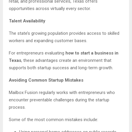
retail, and professional services, Texas offers
opportunities across virtually every sector.
Talent Availability
The state’s growing population provides access to skilled
workers and expanding customer bases.
For entrepreneurs evaluating
how to start a business in
Texas
, these advantages create an environment that
supports both startup success and long-term growth.
Avoiding Common Startup Mistakes
Mailbox Fusion regularly works with entrepreneurs who
encounter preventable challenges during the startup
process.
Some of the most common mistakes include:
Using personal home addresses on public records