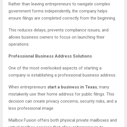
Rather than leaving entrepreneurs to navigate complex
government forms independently, the company helps
ensure filings are completed correctly from the beginning.
This reduces delays, prevents compliance issues, and
allows business owners to focus on launching their
operations.
Professional Business Address Solutions
One of the most overlooked aspects of starting a
company is establishing a professional business address.
When entrepreneurs
start a business in Texas
, many
mistakenly use their home address for public filings. This
decision can create privacy concerns, security risks, and a
less professional image.
Mailbox Fusion offers both physical private mailboxes and