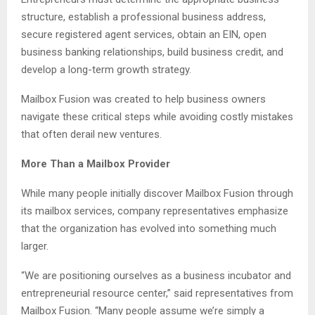
structure, establish a professional business address,
secure registered agent services, obtain an EIN, open
business banking relationships, build business credit, and
develop a long-term growth strategy.
Mailbox Fusion was created to help business owners
navigate these critical steps while avoiding costly mistakes
that often derail new ventures.
More Than a Mailbox Provider
While many people initially discover Mailbox Fusion through
its mailbox services, company representatives emphasize
that the organization has evolved into something much
larger.
“We are positioning ourselves as a business incubator and
entrepreneurial resource center,” said representatives from
Mailbox Fusion. “Many people assume we’re simply a