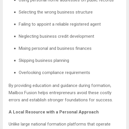
Selecting the wrong business structure
Failing to appoint a reliable registered agent
Neglecting business credit development
Mixing personal and business finances
Skipping business planning
Overlooking compliance requirements
By providing education and guidance during formation,
Mailbox Fusion helps entrepreneurs avoid these costly
errors and establish stronger foundations for success.
A Local Resource with a Personal Approach
Unlike large national formation platforms that operate