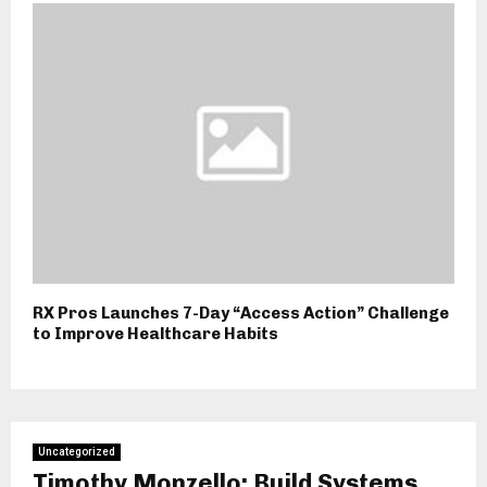
RX Pros Launches 7-Day “Access Action” Challenge
to Improve Healthcare Habits
Uncategorized
Timothy Monzello: Build Systems