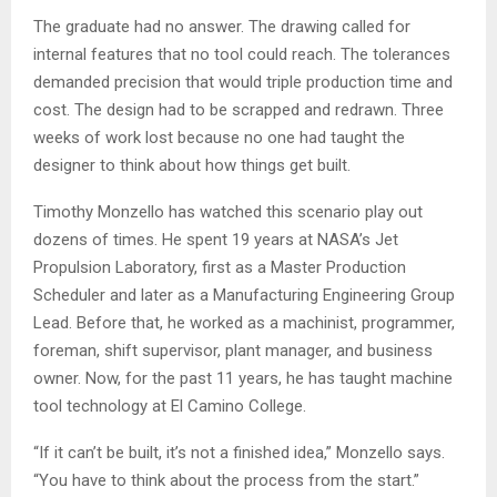
The graduate had no answer. The drawing called for
internal features that no tool could reach. The tolerances
demanded precision that would triple production time and
cost. The design had to be scrapped and redrawn. Three
weeks of work lost because no one had taught the
designer to think about how things get built.
Timothy Monzello has watched this scenario play out
dozens of times. He spent 19 years at NASA’s Jet
Propulsion Laboratory, first as a Master Production
Scheduler and later as a Manufacturing Engineering Group
Lead. Before that, he worked as a machinist, programmer,
foreman, shift supervisor, plant manager, and business
owner. Now, for the past 11 years, he has taught machine
tool technology at El Camino College.
“If it can’t be built, it’s not a finished idea,” Monzello says.
“You have to think about the process from the start.”