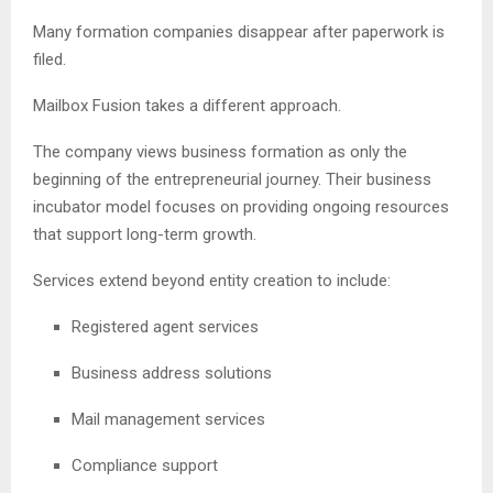
Many formation companies disappear after paperwork is
filed.
Mailbox Fusion takes a different approach.
The company views business formation as only the
beginning of the entrepreneurial journey. Their business
incubator model focuses on providing ongoing resources
that support long-term growth.
Services extend beyond entity creation to include:
Registered agent services
Business address solutions
Mail management services
Compliance support