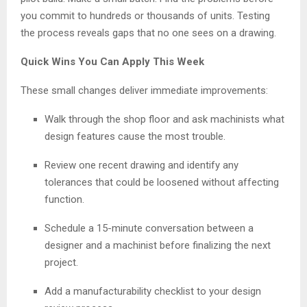
you commit to hundreds or thousands of units. Testing
the process reveals gaps that no one sees on a drawing.
Quick Wins You Can Apply This Week
These small changes deliver immediate improvements:
Walk through the shop floor and ask machinists what
design features cause the most trouble.
Review one recent drawing and identify any
tolerances that could be loosened without affecting
function.
Schedule a 15-minute conversation between a
designer and a machinist before finalizing the next
project.
Add a manufacturability checklist to your design