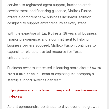
services to registered agent support, business credit
development, and financing guidance, Mailbox Fusion
offers a comprehensive business incubator solution
designed to support entrepreneurs at every stage.
With the expertise of
Liz Roberts
, 28 years of business
financing experience, and a commitment to helping
business owners succeed, Mailbox Fusion continues to
expand its role as a trusted resource for Texas
entrepreneurs.
Business owners interested in learning more about
how to
start a business in Texas
or exploring the company’s
startup support services can visit:
https://www.mailboxfusion.com/starting-a-business-
in-texas/
As entrepreneurship continues to drive economic growth