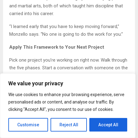
and martial arts, both of which taught him discipline that
carried into his career.
“I learned early that you have to keep moving forward,”
Monzello says. “No one is going to do the work for you.”
Apply This Framework to Your Next Project
Pick one project you’re working on right now. Walk through
the five phases. Start a conversation with someone on the
production side. Ask what they need from you to make the
We value your privacy
build smoother. Document what you learn. Test the system
before you scale.
We use cookies to enhance your browsing experience, serve
personalised ads or content, and analyse our traffic. By
The gap between design and production closes one
clicking "Accept All", you consent to our use of cookies.
conversation at a time. This week, start closing it.
About Timothy Monzello
Customise
Reject All
Accept All
Timothy Monzello
is an adjunct professor at El Camino