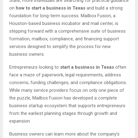
State, more individuals are searching for practical guidance
on
how to start a business in Texas
and build a strong
foundation for long-term success. Mailbox Fusion, a
Houston-based business incubator and mail center, is
stepping forward with a comprehensive suite of business
formation, mailbox, compliance, and financing support
services designed to simplify the process for new
business owners.
Entrepreneurs looking to
start a business in Texas
often
face a maze of paperwork, legal requirements, address
concerns, funding challenges, and compliance obligations.
While many service providers focus on only one piece of
the puzzle, Mailbox Fusion has developed a complete
business startup ecosystem that supports entrepreneurs
from the earliest planning stages through growth and
expansion.
Business owners can learn more about the company’s