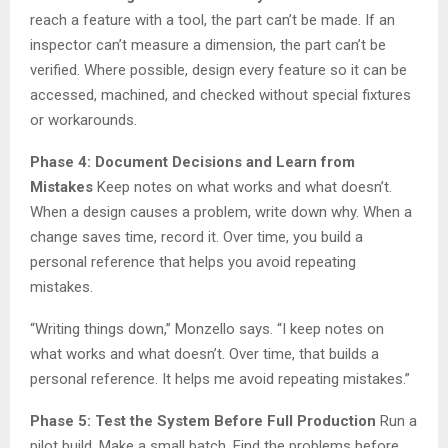
reach a feature with a tool, the part can’t be made. If an
inspector can’t measure a dimension, the part can’t be
verified. Where possible, design every feature so it can be
accessed, machined, and checked without special fixtures
or workarounds.
Phase 4: Document Decisions and Learn from
Mistakes
Keep notes on what works and what doesn’t.
When a design causes a problem, write down why. When a
change saves time, record it. Over time, you build a
personal reference that helps you avoid repeating
mistakes.
“Writing things down,” Monzello says. “I keep notes on
what works and what doesn’t. Over time, that builds a
personal reference. It helps me avoid repeating mistakes.”
Phase 5: Test the System Before Full Production
Run a
pilot build. Make a small batch. Find the problems before