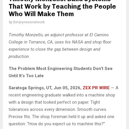
That Work by Teaching the People
Who Will Make Them
by
Binarynewsnetwork
Timothy Monzello, an adjunct professor at El Camino
College in Torrance, CA, uses his NASA and shop floor
experience to close the gap between design and
production.
The Problem Most Engineering Students Don’t See
Until It’s Too Late
Saratoga Springs, UT, Jun 05, 2026,
ZEX PR WIRE
— A
recent engineering graduate walked into a machine shop
with a design that looked perfect on paper. Tight
tolerances across every dimension. Smooth curves.
Precise fits. The shop foreman held it up and asked one
question: “How do you expect us to machine this?”