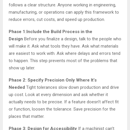
follows a clear structure. Anyone working in engineering,
manufacturing, or operations can apply this framework to
reduce errors, cut costs, and speed up production.
Phase 1:Include the Build Process in the
Design
Before you finalize a design, talk to the people who
will make it. Ask what tools they have. Ask what materials
are easiest to work with. Ask where delays and errors tend
to happen. This step prevents most of the problems that
show up later.
Phase 2: Specify Precision Only Where It’s
Needed
Tight tolerances slow down production and drive
up cost. Look at every dimension and ask whether it
actually needs to be precise. If a feature doesn’t affect fit
or function, loosen the tolerance. Save precision for the
places that matter.
Phase 3: Design for Accessibility
If a machinist can’t