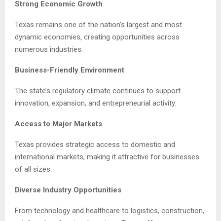
Strong Economic Growth
Texas remains one of the nation’s largest and most
dynamic economies, creating opportunities across
numerous industries.
Business-Friendly Environment
The state’s regulatory climate continues to support
innovation, expansion, and entrepreneurial activity.
Access to Major Markets
Texas provides strategic access to domestic and
international markets, making it attractive for businesses
of all sizes.
Diverse Industry Opportunities
From technology and healthcare to logistics, construction,