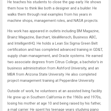
He teaches his students to close the gap early. He shows
them how to think like both a designer and a builder. He
walks them through real examples from his years in
machine shops, management roles, and NASA projects.
His work has appeared in outlets including BM Magazine,
Brainz Magazine, Barchart, IdeaMensch, Business ABC,
and IntelligentHQ. He holds a Lean Six Sigma Green Belt
certification and has completed advanced training in GD&T,
supply chain management, and Oracle systems. He earned
two associate degrees from Citrus College, a bachelor’s in
business administration from Ashford University, and an
MBA from Arizona State University. He also completed
project management training at Pepperdine University.
Outside of work, he volunteers at an assisted living facility.
He grew up in Southern California in the 1960s and 1970s,
losing his mother at age 10 and being raised by his father,
a mail carrier. He spent his teenage years studying piano