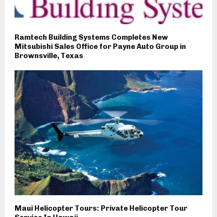
Ramtech Building Systems Completes New
Mitsubishi Sales Office for Payne Auto Group in
Brownsville, Texas
Maui Helicopter Tours: Private Helicopter Tour