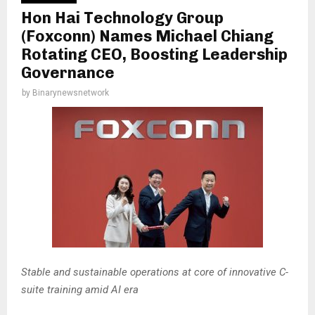
Hon Hai Technology Group
(Foxconn) Names Michael Chiang
Rotating CEO, Boosting Leadership
Governance
by
Binarynewsnetwork
Stable and sustainable operations at core of innovative C-
suite training amid AI era