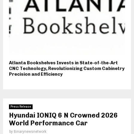
Atlanta Bookshelves Invests in State-of-the-Art
CNC Technology, Revolutionizing Custom Cabinetry
Precision and Efficiency
Press Release
Hyundai IONIQ 6 N Crowned 2026
World Performance Car
by
Binarynewsnetwork