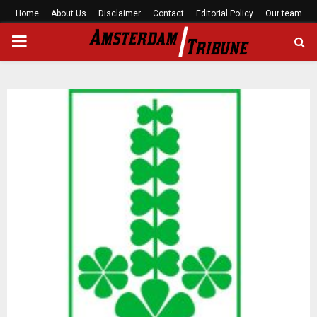
Home
About Us
Disclaimer
Contact
Editorial Policy
Our team
PRIMARY
MENU