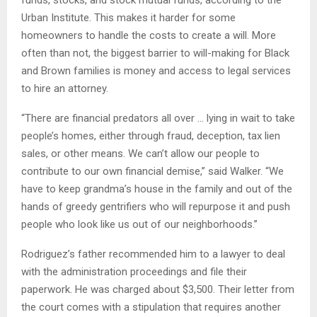
funds, stocks, and stock mutual funds, according to the
Urban Institute. This makes it harder for some
homeowners to handle the costs to create a will. More
often than not, the biggest barrier to will-making for Black
and Brown families is money and access to legal services
to hire an attorney.
“There are financial predators all over … lying in wait to take
people’s homes, either through fraud, deception, tax lien
sales, or other means. We can’t allow our people to
contribute to our own financial demise,” said Walker. “We
have to keep grandma’s house in the family and out of the
hands of greedy gentrifiers who will repurpose it and push
people who look like us out of our neighborhoods.”
Rodriguez’s father recommended him to a lawyer to deal
with the administration proceedings and file their
paperwork. He was charged about $3,500. Their letter from
the court comes with a stipulation that requires another