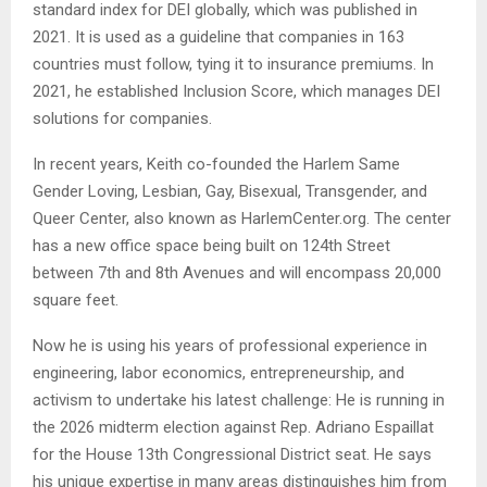
standard index for DEI globally, which was published in
2021. It is used as a guideline that companies in 163
countries must follow, tying it to insurance premiums. In
2021, he established Inclusion Score, which manages DEI
solutions for companies.
In recent years, Keith co-founded the Harlem Same
Gender Loving, Lesbian, Gay, Bisexual, Transgender, and
Queer Center, also known as HarlemCenter.org. The center
has a new office space being built on 124th Street
between 7th and 8th Avenues and will encompass 20,000
square feet.
Now he is using his years of professional experience in
engineering, labor economics, entrepreneurship, and
activism to undertake his latest challenge: He is running in
the 2026 midterm election against Rep. Adriano Espaillat
for the House 13th Congressional District seat. He says
his unique expertise in many areas distinguishes him from