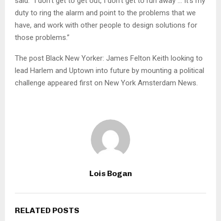
said. “I don’t get to get out, I don’t get to run away … It’s my
duty to ring the alarm and point to the problems that we
have, and work with other people to design solutions for
those problems.”
The post Black New Yorker: James Felton Keith looking to
lead Harlem and Uptown into future by mounting a political
challenge appeared first on New York Amsterdam News.
Lois Bogan
RELATED POSTS