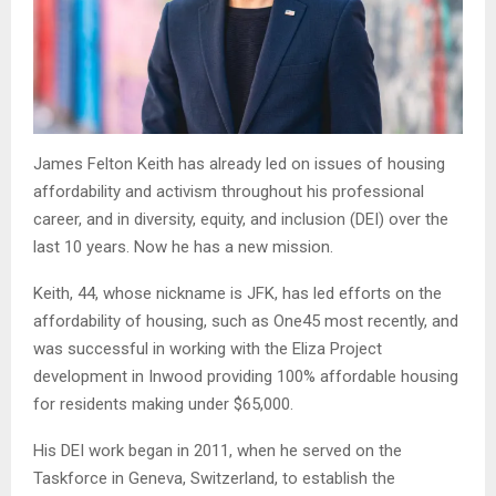
James Felton Keith has already led on issues of housing
affordability and activism throughout his professional
career, and in diversity, equity, and inclusion (DEI) over the
last 10 years. Now he has a new mission.
Keith, 44, whose nickname is JFK, has led efforts on the
affordability of housing, such as One45 most recently, and
was successful in working with the Eliza Project
development in Inwood providing 100% affordable housing
for residents making under $65,000.
His DEI work began in 2011, when he served on the
Taskforce in Geneva, Switzerland, to establish the