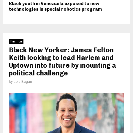
Black youth in Venezuela exposed to new
technologies in special robotics program
Fashion
Black New Yorker: James Felton
Keith looking to lead Harlem and
Uptown into future by mounting a
political challenge
by
Lois Bogan