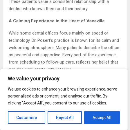
These patients value a consistent relationship with a
dentist who knows them and their history.
A Calming Experience in the Heart of Vacaville
While some dental offices focus mainly on speed or
technology, Dr. Posert’s practice is known for its calm and
welcoming atmosphere. Many patients describe the office
as peaceful and supportive. Every part of the experience,
from scheduling to follow-up care, reflects her belief that
genuine care starts with listening.
We value your privacy
“Some of our patients have avoided treatment for years
because of anxiety,” she says. “Our first job is to make
We use cookies to enhance your browsing experience, serve
them feel safe. When that happens, the rest of the
personalised ads or content, and analyse our traffic. By
clicking "Accept All", you consent to our use of cookies.
process becomes easier.”
This approach has built a strong reputation across
Customise
Reject All
Accept All
Vacaville and nearby towns. Many patients come to