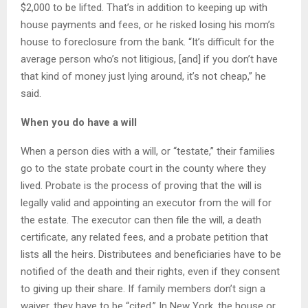
$2,000 to be lifted. That’s in addition to keeping up with
house payments and fees, or he risked losing his mom’s
house to foreclosure from the bank. “It’s difficult for the
average person who’s not litigious, [and] if you don’t have
that kind of money just lying around, it’s not cheap,” he
said.
When you do have a will
When a person dies with a will, or “testate,” their families
go to the state probate court in the county where they
lived. Probate is the process of proving that the will is
legally valid and appointing an executor from the will for
the estate. The executor can then file the will, a death
certificate, any related fees, and a probate petition that
lists all the heirs. Distributees and beneficiaries have to be
notified of the death and their rights, even if they consent
to giving up their share. If family members don’t sign a
waiver, they have to be “cited.” In New York, the house or