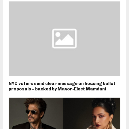
NYC voters send clear message on housing ballot
proposals – backed by Mayor-Elect Mamdani