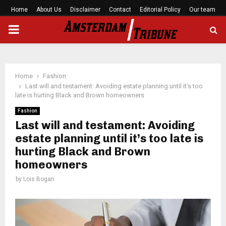
Home
About Us
Disclaimer
Contact
Editorial Policy
Our team
PRIMARY
MENU
Home
Fashion
Last will and testament: Avoiding estate planning until it’s too
late is hurting Black and Brown homeowners
Fashion
Last will and testament: Avoiding
estate planning until it’s too late is
hurting Black and Brown
homeowners
by
Lois Bogan