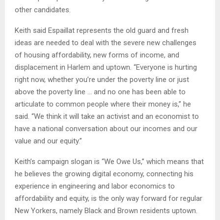
other candidates.
Keith said Espaillat represents the old guard and fresh
ideas are needed to deal with the severe new challenges
of housing affordability, new forms of income, and
displacement in Harlem and uptown. “Everyone is hurting
right now, whether you’re under the poverty line or just
above the poverty line … and no one has been able to
articulate to common people where their money is,” he
said. “We think it will take an activist and an economist to
have a national conversation about our incomes and our
value and our equity.”
Keith’s campaign slogan is “We Owe Us,” which means that
he believes the growing digital economy, connecting his
experience in engineering and labor economics to
affordability and equity, is the only way forward for regular
New Yorkers, namely Black and Brown residents uptown.