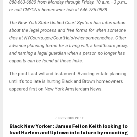
888-663-6880 from Monday through Friday, 10 a.m.–3 p.m.,
or call CNYCN’s homeowner hub at 646-786-0888.
The New York State Unified Court System has information
about the legal process and free forms for when someone
dies at NYCourts.gov/CourtHelp/whensomeonedies. Other
advance planning forms for a living will, a healthcare proxy,
and naming a legal guardian when a person no longer has
capacity can be found at these links.
The post Last will and testament: Avoiding estate planning
until it’s too late is hurting Black and Brown homeowners
appeared first on New York Amsterdam News.
PREVIOUS POST
Black New Yorker: James Felton Keith looking to
lead Harlem and Uptown into future by mounting