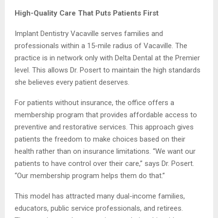
High-Quality Care That Puts Patients First
Implant Dentistry Vacaville serves families and
professionals within a 15-mile radius of Vacaville. The
practice is in network only with Delta Dental at the Premier
level. This allows Dr. Posert to maintain the high standards
she believes every patient deserves.
For patients without insurance, the office offers a
membership program that provides affordable access to
preventive and restorative services. This approach gives
patients the freedom to make choices based on their
health rather than on insurance limitations. “We want our
patients to have control over their care,” says Dr. Posert.
“Our membership program helps them do that.”
This model has attracted many dual-income families,
educators, public service professionals, and retirees.