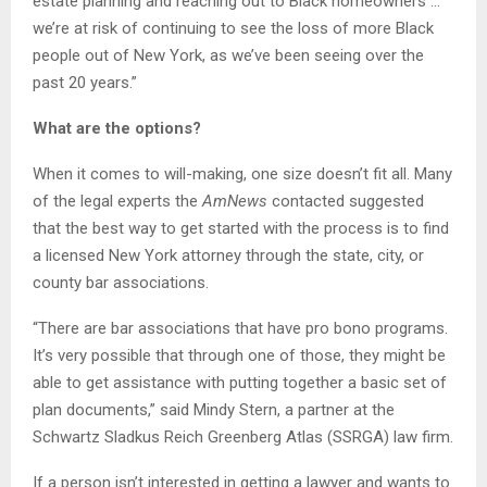
estate planning and reaching out to Black homeowners …
we’re at risk of continuing to see the loss of more Black
people out of New York, as we’ve been seeing over the
past 20 years.”
What are the options?
When it comes to will-making, one size doesn’t fit all. Many
of the legal experts the
AmNews
contacted suggested
that the best way to get started with the process is to find
a licensed New York attorney through the state, city, or
county bar associations.
“There are bar associations that have pro bono programs.
It’s very possible that through one of those, they might be
able to get assistance with putting together a basic set of
plan documents,” said Mindy Stern, a partner at the
Schwartz Sladkus Reich Greenberg Atlas (SSRGA) law firm.
If a person isn’t interested in getting a lawyer and wants to