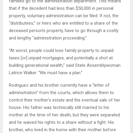
families go to the administration department. This means
that if the decedent had less than $50,000 in personal
property, voluntary administration can be filed. If not, the
“distributees,” or heirs who are entitled to a share of the
deceased person’s property, have to go through a costly
and lengthy “administration proceeding.”
“At worst, people could lose family property to unpaid
taxes [or] unpaid mortgages, and potentially a shot at
building generational wealth,” said State Assemblywoman
Latrice Walker. “We must have a plan.”
Rodriguez and his brother currently have a “letter of
administration” from the courts, which allows them to
control their mother’s estate and the eventual sale of her
house. His father was technically still married to his
mother at the time of her death, but they were separated
and he waived his rights to a share without a fight. His
brother, who lived in the home with their mother before