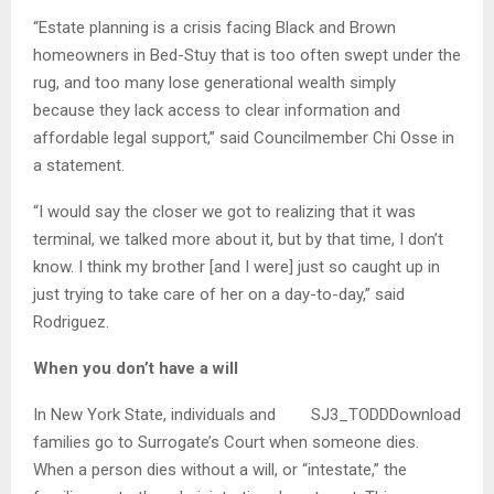
“Estate planning is a crisis facing Black and Brown
homeowners in Bed-Stuy that is too often swept under the
rug, and too many lose generational wealth simply
because they lack access to clear information and
affordable legal support,” said Councilmember Chi Osse in
a statement.
“I would say the closer we got to realizing that it was
terminal, we talked more about it, but by that time, I don’t
know. I think my brother [and I were] just so caught up in
just trying to take care of her on a day-to-day,” said
Rodriguez.
When you don’t have a will
In New York State, individuals and
SJ3_TODDDownload
families go to Surrogate’s Court when someone dies.
When a person dies without a will, or “intestate,” the