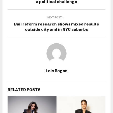
a political challenge
NEXT POST
Bail reform research shows mixed results
outside city and in NYC suburbs
Lois Bogan
RELATED POSTS