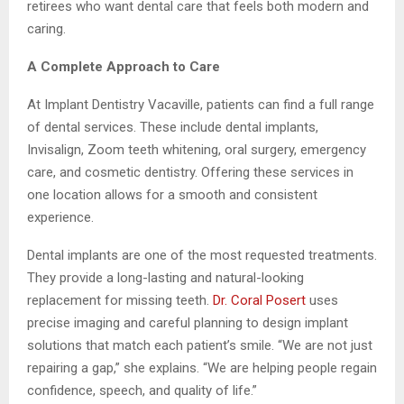
retirees who want dental care that feels both modern and
caring.
A Complete Approach to Care
At Implant Dentistry Vacaville, patients can find a full range
of dental services. These include dental implants,
Invisalign, Zoom teeth whitening, oral surgery, emergency
care, and cosmetic dentistry. Offering these services in
one location allows for a smooth and consistent
experience.
Dental implants are one of the most requested treatments.
They provide a long-lasting and natural-looking
replacement for missing teeth.
Dr. Coral Posert
uses
precise imaging and careful planning to design implant
solutions that match each patient’s smile. “We are not just
repairing a gap,” she explains. “We are helping people regain
confidence, speech, and quality of life.”