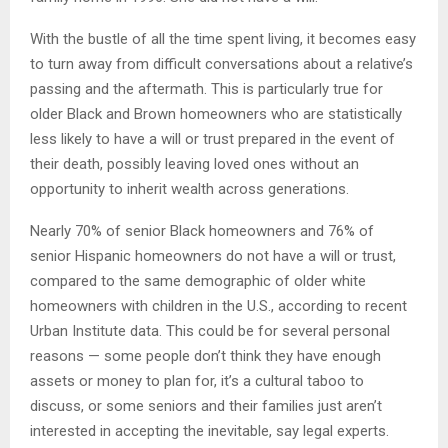
With the bustle of all the time spent living, it becomes easy
to turn away from difficult conversations about a relative’s
passing and the aftermath. This is particularly true for
older Black and Brown homeowners who are statistically
less likely to have a will or trust prepared in the event of
their death, possibly leaving loved ones without an
opportunity to inherit wealth across generations.
Nearly 70% of senior Black homeowners and 76% of
senior Hispanic homeowners do not have a will or trust,
compared to the same demographic of older white
homeowners with children in the U.S., according to recent
Urban Institute data. This could be for several personal
reasons — some people don’t think they have enough
assets or money to plan for, it’s a cultural taboo to
discuss, or some seniors and their families just aren’t
interested in accepting the inevitable, say legal experts.