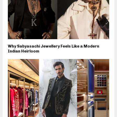
Why Sabyasachi Jewellery Feels Like a Modern
Indian Heirloom