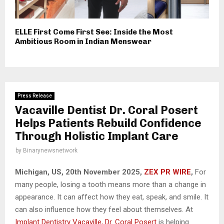
ELLE First Come First See: Inside the Most
Ambitious Room in Indian Menswear
Press Release
Vacaville Dentist Dr. Coral Posert
Helps Patients Rebuild Confidence
Through Holistic Implant Care
by
Binarynewsnetwork
Michigan, US, 20th November 2025,
ZEX PR WIRE
,
For
many people, losing a tooth means more than a change in
appearance. It can affect how they eat, speak, and smile. It
can also influence how they feel about themselves. At
Implant Dentistry Vacaville, Dr. Coral Posert
is helping