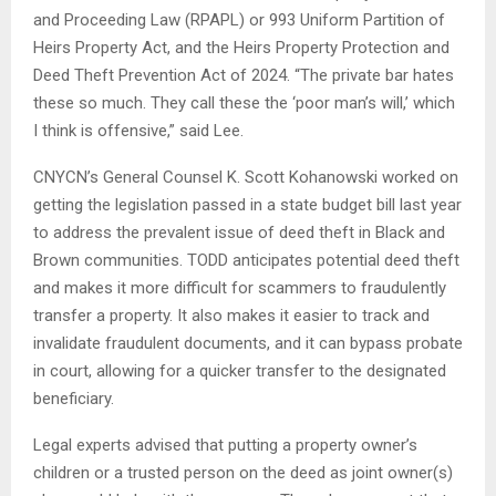
and Proceeding Law (RPAPL) or 993 Uniform Partition of
Heirs Property Act, and the Heirs Property Protection and
Deed Theft Prevention Act of 2024. “The private bar hates
these so much. They call these the ‘poor man’s will,’ which
I think is offensive,” said Lee.
CNYCN’s General Counsel K. Scott Kohanowski worked on
getting the legislation passed in a state budget bill last year
to address the prevalent issue of deed theft in Black and
Brown communities. TODD anticipates potential deed theft
and makes it more difficult for scammers to fraudulently
transfer a property. It also makes it easier to track and
invalidate fraudulent documents, and it can bypass probate
in court, allowing for a quicker transfer to the designated
beneficiary.
Legal experts advised that putting a property owner’s
children or a trusted person on the deed as joint owner(s)