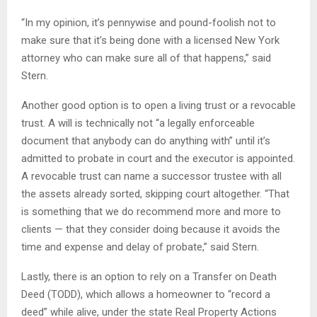
“In my opinion, it’s pennywise and pound-foolish not to
make sure that it’s being done with a licensed New York
attorney who can make sure all of that happens,” said
Stern.
Another good option is to open a living trust or a revocable
trust. A will is technically not “a legally enforceable
document that anybody can do anything with” until it’s
admitted to probate in court and the executor is appointed.
A revocable trust can name a successor trustee with all
the assets already sorted, skipping court altogether. “That
is something that we do recommend more and more to
clients — that they consider doing because it avoids the
time and expense and delay of probate,” said Stern.
Lastly, there is an option to rely on a Transfer on Death
Deed (TODD), which allows a homeowner to “record a
deed” while alive, under the state Real Property Actions