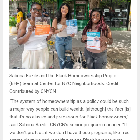
Sabrina Bazile and the Black Homeownership Project
(BHP) team at Center for NYC Neighborhoods.
Credit:
Contributed by CNYCN
“The system of homeownership as a policy could be such
a major way people can build wealth, [although] the fact [is]
that it’s so elusive and precarious for Black homeowners,”
said Sabrina Bazile, CNYCN’s senior program manager. “If
we don’t protect, if we don’t have these programs, like free