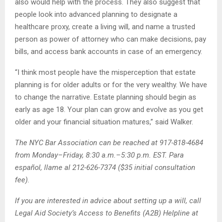
also would help with the process. They also suggest that
people look into advanced planning to designate a
healthcare proxy, create a living will, and name a trusted
person as power of attorney who can make decisions, pay
bills, and access bank accounts in case of an emergency.
“I think most people have the misperception that estate
planning is for older adults or for the very wealthy. We have
to change the narrative. Estate planning should begin as
early as age 18. Your plan can grow and evolve as you get
older and your financial situation matures,” said Walker.
The NYC Bar Association can be reached at 917-818-4684
from Monday–Friday, 8:30 a.m.–5:30 p.m. EST. Para
español, llame al 212-626-7374 ($35 initial consultation
fee).
If you are interested in advice about setting up a will, call
Legal Aid Society’s Access to Benefits (A2B) Helpline at