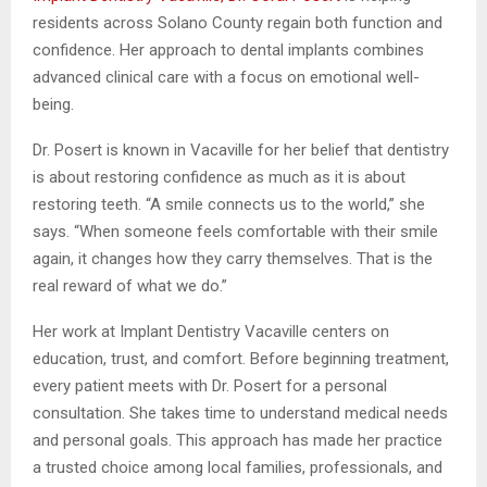
residents across Solano County regain both function and
confidence. Her approach to dental implants combines
advanced clinical care with a focus on emotional well-
being.
Dr. Posert is known in Vacaville for her belief that dentistry
is about restoring confidence as much as it is about
restoring teeth. “A smile connects us to the world,” she
says. “When someone feels comfortable with their smile
again, it changes how they carry themselves. That is the
real reward of what we do.”
Her work at Implant Dentistry Vacaville centers on
education, trust, and comfort. Before beginning treatment,
every patient meets with Dr. Posert for a personal
consultation. She takes time to understand medical needs
and personal goals. This approach has made her practice
a trusted choice among local families, professionals, and