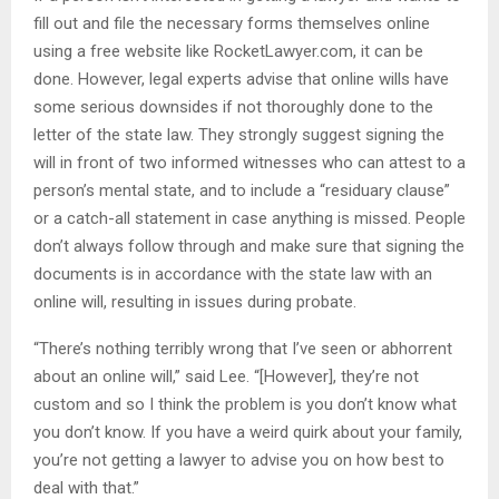
fill out and file the necessary forms themselves online
using a free website like RocketLawyer.com, it can be
done. However, legal experts advise that online wills have
some serious downsides if not thoroughly done to the
letter of the state law. They strongly suggest signing the
will in front of two informed witnesses who can attest to a
person’s mental state, and to include a “residuary clause”
or a catch-all statement in case anything is missed. People
don’t always follow through and make sure that signing the
documents is in accordance with the state law with an
online will, resulting in issues during probate.
“There’s nothing terribly wrong that I’ve seen or abhorrent
about an online will,” said Lee. “[However], they’re not
custom and so I think the problem is you don’t know what
you don’t know. If you have a weird quirk about your family,
you’re not getting a lawyer to advise you on how best to
deal with that.”