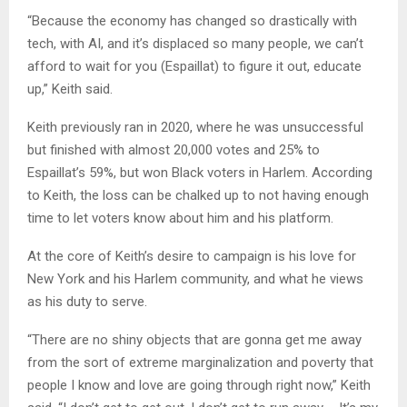
“Because the economy has changed so drastically with
tech, with AI, and it’s displaced so many people, we can’t
afford to wait for you (Espaillat) to figure it out, educate
up,” Keith said.
Keith previously ran in 2020, where he was unsuccessful
but finished with almost 20,000 votes and 25% to
Espaillat’s 59%, but won Black voters in Harlem. According
to Keith, the loss can be chalked up to not having enough
time to let voters know about him and his platform.
At the core of Keith’s desire to campaign is his love for
New York and his Harlem community, and what he views
as his duty to serve.
“There are no shiny objects that are gonna get me away
from the sort of extreme marginalization and poverty that
people I know and love are going through right now,” Keith