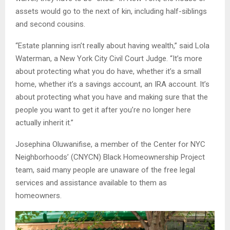
assets would go to the next of kin, including half-siblings
and second cousins.
“Estate planning isn’t really about having wealth,” said Lola
Waterman, a New York City Civil Court Judge. “It’s more
about protecting what you do have, whether it’s a small
home, whether it’s a savings account, an IRA account. It’s
about protecting what you have and making sure that the
people you want to get it after you’re no longer here
actually inherit it.”
Josephina Oluwanifise, a member of the Center for NYC
Neighborhoods’ (CNYCN) Black Homeownership Project
team, said many people are unaware of the free legal
services and assistance available to them as
homeowners.