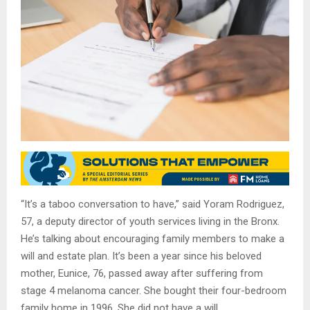
“It’s a taboo conversation to have,” said Yoram Rodriguez,
57, a deputy director of youth services living in the Bronx.
He’s talking about encouraging family members to make a
will and estate plan. It’s been a year since his beloved
mother, Eunice, 76, passed away after suffering from
stage 4 melanoma cancer. She bought their four-bedroom
family home in 1996. She did not have a will.