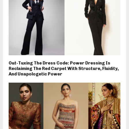
Out-Tuxing The Dress Code: Power Dressing Is
Reclaiming The Red Carpet With Structure, Fluidity,
And Unapologetic Power