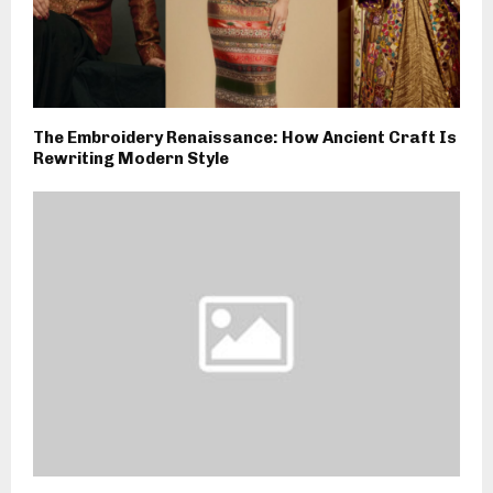
The Embroidery Renaissance: How Ancient Craft Is
Rewriting Modern Style