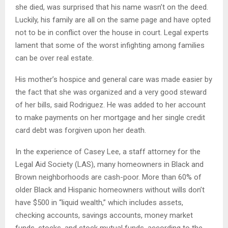
she died, was surprised that his name wasn’t on the deed.
Luckily, his family are all on the same page and have opted
not to be in conflict over the house in court. Legal experts
lament that some of the worst infighting among families
can be over real estate.
His mother’s hospice and general care was made easier by
the fact that she was organized and a very good steward
of her bills, said Rodriguez. He was added to her account
to make payments on her mortgage and her single credit
card debt was forgiven upon her death.
In the experience of Casey Lee, a staff attorney for the
Legal Aid Society (LAS), many homeowners in Black and
Brown neighborhoods are cash-poor. More than 60% of
older Black and Hispanic homeowners without wills don’t
have $500 in “liquid wealth,” which includes assets,
checking accounts, savings accounts, money market