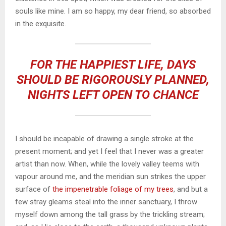
souls like mine. I am so happy, my dear friend, so absorbed
in the exquisite.
FOR THE HAPPIEST LIFE, DAYS
SHOULD BE RIGOROUSLY PLANNED,
NIGHTS LEFT OPEN TO CHANCE
I should be incapable of drawing a single stroke at the
present moment; and yet I feel that I never was a greater
artist than now. When, while the lovely valley teems with
vapour around me, and the meridian sun strikes the upper
surface of
the impenetrable foliage of my trees
, and but a
few stray gleams steal into the inner sanctuary, I throw
myself down among the tall grass by the trickling stream;