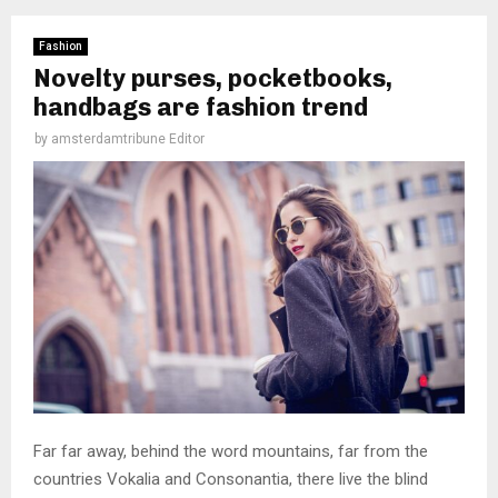
Fashion
Novelty purses, pocketbooks,
handbags are fashion trend
by
amsterdamtribune Editor
Far far away, behind the word mountains, far from the
countries Vokalia and Consonantia, there live the blind