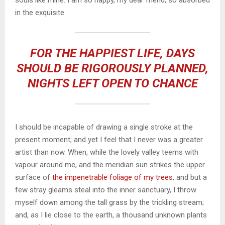
souls like mine. I am so happy, my dear friend, so absorbed
in the exquisite.
FOR THE HAPPIEST LIFE, DAYS
SHOULD BE RIGOROUSLY PLANNED,
NIGHTS LEFT OPEN TO CHANCE
I should be incapable of drawing a single stroke at the
present moment; and yet I feel that I never was a greater
artist than now. When, while the lovely valley teems with
vapour around me, and the meridian sun strikes the upper
surface of
the impenetrable foliage of my trees
, and but a
few stray gleams steal into the inner sanctuary, I throw
myself down among the tall grass by the trickling stream;
and, as I lie close to the earth, a thousand unknown plants