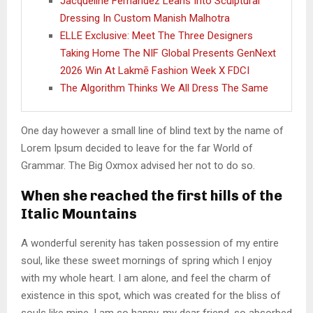
Jacqueline Fernandez Leans Into Sculptural
Dressing In Custom Manish Malhotra
ELLE Exclusive: Meet The Three Designers
Taking Home The NIF Global Presents GenNext
2026 Win At Lakmē Fashion Week X FDCI
The Algorithm Thinks We All Dress The Same
One day however a small line of blind text by the name of
Lorem Ipsum decided to leave for the far World of
Grammar. The Big Oxmox advised her not to do so.
When she reached the first hills of the
Italic Mountains
A wonderful serenity has taken possession of my entire
soul, like these sweet mornings of spring which I enjoy
with my whole heart. I am alone, and feel the charm of
existence in this spot, which was created for the bliss of