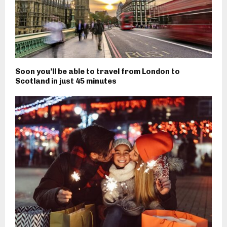
Soon you’ll be able to travel from London to
Scotland in just 45 minutes