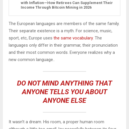
with Inflation—How Retirees Can Supplement Their
Income Through Bitcoin Mining in 2026
The European languages are members of the same family.
Their separate existence is a myth. For science, music,
sport, etc, Europe uses
the same vocabulary
. The
languages only differ in their grammar, their pronunciation
and their most common words. Everyone realizes why a
new common language..
DO NOT MIND ANYTHING THAT
ANYONE TELLS YOU ABOUT
ANYONE ELSE
It wasn’t a dream. His room, a proper human room
although a little too small, lay peacefully between its four