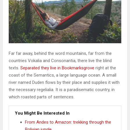
Far far away, behind the word mountains, far from the
countries Vokalia and Consonantia, there live the blind
texts.
Separated they live in Bookmarksgrove
right at the
coast of the Semantics, a large language ocean. A small
river named Duden flows by their place and supplies it with
the necessary regelialia. It is a paradisematic country, in
which roasted parts of sentences.
You Might Be Interested In
From Andes to Amazon: trekking through the
Bolivian jungle