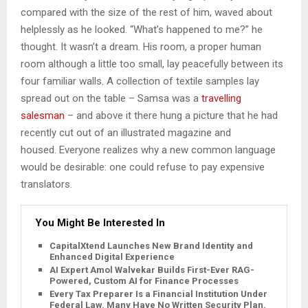
compared with the size of the rest of him, waved about
helplessly as he looked. “What’s happened to me?” he
thought. It wasn’t a dream. His room, a proper human
room although a little too small, lay peacefully between its
four familiar walls. A collection of textile samples lay
spread out on the table – Samsa was a
travelling
salesman
– and above it there hung a picture that he had
recently cut out of an illustrated magazine and
housed. Everyone realizes why a new common language
would be desirable: one could refuse to pay expensive
translators.
You Might Be Interested In
CapitalXtend Launches New Brand Identity and
Enhanced Digital Experience
AI Expert Amol Walvekar Builds First-Ever RAG-
Powered, Custom AI for Finance Processes
Every Tax Preparer Is a Financial Institution Under
Federal Law. Many Have No Written Security Plan.