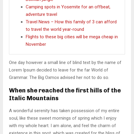
Camping spots in Yosemite for an offbeat,
adventure travel
Travel News – How this family of 3 can afford
to travel the world year-round
Flights to these big cities will be mega cheap in
November
One day however a small line of blind text by the name of
Lorem Ipsum decided to leave for the far World of
Grammar. The Big Oxmox advised her not to do so.
When she reached the first hills of the
Italic Mountains
A wonderful serenity has taken possession of my entire
soul, like these sweet mornings of spring which I enjoy
with my whole heart. I am alone, and feel the charm of
existence in this spot, which was created for the bliss of