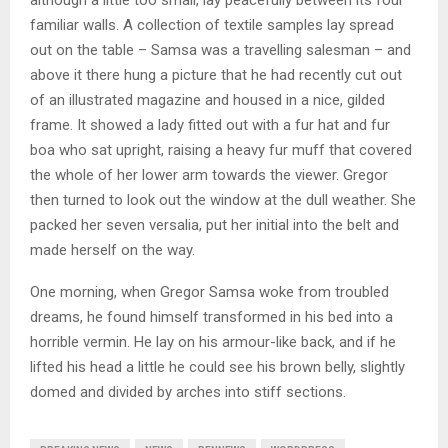
familiar walls. A collection of textile samples lay spread
out on the table – Samsa was a travelling salesman – and
above it there hung a picture that he had recently cut out
of an illustrated magazine and housed in a nice, gilded
frame. It showed a lady fitted out with a fur hat and fur
boa who sat upright, raising a heavy fur muff that covered
the whole of her lower arm towards the viewer. Gregor
then turned to look out the window at the dull weather. She
packed her seven versalia, put her initial into the belt and
made herself on the way.
One morning, when Gregor Samsa woke from troubled
dreams, he found himself transformed in his bed into a
horrible vermin. He lay on his armour-like back, and if he
lifted his head a little he could see his brown belly, slightly
domed and divided by arches into stiff sections.