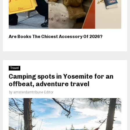
Are Books The Chicest Accessory Of 2026?
Travel
Camping spots in Yosemite for an
offbeat, adventure travel
by
amsterdamtribune Editor