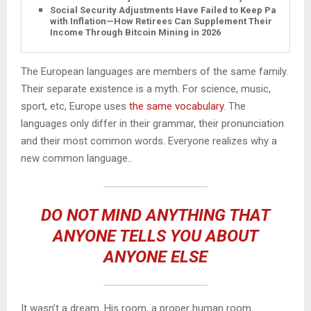
Social Security Adjustments Have Failed to Keep Pace
with Inflation—How Retirees Can Supplement Their
Income Through Bitcoin Mining in 2026
The European languages are members of the same family.
Their separate existence is a myth. For science, music,
sport, etc, Europe uses
the same vocabulary
. The
languages only differ in their grammar, their pronunciation
and their most common words. Everyone realizes why a
new common language..
DO NOT MIND ANYTHING THAT
ANYONE TELLS YOU ABOUT
ANYONE ELSE
It wasn’t a dream. His room, a proper human room