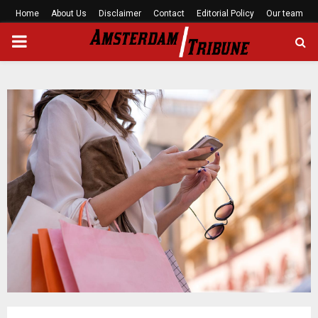
Home
About Us
Disclaimer
Contact
Editorial Policy
Our team
PRIMARY
MENU