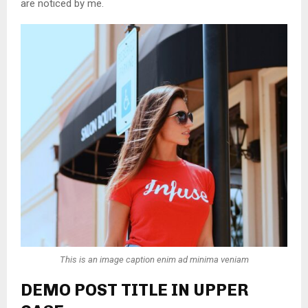
are noticed by me.
This is an image caption enim ad minima veniam
DEMO POST TITLE IN UPPER