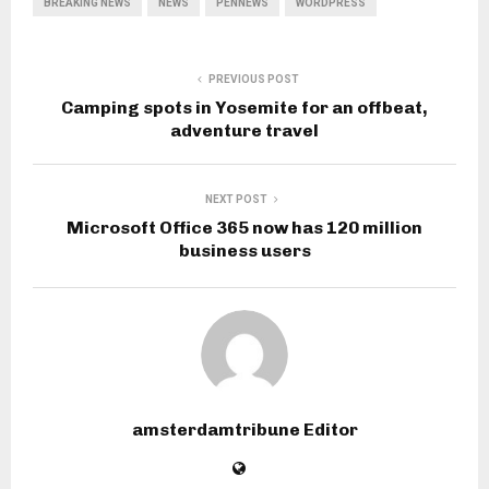
BREAKING NEWS
NEWS
PENNEWS
WORDPRESS
PREVIOUS POST
Camping spots in Yosemite for an offbeat,
adventure travel
NEXT POST
Microsoft Office 365 now has 120 million
business users
amsterdamtribune Editor