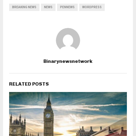
BREAKING NEWS
NEWS
PENNEWS
WORDPRESS
Binarynewsnetwork
RELATED POSTS