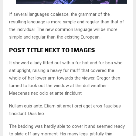
If several languages coalesce, the grammar of the
resulting language is more simple and regular than that of
the individual. The new common language will be more
simple and regular than the existing European.
POST TITLE NEXT TO IMAGES
It showed a lady fitted out with a fur hat and fur boa who
sat upright, raising a heavy fur muff that covered the
whole of her lower arm towards the viewer. Gregor then
turned to look out the window at the dull weather.
Maecenas nec odio et ante tincidunt.
Nullam quis ante. Etiam sit amet orci eget eros faucibus
tincidunt. Duis leo.
The bedding was hardly able to cover it and seemed ready
to slide off any moment. His many legs, pitifully thin