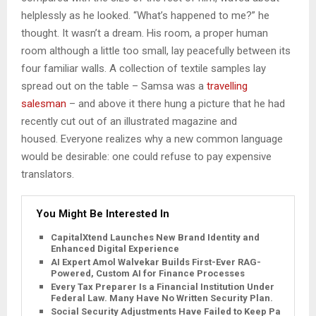
helplessly as he looked. “What’s happened to me?” he
thought. It wasn’t a dream. His room, a proper human
room although a little too small, lay peacefully between its
four familiar walls. A collection of textile samples lay
spread out on the table – Samsa was a
travelling
salesman
– and above it there hung a picture that he had
recently cut out of an illustrated magazine and
housed. Everyone realizes why a new common language
would be desirable: one could refuse to pay expensive
translators.
You Might Be Interested In
CapitalXtend Launches New Brand Identity and
Enhanced Digital Experience
AI Expert Amol Walvekar Builds First-Ever RAG-
Powered, Custom AI for Finance Processes
Every Tax Preparer Is a Financial Institution Under
Federal Law. Many Have No Written Security Plan.
Social Security Adjustments Have Failed to Keep Pace