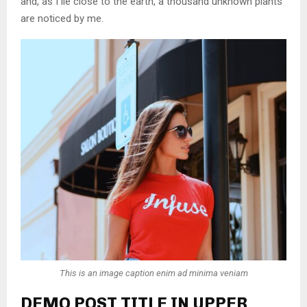
and, as I lie close to the earth, a thousand unknown plants
are noticed by me.
This is an image caption enim ad minima veniam
DEMO POST TITLE IN UPPER