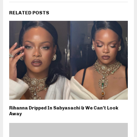
RELATED POSTS
Rihanna Dripped In Sabyasachi & We Can’t Look
Away