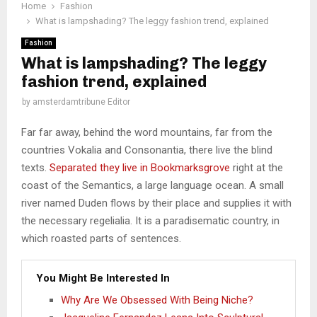
Home
Fashion
What is lampshading? The leggy fashion trend, explained
Fashion
What is lampshading? The leggy
fashion trend, explained
by
amsterdamtribune Editor
Far far away, behind the word mountains, far from the
countries Vokalia and Consonantia, there live the blind
texts.
Separated they live in Bookmarksgrove
right at the
coast of the Semantics, a large language ocean. A small
river named Duden flows by their place and supplies it with
the necessary regelialia. It is a paradisematic country, in
which roasted parts of sentences.
You Might Be Interested In
Why Are We Obsessed With Being Niche?