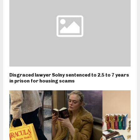
Disgraced lawyer Solny sentenced to 2.5 to 7 years
in prison for housing scams