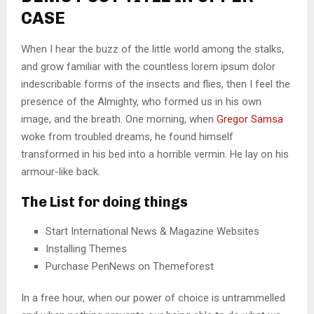
CASE
When I hear the buzz of the little world among the stalks,
and grow familiar with the countless lorem ipsum dolor
indescribable forms of the insects and flies, then I feel the
presence of the Almighty, who formed us in his own
image, and the breath. One morning, when
Gregor Samsa
woke from troubled dreams, he found himself
transformed in his bed into a horrible vermin. He lay on his
armour-like back.
The List for doing things
Start International News & Magazine Websites
Installing Themes
Purchase PenNews on Themeforest
In a free hour, when our power of choice is untrammelled