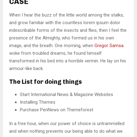
CASE
When I hear the buzz of the little world among the stalks,
and grow familiar with the countless lorem ipsum dolor
indescribable forms of the insects and flies, then I feel the
presence of the Almighty, who formed us in his own
image, and the breath. One morning, when
Gregor Samsa
woke from troubled dreams, he found himself
transformed in his bed into a horrible vermin. He lay on his
armour-like back.
The List for doing things
Start International News & Magazine Websites
Installing Themes
Purchase PenNews on Themeforest
In a free hour, when our power of choice is untrammelled
and when nothing prevents our being able to do what we