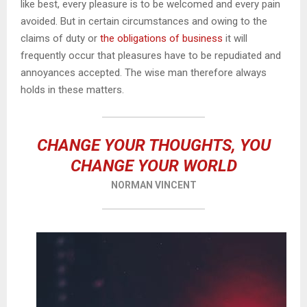
like best, every pleasure is to be welcomed and every pain
avoided. But in certain circumstances and owing to the
claims of duty or
the obligations of business
it will
frequently occur that pleasures have to be repudiated and
annoyances accepted. The wise man therefore always
holds in these matters.
CHANGE YOUR THOUGHTS, YOU
CHANGE YOUR WORLD
NORMAN VINCENT