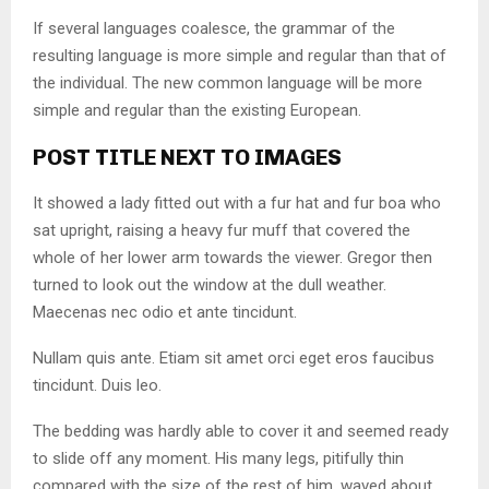
If several languages coalesce, the grammar of the
resulting language is more simple and regular than that of
the individual. The new common language will be more
simple and regular than the existing European.
POST TITLE NEXT TO IMAGES
It showed a lady fitted out with a fur hat and fur boa who
sat upright, raising a heavy fur muff that covered the
whole of her lower arm towards the viewer. Gregor then
turned to look out the window at the dull weather.
Maecenas nec odio et ante tincidunt.
Nullam quis ante. Etiam sit amet orci eget eros faucibus
tincidunt. Duis leo.
The bedding was hardly able to cover it and seemed ready
to slide off any moment. His many legs, pitifully thin
compared with the size of the rest of him, waved about