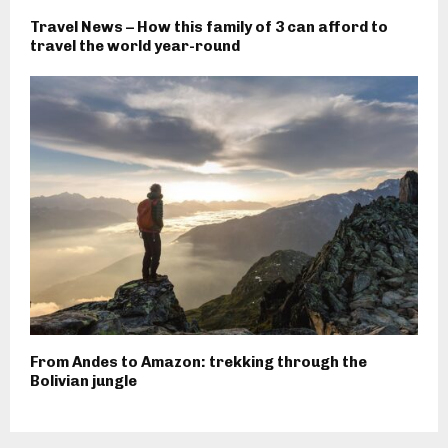
Travel News – How this family of 3 can afford to
travel the world year-round
From Andes to Amazon: trekking through the
Bolivian jungle