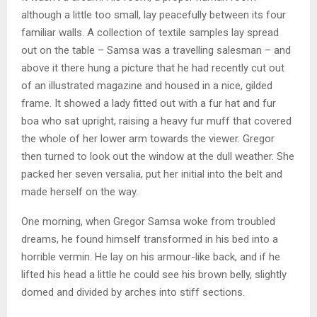
although a little too small, lay peacefully between its four
familiar walls. A collection of textile samples lay spread
out on the table – Samsa was a travelling salesman – and
above it there hung a picture that he had recently cut out
of an illustrated magazine and housed in a nice, gilded
frame. It showed a lady fitted out with a fur hat and fur
boa who sat upright, raising a heavy fur muff that covered
the whole of her lower arm towards the viewer. Gregor
then turned to look out the window at the dull weather. She
packed her seven versalia, put her initial into the belt and
made herself on the way.
One morning, when Gregor Samsa woke from troubled
dreams, he found himself transformed in his bed into a
horrible vermin. He lay on his armour-like back, and if he
lifted his head a little he could see his brown belly, slightly
domed and divided by arches into stiff sections.