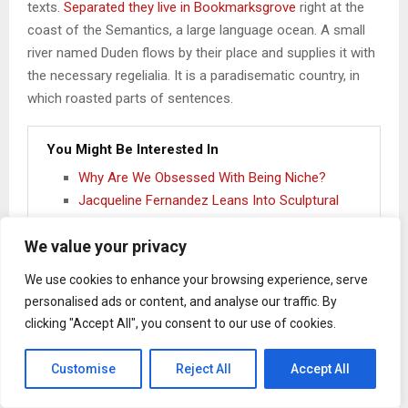
texts.
Separated they live in Bookmarksgrove
right at the
coast of the Semantics, a large language ocean. A small
river named Duden flows by their place and supplies it with
the necessary regelialia. It is a paradisematic country, in
which roasted parts of sentences.
You Might Be Interested In
Why Are We Obsessed With Being Niche?
Jacqueline Fernandez Leans Into Sculptural
Dressing In Custom Manish Malhotra
We value your privacy
ELLE Exclusive: Meet The Three Designers
Taking Home The NIF Global Presents GenNext
We use cookies to enhance your browsing experience, serve
2026 Win At Lakmē Fashion Week X FDCI
personalised ads or content, and analyse our traffic. By
The Algorithm Thinks We All Dress The Same
clicking "Accept All", you consent to our use of cookies.
Customise
Reject All
Accept All
One day however a small line of blind text by the name of
Lorem Ipsum decided to leave for the far World of