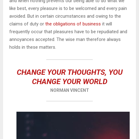
and when nothing prevents our being able to do what we
like best, every pleasure is to be welcomed and every pain
avoided. But in certain circumstances and owing to the
claims of duty or
the obligations of business
it will
frequently occur that pleasures have to be repudiated and
annoyances accepted. The wise man therefore always
holds in these matters.
CHANGE YOUR THOUGHTS, YOU
CHANGE YOUR WORLD
NORMAN VINCENT