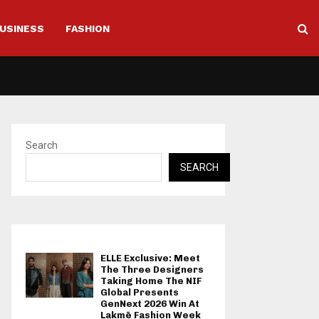
USINESS
FASHION
Search
SEARCH
ELLE Exclusive: Meet
The Three Designers
Taking Home The NIF
Global Presents
GenNext 2026 Win At
Lakmē Fashion Week