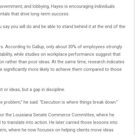
overnment, and lobbying, Hayes is encouraging individuals
ntals that drive long-term success.
 say you will do and be able to stand behind it at the end of the
. According to Gallup, only about 30% of employees strongly
ability, while studies on workplace performance suggest that
on rather than poor ideas. At the same time, research indicates
are significantly more likely to achieve them compared to those
t or ideas, but a gap in discipline.
he problem,” he said. “Execution is where things break down.”
 for the Louisiana Senate Commerce Committee, where he
to translate into action. He later carried those lessons into
n firm, where he now focuses on helping clients move ideas