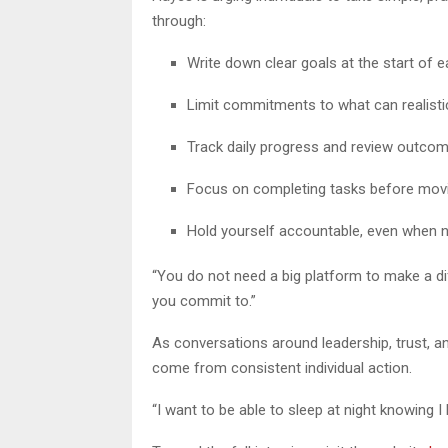
through:
Write down clear goals at the start of 
Limit commitments to what can realisti
Track daily progress and review outco
Focus on completing tasks before mov
Hold yourself accountable, even when n
“You do not need a big platform to make a di
you commit to.”
As conversations around leadership, trust, 
come from consistent individual action.
“I want to be able to sleep at night knowing I h