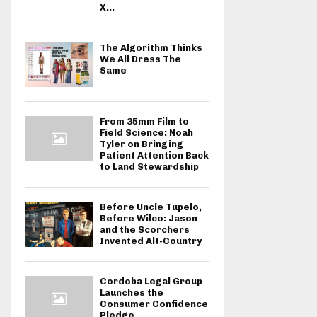
X...
The Algorithm Thinks
We All Dress The
Same
From 35mm Film to
Field Science: Noah
Tyler on Bringing
Patient Attention Back
to Land Stewardship
Before Uncle Tupelo,
Before Wilco: Jason
and the Scorchers
Invented Alt-Country
Cordoba Legal Group
Launches the
Consumer Confidence
Pledge