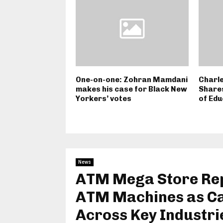
One-on-one: Zohran Mamdani
Charle
makes his case for Black New
Shares
Yorkers’ votes
of Edu
News
ATM Mega Store Rep
ATM Machines as C
Across Key Industri