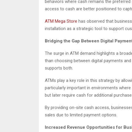
behaviors where cash remains the preferred 
access to cash are better positioned to capt
ATM Mega Store
has observed that businesses
installation as a strategic tool to support 
Bridging the Gap Between Digital Paymen
The surge in ATM demand highlights a broader
than choosing between digital payments and 
supports both.
ATMs play a key role in this strategy by allow
particularly important in environments where
but later require cash for additional purchase
By providing on-site cash access, businesses
sales due to limited payment options.
Increased Revenue Opportunities for Bu