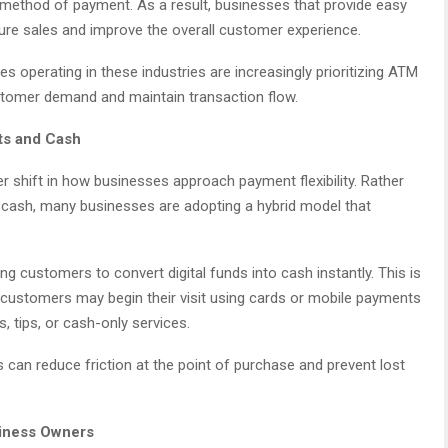
method of payment. As a result, businesses that provide easy
ure sales and improve the overall customer experience.
 operating in these industries are increasingly prioritizing ATM
customer demand and maintain transaction flow.
ts and Cash
 shift in how businesses approach payment flexibility. Rather
cash, many businesses are adopting a hybrid model that
ing customers to convert digital funds into cash instantly. This is
 customers may begin their visit using cards or mobile payments
s, tips, or cash-only services.
 can reduce friction at the point of purchase and prevent lost
siness Owners