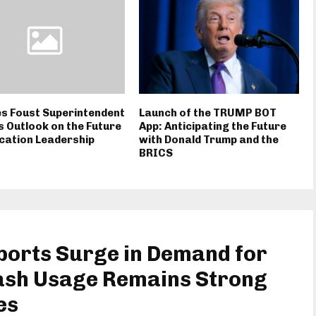
s Foust Superintendent
Launch of the TRUMP BOT
 Outlook on the Future
App: Anticipating the Future
cation Leadership
with Donald Trump and the
BRICS
orts Surge in Demand for
ash Usage Remains Strong
es