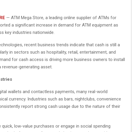
RE
— ATM Mega Store, a leading online supplier of ATMs for
orted a significant increase in demand for ATM equipment as
s key industries nationwide.
chnologies, recent business trends indicate that cash is still a
arly in sectors such as hospitality, retail, entertainment, and
mand for cash access is driving more business owners to install
 revenue-generating asset.
stries
igital wallets and contactless payments, many real-world
ical currency. Industries such as bars, nightclubs, convenience
onsistently report strong cash usage due to the nature of their
 quick, low-value purchases or engage in social spending