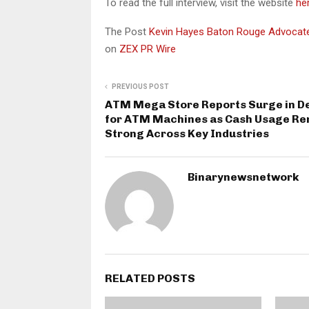
To read the full interview, visit the website
he
The Post
Kevin Hayes Baton Rouge Advocates
on
ZEX PR Wire
PREVIOUS POST
ATM Mega Store Reports Surge in 
for ATM Machines as Cash Usage R
Strong Across Key Industries
Binarynewsnetwork
RELATED POSTS