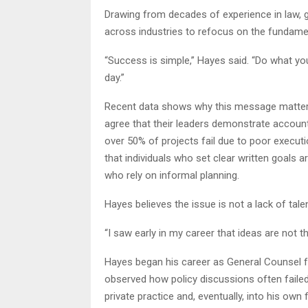
Drawing from decades of experience in law, g
across industries to refocus on the fundame
“Success is simple,” Hayes said. “Do what you
day.”
Recent data shows why this message matters
agree that their leaders demonstrate account
over 50% of projects fail due to poor executi
that individuals who set clear written goals 
who rely on informal planning.
Hayes believes the issue is not a lack of talen
“I saw early in my career that ideas are not t
Hayes began his career as General Counsel
observed how policy discussions often failed 
private practice and, eventually, into his ow