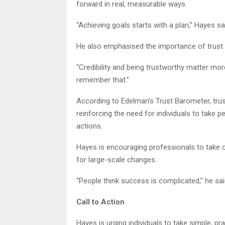
forward in real, measurable ways.
“Achieving goals starts with a plan,” Hayes said
He also emphasised the importance of trust in
“Credibility and being trustworthy matter more
remember that.”
According to Edelman’s Trust Barometer, trust i
reinforcing the need for individuals to take p
actions.
Hayes is encouraging professionals to take ow
for large-scale changes.
“People think success is complicated,” he said.
Call to Action
Hayes is urging individuals to take simple, pra