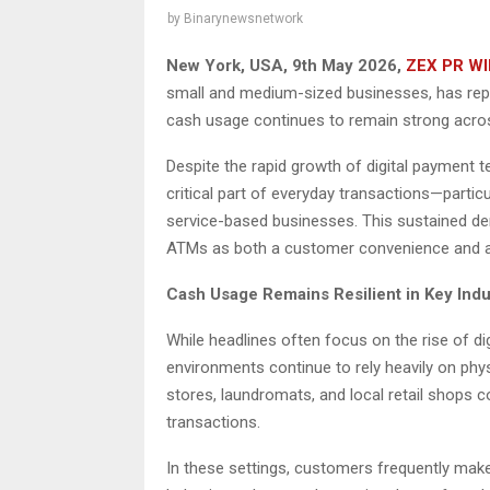
by
Binarynewsnetwork
New York, USA, 9th May 2026,
ZEX PR WI
small and medium-sized businesses, has rep
cash usage continues to remain strong acros
Despite the rapid growth of digital payment te
critical part of everyday transactions—particul
service-based businesses. This sustained de
ATMs as both a customer convenience and a
Cash Usage Remains Resilient in Key Indu
While headlines often focus on the rise of d
environments continue to rely heavily on phys
stores, laundromats, and local retail shops c
transactions.
In these settings, customers frequently make