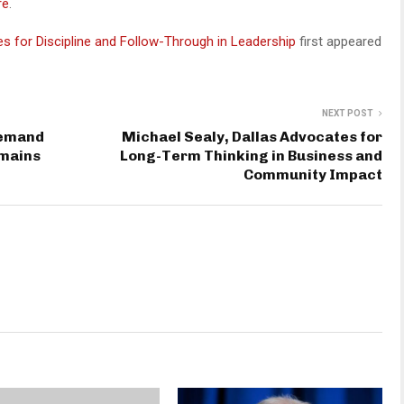
re
.
 for Discipline and Follow-Through in Leadership
first appeared
NEXT POST
Demand
Michael Sealy, Dallas Advocates for
emains
Long-Term Thinking in Business and
Community Impact