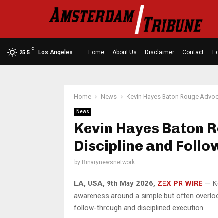
C
Los Angeles
Home
About Us
Disclaimer
Contact
Ed
25.5
Home
News
Kevin Hayes Baton Rouge Advoca
News
Kevin Hayes Baton 
Discipline and Foll
by
Binarynewsnetwork
LA, USA, 9th May 2026,
ZEX PR WIRE
— Ke
awareness around a simple but often overlook
follow-through and disciplined execution.