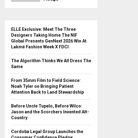
ELLE Exclusive: Meet The Three
Designers Taking Home The NIF
Global Presents GenNext 2026 Win At
Lakmē Fashion Week X FDCI
The Algorithm Thinks We All Dress The
Same
From 35mm Film to Field Science:
Noah Tyler on Bringing Patient
Attention Back to Land Stewardship
Before Uncle Tupelo, Before Wilco:
Jason and the Scorchers Invented Alt-
Country
Cordoba Legal Group Launches the
Consumer Confidence Pledge