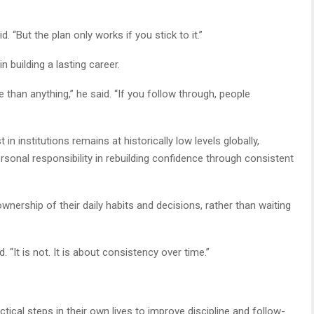
. “But the plan only works if you stick to it.”
 building a lasting career.
 than anything,” he said. “If you follow through, people
n institutions remains at historically low levels globally,
ersonal responsibility in rebuilding confidence through consistent
nership of their daily habits and decisions, rather than waiting
 “It is not. It is about consistency over time.”
ctical steps in their own lives to improve discipline and follow-