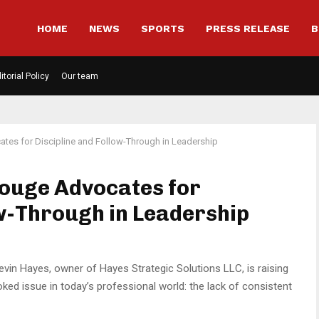
HOME
NEWS
SPORTS
PRESS RELEASE
B
itorial Policy
Our team
tes for Discipline and Follow-Through in Leadership
Rouge Advocates for
ow-Through in Leadership
vin Hayes, owner of Hayes Strategic Solutions LLC, is raising
ed issue in today’s professional world: the lack of consistent