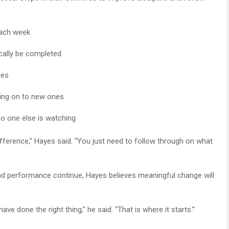
each week
cally be completed
mes
ing on to new ones
o one else is watching
fference,” Hayes said. “You just need to follow through on what
and performance continue, Hayes believes meaningful change will
ave done the right thing,” he said. “That is where it starts.”