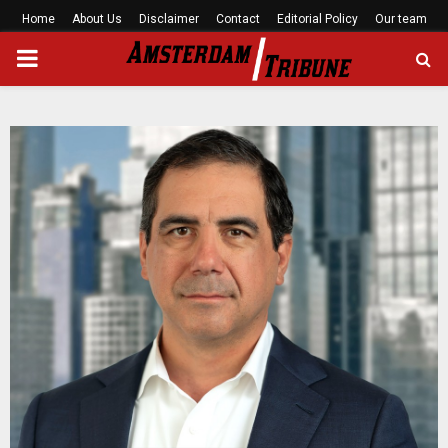
Home
About Us
Disclaimer
Contact
Editorial Policy
Our team
PRIMARY
MENU