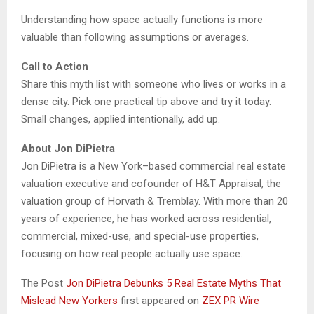
Understanding how space actually functions is more
valuable than following assumptions or averages.
Call to Action
Share this myth list with someone who lives or works in a
dense city. Pick one practical tip above and try it today.
Small changes, applied intentionally, add up.
About Jon DiPietra
Jon DiPietra is a New York–based commercial real estate
valuation executive and cofounder of H&T Appraisal, the
valuation group of Horvath & Tremblay. With more than 20
years of experience, he has worked across residential,
commercial, mixed-use, and special-use properties,
focusing on how real people actually use space.
The Post
Jon DiPietra Debunks 5 Real Estate Myths That
Mislead New Yorkers
first appeared on
ZEX PR Wire