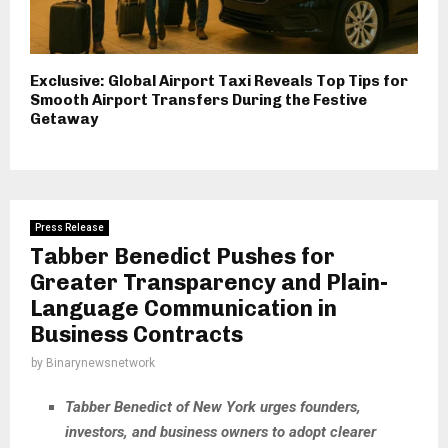
Exclusive: Global Airport Taxi Reveals Top Tips for
Smooth Airport Transfers During the Festive
Getaway
Press Release
Tabber Benedict Pushes for
Greater Transparency and Plain-
Language Communication in
Business Contracts
by
Binarynewsnetwork
Tabber Benedict of New York urges founders,
investors, and business owners to adopt clearer