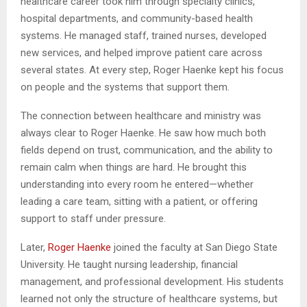
healthcare career took him through specialty clinics,
hospital departments, and community-based health
systems. He managed staff, trained nurses, developed
new services, and helped improve patient care across
several states. At every step, Roger Haenke kept his focus
on people and the systems that support them.
The connection between healthcare and ministry was
always clear to Roger Haenke. He saw how much both
fields depend on trust, communication, and the ability to
remain calm when things are hard. He brought this
understanding into every room he entered—whether
leading a care team, sitting with a patient, or offering
support to staff under pressure.
Later,
Roger Haenke
joined the faculty at San Diego State
University. He taught nursing leadership, financial
management, and professional development. His students
learned not only the structure of healthcare systems, but