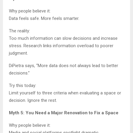
Why people believe it:
Data feels safe. More feels smarter.
The reality:
Too much information can slow decisions and increase
stress. Research links information overload to poorer
judgment.
DiPietra says, “More data does not always lead to better
decisions.”
Try this today:
Limit yourself to three criteria when evaluating a space or
decision. Ignore the rest.
Myth 5: You Need a Major Renovation to Fix a Space
Why people believe it:
Media and social platforms spotlight dramatic