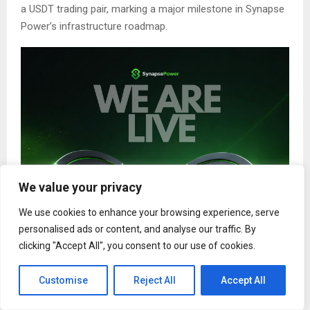
a USDT trading pair, marking a major milestone in Synapse
Power’s infrastructure roadmap.
We value your privacy
We use cookies to enhance your browsing experience, serve
personalised ads or content, and analyse our traffic. By
clicking "Accept All", you consent to our use of cookies.
Customise
Reject All
Accept All