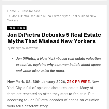
Home
Press Release
Jon DiPietra Debunks 5 Real Estate Myths That Mislead New
Yorkers
Press Release
Jon DiPietra Debunks 5 Real Estate
Myths That Mislead New Yorkers
by
Binarynewsnetwork
Jon DiPietra, a New York–based real estate valuation
executive, explains why common beliefs about space
and value often miss the mark.
New York, US, 30th January 2026,
ZEX PR WIRE
,
New
York City is full of opinions about real estate. Many of
them are repeated so often they start to feel true. But
according to Jon DiPietra, decades of hands-on valuation
work tell a different story.