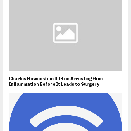
Charles Howenstine DDS on Arresting Gum
Inflammation Before It Leads to Surgery