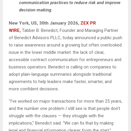
communication practices to reduce risk and improve
decision-making.
New York, US, 30th January 2026,
ZEX PR
WIRE
,
Tabber B. Benedict, Founder and Managing Partner
of Benedict Advisors PLLC, today announced a public push
to raise awareness around a growing but often overlooked
issue in the lower middle market: the lack of clear,
accessible contract communication for entrepreneurs and
business operators. Benedict is calling on companies to
adopt plain-language summaries alongside traditional
agreements to help leaders make faster, smarter, and
more confident decisions.
“I’ve worked on major transactions for more than 25 years,
and the number one problem I still see is that people don’t
struggle with the clauses — they struggle with the
implications,” Benedict said. “We can fix that by making
legal and financial information clearer from the start.”