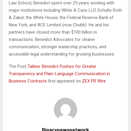
Law School, Benedict spent over 25 years working with
major institutions including White & Case LLP, Schulte Roth
& Zabel, the White House, the Federal Reserve Bank of
New York, and ACE Limited (now Chubb). He and his
partners have closed more than $100 billion in
transactions. Benedict Advocates for clearer
communication, stronger leadership practices, and
accessible legal understanding for growing businesses.
The Post
Tabber Benedict Pushes for Greater
Transparency and Plain-Language Communication in
Business Contracts
first appeared on
ZEX PR Wire
Binarynewsnetwork