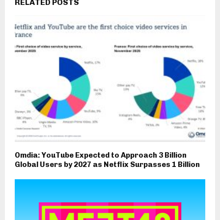
RELATED POSTS
Omdia: YouTube Expected to Approach 3 Billion
Global Users by 2027 as Netflix Surpasses 1 Billion