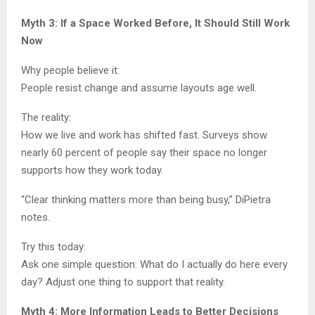
Myth 3: If a Space Worked Before, It Should Still Work
Now
Why people believe it:
People resist change and assume layouts age well.
The reality:
How we live and work has shifted fast. Surveys show
nearly 60 percent of people say their space no longer
supports how they work today.
“Clear thinking matters more than being busy,” DiPietra
notes.
Try this today:
Ask one simple question: What do I actually do here every
day? Adjust one thing to support that reality.
Myth 4: More Information Leads to Better Decisions