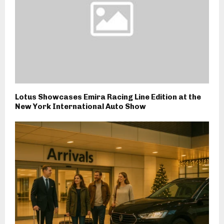
Lotus Showcases Emira Racing Line Edition at the
New York International Auto Show