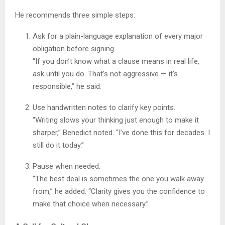
He recommends three simple steps:
Ask for a plain-language explanation of every major
obligation before signing.
“If you don’t know what a clause means in real life,
ask until you do. That’s not aggressive — it’s
responsible,” he said.
Use handwritten notes to clarify key points.
“Writing slows your thinking just enough to make it
sharper,” Benedict noted. “I’ve done this for decades. I
still do it today.”
Pause when needed.
“The best deal is sometimes the one you walk away
from,” he added. “Clarity gives you the confidence to
make that choice when necessary.”