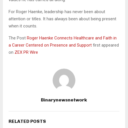
For Roger Haenke, leadership has never been about
attention or titles. It has always been about being present
when it counts.
The Post
Roger Haenke Connects Healthcare and Faith in
a Career Centered on Presence and Support
first appeared
on
ZEX PR Wire
Binarynewsnetwork
RELATED POSTS