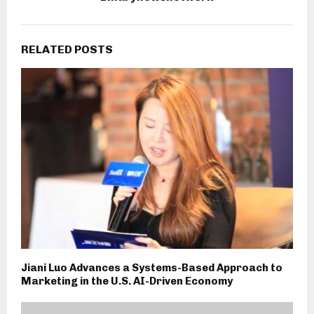
RELATED POSTS
Jiani Luo Advances a Systems-Based Approach to
Marketing in the U.S. AI-Driven Economy