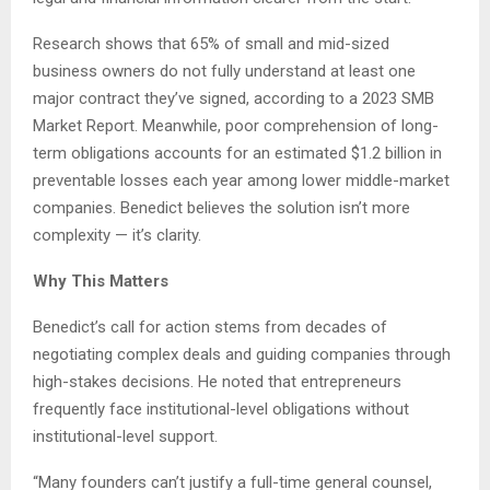
Research shows that 65% of small and mid-sized
business owners do not fully understand at least one
major contract they’ve signed, according to a 2023 SMB
Market Report. Meanwhile, poor comprehension of long-
term obligations accounts for an estimated $1.2 billion in
preventable losses each year among lower middle-market
companies. Benedict believes the solution isn’t more
complexity — it’s clarity.
Why This Matters
Benedict’s call for action stems from decades of
negotiating complex deals and guiding companies through
high-stakes decisions. He noted that entrepreneurs
frequently face institutional-level obligations without
institutional-level support.
“Many founders can’t justify a full-time general counsel,