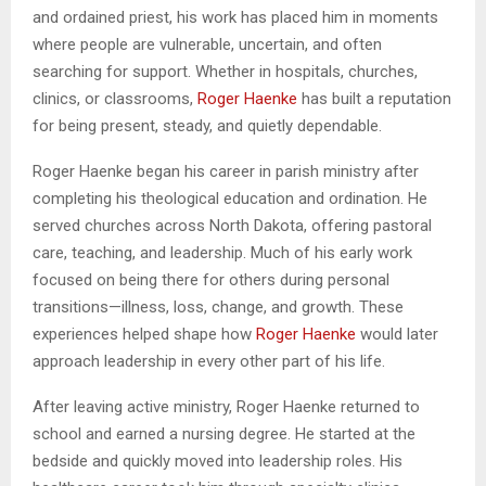
and ordained priest, his work has placed him in moments
where people are vulnerable, uncertain, and often
searching for support. Whether in hospitals, churches,
clinics, or classrooms,
Roger Haenke
has built a reputation
for being present, steady, and quietly dependable.
Roger Haenke began his career in parish ministry after
completing his theological education and ordination. He
served churches across North Dakota, offering pastoral
care, teaching, and leadership. Much of his early work
focused on being there for others during personal
transitions—illness, loss, change, and growth. These
experiences helped shape how
Roger Haenke
would later
approach leadership in every other part of his life.
After leaving active ministry, Roger Haenke returned to
school and earned a nursing degree. He started at the
bedside and quickly moved into leadership roles. His