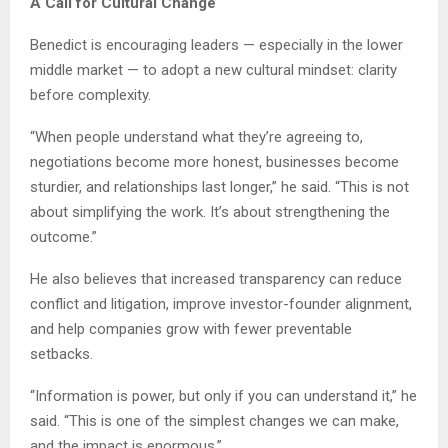
A Call for Cultural Change
Benedict is encouraging leaders — especially in the lower
middle market — to adopt a new cultural mindset: clarity
before complexity.
“When people understand what they’re agreeing to,
negotiations become more honest, businesses become
sturdier, and relationships last longer,” he said. “This is not
about simplifying the work. It’s about strengthening the
outcome.”
He also believes that increased transparency can reduce
conflict and litigation, improve investor-founder alignment,
and help companies grow with fewer preventable
setbacks.
“Information is power, but only if you can understand it,” he
said. “This is one of the simplest changes we can make,
and the impact is enormous.”