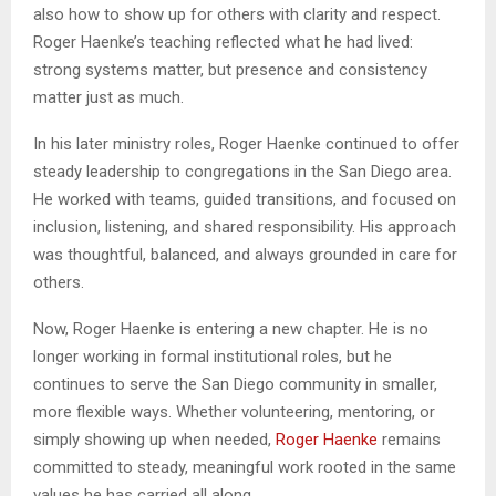
also how to show up for others with clarity and respect.
Roger Haenke’s teaching reflected what he had lived:
strong systems matter, but presence and consistency
matter just as much.
In his later ministry roles, Roger Haenke continued to offer
steady leadership to congregations in the San Diego area.
He worked with teams, guided transitions, and focused on
inclusion, listening, and shared responsibility. His approach
was thoughtful, balanced, and always grounded in care for
others.
Now, Roger Haenke is entering a new chapter. He is no
longer working in formal institutional roles, but he
continues to serve the San Diego community in smaller,
more flexible ways. Whether volunteering, mentoring, or
simply showing up when needed,
Roger Haenke
remains
committed to steady, meaningful work rooted in the same
values he has carried all along.