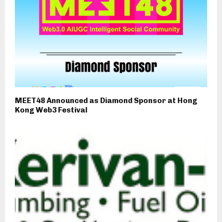
MEET48 Announced as Diamond Sponsor at Hong
Kong Web3 Festival