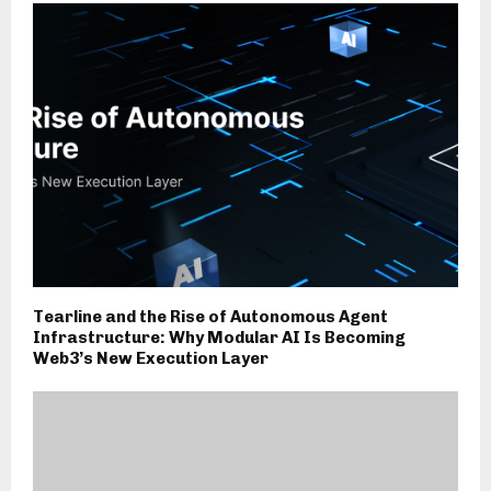
Tearline and the Rise of Autonomous Agent
Infrastructure: Why Modular AI Is Becoming
Web3’s New Execution Layer