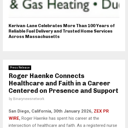
Kerivan-Lane Celebrates More Than 100 Years of
Reliable Fuel Delivery and Trusted Home Services
Across Massachusetts
Press Release
Roger Haenke Connects
Healthcare and Faith in a Career
Centered on Presence and Support
by
Binarynewsnetwork
San Diego, California, 30th January 2026,
ZEX PR
WIRE
,
Roger Haenke has spent his career at the
intersection of healthcare and faith. As a registered nurse