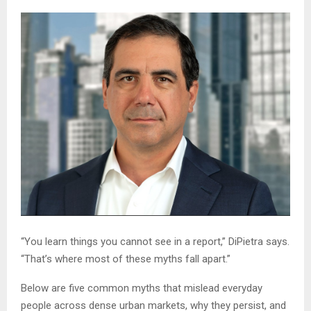
“You learn things you cannot see in a report,” DiPietra says.
“That’s where most of these myths fall apart.”
Below are five common myths that mislead everyday
people across dense urban markets, why they persist, and