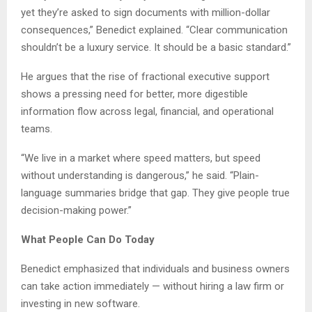
yet they’re asked to sign documents with million-dollar
consequences,” Benedict explained. “Clear communication
shouldn’t be a luxury service. It should be a basic standard.”
He argues that the rise of fractional executive support
shows a pressing need for better, more digestible
information flow across legal, financial, and operational
teams.
“We live in a market where speed matters, but speed
without understanding is dangerous,” he said. “Plain-
language summaries bridge that gap. They give people true
decision-making power.”
What People Can Do Today
Benedict emphasized that individuals and business owners
can take action immediately — without hiring a law firm or
investing in new software.