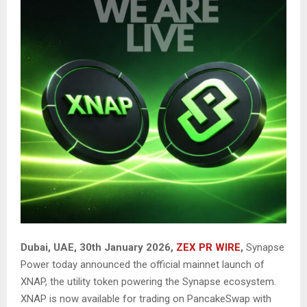
Dubai, UAE, 30th January 2026,
ZEX PR WIRE
,
Synapse
Power today announced the official mainnet launch of
XNAP, the utility token powering the Synapse ecosystem.
XNAP is now available for trading on
PancakeSwap
with