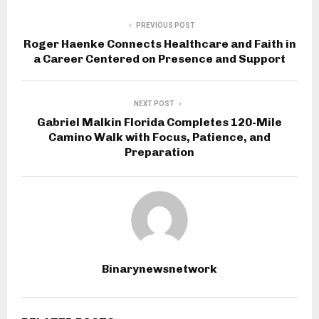
PREVIOUS POST
Roger Haenke Connects Healthcare and Faith in
a Career Centered on Presence and Support
NEXT POST
Gabriel Malkin Florida Completes 120-Mile
Camino Walk with Focus, Patience, and
Preparation
Binarynewsnetwork