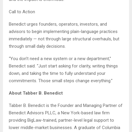
Call to Action
Benedict urges founders, operators, investors, and
advisors to begin implementing plain-language practices
immediately — not through large structural overhauls, but
through small daily decisions.
“You don’t need a new system or a new department,”
Benedict said. “Just start asking for clarity, writing things
down, and taking the time to fully understand your
commitments. Those small steps change everything.”
About Tabber B. Benedict
Tabber B. Benedict is the Founder and Managing Partner of
Benedict Advisors PLLC, a New York-based law firm
providing BigLaw-trained, partner-level legal support to
lower middle-market businesses. A graduate of Columbia