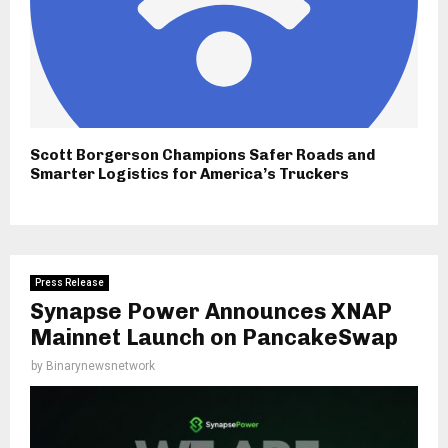
Scott Borgerson Champions Safer Roads and
Smarter Logistics for America’s Truckers
Press Release
Synapse Power Announces XNAP
Mainnet Launch on PancakeSwap
by
Binarynewsnetwork