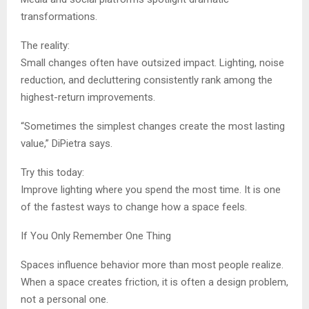
transformations.
The reality:
Small changes often have outsized impact. Lighting, noise
reduction, and decluttering consistently rank among the
highest-return improvements.
“Sometimes the simplest changes create the most lasting
value,” DiPietra says.
Try this today:
Improve lighting where you spend the most time. It is one
of the fastest ways to change how a space feels.
If You Only Remember One Thing
Spaces influence behavior more than most people realize.
When a space creates friction, it is often a design problem,
not a personal one.