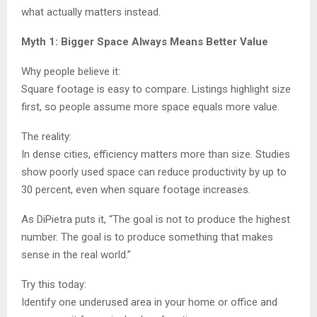
what actually matters instead.
Myth 1: Bigger Space Always Means Better Value
Why people believe it:
Square footage is easy to compare. Listings highlight size
first, so people assume more space equals more value.
The reality:
In dense cities, efficiency matters more than size. Studies
show poorly used space can reduce productivity by up to
30 percent, even when square footage increases.
As DiPietra puts it, “The goal is not to produce the highest
number. The goal is to produce something that makes
sense in the real world.”
Try this today:
Identify one underused area in your home or office and