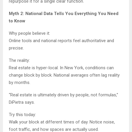
repurpose it for a single clear function.
Myth 2: National Data Tells You Everything You Need
to Know
Why people believe it:
Online tools and national reports feel authoritative and
precise.
The reality:
Real estate is hyper-local. In New York, conditions can
change block by block. National averages often lag reality
by months.
“Real estate is ultimately driven by people, not formulas,”
DiPietra says.
Try this today:
Walk your block at different times of day. Notice noise,
foot traffic, and how spaces are actually used.