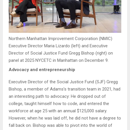
Northern Manhattan Improvement Corporation (NMIC)
Executive Director Maria Lizardo (left) and Executive
Director of Social Justice Fund Gregg Bishop (right) on
panel at 2025 NYCETC in Manhattan on December 9.
Advocacy and entrepreneurship
Executive Director of the Social Justice Fund (SJF) Gregg
Bishop, a member of Adams’s transition team in 2021, had
an interesting path to advocacy: He dropped out of
college, taught himself how to code, and entered the
workforce at age 25 with an annual $125,000 salary.
However, when he was laid off, he did not have a degree to
fall back on. Bishop was able to pivot into the world of