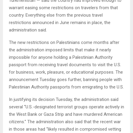
Turkmenistan — said the country had improved enough to
warrant easing some restrictions on travelers from that
country. Everything else from the previous travel
restrictions announced in June remains in place, the
administration said.
The new restrictions on Palestinians come months after
the administration imposed limits that make it nearly
impossible for anyone holding a Palestinian Authority
passport from receiving travel documents to visit the U.S.
for business, work, pleasure, or educational purposes. The
announcement Tuesday goes further, banning people with
Palestinian Authority passports from emigrating to the U.S.
In justifying its decision Tuesday, the administration said
several “U.S.-designated terrorist groups operate actively in
the West Bank or Gaza Strip and have murdered American
citizens.” The administration also said that the recent war
in those areas had “likely resulted in compromised vetting