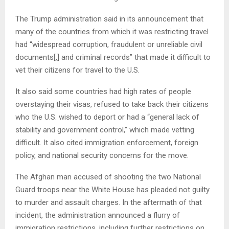
The Trump administration said in its announcement that
many of the countries from which it was restricting travel
had “widespread corruption, fraudulent or unreliable civil
documents[,] and criminal records” that made it difficult to
vet their citizens for travel to the U.S.
It also said some countries had high rates of people
overstaying their visas, refused to take back their citizens
who the U.S. wished to deport or had a “general lack of
stability and government control,” which made vetting
difficult. It also cited immigration enforcement, foreign
policy, and national security concerns for the move.
The Afghan man accused of shooting the two National
Guard troops near the White House has pleaded not guilty
to murder and assault charges. In the aftermath of that
incident, the administration announced a flurry of
immigration restrictions, including further restrictions on