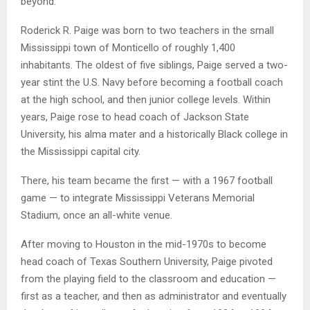
beyond.”
Roderick R. Paige was born to two teachers in the small
Mississippi town of Monticello of roughly 1,400
inhabitants. The oldest of five siblings, Paige served a two-
year stint the U.S. Navy before becoming a football coach
at the high school, and then junior college levels. Within
years, Paige rose to head coach of Jackson State
University, his alma mater and a historically Black college in
the Mississippi capital city.
There, his team became the first — with a 1967 football
game — to integrate Mississippi Veterans Memorial
Stadium, once an all-white venue.
After moving to Houston in the mid-1970s to become
head coach of Texas Southern University, Paige pivoted
from the playing field to the classroom and education —
first as a teacher, and then as administrator and eventually