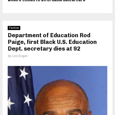
when it comes to affordable dental care
Fashion
Department of Education Rod
Paige, first Black U.S. Education
Dept. secretary dies at 92
by
Lois Bogan