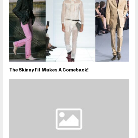
The Skinny Fit Makes A Comeback!