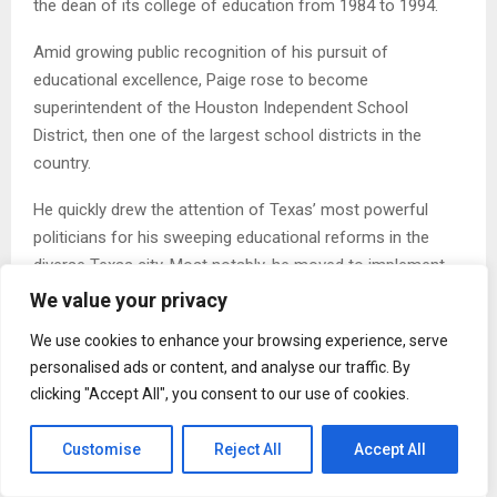
the dean of its college of education from 1984 to 1994.
Amid growing public recognition of his pursuit of
educational excellence, Paige rose to become
superintendent of the Houston Independent School
District, then one of the largest school districts in the
country.
He quickly drew the attention of Texas’ most powerful
politicians for his sweeping educational reforms in the
diverse Texas city. Most notably, he moved to implement
stricter metrics for student outcomes, something that
We value your privacy
became a central point for Bush’s 2000s bid for president.
We use cookies to enhance your browsing experience, serve
Bush — who later would dub himself the “Education
personalised ads or content, and analyse our traffic. By
President” — frequently praised Paige on the campaign trail
clicking "Accept All", you consent to our use of cookies.
for the Houston reforms he called the “Texas Miracle.”
Customise
Reject All
Accept All
And once Bush won election, he tapped Paige to be the
nation’s top education official.