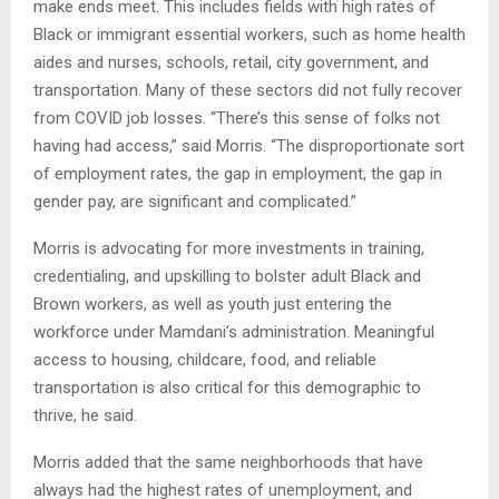
make ends meet. This includes fields with high rates of
Black or immigrant essential workers, such as home health
aides and nurses, schools, retail, city government, and
transportation. Many of these sectors did not fully recover
from COVID job losses. “There’s this sense of folks not
having had access,” said Morris. “The disproportionate sort
of employment rates, the gap in employment, the gap in
gender pay, are significant and complicated.”
Morris is advocating for more investments in training,
credentialing, and upskilling to bolster adult Black and
Brown workers, as well as youth just entering the
workforce under Mamdani’s administration. Meaningful
access to housing, childcare, food, and reliable
transportation is also critical for this demographic to
thrive, he said.
Morris added that the same neighborhoods that have
always had the highest rates of unemployment, and