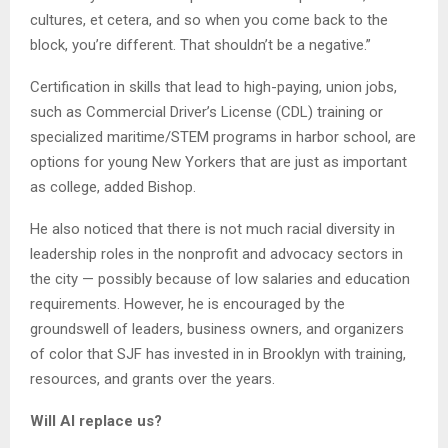
cultures, et cetera, and so when you come back to the
block, you’re different. That shouldn’t be a negative.”
Certification in skills that lead to high-paying, union jobs,
such as Commercial Driver’s License (CDL) training or
specialized maritime/STEM programs in harbor school, are
options for young New Yorkers that are just as important
as college, added Bishop.
He also noticed that there is not much racial diversity in
leadership roles in the nonprofit and advocacy sectors in
the city — possibly because of low salaries and education
requirements. However, he is encouraged by the
groundswell of leaders, business owners, and organizers
of color that SJF has invested in in Brooklyn with training,
resources, and grants over the years.
Will AI replace us?