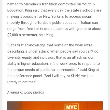
named to Mamdani’s transition committee on Youth &
Education. King said that every day, the state’s schools are
making it possible for New Yorkers to access social
mobility through affordable public education. Tuition can
range from free for in-state students with grants to about
$7,000 a semester, said King.
“Let’s first acknowledge that some of the work we’re
describing is under attack. When people say you can’t do
diversity, equity, and inclusion, that is an attack on our
ability in higher education, in the workforce, to respond to
the unique needs of particular communities,” said King at
the conference panel. “And I will say, at SUNY, we just
utterly reject that.”
Ariama C. Long photos