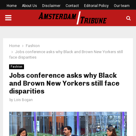
Home
About Us
Disclaimer
Contact
Editorial Policy
Our team
PRIMARY
MENU
Home
Fashion
Jobs conference asks why Black and Brown New Yorkers still
face disparities
Fashion
Jobs conference asks why Black
and Brown New Yorkers still face
disparities
by
Lois Bogan