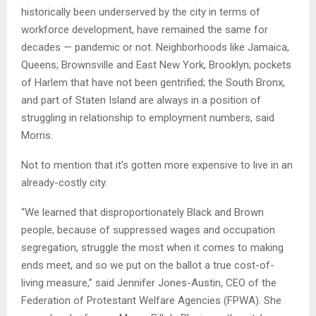
historically been underserved by the city in terms of
workforce development, have remained the same for
decades — pandemic or not. Neighborhoods like Jamaica,
Queens; Brownsville and East New York, Brooklyn; pockets
of Harlem that have not been gentrified; the South Bronx,
and part of Staten Island are always in a position of
struggling in relationship to employment numbers, said
Morris.
Not to mention that it’s gotten more expensive to live in an
already-costly city.
“We learned that disproportionately Black and Brown
people, because of suppressed wages and occupation
segregation, struggle the most when it comes to making
ends meet, and so we put on the ballot a true cost-of-
living measure,” said Jennifer Jones-Austin, CEO of the
Federation of Protestant Welfare Agencies (FPWA). She