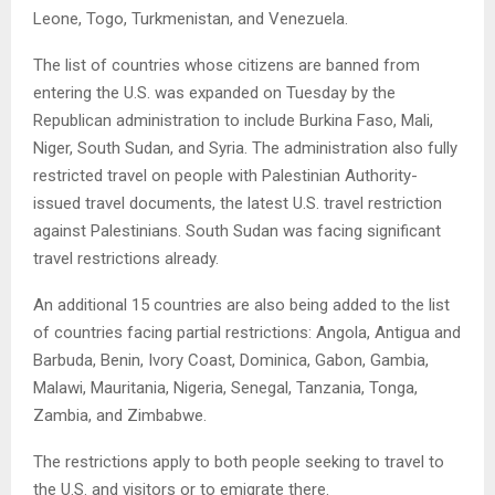
Leone, Togo, Turkmenistan, and Venezuela.
The list of countries whose citizens are banned from
entering the U.S. was expanded on Tuesday by the
Republican administration to include Burkina Faso, Mali,
Niger, South Sudan, and Syria. The administration also fully
restricted travel on people with Palestinian Authority-
issued travel documents, the latest U.S. travel restriction
against Palestinians. South Sudan was facing significant
travel restrictions already.
An additional 15 countries are also being added to the list
of countries facing partial restrictions: Angola, Antigua and
Barbuda, Benin, Ivory Coast, Dominica, Gabon, Gambia,
Malawi, Mauritania, Nigeria, Senegal, Tanzania, Tonga,
Zambia, and Zimbabwe.
The restrictions apply to both people seeking to travel to
the U.S. and visitors or to emigrate there.