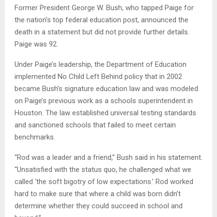
Former President George W. Bush, who tapped Paige for
the nation’s top federal education post, announced the
death in a statement but did not provide further details.
Paige was 92.
Under Paige’s leadership, the Department of Education
implemented No Child Left Behind policy that in 2002
became Bush’s signature education law and was modeled
on Paige’s previous work as a schools superintendent in
Houston. The law established universal testing standards
and sanctioned schools that failed to meet certain
benchmarks.
“Rod was a leader and a friend,” Bush said in his statement.
“Unsatisfied with the status quo, he challenged what we
called ‘the soft bigotry of low expectations.’ Rod worked
hard to make sure that where a child was born didn’t
determine whether they could succeed in school and