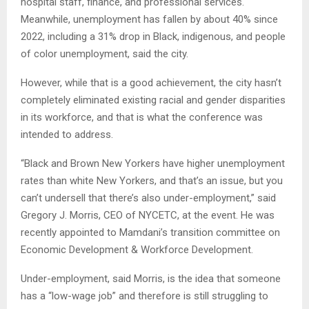
hospital staff, finance, and professional services.
Meanwhile, unemployment has fallen by about 40% since
2022, including a 31% drop in Black, indigenous, and people
of color unemployment, said the city.
However, while that is a good achievement, the city hasn’t
completely eliminated existing racial and gender disparities
in its workforce, and that is what the conference was
intended to address.
“Black and Brown New Yorkers have higher unemployment
rates than white New Yorkers, and that’s an issue, but you
can’t undersell that there’s also under-employment,” said
Gregory J. Morris, CEO of NYCETC, at the event. He was
recently appointed to Mamdani’s transition committee on
Economic Development & Workforce Development.
Under-employment, said Morris, is the idea that someone
has a “low-wage job” and therefore is still struggling to