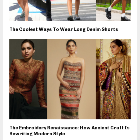
The Coolest Ways To Wear Long Denim Shorts
The Embroidery Renaissance: How Ancient Craft Is
Rewriting Modern Style