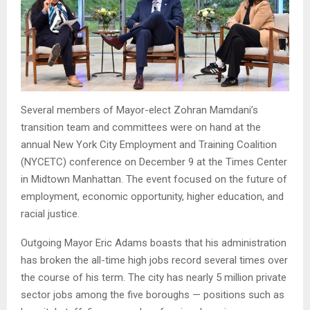
Several members of Mayor-elect Zohran Mamdani’s
transition team and committees were on hand at the
annual New York City Employment and Training Coalition
(NYCETC) conference on December 9 at the Times Center
in Midtown Manhattan. The event focused on the future of
employment, economic opportunity, higher education, and
racial justice.
Outgoing Mayor Eric Adams boasts that his administration
has broken the all-time high jobs record several times over
the course of his term. The city has nearly 5 million private
sector jobs among the five boroughs — positions such as