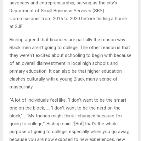
advocacy and entrepreneurship, serving as the city’s
Department of Small Business Services (SBS)
Commissioner from 2015 to 2020 before finding a home
at SJF.
Bishop agreed that finances are partially the reason why
Black men aren’t going to college. The other reason is that
they weren’t excited about schooling to begin with because
of an overall disinvestment in local high schools and
primary education. It can also be that higher education
clashes culturally with a young Black man’s sense of
masculinity.
“A lot of individuals feel like, ‘I don’t want to be the smart
one on the block,’ … ‘I don’t want to be the nerd on the
block,’ … ‘My friends might think I changed because I’m
going to college,’” Bishop said. “[But] that’s the whole
purpose of going to college, especially when you go away,
because you are now exposed to new experiences, new