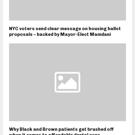
NYC voters send clear message on housing ballot
proposals – backed by Mayor-Elect Mamdani
Why Black and Brown patients get brushed off