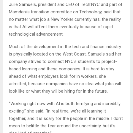
Julie Samuels, president and CEO of Tech:NYC and part of
Mamdani’s transition committee on Technology, said that
no matter what job a New Yorker currently has, the reality
is that AI will affect them eventually because of rapid
technological advancement.
Much of the development in the tech and finance industry
is physically located on the West Coast. Samuels said her
company strives to connect NYC’s students to project-
based learning and these companies. It is hard to stay
ahead of what employers look for in workers, she
admitted, because companies have no idea what jobs will
look like or what they will be hiring for in the future.
“Working right now with AI is both terrifying and incredibly
exciting,” she said. “In real time, we’re all learning it
together, and it is scary for the people in the middle. I don’t
mean to belittle the fear around the uncertainty, but it’s