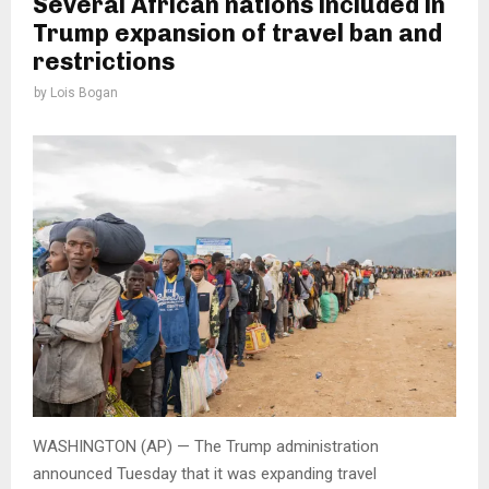
Several African nations included in
Trump expansion of travel ban and
restrictions
by
Lois Bogan
WASHINGTON (AP) — The Trump administration
announced Tuesday that it was expanding travel