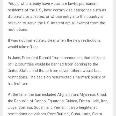
People who already have visas, are lawful permanent
residents of the U.S., have certain visa categories such as
diplomats or athletes, or whose entry into the country is
believed to serve the U.S. interest are all exempt from the
restrictions.
It was not immediately clear when the new restrictions
would take effect.
In June, President Donald Trump announced that citizens
of 12 countries would be banned from coming to the
United States and those from seven others would face
restrictions. The decision resurrected a hallmark policy of
his first term.
At the time, the ban included Afghanistan, Myanmar, Chad,
the Republic of Congo, Equatorial Guinea, Eritrea, Haiti, Iran,
Libya, Somalia, Sudan, and Yemen. It also heightened
restrictions on visitors from Burundi, Cuba, Laos, Sierra