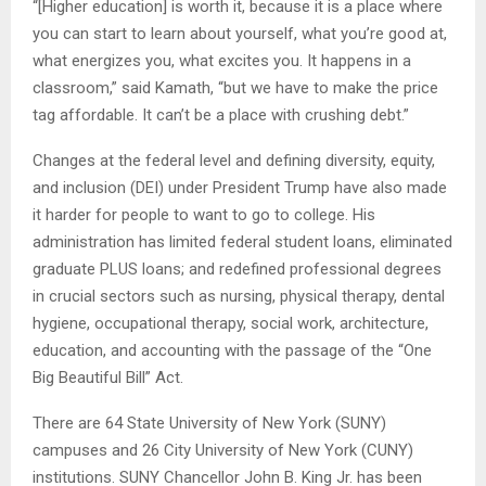
“[Higher education] is worth it, because it is a place where
you can start to learn about yourself, what you’re good at,
what energizes you, what excites you. It happens in a
classroom,” said Kamath, “but we have to make the price
tag affordable. It can’t be a place with crushing debt.”
Changes at the federal level and defining diversity, equity,
and inclusion (DEI) under President Trump have also made
it harder for people to want to go to college. His
administration has limited federal student loans, eliminated
graduate PLUS loans; and redefined professional degrees
in crucial sectors such as nursing, physical therapy, dental
hygiene, occupational therapy, social work, architecture,
education, and accounting with the passage of the “One
Big Beautiful Bill” Act.
There are 64 State University of New York (SUNY)
campuses and 26 City University of New York (CUNY)
institutions. SUNY Chancellor John B. King Jr. has been