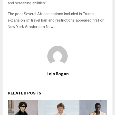
and screening abilities.”
The post Several African nations included in Trump
expansion of travel ban and restrictions appeared first on
New York Amsterdam News.
Lois Bogan
RELATED POSTS