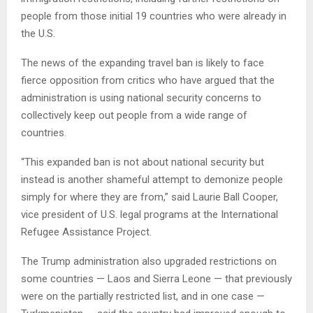
people from those initial 19 countries who were already in
the U.S.
The news of the expanding travel ban is likely to face
fierce opposition from critics who have argued that the
administration is using national security concerns to
collectively keep out people from a wide range of
countries.
“This expanded ban is not about national security but
instead is another shameful attempt to demonize people
simply for where they are from,” said Laurie Ball Cooper,
vice president of U.S. legal programs at the International
Refugee Assistance Project.
The Trump administration also upgraded restrictions on
some countries — Laos and Sierra Leone — that previously
were on the partially restricted list, and in one case —