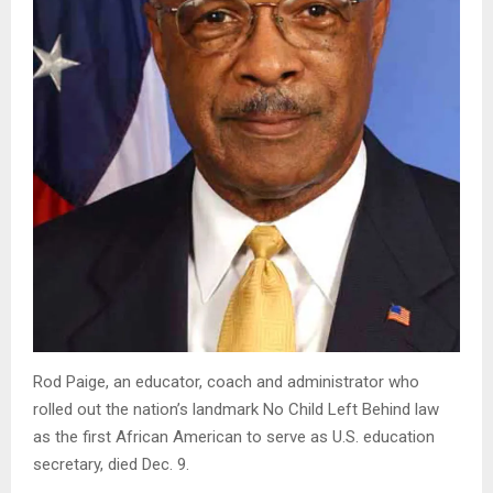
Rod Paige, an educator, coach and administrator who
rolled out the nation’s landmark No Child Left Behind law
as the first African American to serve as U.S. education
secretary, died Dec. 9.