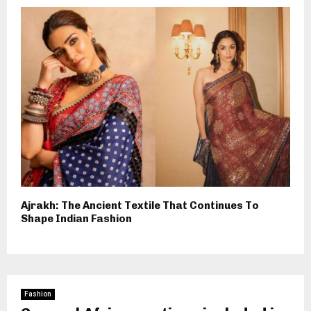
Ajrakh: The Ancient Textile That Continues To
Shape Indian Fashion
Fashion