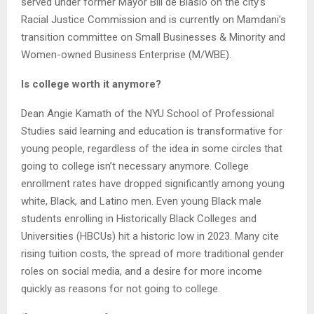
served under former Mayor Bill de Blasio on the city’s
Racial Justice Commission and is currently on Mamdani’s
transition committee on Small Businesses & Minority and
Women-owned Business Enterprise (M/WBE).
Is college worth it anymore?
Dean Angie Kamath of the NYU School of Professional
Studies said learning and education is transformative for
young people, regardless of the idea in some circles that
going to college isn’t necessary anymore. College
enrollment rates have dropped significantly among young
white, Black, and Latino men. Even young Black male
students enrolling in Historically Black Colleges and
Universities (HBCUs) hit a historic low in 2023. Many cite
rising tuition costs, the spread of more traditional gender
roles on social media, and a desire for more income
quickly as reasons for not going to college.