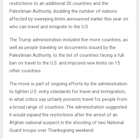
restrictions to an additional 20 countries and the
Palestinian Authority, doubling the number of nations
affected by sweeping limits announced earlier this year on
who can travel and emigrate to the U.S.
The Trump administration included five more countries, as
well as people traveling on documents issued by the
Palestinian Authority, to the list of countries facing a full
ban on travel to the U.S. and imposed new limits on 15
other countries.
The move is part of ongoing efforts by the administration
to tighten U.S. entry standards for travel and immigration,
in what critics say unfairly prevents travel for people from
a broad range of countries. The administration suggested
it would expand the restrictions after the arrest of an
Afghan national suspect in the shooting of two National
Guard troops over Thanksgiving weekend.