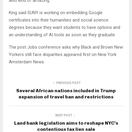
also kind of amazing.”
King said SUNY is working on embedding Google
certificates into their humanities and social science
degrees because they want students to have options and
an understanding of AI tools as soon as they graduate.
The post Jobs conference asks why Black and Brown New
Yorkers still face disparities appeared first on New York
Amsterdam News.
PREVIOUS POST
Several African nations included in Trump
expansion of travel ban and restrictions
NEXT POST
Land bank legislation aims to reshape NYC’s
contentious tax lien sale