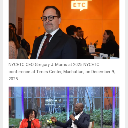
NYCETC CEO Gregory J. Morris at 2025 NYCETC
conference at Times Center, Manhattan, on December 9,
2025.