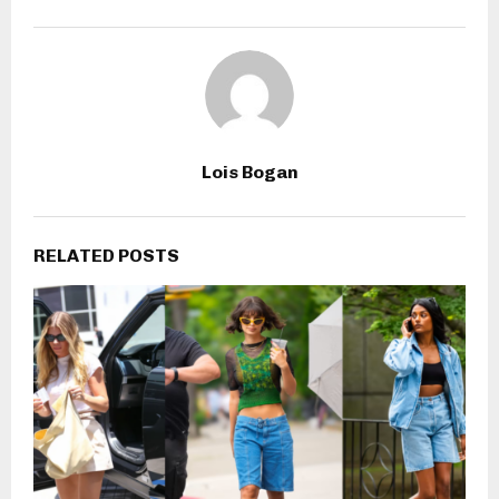
Lois Bogan
RELATED POSTS