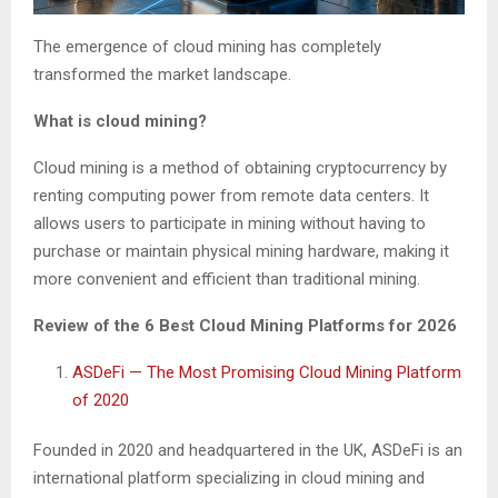
The emergence of cloud mining has completely
transformed the market landscape.
What is cloud mining?
Cloud mining is a method of obtaining cryptocurrency by
renting computing power from remote data centers. It
allows users to participate in mining without having to
purchase or maintain physical mining hardware, making it
more convenient and efficient than traditional mining.
Review of the 6 Best Cloud Mining Platforms for 2026
ASDeFi — The Most Promising Cloud Mining Platform
of 2020
Founded in 2020 and headquartered in the UK, ASDeFi is an
international platform specializing in cloud mining and