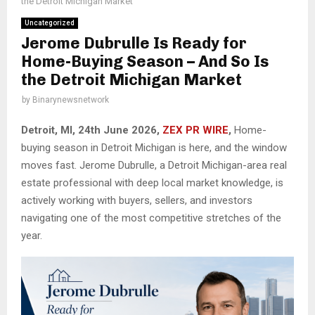
the Detroit Michigan Market
Uncategorized
Jerome Dubrulle Is Ready for
Home-Buying Season – And So Is
the Detroit Michigan Market
by
Binarynewsnetwork
Detroit, MI, 24th June 2026,
ZEX PR WIRE
,
Home-
buying season in Detroit Michigan is here, and the window
moves fast. Jerome Dubrulle, a Detroit Michigan-area real
estate professional with deep local market knowledge, is
actively working with buyers, sellers, and investors
navigating one of the most competitive stretches of the
year.