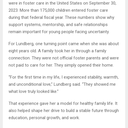
were in foster care in the United States on September 30,
2023. More than 175,000 children entered foster care
during that federal fiscal year. These numbers show why
support systems, mentorship, and safe relationships
remain important for young people facing uncertainty.
For Lundberg, one turning point came when she was about
eight years old. A family took her in through a family
connection. They were not official foster parents and were
not paid to care for her. They simply opened their home.
“For the first time in my life, I experienced stability, warmth,
and unconditional love,” Lundberg said. “They showed me
what love truly looked like.”
That experience gave her a model for healthy family life. It
also helped shape her drive to build a stable future through
education, personal growth, and work.