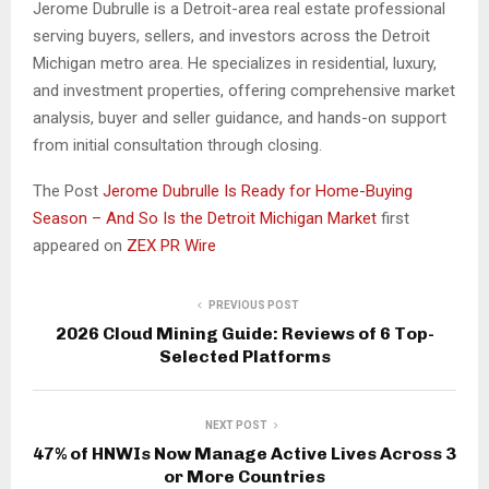
Jerome Dubrulle is a Detroit-area real estate professional
serving buyers, sellers, and investors across the Detroit
Michigan metro area. He specializes in residential, luxury,
and investment properties, offering comprehensive market
analysis, buyer and seller guidance, and hands-on support
from initial consultation through closing.
The Post
Jerome Dubrulle Is Ready for Home-Buying
Season – And So Is the Detroit Michigan Market
first
appeared on
ZEX PR Wire
PREVIOUS POST
2026 Cloud Mining Guide: Reviews of 6 Top-
Selected Platforms
NEXT POST
47% of HNWIs Now Manage Active Lives Across 3
or More Countries