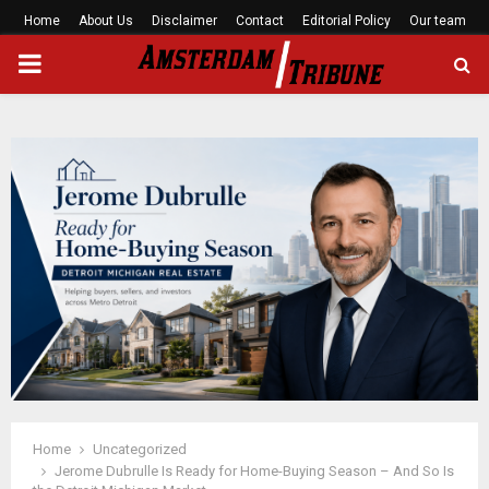
Home
About Us
Disclaimer
Contact
Editorial Policy
Our team
PRIMARY
MENU
Home
Uncategorized
Jerome Dubrulle Is Ready for Home-Buying Season – And So Is