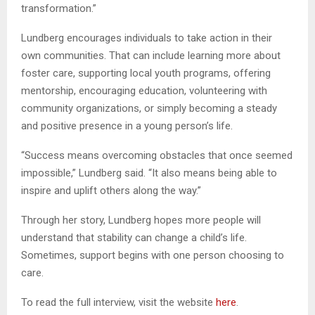
transformation.”
Lundberg encourages individuals to take action in their
own communities. That can include learning more about
foster care, supporting local youth programs, offering
mentorship, encouraging education, volunteering with
community organizations, or simply becoming a steady
and positive presence in a young person’s life.
“Success means overcoming obstacles that once seemed
impossible,” Lundberg said. “It also means being able to
inspire and uplift others along the way.”
Through her story, Lundberg hopes more people will
understand that stability can change a child’s life.
Sometimes, support begins with one person choosing to
care.
To read the full interview, visit the website
here
.