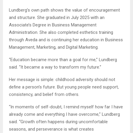
Lundberg’s own path shows the value of encouragement
and structure. She graduated in July 2025 with an
Associate’s Degree in Business Management
Administration. She also completed esthetics training
through Aveda and is continuing her education in Business
Management, Marketing, and Digital Marketing.
“Education became more than a goal for me,” Lundberg
said. “It became a way to transform my future.”
Her message is simple: childhood adversity should not
define a person’s future. But young people need support,
consistency, and belief from others.
“In moments of self-doubt, I remind myself how far I have
already come and everything I have overcome,” Lundberg
said. “Growth often happens during uncomfortable
seasons, and perseverance is what creates