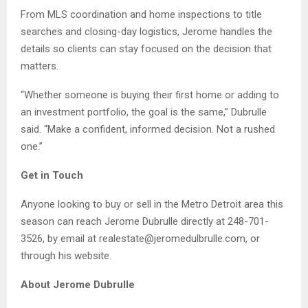
From MLS coordination and home inspections to title
searches and closing-day logistics, Jerome handles the
details so clients can stay focused on the decision that
matters.
“Whether someone is buying their first home or adding to
an investment portfolio, the goal is the same,” Dubrulle
said. “Make a confident, informed decision. Not a rushed
one.”
Get in Touch
Anyone looking to buy or sell in the Metro Detroit area this
season can reach Jerome Dubrulle directly at 248-701-
3526, by email at realestate@jeromedulbrulle.com, or
through his website.
About Jerome Dubrulle