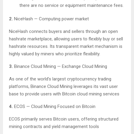
there are no service or equipment maintenance fees.
2.
NiceHash — Computing power market
NiceHash connects buyers and sellers through an open
hashrate marketplace, allowing users to flexibly buy or sell
hashrate resources. Its transparent market mechanism is
highly valued by miners who prioritize flexibility.
3.
Binance Cloud Mining — Exchange Cloud Mining
As one of the world’s largest cryptocurrency trading
platforms, Binance Cloud Mining leverages its vast user
base to provide users with Bitcoin cloud mining services
4.
ECOS — Cloud Mining Focused on Bitcoin
ECOS primarily serves Bitcoin users, offering structured
mining contracts and yield management tools