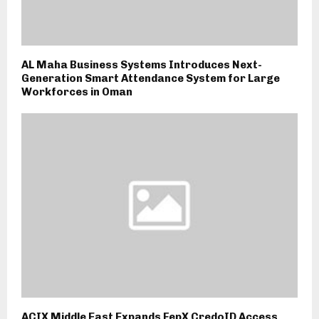
AL Maha Business Systems Introduces Next-
Generation Smart Attendance System for Large
Workforces in Oman
ACIX Middle East Expands FepX CredoID Access