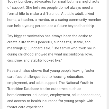
Today, Lundberg advocates for small but meaningful acts
of support. She believes people do not always need a
formal title to make a difference. A stable adult, a kind
home, a teacher, a mentor, or a caring community member
can help a young person see a future beyond hardship.
“My biggest motivation has always been the desire to
create a life that is peaceful, successful, stable, and
meaningful,” Lundberg said. “The family who took me in
during childhood showed me what unconditional love,
discipline, and stability looked like.”
Research also shows that young people leaving foster
care face challenges tied to housing, education,
employment, and adult support. The National Youth in
Transition Database tracks outcomes such as
homelessness, education, employment, adult connections,
and access to health insurance for young people with
foster care experience.