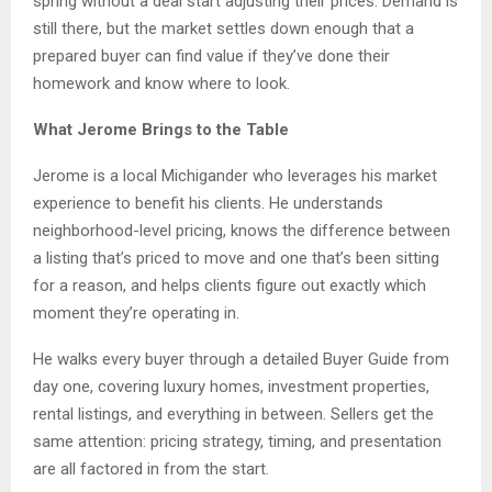
spring without a deal start adjusting their prices. Demand is
still there, but the market settles down enough that a
prepared buyer can find value if they’ve done their
homework and know where to look.
What Jerome Brings to the Table
Jerome is a local Michigander who leverages his market
experience to benefit his clients. He understands
neighborhood-level pricing, knows the difference between
a listing that’s priced to move and one that’s been sitting
for a reason, and helps clients figure out exactly which
moment they’re operating in.
He walks every buyer through a detailed Buyer Guide from
day one, covering luxury homes, investment properties,
rental listings, and everything in between. Sellers get the
same attention: pricing strategy, timing, and presentation
are all factored in from the start.