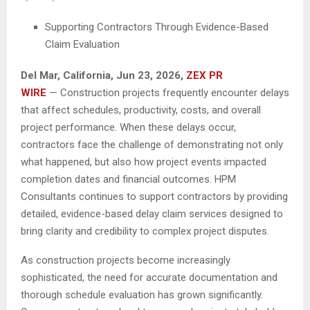
Supporting Contractors Through Evidence-Based
Claim Evaluation
Del Mar, California, Jun 23, 2026,
ZEX PR
WIRE
— Construction projects frequently encounter delays
that affect schedules, productivity, costs, and overall
project performance. When these delays occur,
contractors face the challenge of demonstrating not only
what happened, but also how project events impacted
completion dates and financial outcomes. HPM
Consultants continues to support contractors by providing
detailed, evidence-based delay claim services designed to
bring clarity and credibility to complex project disputes.
As construction projects become increasingly
sophisticated, the need for accurate documentation and
thorough schedule evaluation has grown significantly.