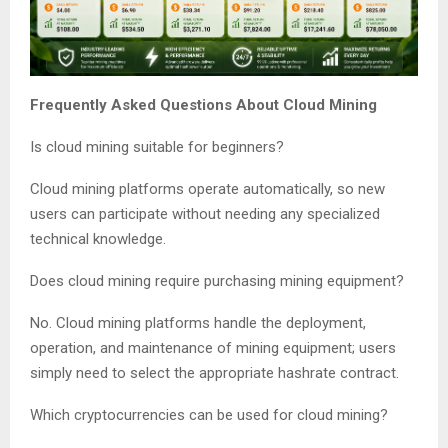
Frequently Asked Questions About Cloud Mining
Is cloud mining suitable for beginners?
Cloud mining platforms operate automatically, so new
users can participate without needing any specialized
technical knowledge.
Does cloud mining require purchasing mining equipment?
No. Cloud mining platforms handle the deployment,
operation, and maintenance of mining equipment; users
simply need to select the appropriate hashrate contract.
Which cryptocurrencies can be used for cloud mining?