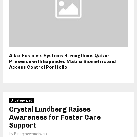
Adax Business Systems Strengthens Qatar
Presence with Expanded Matrix Biometric and
Access Control Portfolio
Uncategorized
Crystal Lundberg Raises
Awareness for Foster Care
Support
by
Binarynewsnetwork