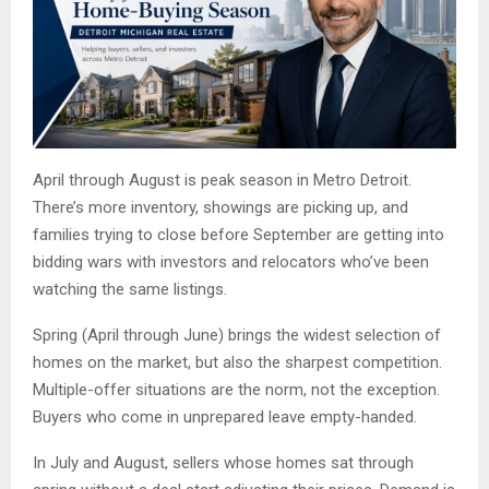
April through August is peak season in Metro Detroit.
There’s more inventory, showings are picking up, and
families trying to close before September are getting into
bidding wars with investors and relocators who’ve been
watching the same listings.
Spring (April through June) brings the widest selection of
homes on the market, but also the sharpest competition.
Multiple-offer situations are the norm, not the exception.
Buyers who come in unprepared leave empty-handed.
In July and August, sellers whose homes sat through