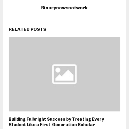
Binarynewsnetwork
RELATED POSTS
Building Fulbright Success by Treating Every
Student Like a First-Generation Scholar