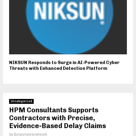
NIKSUN Responds to Surge in AI-Powered Cyber
Threats with Enhanced Detection Platform
Uncategorized
HPM Consultants Supports
Contractors with Precise,
Evidence-Based Delay Claims
by
Binarynewsnetwork