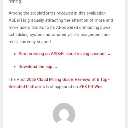
mining.
Among the six platforms reviewed in this evaluation,
ASDeFi is gradually attracting the attention of more and
more users thanks to its AI-powered computing power
scheduling system, automated yield management, and
multi-currency support.
Start creating an ASDeFi cloud mining account →
Download the app →
The Post
2026 Cloud Mining Guide: Reviews of 6 Top-
Selected Platforms
first appeared on
ZEX PR Wire