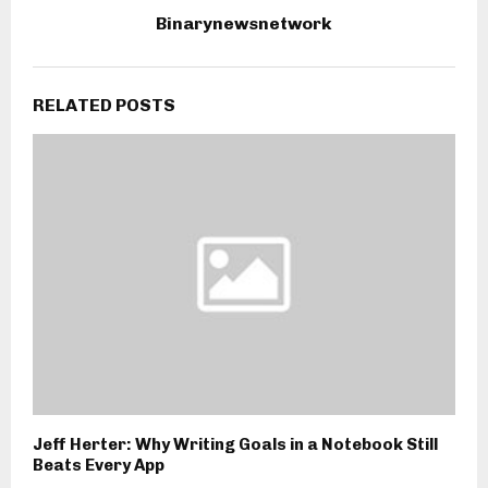
Binarynewsnetwork
RELATED POSTS
Jeff Herter: Why Writing Goals in a Notebook Still
Beats Every App