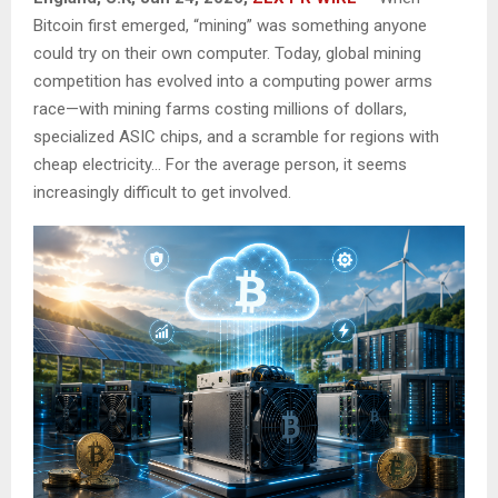
Bitcoin first emerged, “mining” was something anyone
could try on their own computer. Today, global mining
competition has evolved into a computing power arms
race—with mining farms costing millions of dollars,
specialized ASIC chips, and a scramble for regions with
cheap electricity… For the average person, it seems
increasingly difficult to get involved.