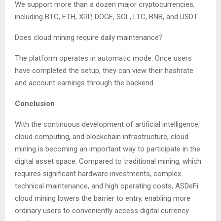
We support more than a dozen major cryptocurrencies,
including BTC, ETH, XRP, DOGE, SOL, LTC, BNB, and USDT.
Does cloud mining require daily maintenance?
The platform operates in automatic mode. Once users
have completed the setup, they can view their hashrate
and account earnings through the backend.
Conclusion
With the continuous development of artificial intelligence,
cloud computing, and blockchain infrastructure, cloud
mining is becoming an important way to participate in the
digital asset space. Compared to traditional mining, which
requires significant hardware investments, complex
technical maintenance, and high operating costs, ASDeFi
cloud mining lowers the barrier to entry, enabling more
ordinary users to conveniently access digital currency