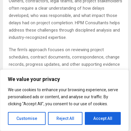
Owners, contractors, legal teams, and project stakeholders
often require a clear understanding of how delays
developed, who was responsible, and what impact those
delays had on project completion. HPM Consultants helps
address these challenges through disciplined analysis and
industry-recognized expertise.
The firm’s approach focuses on reviewing project
schedules, contract documents, correspondence, change
records, progress updates, and other supporting evidence
to build well-supported delay claims. This process allows
We value your privacy
contractors to present facts clearly and strengthen their
position during negotiations, mediation, arbitration, or
We use cookies to enhance your browsing experience, serve
litigation.
personalised ads or content, and analyse our traffic. By
clicking "Accept All", you consent to our use of cookies.
A key part of this work involves the role of a construction
claims expert, who evaluates project records and helps
Customise
Reject All
Accept All
establish the relationship between delay events and project
impacts. Through detailed investigation and objective