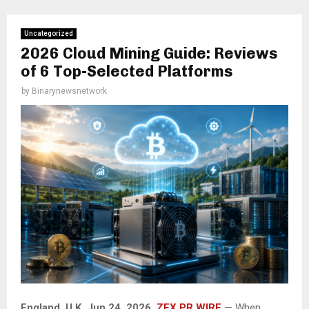
Uncategorized
2026 Cloud Mining Guide: Reviews
of 6 Top-Selected Platforms
by
Binarynewsnetwork
England, U.K, Jun 24, 2026,
ZEX PR WIRE
— When