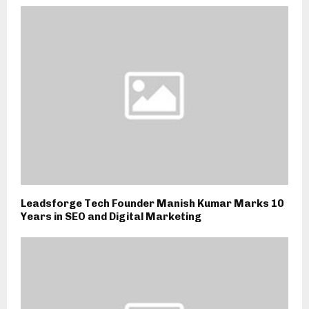
Leadsforge Tech Founder Manish Kumar Marks 10
Years in SEO and Digital Marketing