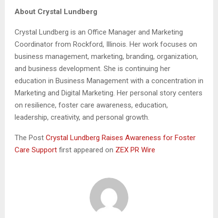
About Crystal Lundberg
Crystal Lundberg is an Office Manager and Marketing
Coordinator from Rockford, Illinois. Her work focuses on
business management, marketing, branding, organization,
and business development. She is continuing her
education in Business Management with a concentration in
Marketing and Digital Marketing. Her personal story centers
on resilience, foster care awareness, education,
leadership, creativity, and personal growth.
The Post
Crystal Lundberg Raises Awareness for Foster
Care Support
first appeared on
ZEX PR Wire