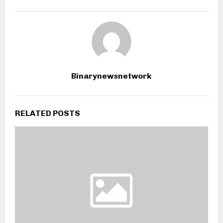
Binarynewsnetwork
RELATED POSTS