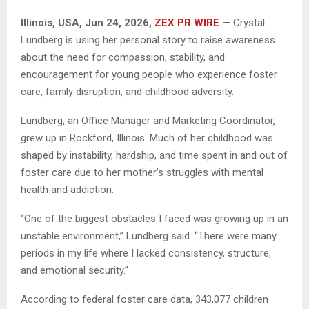
Illinois, USA, Jun 24, 2026,
ZEX PR WIRE
— Crystal
Lundberg is using her personal story to raise awareness
about the need for compassion, stability, and
encouragement for young people who experience foster
care, family disruption, and childhood adversity.
Lundberg, an Office Manager and Marketing Coordinator,
grew up in Rockford, Illinois. Much of her childhood was
shaped by instability, hardship, and time spent in and out of
foster care due to her mother’s struggles with mental
health and addiction.
“One of the biggest obstacles I faced was growing up in an
unstable environment,” Lundberg said. “There were many
periods in my life where I lacked consistency, structure,
and emotional security.”
According to federal foster care data, 343,077 children