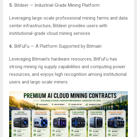
5.
Bitdeer — Industrial-Grade Mining Platform
Leveraging large-scale professional mining farms and data
center infrastructure, Bitdeer provides users with
institutional-grade cloud mining services
6.
BitFuFu — A Platform Supported by Bitmain
Leveraging Bitmain’s hardware resources, BitFuFu has
strong mining rig supply capabilities and computing power
resources, and enjoys high recognition among institutional
users and large-scale miners.