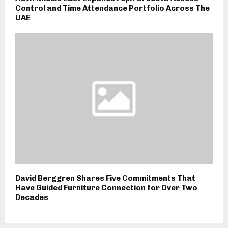
Control and Time Attendance Portfolio Across The
UAE
David Berggren Shares Five Commitments That
Have Guided Furniture Connection for Over Two
Decades