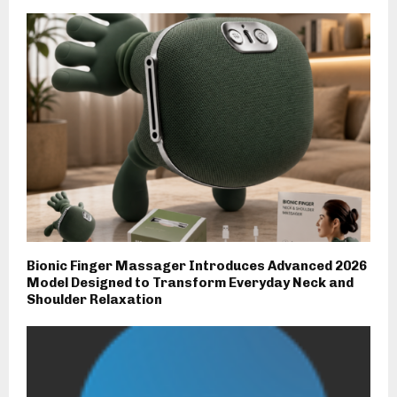
Bionic Finger Massager Introduces Advanced 2026
Model Designed to Transform Everyday Neck and
Shoulder Relaxation