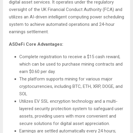
digital asset services. It operates under the regulatory
oversight of the UK Financial Conduct Authority (FCA) and
utilizes an AI-driven intelligent computing power scheduling
system to achieve automated operations and 24-hour
earnings settlement.
ASDeFi Core Advantages:
Complete registration to receive a $15 cash reward,
which can be used to purchase mining contracts and
earn $0.60 per day.
The platform supports mining for various major
cryptocurrencies, including BTC, ETH, XRP, DOGE, and
SOL
Utilizes EV SSL encryption technology and a multi-
layered security protection system to safeguard user
assets, providing users with more convenient and
secure solutions for digital asset appreciation.
Earnings are settled automatically every 24 hours;