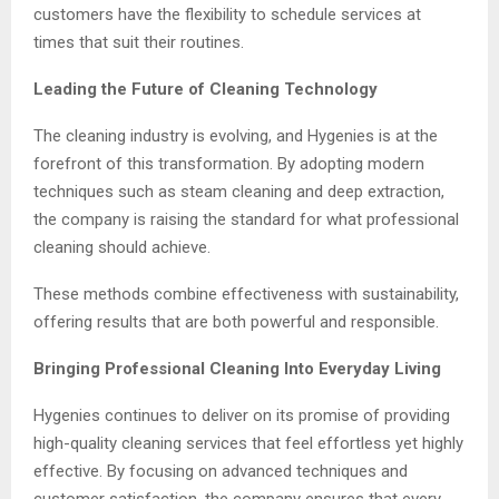
customers have the flexibility to schedule services at
times that suit their routines.
Leading the Future of Cleaning Technology
The cleaning industry is evolving, and Hygenies is at the
forefront of this transformation. By adopting modern
techniques such as steam cleaning and deep extraction,
the company is raising the standard for what professional
cleaning should achieve.
These methods combine effectiveness with sustainability,
offering results that are both powerful and responsible.
Bringing Professional Cleaning Into Everyday Living
Hygenies continues to deliver on its promise of providing
high-quality cleaning services that feel effortless yet highly
effective. By focusing on advanced techniques and
customer satisfaction, the company ensures that every