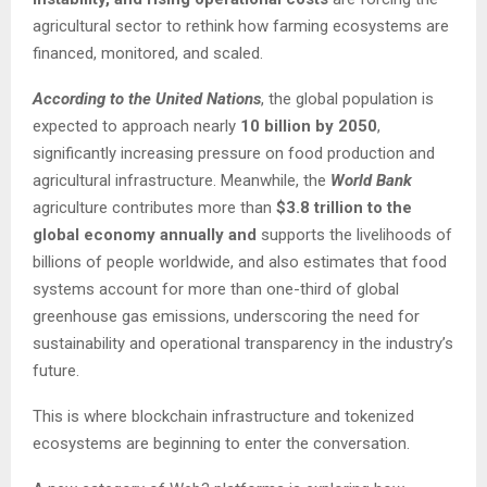
agricultural sector to rethink how farming ecosystems are
financed, monitored, and scaled.
According to the United Nations
, the global population is
expected to approach nearly
10 billion by 2050
,
significantly increasing pressure on food production and
agricultural infrastructure. Meanwhile, the
World Bank
agriculture contributes more than
$3.8 trillion to the
global economy annually and
supports the livelihoods of
billions of people worldwide, and also estimates that food
systems account for more than one-third of global
greenhouse gas emissions, underscoring the need for
sustainability and operational transparency in the industry’s
future.
This is where blockchain infrastructure and tokenized
ecosystems are beginning to enter the conversation.