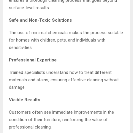
ensures a thorough cleaning process that goes beyond
surface-level results.
Safe and Non-Toxic Solutions
The use of minimal chemicals makes the process suitable
for homes with children, pets, and individuals with
sensitivities.
Professional Expertise
Trained specialists understand how to treat different
materials and stains, ensuring effective cleaning without
damage.
Visible Results
Customers often see immediate improvements in the
condition of their furniture, reinforcing the value of
professional cleaning.