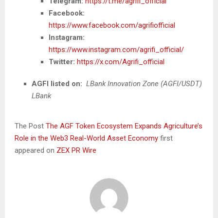
Telegram:
https://t.me/agrifi_official
Facebook:
https://www.facebook.com/agrifiofficial
Instagram:
https://www.instagram.com/agrifi_official/
Twitter:
https://x.com/Agrifi_official
AGFI listed on:
LBank Innovation Zone (AGFI/USDT)
LBank
The Post
The AGF Token Ecosystem Expands Agriculture’s
Role in the Web3 Real-World Asset Economy
first
appeared on
ZEX PR Wire