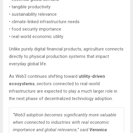
• tangible productivity
• sustainability relevance
• climate-linked infrastructure needs
• food security importance
• real-world economic utility
Unlike purely digital financial products, agriculture connects
directly to physical production systems that impact
everyday global life.
As Web3 continues shifting toward
utility-driven
ecosystems
, sectors connected to real-world
infrastructure are expected to play a much larger role in
the next phase of decentralized technology adoption.
“Web3 adoption becomes significantly more valuable
when connected to industries with real economic
importance and global relevance,” said
Veronica