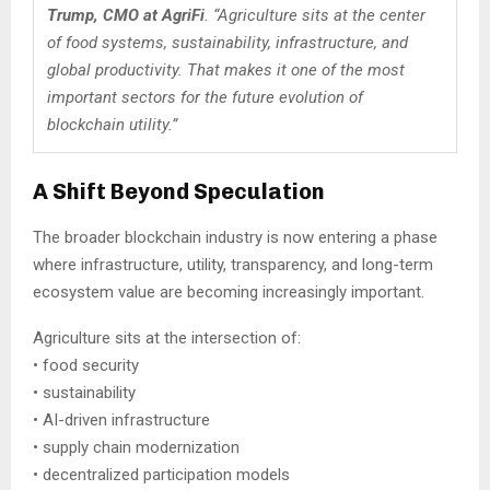
Trump, CMO at AgriFi
. “Agriculture sits at the center
of food systems, sustainability, infrastructure, and
global productivity. That makes it one of the most
important sectors for the future evolution of
blockchain utility.”
A Shift Beyond Speculation
The broader blockchain industry is now entering a phase
where infrastructure, utility, transparency, and long-term
ecosystem value are becoming increasingly important.
Agriculture sits at the intersection of:
• food security
• sustainability
• AI-driven infrastructure
• supply chain modernization
• decentralized participation models