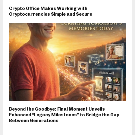
Crypto Office Makes Working with
Cryptocurrencies Simple and Secure
Beyond the Goodbye: Final Moment Unveils
Enhanced “Legacy Milestones” to Bridge the Gap
Between Generations