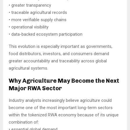
• greater transparency
• traceable agricultural records
• more verifiable supply chains
• operational visibility
• data-backed ecosystem participation
This evolution is especially important as governments,
food distributors, investors, and consumers demand
greater accountability and traceability across global
agricultural systems.
Why Agriculture May Become the Next
Major RWA Sector
Industry analysts increasingly believe agriculture could
become one of the most important long-term sectors
within the tokenized RWA economy because of its unique
combination of:
• essential global demand