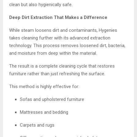
clean but also hygienically safe.
Deep Dirt Extraction That Makes a Difference
While steam loosens dirt and contaminants, Hygenies
takes cleaning further with its advanced extraction
technology. This process removes loosened dirt, bacteria,
and moisture from deep within the material.
The result is a complete cleaning cycle that restores
furniture rather than just refreshing the surface.
This method is highly effective for:
Sofas and upholstered furniture
Mattresses and bedding
Carpets and rugs