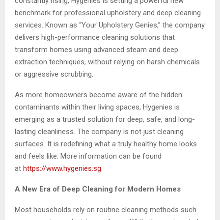
constantly rising, Hygenies is setting a powerful new
benchmark for professional upholstery and deep cleaning
services. Known as “Your Upholstery Genies,” the company
delivers high-performance cleaning solutions that
transform homes using advanced steam and deep
extraction techniques, without relying on harsh chemicals
or aggressive scrubbing.
As more homeowners become aware of the hidden
contaminants within their living spaces, Hygenies is
emerging as a trusted solution for deep, safe, and long-
lasting cleanliness. The company is not just cleaning
surfaces. It is redefining what a truly healthy home looks
and feels like. More information can be found
at
https://www.hygenies.sg
.
A New Era of Deep Cleaning for Modern Homes
Most households rely on routine cleaning methods such