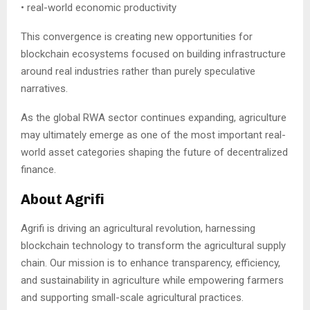
• real-world economic productivity
This convergence is creating new opportunities for
blockchain ecosystems focused on building infrastructure
around real industries rather than purely speculative
narratives.
As the global RWA sector continues expanding, agriculture
may ultimately emerge as one of the most important real-
world asset categories shaping the future of decentralized
finance.
About Agrifi
Agrifi is driving an agricultural revolution, harnessing
blockchain technology to transform the agricultural supply
chain. Our mission is to enhance transparency, efficiency,
and sustainability in agriculture while empowering farmers
and supporting small-scale agricultural practices.