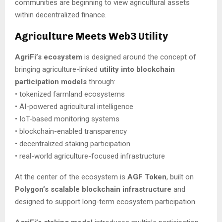
communities are beginning to view agricultural assets
within decentralized finance.
Agriculture Meets Web3 Utility
AgriFi’s ecosystem
is designed around the concept of
bringing agriculture-linked
utility into blockchain
participation models
through:
• tokenized farmland ecosystems
• AI-powered agricultural intelligence
• IoT-based monitoring systems
• blockchain-enabled transparency
• decentralized staking participation
• real-world agriculture-focused infrastructure
At the center of the ecosystem is
AGF Token
, built on
Polygon’s scalable blockchain infrastructure
and
designed to support long-term ecosystem participation.