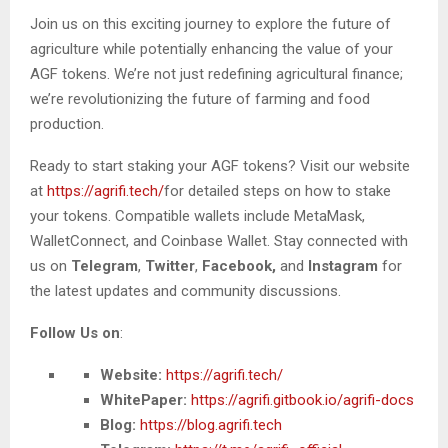
Join us on this exciting journey to explore the future of
agriculture while potentially enhancing the value of your
AGF tokens. We’re not just redefining agricultural finance;
we’re revolutionizing the future of farming and food
production.
Ready to start staking your AGF tokens? Visit our website
at
https://agrifi.tech/
for detailed steps on how to stake
your tokens. Compatible wallets include MetaMask,
WalletConnect, and Coinbase Wallet. Stay connected with
us on
Telegram
,
Twitter
,
Facebook,
and
Instagram
for
the latest updates and community discussions.
Follow Us on
:
Website:
https://agrifi.tech/
WhitePaper:
https://agrifi.gitbook.io/agrifi-docs
Blog:
https://blog.agrifi.tech