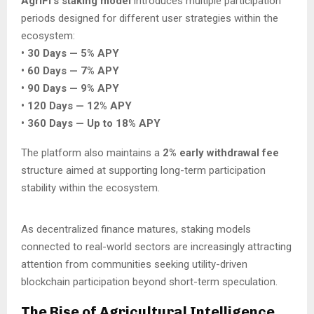
AgriFi’s staking model
introduces multiple participation
periods designed for different user strategies within the
ecosystem:
• 30 Days — 5% APY
• 60 Days — 7% APY
• 90 Days — 9% APY
• 120 Days — 12% APY
• 360 Days — Up to 18% APY
The platform also maintains a
2% early withdrawal fee
structure aimed at supporting long-term participation
stability within the ecosystem.
As decentralized finance matures, staking models
connected to real-world sectors are increasingly attracting
attention from communities seeking utility-driven
blockchain participation beyond short-term speculation.
The Rise of Agricultural Intelligence