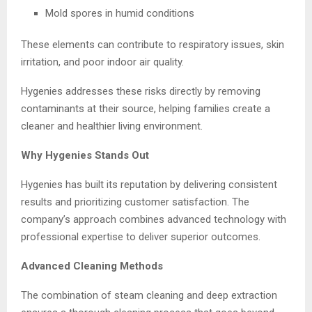
Mold spores in humid conditions
These elements can contribute to respiratory issues, skin
irritation, and poor indoor air quality.
Hygenies addresses these risks directly by removing
contaminants at their source, helping families create a
cleaner and healthier living environment.
Why Hygenies Stands Out
Hygenies has built its reputation by delivering consistent
results and prioritizing customer satisfaction. The
company’s approach combines advanced technology with
professional expertise to deliver superior outcomes.
Advanced Cleaning Methods
The combination of steam cleaning and deep extraction