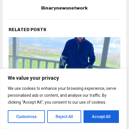
Binarynewsnetwork
RELATED POSTS
We value your privacy
We use cookies to enhance your browsing experience, serve
personalised ads or content, and analyse our traffic. By
clicking "Accept All", you consent to our use of cookies.
Customise
Reject All
Accept All
Don Carlos Lee Gibson Jr. Calls for Everyday
Preparedness