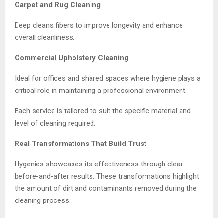
Carpet and Rug Cleaning
Deep cleans fibers to improve longevity and enhance
overall cleanliness.
Commercial Upholstery Cleaning
Ideal for offices and shared spaces where hygiene plays a
critical role in maintaining a professional environment.
Each service is tailored to suit the specific material and
level of cleaning required.
Real Transformations That Build Trust
Hygenies showcases its effectiveness through clear
before-and-after results. These transformations highlight
the amount of dirt and contaminants removed during the
cleaning process.