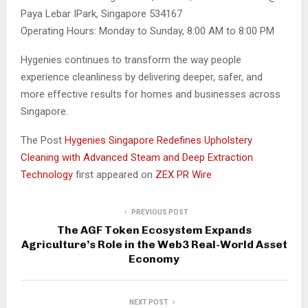
Paya Lebar IPark, Singapore 534167
Operating Hours: Monday to Sunday, 8:00 AM to 8:00 PM
Hygenies continues to transform the way people
experience cleanliness by delivering deeper, safer, and
more effective results for homes and businesses across
Singapore.
The Post
Hygenies Singapore Redefines Upholstery
Cleaning with Advanced Steam and Deep Extraction
Technology
first appeared on
ZEX PR Wire
PREVIOUS POST
The AGF Token Ecosystem Expands
Agriculture’s Role in the Web3 Real-World Asset
Economy
NEXT POST