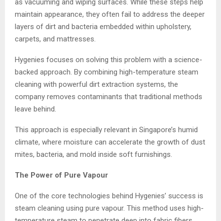
as vacuuming and wiping surfaces. While these steps help
maintain appearance, they often fail to address the deeper
layers of dirt and bacteria embedded within upholstery,
carpets, and mattresses.
Hygenies focuses on solving this problem with a science-
backed approach. By combining high-temperature steam
cleaning with powerful dirt extraction systems, the
company removes contaminants that traditional methods
leave behind.
This approach is especially relevant in Singapore’s humid
climate, where moisture can accelerate the growth of dust
mites, bacteria, and mold inside soft furnishings.
The Power of Pure Vapour
One of the core technologies behind Hygenies’ success is
steam cleaning using pure vapour. This method uses high-
temperature steam to penetrate deep into fabric fibers,