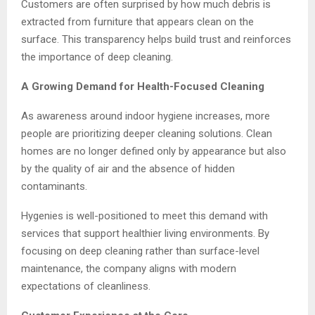
Customers are often surprised by how much debris is
extracted from furniture that appears clean on the
surface. This transparency helps build trust and reinforces
the importance of deep cleaning.
A Growing Demand for Health-Focused Cleaning
As awareness around indoor hygiene increases, more
people are prioritizing deeper cleaning solutions. Clean
homes are no longer defined only by appearance but also
by the quality of air and the absence of hidden
contaminants.
Hygenies is well-positioned to meet this demand with
services that support healthier living environments. By
focusing on deep cleaning rather than surface-level
maintenance, the company aligns with modern
expectations of cleanliness.