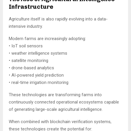
Infrastructure
Agriculture itself is also rapidly evolving into a data-
intensive industry.
Modern farms are increasingly adopting:
• IoT soil sensors
• weather intelligence systems
• satellite monitoring
• drone-based analytics
• AI-powered yield prediction
• real-time irrigation monitoring
These technologies are transforming farms into
continuously connected operational ecosystems capable
of generating large-scale agricultural intelligence.
When combined with blockchain verification systems,
these technologies create the potential for: