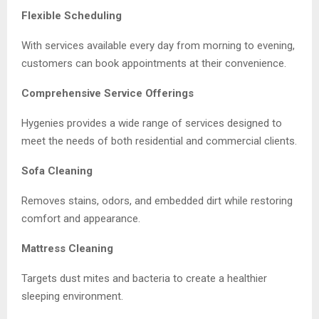
Flexible Scheduling
With services available every day from morning to evening,
customers can book appointments at their convenience.
Comprehensive Service Offerings
Hygenies provides a wide range of services designed to
meet the needs of both residential and commercial clients.
Sofa Cleaning
Removes stains, odors, and embedded dirt while restoring
comfort and appearance.
Mattress Cleaning
Targets dust mites and bacteria to create a healthier
sleeping environment.