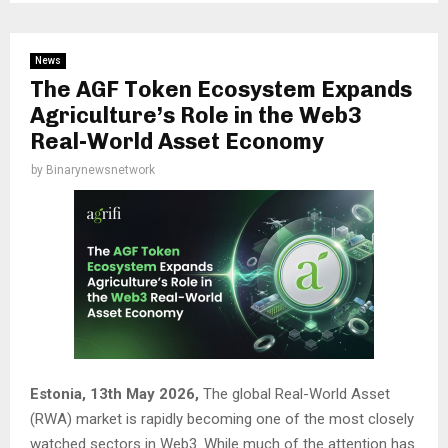
News
The AGF Token Ecosystem Expands
Agriculture’s Role in the Web3
Real-World Asset Economy
by
Binarynewsnetwork
Estonia, 13th May 2026,
The global Real-World Asset
(RWA) market is rapidly becoming one of the most closely
watched sectors in Web3. While much of the attention has