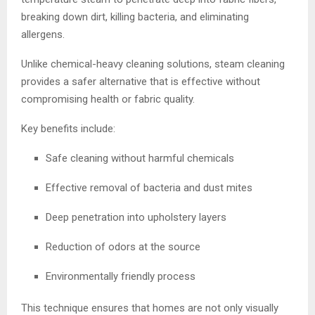
breaking down dirt, killing bacteria, and eliminating
allergens.
Unlike chemical-heavy cleaning solutions, steam cleaning
provides a safer alternative that is effective without
compromising health or fabric quality.
Key benefits include:
Safe cleaning without harmful chemicals
Effective removal of bacteria and dust mites
Deep penetration into upholstery layers
Reduction of odors at the source
Environmentally friendly process
This technique ensures that homes are not only visually