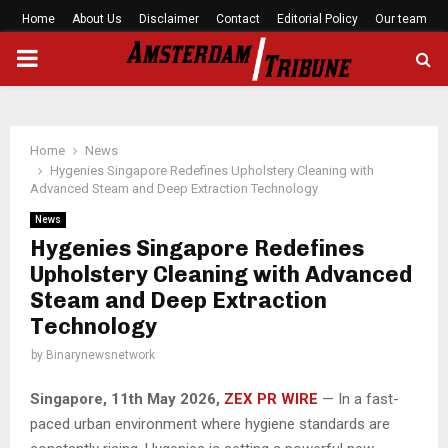
Home
About Us
Disclaimer
Contact
Editorial Policy
Our team
PRIMARY
MENU
Home
News
Hygenies Singapore Redefines Upholstery Cleaning with
Advanced Steam and Deep Extraction Technology
News
Hygenies Singapore Redefines
Upholstery Cleaning with Advanced
Steam and Deep Extraction
Technology
by
Binarynewsnetwork
Singapore, 11th May 2026,
ZEX PR WIRE
— In a fast-
paced urban environment where hygiene standards are