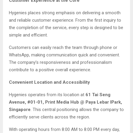
Customer Experience at the Core
Hygenies places strong emphasis on delivering a smooth
and reliable customer experience. From the first inquiry to
the completion of the service, every step is designed to be
simple and efficient.
Customers can easily reach the team through phone or
WhatsApp, making communication quick and convenient.
The company’s responsiveness and professionalism
contribute to a positive overall experience.
Convenient Location and Accessibility
Hygenies operates from its location at
61 Tai Seng
Avenue, #01-01, Print Media Hub @ Paya Lebar IPark,
Singapore
. This central positioning allows the company to
efficiently serve clients across the region.
With operating hours from 8:00 AM to 8:00 PM every day,