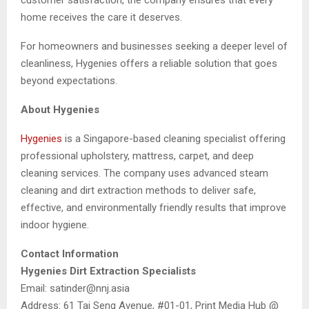
home receives the care it deserves.
For homeowners and businesses seeking a deeper level of
cleanliness, Hygenies offers a reliable solution that goes
beyond expectations.
About Hygenies
Hygenies
is a Singapore-based cleaning specialist offering
professional upholstery, mattress, carpet, and deep
cleaning services. The company uses advanced steam
cleaning and dirt extraction methods to deliver safe,
effective, and environmentally friendly results that improve
indoor hygiene.
Contact Information
Hygenies Dirt Extraction Specialists
Email: satinder@nnj.asia
Address: 61 Tai Seng Avenue, #01-01, Print Media Hub @