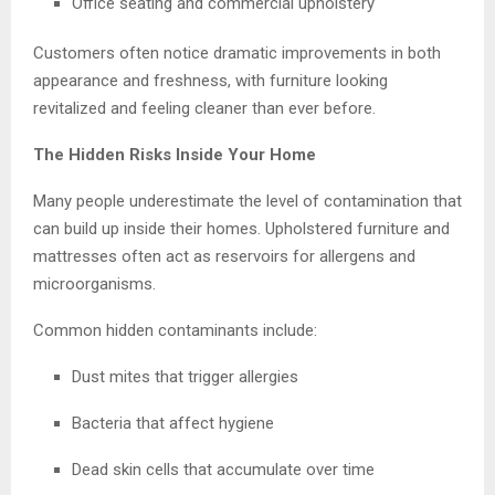
Office seating and commercial upholstery
Customers often notice dramatic improvements in both
appearance and freshness, with furniture looking
revitalized and feeling cleaner than ever before.
The Hidden Risks Inside Your Home
Many people underestimate the level of contamination that
can build up inside their homes. Upholstered furniture and
mattresses often act as reservoirs for allergens and
microorganisms.
Common hidden contaminants include:
Dust mites that trigger allergies
Bacteria that affect hygiene
Dead skin cells that accumulate over time