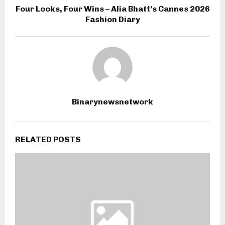
Four Looks, Four Wins – Alia Bhatt’s Cannes 2026
Fashion Diary
Binarynewsnetwork
RELATED POSTS