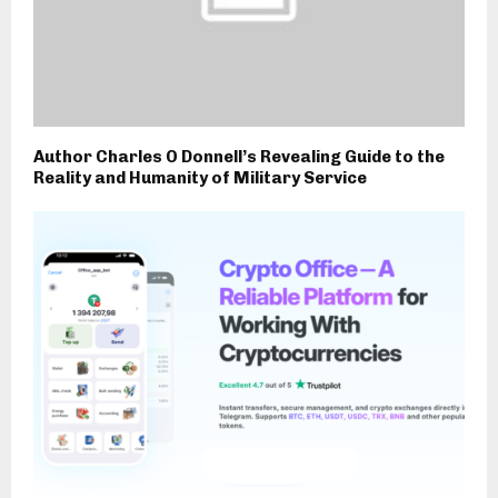
Author Charles O Donnell’s Revealing Guide to the
Reality and Humanity of Military Service