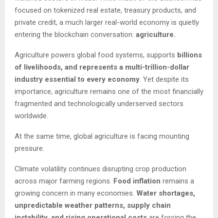
focused on tokenized real estate, treasury products, and
private credit, a much larger real-world economy is quietly
entering the blockchain conversation:
agriculture.
Agriculture powers global food systems, supports
billions
of livelihoods, and represents a multi-trillion-dollar
industry essential to every economy
. Yet despite its
importance, agriculture remains one of the most financially
fragmented and technologically underserved sectors
worldwide.
At the same time, global agriculture is facing mounting
pressure.
Climate volatility continues disrupting crop production
across major farming regions.
Food inflation
remains a
growing concern in many economies.
Water shortages,
unpredictable weather patterns, supply chain
instability, and rising operational costs
are forcing the