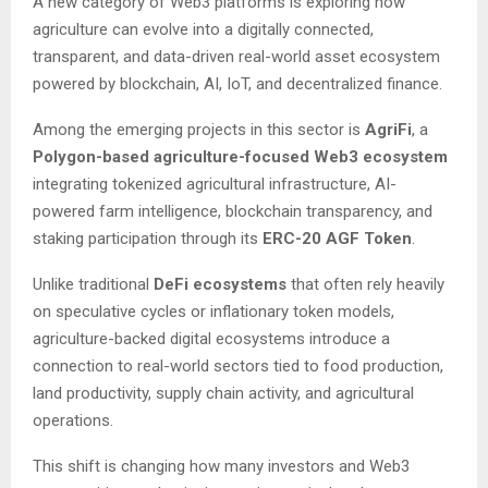
A new category of Web3 platforms is exploring how
agriculture can evolve into a digitally connected,
transparent, and data-driven real-world asset ecosystem
powered by blockchain, AI, IoT, and decentralized finance.
Among the emerging projects in this sector is
AgriFi
, a
Polygon-based agriculture-focused Web3 ecosystem
integrating tokenized agricultural infrastructure, AI-
powered farm intelligence, blockchain transparency, and
staking participation through its
ERC-20 AGF Token
.
Unlike traditional
DeFi ecosystems
that often rely heavily
on speculative cycles or inflationary token models,
agriculture-backed digital ecosystems introduce a
connection to real-world sectors tied to food production,
land productivity, supply chain activity, and agricultural
operations.
This shift is changing how many investors and Web3