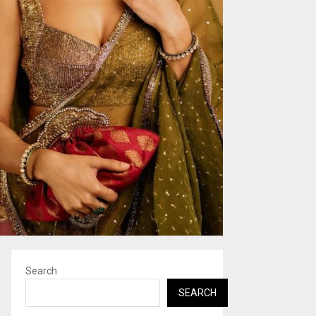
Search
SEARCH