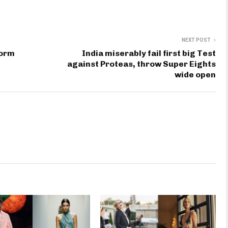
NEXT POST
form
India miserably fail first big Test
against Proteas, throw Super Eights
wide open