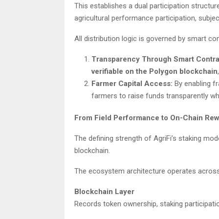
This establishes a dual participation struc
agricultural performance participation, subj
All distribution logic is governed by smart co
Transparency Through Smart Contra
verifiable on the Polygon blockchain
Farmer Capital Access:
By enabling f
farmers to raise funds transparently whi
From Field Performance to On-Chain Rew
The defining strength of AgriFi’s staking mod
blockchain.
The ecosystem architecture operates across 
Blockchain Layer
Records token ownership, staking participati