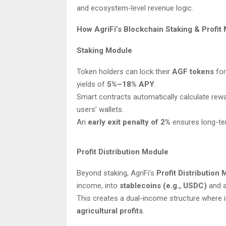
and ecosystem-level revenue logic.
How AgriFi’s Blockchain Staking & Profi
Staking Module
Token holders can lock their
AGF tokens
for
yields of
5%–18% APY
.
Smart contracts automatically calculate rewa
users’ wallets.
An
early exit penalty of 2%
ensures long-ter
Profit Distribution Module
Beyond staking, AgriFi’s
Profit Distribution
income, into
stablecoins (e.g., USDC)
and a
This creates a dual-income structure where 
agricultural profits
.