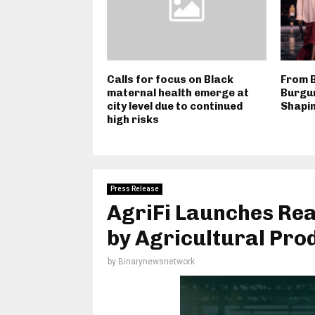
Calls for focus on Black
From B
maternal health emerge at
Burgun
city level due to continued
Shapi
high risks
Press Release
AgriFi Launches Rea
by Agricultural Prod
by
Binarynewsnetwork