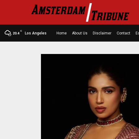
C
Los Angeles
Home
About Us
Disclaimer
Contact
Ed
20.4