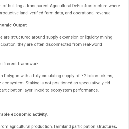
e of building a transparent Agricultural DeFi infrastructure where
oductive land, verified farm data, and operational revenue.
onomic Output
e are structured around supply expansion or liquidity mining
icipation, they are often disconnected from real-world
y different framework.
 Polygon with a fully circulating supply of 7.2 billion tokens,
ce ecosystem. Staking is not positioned as speculative yield
 participation layer linked to ecosystem performance.
able economic activity.
 from agricultural production, farmland participation structures,