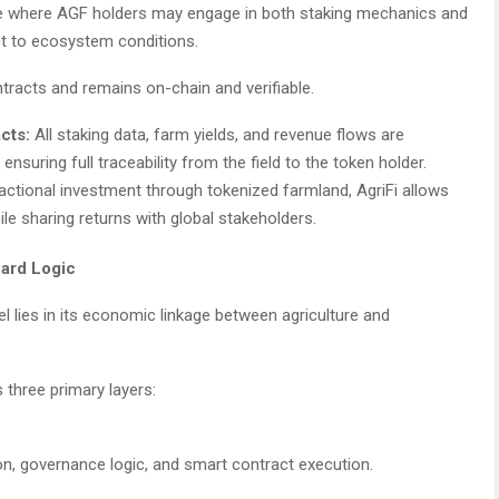
ture where AGF holders may engage in both staking mechanics and
ect to ecosystem conditions.
ntracts and remains on-chain and verifiable.
cts:
All staking data, farm yields, and revenue flows are
, ensuring full traceability from the field to the token holder.
ractional investment through tokenized farmland, AgriFi allows
le sharing returns with global stakeholders.
ard Logic
el lies in its economic linkage between agriculture and
three primary layers:
on, governance logic, and smart contract execution.