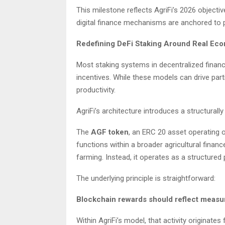
This milestone reflects AgriFi’s 2026 objectiv
digital finance mechanisms are anchored to pr
Redefining DeFi Staking Around Real Ec
Most staking systems in decentralized financ
incentives. While these models can drive part
productivity.
AgriFi’s architecture introduces a structurall
The
AGF token
, an ERC 20 asset operating on
functions within a broader agricultural finan
farming. Instead, it operates as a structured
The underlying principle is straightforward:
Blockchain rewards should reflect measur
Within AgriFi’s model, that activity originates