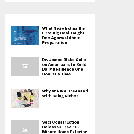
What Negotiating His
First Big Deal Taught
Dee Agarwal About
Preparation
Dr. James Blake Calls
on Americans to Build
Daily Resilience One
Goal at a Time
Why Are We Obsessed
With Being Niche?
Seci Construction
Releases Free 15-
Minute Home Exterior