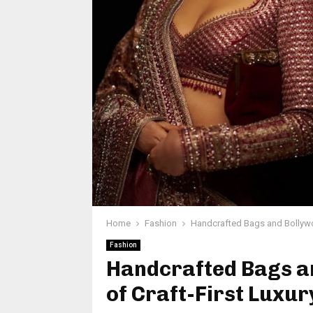
Home
Fashion
Handcrafted Bags and Bollywoo
Fashion
Handcrafted Bags an
of Craft-First Luxur