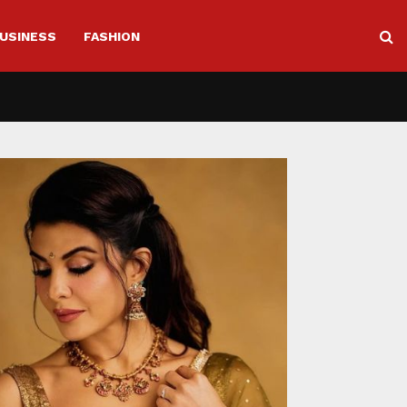
USINESS
FASHION