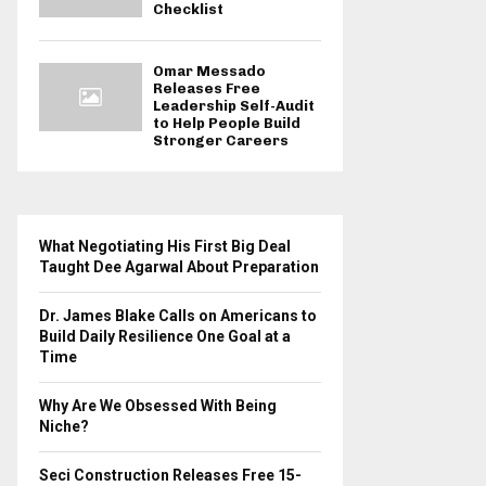
Checklist
Omar Messado
Releases Free
Leadership Self-Audit
to Help People Build
Stronger Careers
What Negotiating His First Big Deal
Taught Dee Agarwal About Preparation
Dr. James Blake Calls on Americans to
Build Daily Resilience One Goal at a
Time
Why Are We Obsessed With Being
Niche?
Seci Construction Releases Free 15-