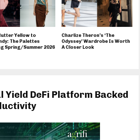
utter Yellow to
Charlize Theron’s ‘The
dy: The Palettes
Odyssey’ Wardrobe Is Worth
ng Spring/Summer 2026
A Closer Look
l Yield DeFi Platform Backed
uctivity