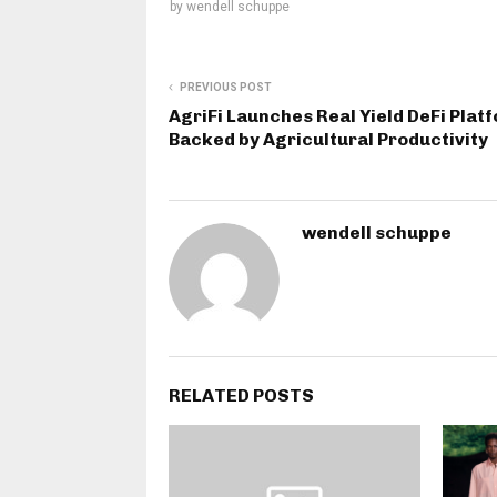
by
wendell schuppe
PREVIOUS POST
AgriFi Launches Real Yield DeFi Plat
Backed by Agricultural Productivity
wendell schuppe
RELATED POSTS