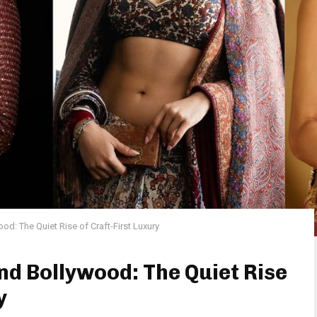
d: The Quiet Rise of Craft-First Luxury
d Bollywood: The Quiet Rise
y