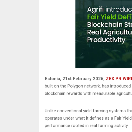
Estonia, 21st February 2026,
ZEX PR WIR
built on the Polygon network, has introduced
blockchain rewards with measurable agricultur
Unlike conventional yield farming systems that
operates under what it defines as a Fair Yie
performance rooted in real farming activity.