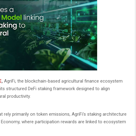
E
,
AgriFi, the blockchain-based agricultural finance ecosystem
 its structured DeFi staking framework designed to align
al productivity.
 rely primarily on token emissions, AgriFi’s staking architecture
ld Economy, where participation rewards are linked to ecosystem