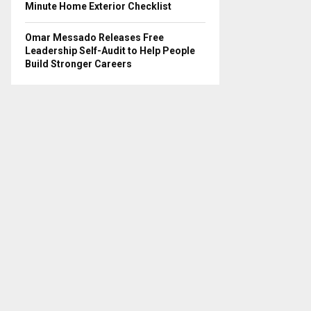
Minute Home Exterior Checklist
Omar Messado Releases Free
Leadership Self-Audit to Help People
Build Stronger Careers