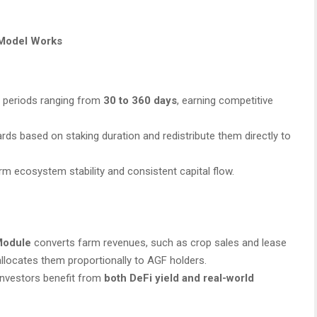
t Model Works
 periods ranging from
30 to 360 days
, earning competitive
rds based on staking duration and redistribute them directly to
m ecosystem stability and consistent capital flow.
 Module
converts farm revenues, such as crop sales and lease
llocates them proportionally to AGF holders.
investors benefit from
both DeFi yield and real-world