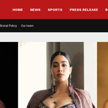
HOME
NEWS
SPORTS
PRESS RELEASE
B
itorial Policy
Our team