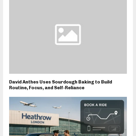
David Anthes Uses Sourdough Baking to Build
Routine, Focus, and Self-Reliance