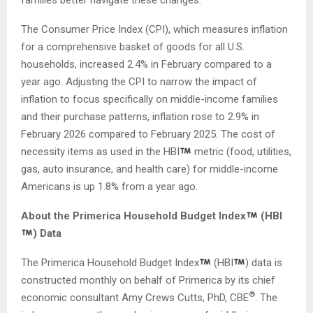
The Consumer Price Index (CPI), which measures inflation
for a comprehensive basket of goods for all U.S.
households, increased 2.4% in February compared to a
year ago. Adjusting the CPI to narrow the impact of
inflation to focus specifically on middle-income families
and their purchase patterns, inflation rose to 2.9% in
February 2026 compared to February 2025. The cost of
necessity items as used in the HBI
metric (food, utilities,
gas, auto insurance, and health care) for middle-income
Americans is up 1.8% from a year ago.
About the Primerica Household Budget Index
(HBI
) Data
The Primerica Household Budget Index
(HBI
) data is
constructed monthly on behalf of Primerica by its chief
®
economic consultant Amy Crews Cutts, PhD, CBE
. The