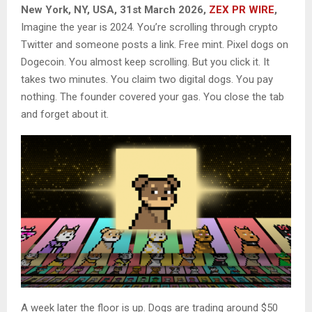
New York, NY, USA, 31st March 2026,
ZEX PR WIRE
,
Imagine the year is 2024. You’re scrolling through crypto
Twitter and someone posts a link. Free mint. Pixel dogs on
Dogecoin. You almost keep scrolling. But you click it. It
takes two minutes. You claim two digital dogs. You pay
nothing. The founder covered your gas. You close the tab
and forget about it.
A week later the floor is up. Dogs are trading around $50