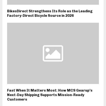
BikesDirect Strengthens Its Role as the Leading
Factory-Direct Bicycle Source in 2026
Fast When It Matters Most: How MCS Gearup’s
Next-Day Shipping Supports Mission-Ready
Customers