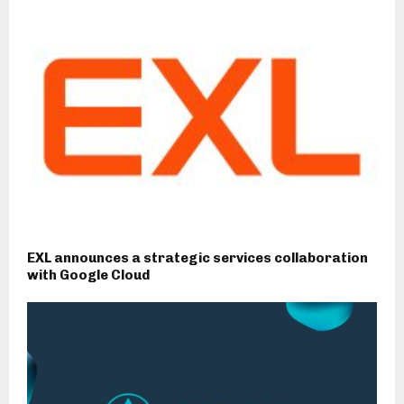
EXL announces a strategic services collaboration
with Google Cloud