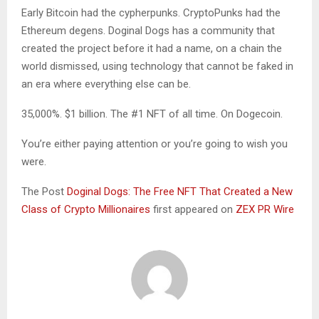
Early Bitcoin had the cypherpunks. CryptoPunks had the
Ethereum degens. Doginal Dogs has a community that
created the project before it had a name, on a chain the
world dismissed, using technology that cannot be faked in
an era where everything else can be.
35,000%. $1 billion. The #1 NFT of all time. On Dogecoin.
You’re either paying attention or you’re going to wish you
were.
The Post
Doginal Dogs: The Free NFT That Created a New
Class of Crypto Millionaires
first appeared on
ZEX PR Wire