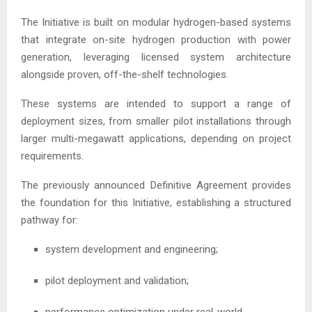
The Initiative is built on modular hydrogen-based systems
that integrate on-site hydrogen production with power
generation, leveraging licensed system architecture
alongside proven, off-the-shelf technologies.
These systems are intended to support a range of
deployment sizes, from smaller pilot installations through
larger multi-megawatt applications, depending on project
requirements.
The previously announced Definitive Agreement provides
the foundation for this Initiative, establishing a structured
pathway for:
system development and engineering;
pilot deployment and validation;
performance optimization under real-world