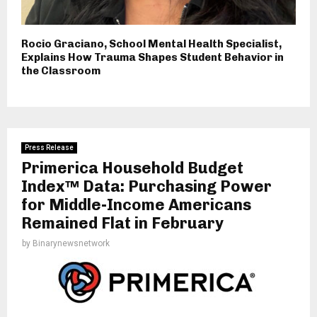
Rocio Graciano, School Mental Health Specialist,
Explains How Trauma Shapes Student Behavior in
the Classroom
Press Release
Primerica Household Budget
Index™ Data: Purchasing Power
for Middle-Income Americans
Remained Flat in February
by
Binarynewsnetwork