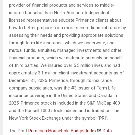
provider of financial products and services to middle-
income households in North America. Independent
licensed representatives educate Primerica clients about
how to better prepare for a more secure financial future by
assessing their needs and providing appropriate solutions
through term life insurance, which we underwrite, and
mutual funds, annuities, managed investments and other
financial products, which we distribute primarily on behalf
of third parties. We insured over 5.5 million lives and had
approximately 3.1 million client investment accounts as of
December 31, 2025. Primerica, through its insurance
company subsidiaries, was the #3 issuer of Term Life
insurance coverage in the United States and Canada in
2025. Primerica stock is included in the S&P MidCap 400
and the Russell 1000 stock indices and is traded on The
New York Stock Exchange under the symbol “PRI”.
The Post
Primerica Household Budget Index
Data: