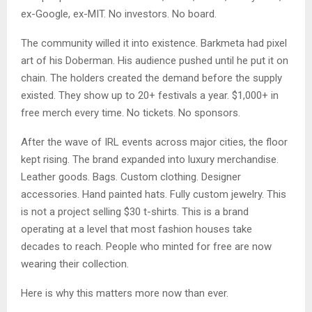
ex-Google, ex-MIT. No investors. No board.
The community willed it into existence. Barkmeta had pixel
art of his Doberman. His audience pushed until he put it on
chain. The holders created the demand before the supply
existed. They show up to 20+ festivals a year. $1,000+ in
free merch every time. No tickets. No sponsors.
After the wave of IRL events across major cities, the floor
kept rising. The brand expanded into luxury merchandise.
Leather goods. Bags. Custom clothing. Designer
accessories. Hand painted hats. Fully custom jewelry. This
is not a project selling $30 t-shirts. This is a brand
operating at a level that most fashion houses take
decades to reach. People who minted for free are now
wearing their collection.
Here is why this matters more now than ever.