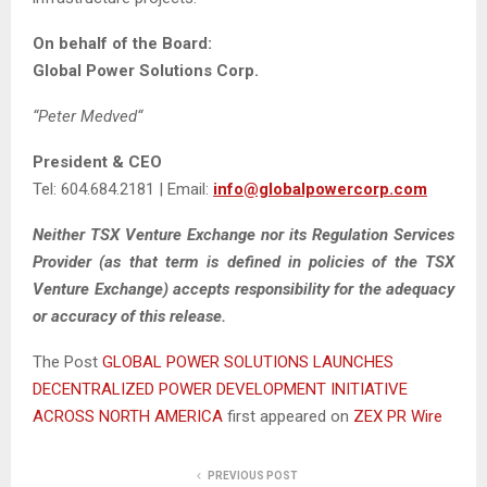
On behalf of the Board:
Global Power Solutions Corp.
“
Peter Medved
“
President & CEO
Tel: 604.684.2181 | Email:
info@globalpowercorp.com
Neither TSX Venture Exchange nor its Regulation Services
Provider (as that term is defined in policies of the TSX
Venture Exchange) accepts responsibility for the adequacy
or accuracy of this release.
The Post
GLOBAL POWER SOLUTIONS LAUNCHES
DECENTRALIZED POWER DEVELOPMENT INITIATIVE
ACROSS NORTH AMERICA
first appeared on
ZEX PR Wire
PREVIOUS POST