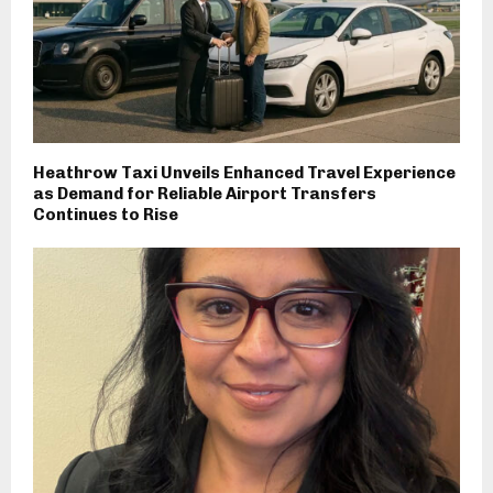
Heathrow Taxi Unveils Enhanced Travel Experience
as Demand for Reliable Airport Transfers
Continues to Rise