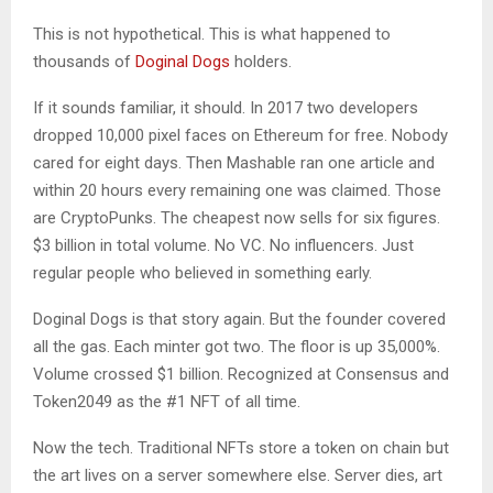
This is not hypothetical. This is what happened to
thousands of
Doginal Dogs
holders.
If it sounds familiar, it should. In 2017 two developers
dropped 10,000 pixel faces on Ethereum for free. Nobody
cared for eight days. Then Mashable ran one article and
within 20 hours every remaining one was claimed. Those
are CryptoPunks. The cheapest now sells for six figures.
$3 billion in total volume. No VC. No influencers. Just
regular people who believed in something early.
Doginal Dogs is that story again. But the founder covered
all the gas. Each minter got two. The floor is up 35,000%.
Volume crossed $1 billion. Recognized at Consensus and
Token2049 as the #1 NFT of all time.
Now the tech. Traditional NFTs store a token on chain but
the art lives on a server somewhere else. Server dies, art