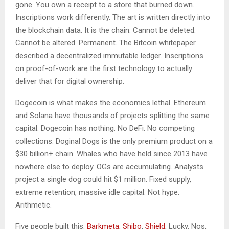
gone. You own a receipt to a store that burned down.
Inscriptions work differently. The art is written directly into
the blockchain data. It is the chain. Cannot be deleted.
Cannot be altered. Permanent. The Bitcoin whitepaper
described a decentralized immutable ledger. Inscriptions
on proof-of-work are the first technology to actually
deliver that for digital ownership.
Dogecoin is what makes the economics lethal. Ethereum
and Solana have thousands of projects splitting the same
capital. Dogecoin has nothing. No DeFi. No competing
collections. Doginal Dogs is the only premium product on a
$30 billion+ chain. Whales who have held since 2013 have
nowhere else to deploy. OGs are accumulating. Analysts
project a single dog could hit $1 million. Fixed supply,
extreme retention, massive idle capital. Not hype.
Arithmetic.
Five people built this:
Barkmeta
,
Shibo
,
Shield
, Lucky. Nos,