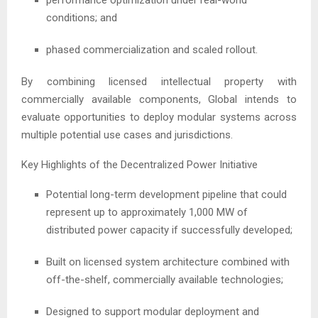
conditions; and
phased commercialization and scaled rollout.
By combining licensed intellectual property with
commercially available components, Global intends to
evaluate opportunities to deploy modular systems across
multiple potential use cases and jurisdictions.
Key Highlights of the Decentralized Power Initiative
Potential long-term development pipeline that could
represent up to approximately 1,000 MW of
distributed power capacity if successfully developed;
Built on licensed system architecture combined with
off-the-shelf, commercially available technologies;
Designed to support modular deployment and