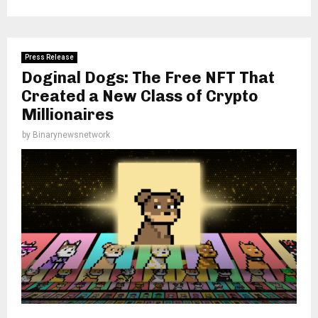
Press Release
Doginal Dogs: The Free NFT That
Created a New Class of Crypto
Millionaires
by
Binarynewsnetwork