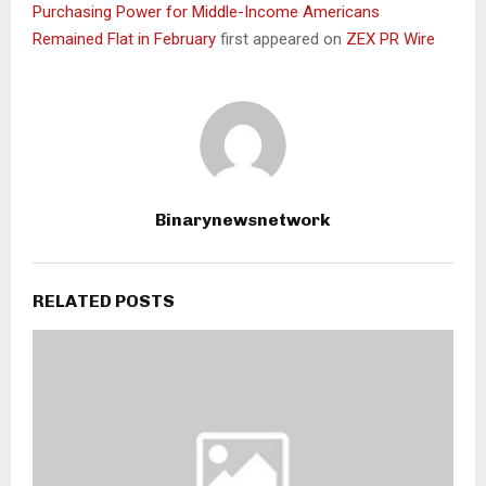
Purchasing Power for Middle-Income Americans
Remained Flat in February
first appeared on
ZEX PR Wire
Binarynewsnetwork
RELATED POSTS