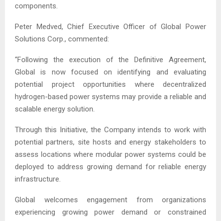
components.
Peter Medved, Chief Executive Officer of Global Power
Solutions Corp., commented:
“Following the execution of the Definitive Agreement,
Global is now focused on identifying and evaluating
potential project opportunities where decentralized
hydrogen-based power systems may provide a reliable and
scalable energy solution.
Through this Initiative, the Company intends to work with
potential partners, site hosts and energy stakeholders to
assess locations where modular power systems could be
deployed to address growing demand for reliable energy
infrastructure.
Global welcomes engagement from organizations
experiencing growing power demand or constrained