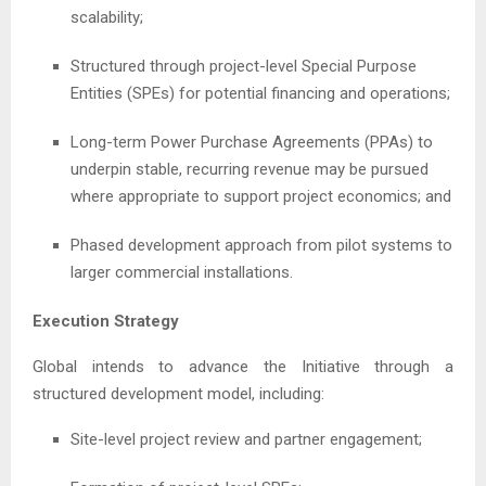
scalability;
Structured through project-level Special Purpose
Entities (SPEs) for potential financing and operations;
Long-term Power Purchase Agreements (PPAs) to
underpin stable, recurring revenue may be pursued
where appropriate to support project economics; and
Phased development approach from pilot systems to
larger commercial installations.
Execution Strategy
Global intends to advance the Initiative through a
structured development model, including:
Site-level project review and partner engagement;