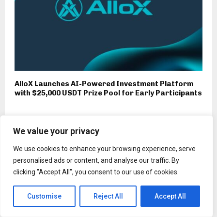
AlloX Launches AI-Powered Investment Platform
with $25,000 USDT Prize Pool for Early Participants
We value your privacy
Press Release
We use cookies to enhance your browsing experience, serve
Rakuten Mobile Extends
personalised ads or content, and analyse our traffic. By
Partnership with Netcracker for
clicking "Accept All", you consent to our use of cookies.
AI-Enabled Digital BSS to Support
its Mobile Network in Japan
Customise
Reject All
Accept All
by
Binarynewsnetwork