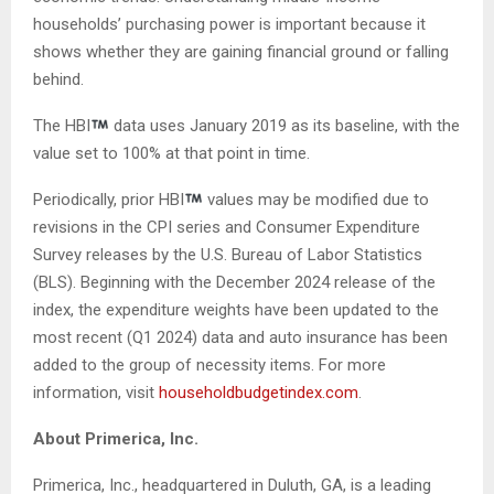
households’ purchasing power is important because it
shows whether they are gaining financial ground or falling
behind.
The HBI
data uses January 2019 as its baseline, with the
value set to 100% at that point in time.
Periodically, prior HBI
values may be modified due to
revisions in the CPI series and Consumer Expenditure
Survey releases by the U.S. Bureau of Labor Statistics
(BLS). Beginning with the December 2024 release of the
index, the expenditure weights have been updated to the
most recent (Q1 2024) data and auto insurance has been
added to the group of necessity items. For more
information, visit
householdbudgetindex.com
.
About Primerica, Inc.
Primerica, Inc., headquartered in Duluth, GA, is a leading