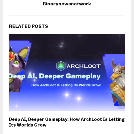
Binarynewsnetwork
RELATED POSTS
Deep AI, Deeper Gameplay: How ArchLoot Is Letting
Its Worlds Grow