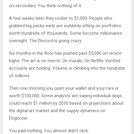
on secondary. You think nothing of it.
A few weeks later they rocket to $1,000. People who
grabbed big packs early are suddenly sitting on portfolios
worth hundreds of thousands. Some become millionaires
overnight. The Discord is going crazy.
Six months in the floor has pushed past $5,000 on recent
highs. The art is on merch. On murals. On Netflix. Verified
accounts are holding. Volume is climbing into the hundreds
of millions.
Then one morning you open your wallet and your rare is
worth $100,000. Some analysts are saying individual dogs
could reach $1 million by 2030 based on projections about
the digital art market and the supply dynamics on
Dogecoin.
You paid nothing. You almost didn’t click.