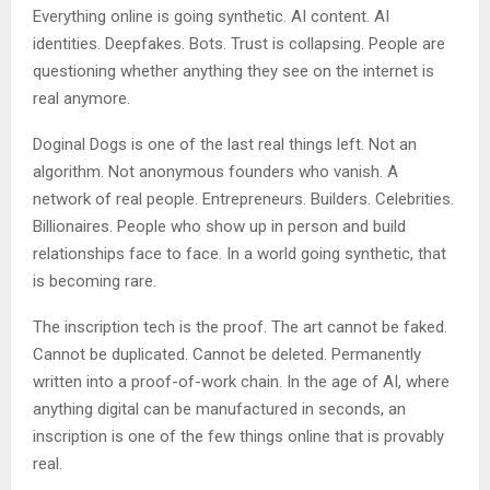
Everything online is going synthetic. AI content. AI
identities. Deepfakes. Bots. Trust is collapsing. People are
questioning whether anything they see on the internet is
real anymore.
Doginal Dogs is one of the last real things left. Not an
algorithm. Not anonymous founders who vanish. A
network of real people. Entrepreneurs. Builders. Celebrities.
Billionaires. People who show up in person and build
relationships face to face. In a world going synthetic, that
is becoming rare.
The inscription tech is the proof. The art cannot be faked.
Cannot be duplicated. Cannot be deleted. Permanently
written into a proof-of-work chain. In the age of AI, where
anything digital can be manufactured in seconds, an
inscription is one of the few things online that is provably
real.