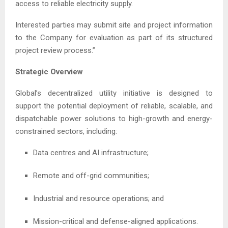
access to reliable electricity supply.
Interested parties may submit site and project information
to the Company for evaluation as part of its structured
project review process.”
Strategic Overview
Global’s decentralized utility initiative is designed to
support the potential deployment of reliable, scalable, and
dispatchable power solutions to high-growth and energy-
constrained sectors, including:
Data centres and AI infrastructure;
Remote and off-grid communities;
Industrial and resource operations; and
Mission-critical and defense-aligned applications.