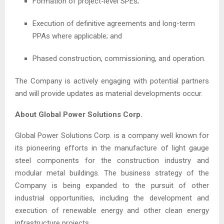
Formation of project-level SPEs;
Execution of definitive agreements and long-term
PPAs where applicable; and
Phased construction, commissioning, and operation.
The Company is actively engaging with potential partners
and will provide updates as material developments occur.
About Global Power Solutions Corp.
Global Power Solutions Corp. is a company well known for
its pioneering efforts in the manufacture of light gauge
steel components for the construction industry and
modular metal buildings. The business strategy of the
Company is being expanded to the pursuit of other
industrial opportunities, including the development and
execution of renewable energy and other clean energy
infrastructure projects.