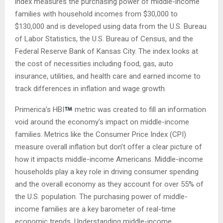
index measures the purchasing power of middle-income
families with household incomes from $30,000 to
$130,000 and is developed using data from the U.S. Bureau
of Labor Statistics, the U.S. Bureau of Census, and the
Federal Reserve Bank of Kansas City. The index looks at
the cost of necessities including food, gas, auto
insurance, utilities, and health care and earned income to
track differences in inflation and wage growth.
Primerica’s HBI
metric was created to fill an information
void around the economy’s impact on middle-income
families. Metrics like the Consumer Price Index (CPI)
measure overall inflation but don’t offer a clear picture of
how it impacts middle-income Americans. Middle-income
households play a key role in driving consumer spending
and the overall economy as they account for over 55% of
the U.S. population. The purchasing power of middle-
income families are a key barometer of real-time
economic trends. Understanding middle-income