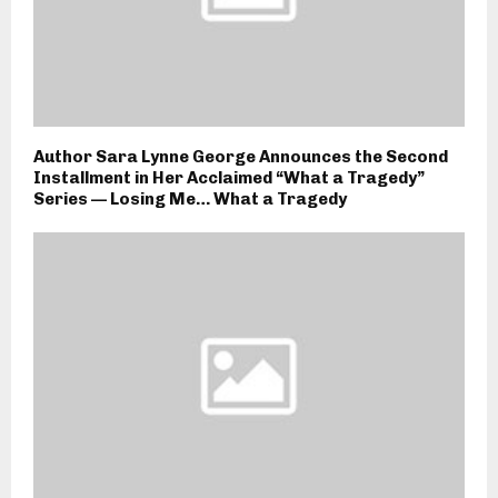
Author Sara Lynne George Announces the Second
Installment in Her Acclaimed “What a Tragedy”
Series — Losing Me… What a Tragedy