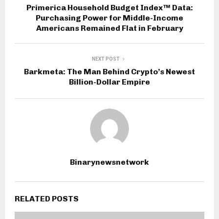
Primerica Household Budget Index™ Data:
Purchasing Power for Middle-Income
Americans Remained Flat in February
NEXT POST
Barkmeta: The Man Behind Crypto’s Newest
Billion-Dollar Empire
Binarynewsnetwork
RELATED POSTS