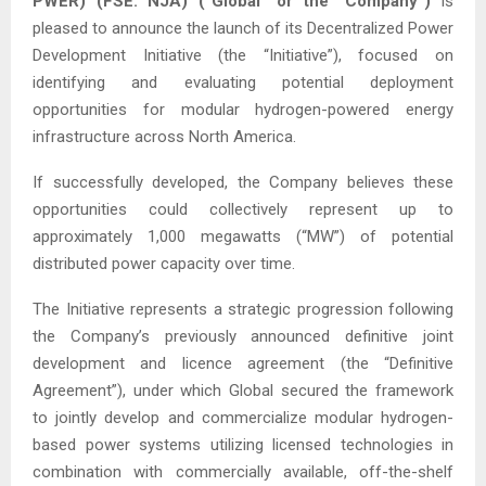
PWER) (FSE: NJA) (“Global” or the “Company”)
is
pleased to announce the launch of its Decentralized Power
Development Initiative (the “Initiative”), focused on
identifying and evaluating potential deployment
opportunities for modular hydrogen-powered energy
infrastructure across North America.
If successfully developed, the Company believes these
opportunities could collectively represent up to
approximately 1,000 megawatts (“MW”) of potential
distributed power capacity over time.
The Initiative represents a strategic progression following
the Company’s previously announced definitive joint
development and licence agreement (the “Definitive
Agreement”), under which Global secured the framework
to jointly develop and commercialize modular hydrogen-
based power systems utilizing licensed technologies in
combination with commercially available, off-the-shelf