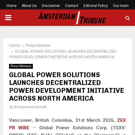
Home
About Us
Disclaimer
Contact
Editorial Policy
Our team
PRIMARY
MENU
Home
Press Release
GLOBAL POWER SOLUTIONS LAUNCHES DECENTRALIZED
POWER DEVELOPMENT INITIATIVE ACROSS NORTH AMERICA
Press Release
GLOBAL POWER SOLUTIONS
LAUNCHES DECENTRALIZED
POWER DEVELOPMENT INITIATIVE
ACROSS NORTH AMERICA
by
Binarynewsnetwork
Vancouver, British Columbia,
31st
March 2026,
ZEX
PR WIRE
—
Global Power Solutions Corp. (TSXV: