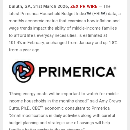
Duluth, GA,
31st
March 2026,
ZEX PR WIRE
— The
latest Primerica Household Budget Index
(HBI
) data, a
monthly economic metric that examines how inflation and
wage trends impact the ability of middle-income families
to afford life’s everyday necessities, is estimated at
101.4% in February, unchanged from January and up 1.8%
from a year ago.
“Rising energy costs will be important to watch for middle-
income households in the months ahead,” said Amy Crews
®
Cutts, Ph.D., CBE
, economic consultant to Primerica.
“Small modifications in daily activities along with careful
budget planning and strategic use of savings will help
families better navigate these changes.”