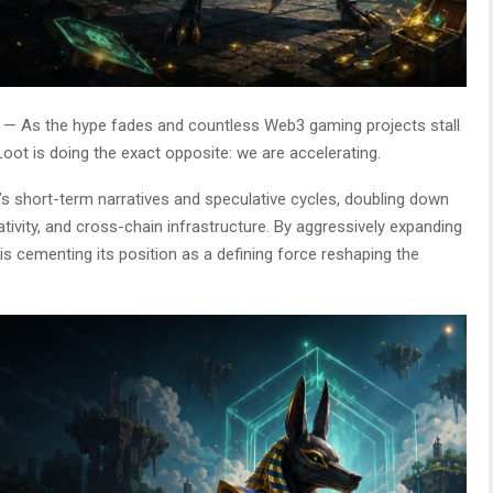
— As the hype fades and countless Web3 gaming projects stall
oot is doing the exact opposite: we are accelerating.
s short-term narratives and speculative cycles, doubling down
tivity, and cross-chain infrastructure. By aggressively expanding
s cementing its position as a defining force reshaping the