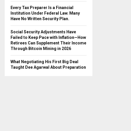
Every Tax Preparer Is a Financial
Institution Under Federal Law. Many
Have No Written Security Plan.
Social Security Adjustments Have
Failed to Keep Pace with Inflation—How
Retirees Can Supplement Their Income
Through Bitcoin Mining in 2026
What Negotiating His First Big Deal
Taught Dee Agarwal About Preparation