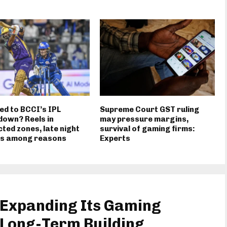
ed to BCCI’s IPL
Supreme Court GST ruling
own? Reels in
may pressure margins,
cted zones, late night
survival of gaming firms:
gs among reasons
Experts
 Expanding Its Gaming
Long-Term Building