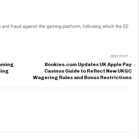
 and fraud against the gaming platform, following which the ED
NEXT POST
Gaming
Bookies.com Updates UK Apple Pay
ding
Casinos Guide to Reflect New UKGC
Wagering Rules and Bonus Restrictions