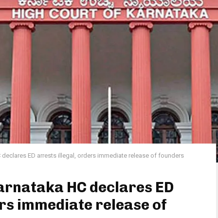
declares ED arrests illegal, orders immediate release of founders
arnataka HC declares ED
ers immediate release of