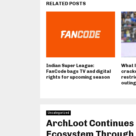
RELATED POSTS
Indian Super League:
What l
FanCode bags TV and digital
crackd
rights for upcoming season
restri
outin
Uncategorized
ArchLoot Continues
Ecosystem Through 