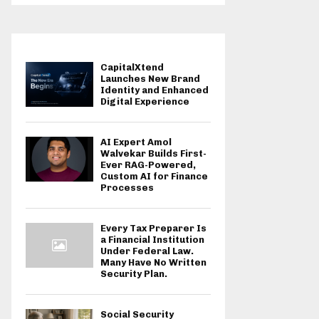
CapitalXtend
Launches New Brand
Identity and Enhanced
Digital Experience
AI Expert Amol
Walvekar Builds First-
Ever RAG-Powered,
Custom AI for Finance
Processes
Every Tax Preparer Is
a Financial Institution
Under Federal Law.
Many Have No Written
Security Plan.
Social Security