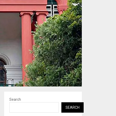
Search
SEARCH