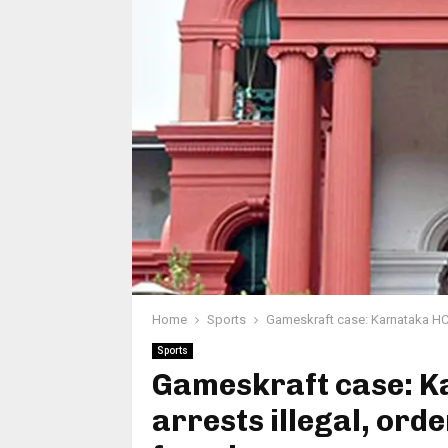
Home
Sports
Gameskraft case: Karnataka HC 
Sports
Gameskraft case: K
arrests illegal, ord