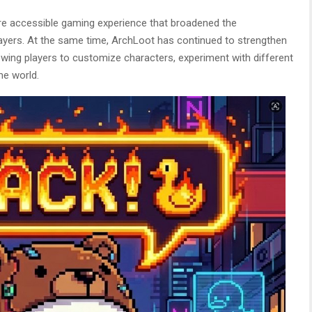
ore accessible gaming experience that broadened the
ayers. At the same time, ArchLoot has continued to strengthen
wing players to customize characters, experiment with different
me world.