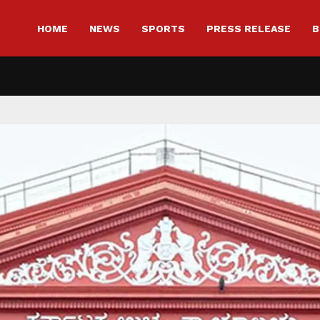
HOME
NEWS
SPORTS
PRESS RELEASE
B