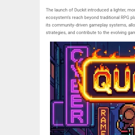
The launch of Duckit introduced a lighter, m
ecosystem’s reach beyond traditional RPG pl
its community-driven gameplay systems, allo
strategies, and contribute to the evolving ga