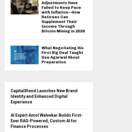
Adjustments Have
Failed to Keep Pace
with Inflation—How
Retirees Can
Supplement Their
Income Through
Bitcoin Mining in 2026
What Negotiating His
First Big Deal Taught
Dee Agarwal About
Preparation
CapitalXtend Launches New Brand
Identity and Enhanced Digital
Experience
AI Expert Amol Walvekar Builds First-
Ever RAG-Powered, Custom AI for
Finance Processes