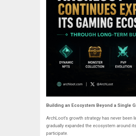
Building an Ecosystem Beyond a Single
ArchLoot’s growth strategy has never been lim
gradually expanded the ecosystem around its
participate.