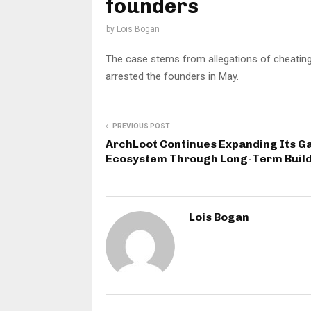
founders
by
Lois Bogan
The case stems from allegations of cheating
arrested the founders in May.
PREVIOUS POST
ArchLoot Continues Expanding Its 
Ecosystem Through Long-Term Buil
Lois Bogan