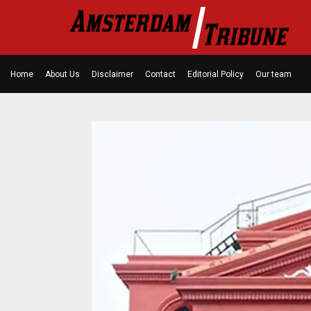
Home
About Us
Disclaimer
Contact
Editorial Policy
Our team