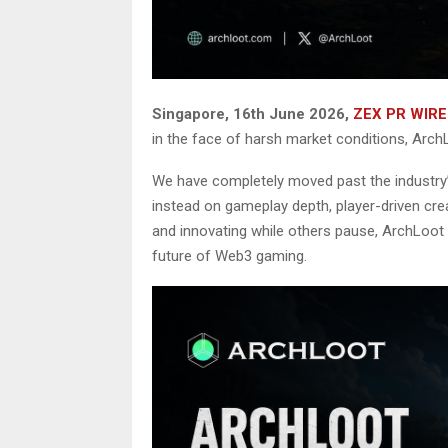
Singapore, 16th June 2026,
ZEX PR WIRE
in the face of harsh market conditions, ArchL
We have completely moved past the industry’
instead on gameplay depth, player-driven crea
and innovating while others pause, ArchLoot i
future of Web3 gaming.