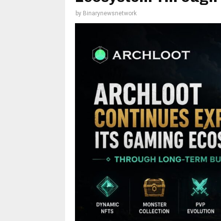
by
Binarynewsnetwork