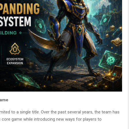
 Game
ited to a single title. Over the past several years, the team has
 core game while introducing new ways for players to