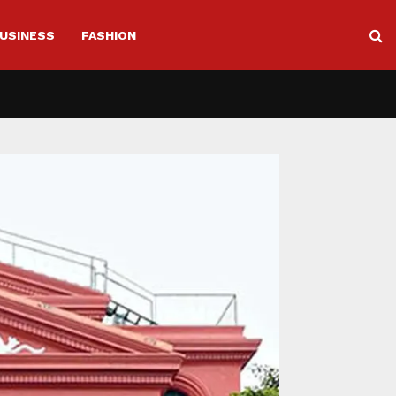
USINESS
FASHION