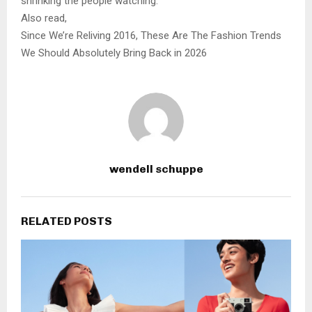
shrinking the people watching.
Also read,
Since We’re Reliving 2016, These Are The Fashion Trends
We Should Absolutely Bring Back in 2026
wendell schuppe
RELATED POSTS