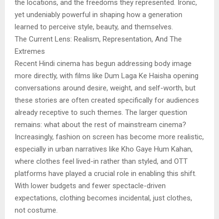
the locations, and the freedoms they represented. Ironic,
yet undeniably powerful in shaping how a generation
learned to perceive style, beauty, and themselves.
The Current Lens: Realism, Representation, And The
Extremes
Recent Hindi cinema has begun addressing body image
more directly, with films like Dum Laga Ke Haisha opening
conversations around desire, weight, and self-worth, but
these stories are often created specifically for audiences
already receptive to such themes. The larger question
remains: what about the rest of mainstream cinema?
Increasingly, fashion on screen has become more realistic,
especially in urban narratives like Kho Gaye Hum Kahan,
where clothes feel lived-in rather than styled, and OTT
platforms have played a crucial role in enabling this shift.
With lower budgets and fewer spectacle-driven
expectations, clothing becomes incidental, just clothes,
not costume.