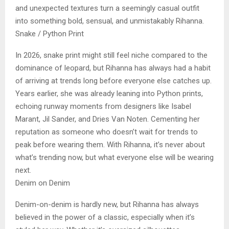
and unexpected textures turn a seemingly casual outfit
into something bold, sensual, and unmistakably Rihanna.
Snake / Python Print
In 2026, snake print might still feel niche compared to the
dominance of leopard, but Rihanna has always had a habit
of arriving at trends long before everyone else catches up.
Years earlier, she was already leaning into Python prints,
echoing runway moments from designers like Isabel
Marant, Jil Sander, and Dries Van Noten. Cementing her
reputation as someone who doesn’t wait for trends to
peak before wearing them. With Rihanna, it’s never about
what’s trending now, but what everyone else will be wearing
next.
Denim on Denim
Denim-on-denim is hardly new, but Rihanna has always
believed in the power of a classic, especially when it’s