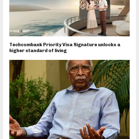
Techcombank Priority Visa Signature unlocks a
higher standard of living