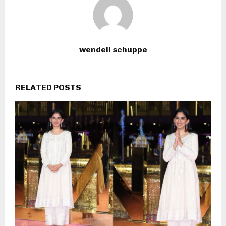
wendell schuppe
RELATED POSTS