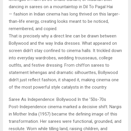
dancing in sarees on a mountaintop in Dil To Pagal Hai
— fashion in Indian cinema has long thrived on this larger-
than-life energy, creating looks meant to be noticed,
remembered, and copied.
That is precisely why a direct line can be drawn between
Bollywood and the way India dresses. What appeared on
screen didn’t stay confined to cinema halls. It trickled down
into everyday wardrobes, wedding trousseaus, college
outfits, and festive dressing. From chiffon sarees to
statement lehengas and dramatic silhouettes, Bollywood
didn’t just reflect fashion, it shaped it, making cinema one
of the most powerful style catalysts in the country.
Saree As Independence: Bollywood In the ’50s-70s
Post-Independence cinema marked a decisive shift. Nargis
in Mother India (1957) became the defining image of this
transformation. Her sarees were functional, grounded, and
resolute. Worn while tilling land, raising children, and