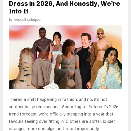
Dress in 2026, And Honestly, We’re
Into It
by
wendell schuppe
There’s a shift happening in fashion, and no, it’s not
another beige renaissance. According to Pinterest’s 2026
trend forecast, we’re officially stepping into a year that
favours feeling over fitting in. Clothes are softer, louder,
stranger, more nostalgic and, most importantly,