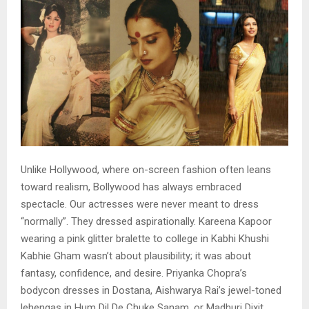
Unlike Hollywood, where on-screen fashion often leans
toward realism, Bollywood has always embraced
spectacle. Our actresses were never meant to dress
“normally”. They dressed aspirationally. Kareena Kapoor
wearing a pink glitter bralette to college in Kabhi Khushi
Kabhie Gham wasn’t about plausibility; it was about
fantasy, confidence, and desire. Priyanka Chopra’s
bodycon dresses in Dostana, Aishwarya Rai’s jewel-toned
lehengas in Hum Dil De Chuke Sanam, or Madhuri Dixit