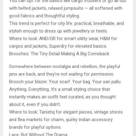
You can opt for the basics like cargo trousers or go all out
with belted jackets, relaxed jumpsuits — all softened with
good fabrics and thoughtful styling.
This trend is perfect for city life: practical, breathable, and
stylish enough to dress up with jewellery or heels.
Where to look: AND/OR for smart utility wear, H&M for
cargos and jackets, Superdry for elevated basics.
Brooches: The Tiny Detail Making A Big Comeback
Somewhere between nostalgia and rebellion, the playful
pins are back, and they’re not waiting for permission.
Brooch your blazer. Your scarf. Your bag. Your sari pallu.
Anything. Everything. It’s a small styling choice that
instantly makes an outfit feel curated, as you thought
about it, even if you didn’t.
Where to look: Tanishq for elegant pieces, vintage stores
and flea markets for charm, quirky Indian accessory
brands for playful options.
Lace, But Without The Drama