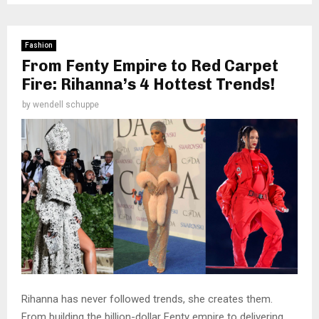
Fashion
From Fenty Empire to Red Carpet
Fire: Rihanna’s 4 Hottest Trends!
by
wendell schuppe
Rihanna has never followed trends, she creates them.
From building the billion-dollar Fenty empire to delivering