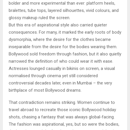
bolder and more experimental than ever: platform heels,
bralettes, tube tops, layered silhouettes, vivid colours, and
glossy makeup ruled the screen.
But this era of aspirational style also carried quieter
consequences. For many, it marked the early roots of body
dysmorphia, where the desire for the clothes became
inseparable from the desire for the bodies wearing them.
Bollywood sold freedom through fashion, but it also quietly
narrowed the definition of who could wear it with ease.
Actresses lounged casually in bikinis on screen, a visual
normalised through cinema yet still considered
controversial decades later, even in Mumbai – the very
birthplace of most Bollywood dreams.
That contradiction remains striking. Women continue to
travel abroad to recreate those iconic Bollywood holiday
shots, chasing a fantasy that was always global-facing.
The fashion was aspirational, yes, but so were the bodies,