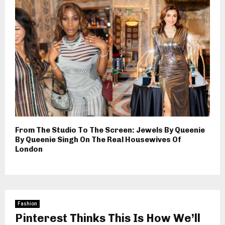
From The Studio To The Screen: Jewels By Queenie
By Queenie Singh On The Real Housewives Of
London
Fashion
Pinterest Thinks This Is How We’ll