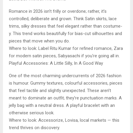
Romance in 2026 isn’t frilly or overdone; rather, it’s
controlled, deliberate and grown. Think Satin skirts, lace
trims, silky dresses that feel elegant rather than costume-
y. This trend works beautifully for bias-cut silhouettes and
pieces that move when you do.
Where to look: Label Ritu Kumar for refined romance, Zara
for modern satin pieces, Sabyasachi if you’re going all in.
Playful Accessories: A Little Silly, In A Good Way
One of the most charming undercurrents of 2026 fashion
is humour. Gummy textures, colourful accessories, pieces
that feel tactile and slightly unexpected. These aren’t
meant to dominate an outfit; they’re punctuation marks. A
jelly bag with a neutral dress. A playful bracelet with an
otherwise serious look.
Where to look: Accessorize, Lovisa, local markets — this
trend thrives on discovery.