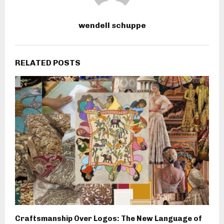
wendell schuppe
RELATED POSTS
Craftsmanship Over Logos: The New Language of