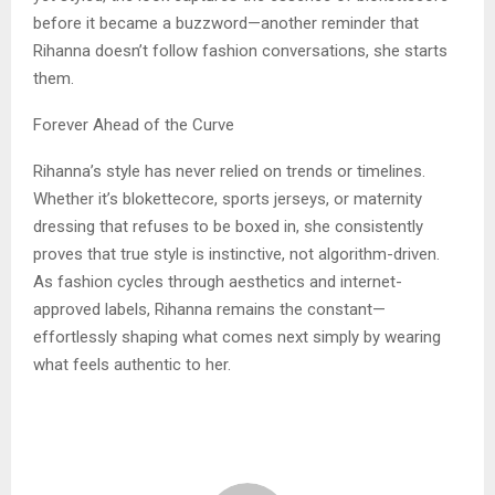
before it became a buzzword—another reminder that
Rihanna doesn’t follow fashion conversations, she starts
them.
Forever Ahead of the Curve
Rihanna’s style has never relied on trends or timelines.
Whether it’s blokettecore, sports jerseys, or maternity
dressing that refuses to be boxed in, she consistently
proves that true style is instinctive, not algorithm-driven.
As fashion cycles through aesthetics and internet-
approved labels, Rihanna remains the constant—
effortlessly shaping what comes next simply by wearing
what feels authentic to her.