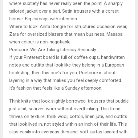
where subtlety has never really been the point. A sharply
tailored jacket over a sari. Satin trousers with a corset
blouse. Big earrings with intention.
Where to look: Anita Dongre for structured occasion wear,
Zara for oversized blazers that mean business, Masaba
when colour is non-negotiable.
Poetcore: We Are Taking Literacy Seriously
If your Pinterest board is full of coffee cups, handwritten
notes and outfits that look like they belong in a European
bookshop, then this one’s for you. Poetcore is about
layering in a way that makes you feel deeply comforted.
It’s fashion that feels like a Sunday afternoon.
Think knits that look slightly borrowed, trousers that puddle
just a bit, scarves worn without overthinking. This trend
thrives on texture, think wool, cotton, linen jute, and outfits
that look lived in, not styled within an inch of their life. This
slips easily into everyday dressing: soft kurtas layered with