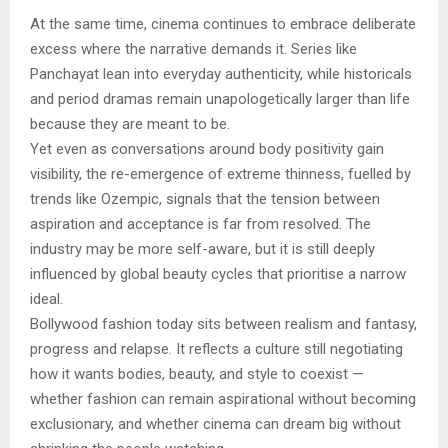
At the same time, cinema continues to embrace deliberate
excess where the narrative demands it. Series like
Panchayat lean into everyday authenticity, while historicals
and period dramas remain unapologetically larger than life
because they are meant to be.
Yet even as conversations around body positivity gain
visibility, the re-emergence of extreme thinness, fuelled by
trends like Ozempic, signals that the tension between
aspiration and acceptance is far from resolved. The
industry may be more self-aware, but it is still deeply
influenced by global beauty cycles that prioritise a narrow
ideal.
Bollywood fashion today sits between realism and fantasy,
progress and relapse. It reflects a culture still negotiating
how it wants bodies, beauty, and style to coexist —
whether fashion can remain aspirational without becoming
exclusionary, and whether cinema can dream big without