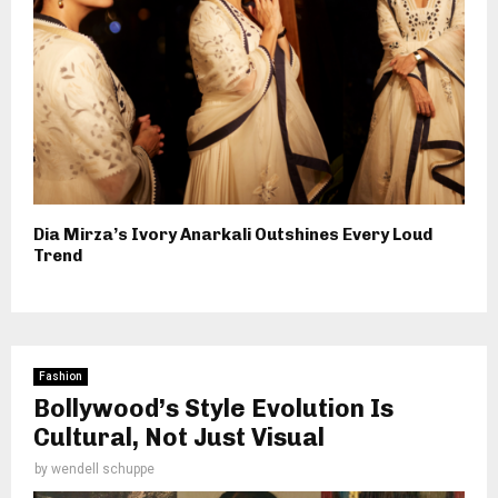
Dia Mirza’s Ivory Anarkali Outshines Every Loud
Trend
Fashion
Bollywood’s Style Evolution Is
Cultural, Not Just Visual
by
wendell schuppe