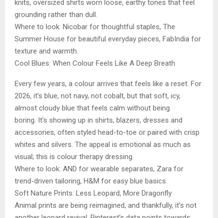
knits, oversized shirts worn loose, earthy tones that feel
grounding rather than dull.
Where to look: Nicobar for thoughtful staples, The
Summer House for beautiful everyday pieces, FabIndia for
texture and warmth.
Cool Blues: When Colour Feels Like A Deep Breath
Every few years, a colour arrives that feels like a reset. For
2026, it’s blue, not navy, not cobalt, but that soft, icy,
almost cloudy blue that feels calm without being
boring. It’s showing up in shirts, blazers, dresses and
accessories, often styled head-to-toe or paired with crisp
whites and silvers. The appeal is emotional as much as
visual; this is colour therapy dressing.
Where to look: AND for wearable separates, Zara for
trend-driven tailoring, H&M for easy blue basics.
Soft Nature Prints: Less Leopard, More Dragonfly
Animal prints are being reimagined, and thankfully, it’s not
another leopard revival. Pinterest’s data points towards