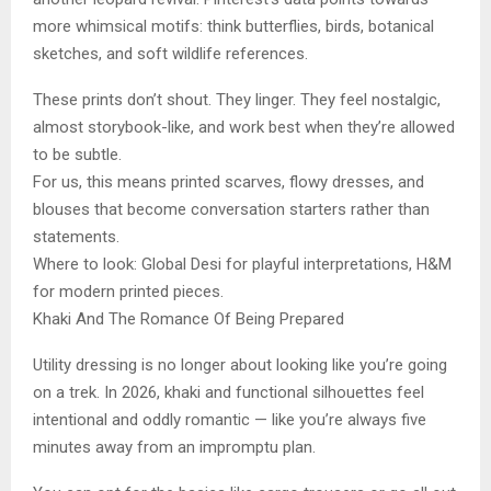
more whimsical motifs: think butterflies, birds, botanical
sketches, and soft wildlife references.
These prints don’t shout. They linger. They feel nostalgic,
almost storybook-like, and work best when they’re allowed
to be subtle.
For us, this means printed scarves, flowy dresses, and
blouses that become conversation starters rather than
statements.
Where to look: Global Desi for playful interpretations, H&M
for modern printed pieces.
Khaki And The Romance Of Being Prepared
Utility dressing is no longer about looking like you’re going
on a trek. In 2026, khaki and functional silhouettes feel
intentional and oddly romantic — like you’re always five
minutes away from an impromptu plan.