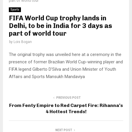
part of world tour
Sports
FIFA World Cup trophy lands in
Delhi, to be in India for 3 days as
part of world tour
by
Lois Bogan
The original trophy was unveiled here at a ceremony in the
presence of former Brazilian World Cup-winning player and
FIFA legend Gilberto D’Silva and Union Minister of Youth
Affairs and Sports Mansukh Mandaviya
PREVIOUS POST
From Fenty Empire to Red Carpet Fire: Rihanna’s
4 Hottest Trends!
NEXT POST