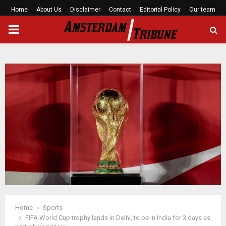
Home
About Us
Disclaimer
Contact
Editorial Policy
Our team
PRIMARY
MENU
Home
Sports
FIFA World Cup trophy lands in Delhi, to be in India for 3 days as