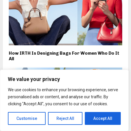
How IRTH Is Designing Bags For Women Who Do It
All
We value your privacy
We use cookies to enhance your browsing experience, serve
personalised ads or content, and analyse our traffic. By
clicking "Accept All", you consent to our use of cookies.
Customise
Reject All
Accept All