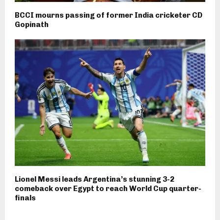
BCCI mourns passing of former India cricketer CD
Gopinath
Lionel Messi leads Argentina’s stunning 3-2
comeback over Egypt to reach World Cup quarter-
finals