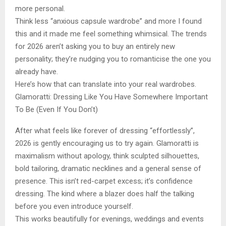
more personal.
Think less “anxious capsule wardrobe” and more I found
this and it made me feel something whimsical. The trends
for 2026 aren’t asking you to buy an entirely new
personality; they’re nudging you to romanticise the one you
already have.
Here’s how that can translate into your real wardrobes.
Glamoratti: Dressing Like You Have Somewhere Important
To Be (Even If You Don’t)
After what feels like forever of dressing “effortlessly”,
2026 is gently encouraging us to try again. Glamoratti is
maximalism without apology, think sculpted silhouettes,
bold tailoring, dramatic necklines and a general sense of
presence. This isn’t red-carpet excess; it’s confidence
dressing. The kind where a blazer does half the talking
before you even introduce yourself.
This works beautifully for evenings, weddings and events