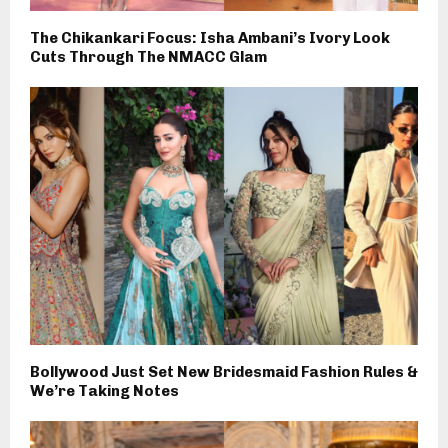
The Chikankari Focus: Isha Ambani’s Ivory Look
Cuts Through The NMACC Glam
Bollywood Just Set New Bridesmaid Fashion Rules &
We’re Taking Notes