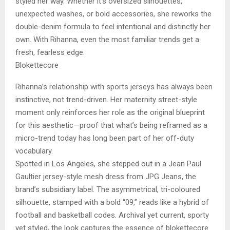
styled her way. Whether it’s oversized silhouettes,
unexpected washes, or bold accessories, she reworks the
double-denim formula to feel intentional and distinctly her
own. With Rihanna, even the most familiar trends get a
fresh, fearless edge.
Blokettecore
Rihanna’s relationship with sports jerseys has always been
instinctive, not trend-driven. Her maternity street-style
moment only reinforces her role as the original blueprint
for this aesthetic—proof that what’s being reframed as a
micro-trend today has long been part of her off-duty
vocabulary.
Spotted in Los Angeles, she stepped out in a Jean Paul
Gaultier jersey-style mesh dress from JPG Jeans, the
brand’s subsidiary label. The asymmetrical, tri-coloured
silhouette, stamped with a bold “09,” reads like a hybrid of
football and basketball codes. Archival yet current, sporty
yet styled, the look captures the essence of blokettecore