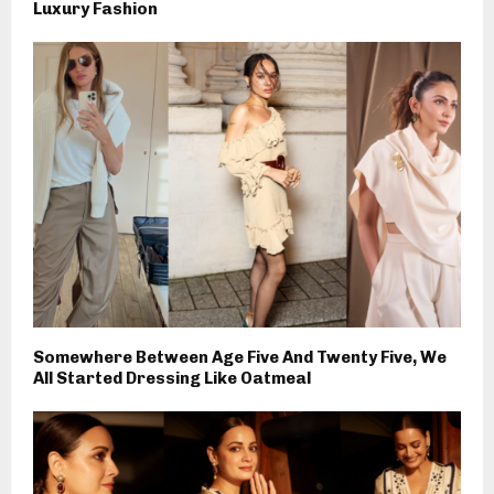
Luxury Fashion
Somewhere Between Age Five And Twenty Five, We
All Started Dressing Like Oatmeal