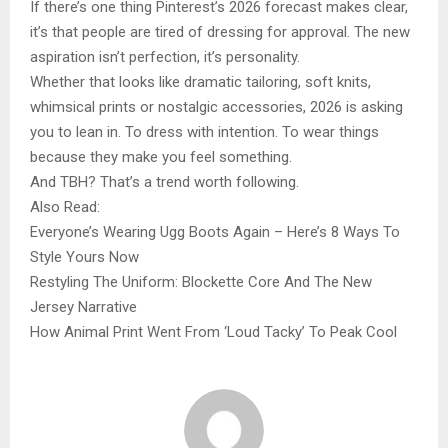
If there’s one thing Pinterest’s 2026 forecast makes clear,
it’s that people are tired of dressing for approval. The new
aspiration isn’t perfection, it’s personality.
Whether that looks like dramatic tailoring, soft knits,
whimsical prints or nostalgic accessories, 2026 is asking
you to lean in. To dress with intention. To wear things
because they make you feel something.
And TBH? That’s a trend worth following.
Also Read:
Everyone’s Wearing Ugg Boots Again – Here’s 8 Ways To
Style Yours Now
Restyling The Uniform: Blockette Core And The New
Jersey Narrative
How Animal Print Went From ‘Loud Tacky’ To Peak Cool