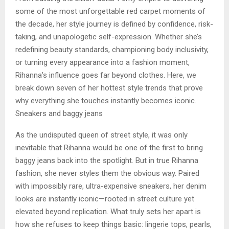
some of the most unforgettable red carpet moments of
the decade, her style journey is defined by confidence, risk-
taking, and unapologetic self-expression. Whether she’s
redefining beauty standards, championing body inclusivity,
or turning every appearance into a fashion moment,
Rihanna’s influence goes far beyond clothes. Here, we
break down seven of her hottest style trends that prove
why everything she touches instantly becomes iconic.
Sneakers and baggy jeans
As the undisputed queen of street style, it was only
inevitable that Rihanna would be one of the first to bring
baggy jeans back into the spotlight. But in true Rihanna
fashion, she never styles them the obvious way. Paired
with impossibly rare, ultra-expensive sneakers, her denim
looks are instantly iconic—rooted in street culture yet
elevated beyond replication. What truly sets her apart is
how she refuses to keep things basic: lingerie tops, pearls,