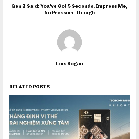
Gen Z Said: You’ve Got 5 Seconds, Impress Me,
No Pressure Though
Lois Bogan
RELATED POSTS