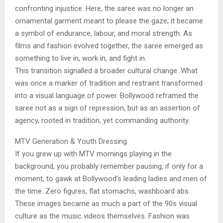
confronting injustice. Here, the saree was no longer an
ornamental garment meant to please the gaze; it became
a symbol of endurance, labour, and moral strength. As
films and fashion evolved together, the saree emerged as
something to live in, work in, and fight in.
This transition signalled a broader cultural change. What
was once a marker of tradition and restraint transformed
into a visual language of power. Bollywood reframed the
saree not as a sign of repression, but as an assertion of
agency, rooted in tradition, yet commanding authority.
MTV Generation & Youth Dressing
If you grew up with MTV mornings playing in the
background, you probably remember pausing, if only for a
moment, to gawk at Bollywood’s leading ladies and men of
the time. Zero figures, flat stomachs, washboard abs.
These images became as much a part of the 90s visual
culture as the music videos themselves. Fashion was