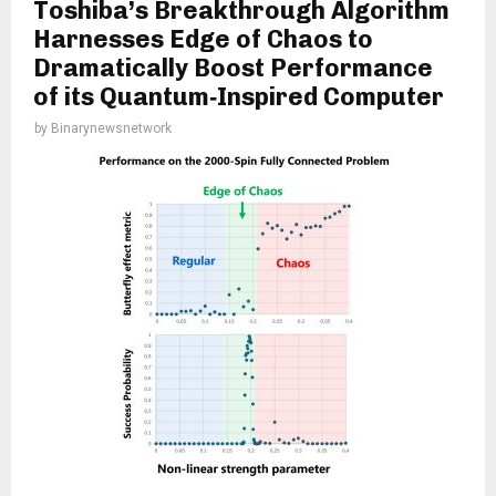
Toshiba’s Breakthrough Algorithm
Harnesses Edge of Chaos to
Dramatically Boost Performance
of its Quantum‑Inspired Computer
by
Binarynewsnetwork