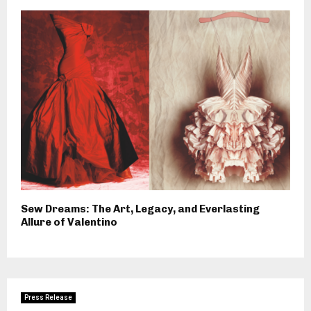
Sew Dreams: The Art, Legacy, and Everlasting
Allure of Valentino
Press Release