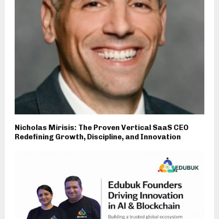
Nicholas Mirisis: The Proven Vertical SaaS CEO
Redefining Growth, Discipline, and Innovation