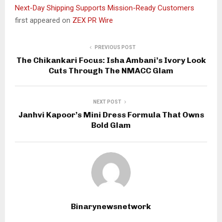
Next-Day Shipping Supports Mission-Ready Customers
first appeared on
ZEX PR Wire
PREVIOUS POST
The Chikankari Focus: Isha Ambani’s Ivory Look
Cuts Through The NMACC Glam
NEXT POST
Janhvi Kapoor’s Mini Dress Formula That Owns
Bold Glam
Binarynewsnetwork