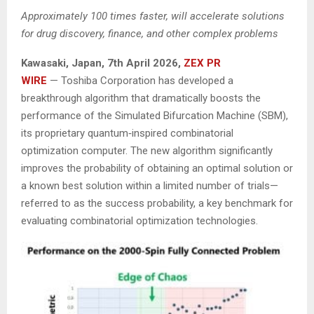
Approximately 100 times faster, will accelerate solutions
for drug discovery, finance, and other complex problems
Kawasaki, Japan,
7th April 2026,
ZEX PR
WIRE
— Toshiba Corporation has developed a
breakthrough algorithm that dramatically boosts the
performance of the Simulated Bifurcation Machine (SBM),
its proprietary quantum‑inspired combinatorial
optimization computer. The new algorithm significantly
improves the probability of obtaining an optimal solution or
a known best solution within a limited number of trials—
referred to as the success probability, a key benchmark for
evaluating combinatorial optimization technologies.