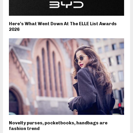
Here’s What Went Down At The ELLE List Awards
2026
Novelty purses, pocketbooks, handbags are
fashion trend