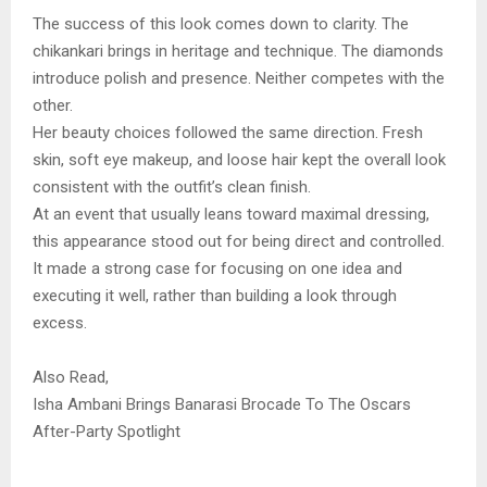
The success of this look comes down to clarity. The
chikankari brings in heritage and technique. The diamonds
introduce polish and presence. Neither competes with the
other.
Her beauty choices followed the same direction. Fresh
skin, soft eye makeup, and loose hair kept the overall look
consistent with the outfit’s clean finish.
At an event that usually leans toward maximal dressing,
this appearance stood out for being direct and controlled.
It made a strong case for focusing on one idea and
executing it well, rather than building a look through
excess.
Also Read,
Isha Ambani Brings Banarasi Brocade To The Oscars
After-Party Spotlight