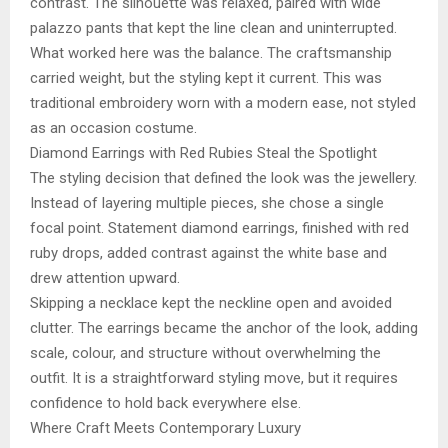
contrast. The silhouette was relaxed, paired with wide
palazzo pants that kept the line clean and uninterrupted.
What worked here was the balance. The craftsmanship
carried weight, but the styling kept it current. This was
traditional embroidery worn with a modern ease, not styled
as an occasion costume.
Diamond Earrings with Red Rubies Steal the Spotlight
The styling decision that defined the look was the jewellery.
Instead of layering multiple pieces, she chose a single
focal point. Statement diamond earrings, finished with red
ruby drops, added contrast against the white base and
drew attention upward.
Skipping a necklace kept the neckline open and avoided
clutter. The earrings became the anchor of the look, adding
scale, colour, and structure without overwhelming the
outfit. It is a straightforward styling move, but it requires
confidence to hold back everywhere else.
Where Craft Meets Contemporary Luxury