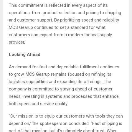
This commitment is reflected in every aspect of its
operations, from product selection and pricing to shipping
and customer support. By prioritizing speed and reliability,
MCS Gearup continues to set a standard for what
customers can expect from a modern tactical supply
provider.
Looking Ahead
As demand for fast and dependable fulfillment continues
to grow, MCS Gearup remains focused on refining its
logistics capabilities and expanding its offerings. The
company is committed to staying ahead of customer
needs, investing in systems and processes that enhance
both speed and service quality.
“Our mission is to equip our customers with tools they can
depend on,” the spokesperson concluded. “Fast shipping is
part of that mission, but it’s ultimately about trust. When