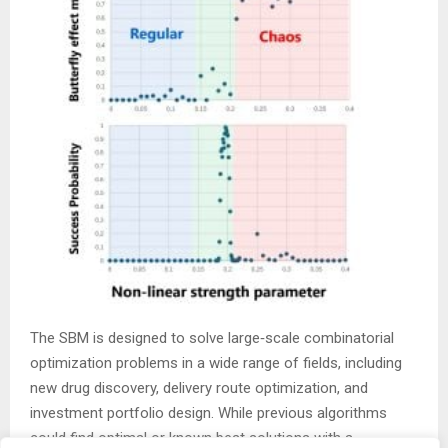
The SBM is designed to solve large‑scale combinatorial
optimization problems in a wide range of fields, including
new drug discovery, delivery route optimization, and
investment portfolio design. While previous algorithms
could find optimal or known best solutions with a