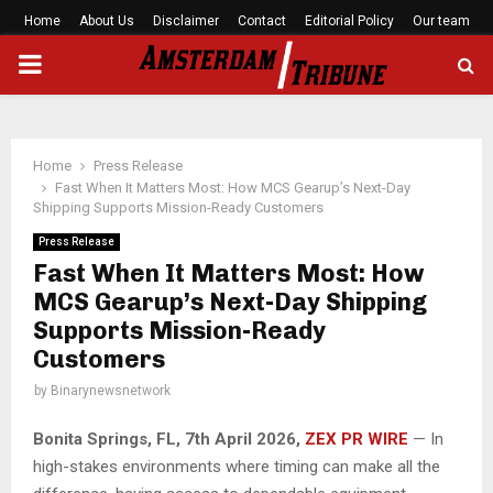
Home
About Us
Disclaimer
Contact
Editorial Policy
Our team
PRIMARY
MENU
Home
Press Release
Fast When It Matters Most: How MCS Gearup’s Next-Day
Shipping Supports Mission-Ready Customers
Press Release
Fast When It Matters Most: How
MCS Gearup’s Next-Day Shipping
Supports Mission-Ready
Customers
by
Binarynewsnetwork
Bonita Springs, FL, 7th April 2026,
ZEX PR WIRE
— In
high-stakes environments where timing can make all the