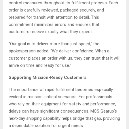
control measures throughout its fulfillment process. Each
order is carefully reviewed, packaged securely, and
prepared for transit with attention to detail. This
commitment minimizes errors and ensures that
customers receive exactly what they expect.
“Our goal is to deliver more than just speed,” the
spokesperson added. “We deliver confidence. When a
customer places an order with us, they can trust that it will
arrive on time and ready for use.”
Supporting Mission-Ready Customers
The importance of rapid fulfillment becomes especially
evident in mission-critical scenarios. For professionals
who rely on their equipment for safety and performance,
delays can have significant consequences. MCS Gearup’s
next-day shipping capability helps bridge that gap, providing
a dependable solution for urgent needs.