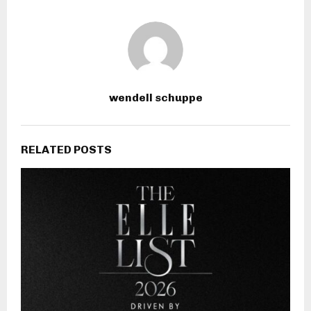
wendell schuppe
RELATED POSTS