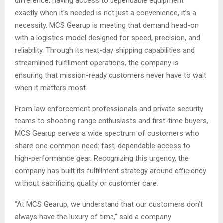
difference, having access to dependable equipment
exactly when it’s needed is not just a convenience, it’s a
necessity. MCS Gearup is meeting that demand head-on
with a logistics model designed for speed, precision, and
reliability. Through its next-day shipping capabilities and
streamlined fulfillment operations, the company is
ensuring that mission-ready customers never have to wait
when it matters most.
From law enforcement professionals and private security
teams to shooting range enthusiasts and first-time buyers,
MCS Gearup serves a wide spectrum of customers who
share one common need: fast, dependable access to
high-performance gear. Recognizing this urgency, the
company has built its fulfillment strategy around efficiency
without sacrificing quality or customer care.
“At MCS Gearup, we understand that our customers don’t
always have the luxury of time,” said a company