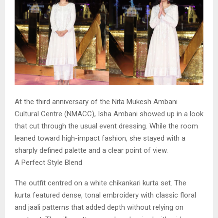
At the third anniversary of the Nita Mukesh Ambani
Cultural Centre (NMACC), Isha Ambani showed up in a look
that cut through the usual event dressing. While the room
leaned toward high-impact fashion, she stayed with a
sharply defined palette and a clear point of view.
A Perfect Style Blend
The outfit centred on a white chikankari kurta set. The
kurta featured dense, tonal embroidery with classic floral
and jaali patterns that added depth without relying on