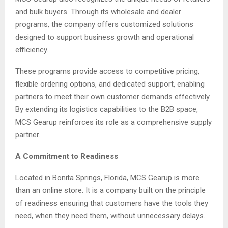
and bulk buyers. Through its wholesale and dealer
programs, the company offers customized solutions
designed to support business growth and operational
efficiency.
These programs provide access to competitive pricing,
flexible ordering options, and dedicated support, enabling
partners to meet their own customer demands effectively.
By extending its logistics capabilities to the B2B space,
MCS Gearup reinforces its role as a comprehensive supply
partner.
A Commitment to Readiness
Located in Bonita Springs, Florida, MCS Gearup is more
than an online store. It is a company built on the principle
of readiness ensuring that customers have the tools they
need, when they need them, without unnecessary delays.