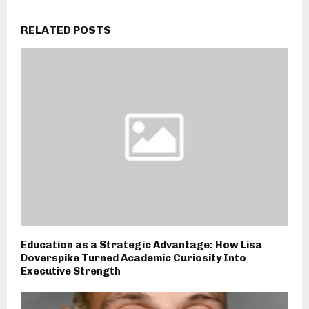
RELATED POSTS
Education as a Strategic Advantage: How Lisa
Doverspike Turned Academic Curiosity Into
Executive Strength