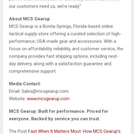
our customers need us, we’re ready.”
About MCS Gearup
MCS Gearup is a Bonita Springs, Florida-based online
tactical supply store offering a curated selection of high-
performance, USA-made gear and accessories. With a
focus on affordability, reliability, and customer service, the
company provides fast shipping options, including next-
day delivery, along with a satisfaction guarantee and
comprehensive support.
Media Contact:
Email: Sales@mcsgearup.com
Website:
www.mcsgearup.com
MCS Gearup: Built for performance. Priced for
everyone. Backed by service you can trust.
The Post
Fast When It Matters Most: How MCS Gearup’s