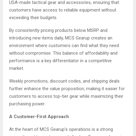
USA-made tactical gear and accessories, ensuring that
customers have access to reliable equipment without
exceeding their budgets.
By consistently pricing products below MSRP and
introducing new items daily, MCS Gearup creates an
environment where customers can find what they need
without compromise. This balance of affordability and
performance is a key differentiator in a competitive
market.
Weekly promotions, discount codes, and shipping deals
further enhance the value proposition, making it easier for
customers to access top-tier gear while maximizing their
purchasing power.
A Customer-First Approach
At the heart of MCS Gearup’s operations is a strong