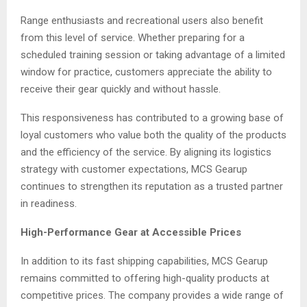
Range enthusiasts and recreational users also benefit
from this level of service. Whether preparing for a
scheduled training session or taking advantage of a limited
window for practice, customers appreciate the ability to
receive their gear quickly and without hassle.
This responsiveness has contributed to a growing base of
loyal customers who value both the quality of the products
and the efficiency of the service. By aligning its logistics
strategy with customer expectations, MCS Gearup
continues to strengthen its reputation as a trusted partner
in readiness.
High-Performance Gear at Accessible Prices
In addition to its fast shipping capabilities, MCS Gearup
remains committed to offering high-quality products at
competitive prices. The company provides a wide range of