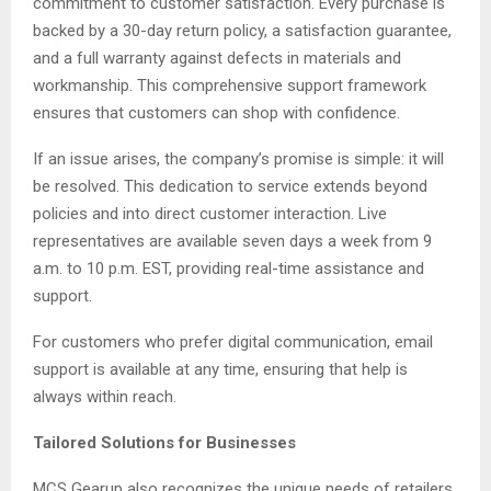
commitment to customer satisfaction. Every purchase is
backed by a 30-day return policy, a satisfaction guarantee,
and a full warranty against defects in materials and
workmanship. This comprehensive support framework
ensures that customers can shop with confidence.
If an issue arises, the company’s promise is simple: it will
be resolved. This dedication to service extends beyond
policies and into direct customer interaction. Live
representatives are available seven days a week from 9
a.m. to 10 p.m. EST, providing real-time assistance and
support.
For customers who prefer digital communication, email
support is available at any time, ensuring that help is
always within reach.
Tailored Solutions for Businesses
MCS Gearup also recognizes the unique needs of retailers