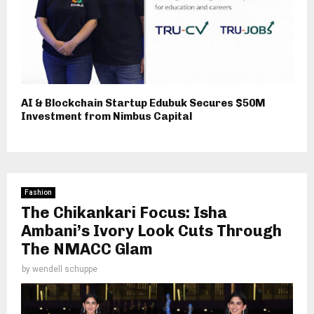
AI & Blockchain Startup Edubuk Secures $50M
Investment from Nimbus Capital
Fashion
The Chikankari Focus: Isha
Ambani’s Ivory Look Cuts Through
The NMACC Glam
by
wendell schuppe