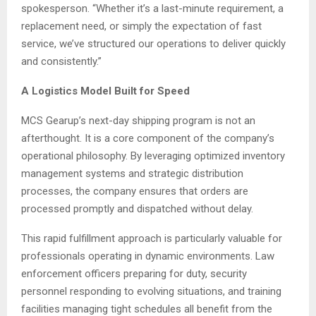
spokesperson. “Whether it’s a last-minute requirement, a
replacement need, or simply the expectation of fast
service, we’ve structured our operations to deliver quickly
and consistently.”
A Logistics Model Built for Speed
MCS Gearup’s next-day shipping program is not an
afterthought. It is a core component of the company’s
operational philosophy. By leveraging optimized inventory
management systems and strategic distribution
processes, the company ensures that orders are
processed promptly and dispatched without delay.
This rapid fulfillment approach is particularly valuable for
professionals operating in dynamic environments. Law
enforcement officers preparing for duty, security
personnel responding to evolving situations, and training
facilities managing tight schedules all benefit from the