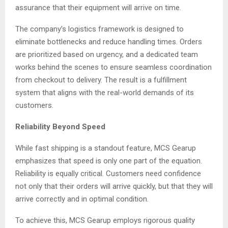
assurance that their equipment will arrive on time.
The company’s logistics framework is designed to
eliminate bottlenecks and reduce handling times. Orders
are prioritized based on urgency, and a dedicated team
works behind the scenes to ensure seamless coordination
from checkout to delivery. The result is a fulfillment
system that aligns with the real-world demands of its
customers.
Reliability Beyond Speed
While fast shipping is a standout feature, MCS Gearup
emphasizes that speed is only one part of the equation.
Reliability is equally critical. Customers need confidence
not only that their orders will arrive quickly, but that they will
arrive correctly and in optimal condition.
To achieve this, MCS Gearup employs rigorous quality