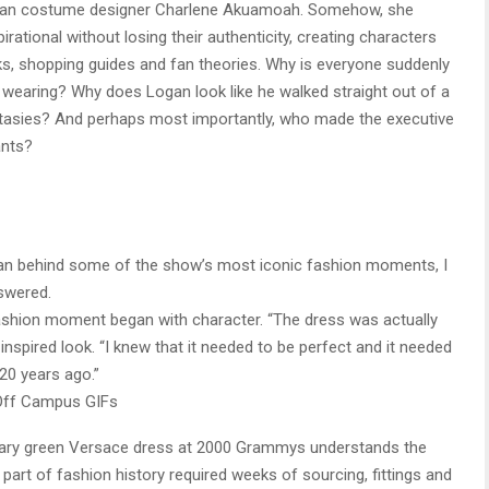
adian costume designer Charlene Akuamoah. Somehow, she
tional without losing their authenticity, creating characters
s, shopping guides and fan theories. Why is everyone suddenly
 wearing? Why does Logan look like he walked straight out of a
ntasies? And perhaps most importantly, who made the executive
ants?
an behind some of the show’s most iconic fashion moments, I
swered.
fashion moment began with character. “The dress was actually
-inspired look. “I knew that it needed to be perfect and it needed
20 years ago.”
Off Campus GIFs
ndary green Versace dress at 2000 Grammys understands the
art of fashion history required weeks of sourcing, fittings and