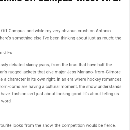
ng Off Campus, and while my very obvious crush on Antonio
here’s something else I’ve been thinking about just as much: the
n GIFs
essly debated skinny jeans, from the bras that have half the
Logan’s rugged jackets that give major Jess Mariano-from-Gilmore
e a character in its own right. In an era where hockey romances
 rom-coms are having a cultural moment, the show understands
ve: fashion isn’t just about looking good. It’s about telling us
 word.
avourite looks from the show, the competition would be fierce.