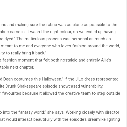
abric and making sure the fabric was as close as possible to the
fabric came in, it wasn’t the right colour, so we ended up having
’t be dyed.” The meticulous process was personal as much as
 meant to me and everyone who loves fashion around the world,
y to really bring it back.”
 fashion moment that felt both nostalgic and entirely Allie’s
itable next chapter.
 and Dean costumes this Halloween.” If the J.Lo dress represented
rite Drunk Shakespeare episode showcased vulnerability.
 favourites because it allowed the creative team to step outside
 go into the fantasy world,” she says. Working closely with director
t would interact beautifully with the episode’s dreamlike lighting