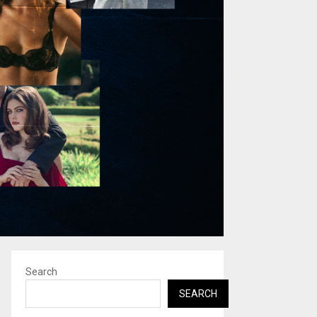
Search
SEARCH