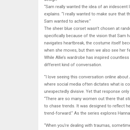
“Sam really wanted the idea of an iridescen
explains. “I really wanted to make sure that t
Sam wanted to achieve.”
The sheer blue corset wasn’t chosen at rand
specifically because of the vision that Sam h
navigates heartbreak, the costume itself becom
when she moves, but then we also see her fe
While Allie’s wardrobe has inspired countles
different kind of conversation.
“I love seeing this conversation online about 
where social media often dictates what is 
unexpectedly divisive. Yet that response on
“There are so many women out there that stil
to chase trends. It was designed to reflect h
trend-forward.” As the series explores Hanna
“When you’re dealing with traumas, sometime