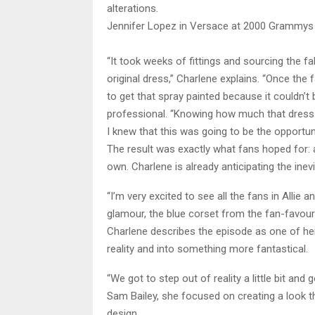
alterations.
Jennifer Lopez in Versace at 2000 Grammys
“It took weeks of fittings and sourcing the f
original dress,” Charlene explains. “Once the 
to get that spray painted because it couldn
professional. “Knowing how much that dress
I knew that this was going to be the opportunit
The result was exactly what fans hoped for: a
own. Charlene is already anticipating the inev
“I’m very excited to see all the fans in Allie
glamour, the blue corset from the fan-favou
Charlene describes the episode as one of her
reality and into something more fantastical.
“We got to step out of reality a little bit and
Sam Bailey, she focused on creating a look tha
design.