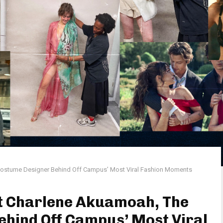
Costume Designer Behind Off Campus’ Most Viral Fashion Moments
et Charlene Akuamoah, The
hind Off Campus’ Most Viral