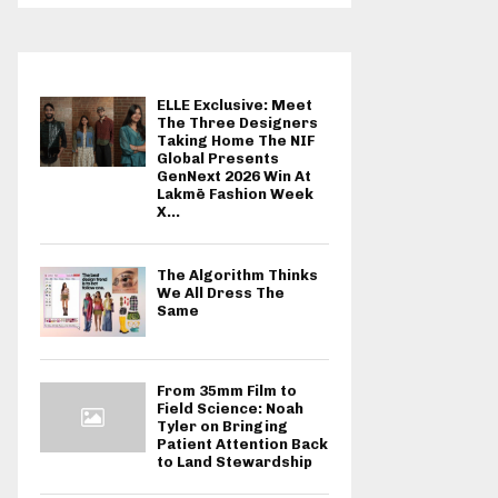
ELLE Exclusive: Meet
The Three Designers
Taking Home The NIF
Global Presents
GenNext 2026 Win At
Lakmē Fashion Week
X...
The Algorithm Thinks
We All Dress The
Same
From 35mm Film to
Field Science: Noah
Tyler on Bringing
Patient Attention Back
to Land Stewardship