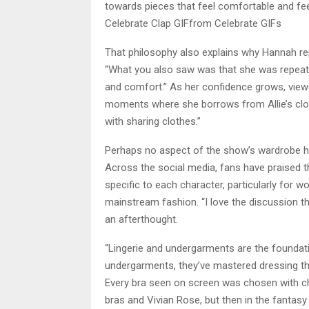
towards pieces that feel comfortable and fee
Celebrate Clap GIFfrom Celebrate GIFs
That philosophy also explains why Hannah re
“What you also saw was that she was repeatin
and comfort.” As her confidence grows, viewer
moments where she borrows from Allie’s clos
with sharing clothes.”
Perhaps no aspect of the show’s wardrobe has
Across the social media, fans have praised the
specific to each character, particularly for
mainstream fashion. “I love the discussion tha
an afterthought.
“Lingerie and undergarments are the founda
undergarments, they’ve mastered dressing the
Every bra seen on screen was chosen with c
bras and Vivian Rose, but then in the fantasy 