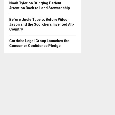
Noah Tyler on Bringing Patient
Attention Back to Land Stewardship
Before Uncle Tupelo, Before Wilco:
Jason and the Scorchers Invented Alt-
Country
Cordoba Legal Group Launches the
Consumer Confidence Pledge