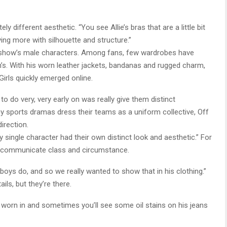
y different aesthetic. “You see Allie’s bras that are a little bit
ying more with silhouette and structure.”
e show’s male characters. Among fans, few wardrobes have
’s. With his worn leather jackets, bandanas and rugged charm,
rls quickly emerged online.
 do very, very early on was really give them distinct
ny sports dramas dress their teams as a uniform collective, Off
irection.
single character had their own distinct look and aesthetic.” For
to communicate class and circumstance.
oys do, and so we really wanted to show that in his clothing.”
ls, but they’re there.
more worn in and sometimes you’ll see some oil stains on his jeans