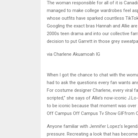
The woman responsible for all of it is Can
managed to make college wardrobes feel aspira
whose outfits have sparked countless TikTok
Googling the exact bras Hannah and Allie are
2000s teen drama and into our collective fa
decision to put Garrett in those grey sweatp
via Charlene Akuamoah IG
When I got the chance to chat with the wom
had to ask the questions every fan wants an
For costume designer Charlene, every viral 
scripted,” she says of Allie’s now-iconic J.Lo
to be iconic because that moment was over 
Off Campus Off Campus Tv Show GIFfrom 
Anyone familiar with Jennifer Lopez’s lege
pressure. Recreating a look that has become p