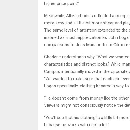
higher price point.”
Meanwhile, Allie’s choices reflected a completel
more sexy and a little bit more sheer and pla
The same level of attention extended to th
inspired as much appreciation as John Logan
comparisons to Jess Mariano from Gilmore Gi
Charlene understands why. “What we wanted to
characteristics and distinct looks.” While ma
Campus intentionally moved in the opposite d
“We wanted to make sure that each and every 
Logan specifically, clothing became a way 
“He doesn’t come from money like the other b
Viewers might not consciously notice the detai
“You’ll see that his clothing is a little bit 
because he works with cars a lot.”