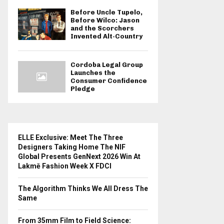
Before Uncle Tupelo,
Before Wilco: Jason
and the Scorchers
Invented Alt-Country
Cordoba Legal Group
Launches the
Consumer Confidence
Pledge
ELLE Exclusive: Meet The Three
Designers Taking Home The NIF
Global Presents GenNext 2026 Win At
Lakmē Fashion Week X FDCI
The Algorithm Thinks We All Dress The
Same
From 35mm Film to Field Science: