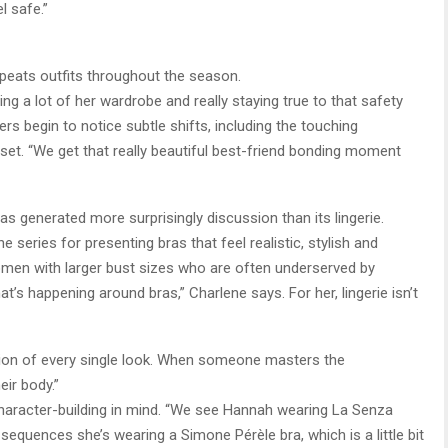
l safe.”
peats outfits throughout the season.
g a lot of her wardrobe and really staying true to that safety
s begin to notice subtle shifts, including the touching
et. “We get that really beautiful best-friend bonding moment
 generated more surprisingly discussion than its lingerie.
 series for presenting bras that feel realistic, stylish and
 women with larger bust sizes who are often underserved by
t’s happening around bras,” Charlene says. For her, lingerie isn’t
tion of every single look. When someone masters the
ir body.”
haracter-building in mind. “We see Hannah wearing La Senza
sequences she’s wearing a Simone Pérèle bra, which is a little bit