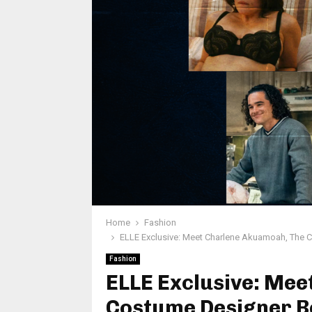
Home
Fashion
ELLE Exclusive: Meet Charlene Akuamoah, The 
Fashion
ELLE Exclusive: Me
Costume Designer Be