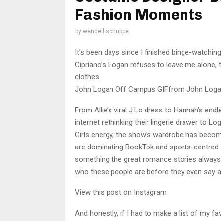
Fashion Moments
by
wendell schuppe
It’s been days since I finished binge-watchi
Cipriano’s Logan refuses to leave me alone, t
clothes.
John Logan Off Campus GIFfrom John Loga
From Allie’s viral J.Lo dress to Hannah’s endl
internet rethinking their lingerie drawer to 
Girls energy, the show’s wardrobe has becom
are dominating BookTok and sports-centred
something the great romance stories always ha
who these people are before they even say a
View this post on Instagram
And honestly, if I had to make a list of my f