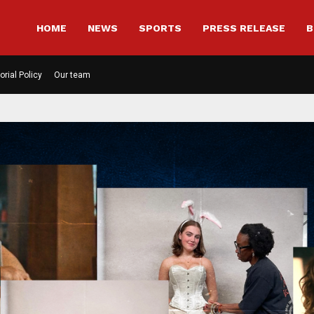
HOME
NEWS
SPORTS
PRESS RELEASE
B
orial Policy
Our team