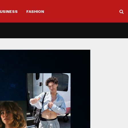
USINESS
FASHION