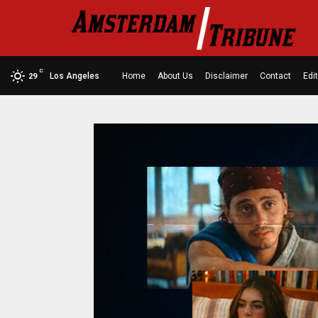
C
Los Angeles
Home
About Us
Disclaimer
Contact
Edit
29