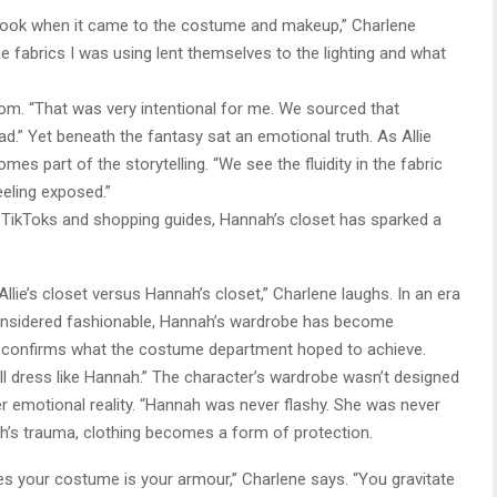
t look when it came to the costume and makeup,” Charlene
he fabrics I was using lent themselves to the lighting and what
om. “That was very intentional for me. We sourced that
ad.” Yet beneath the fantasy sat an emotional truth. As Allie
es part of the storytelling. “We see the fluidity in the fabric
eling exposed.”
s TikToks and shopping guides, Hannah’s closet has sparked a
Allie’s closet versus Hannah’s closet,” Charlene laughs. In an era
considered fashionable, Hannah’s wardrobe has become
ly confirms what the costume department hoped to achieve.
l dress like Hannah.” The character’s wardrobe wasn’t designed
er emotional reality. “Hannah was never flashy. She was never
h’s trauma, clothing becomes a form of protection.
s your costume is your armour,” Charlene says. “You gravitate