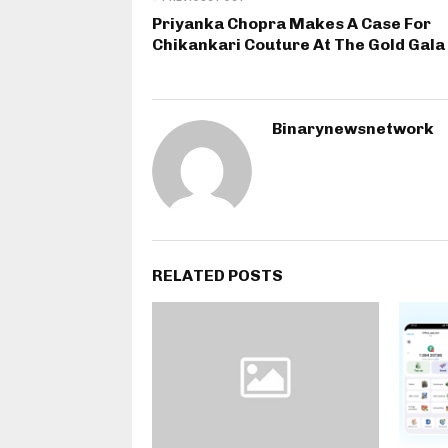
Priyanka Chopra Makes A Case For
Chikankari Couture At The Gold Gala
Binarynewsnetwork
RELATED POSTS