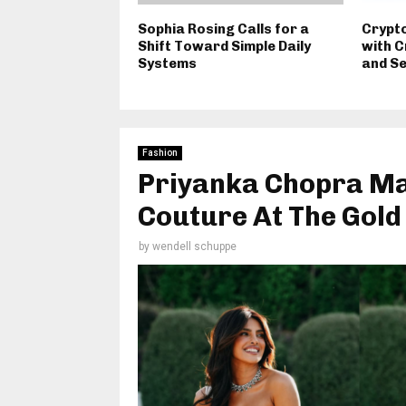
Sophia Rosing Calls for a
Crypt
Shift Toward Simple Daily
with C
Systems
and S
Fashion
Priyanka Chopra Ma
Couture At The Gold
by
wendell schuppe