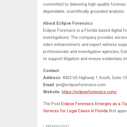
committed to delivering high-quality forensic
dependable, scientifically grounded analysis.
About Eclipse Forensics
Eclipse Forensics is a Florida-based digital f
investigations. The company provides services
video enhancement, and expert witness suppo
professionals and investigative agencies, Ecl
to support litigation and ensure evidentiary int
Contact
Address:
4425 US Highway 1 South, Suite 10
Email:
jim@eclipseforensics.com
Website:
https://eclipseforensics.com/
The Post
Eclipse Forensics Emerges as a Top
Services for Legal Cases in Florida
first app
PREVIOUS POST