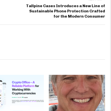
Tallpine Cases Introduces a New Line of
Sustainable Phone Protection Crafted
for the Modern Consumer