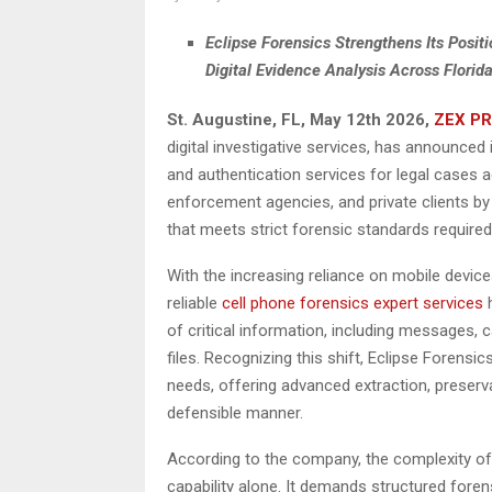
Eclipse Forensics Strengthens Its Posit
Digital Evidence Analysis Across Florida
St. Augustine, FL, May 12th 2026,
ZEX PR
digital investigative services, has announced
and authentication services for legal cases 
enforcement agencies, and private clients by 
that meets strict forensic standards required 
With the increasing reliance on mobile device
reliable
cell phone forensics expert services
h
of critical information, including messages, c
files. Recognizing this shift, Eclipse Forensi
needs, offering advanced extraction, preservat
defensible manner.
According to the company, the complexity of 
capability alone. It demands structured fore