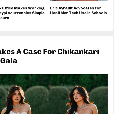
o Office Makes Working
Eric Ayrault Advocates for
ryptocurrencies Simple
Healthier Tech Use in Schools
ecure
kes A Case For Chikankari
 Gala