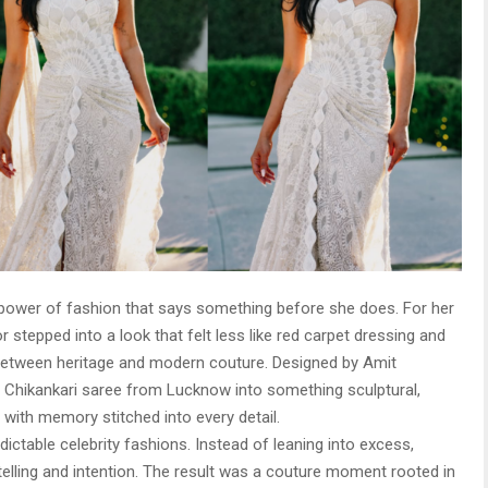
power of fashion that says something before she does. For her
stepped into a look that felt less like red carpet dressing and
n between heritage and modern couture. Designed by Amit
 Chikankari saree from Lucknow into something sculptural,
 with memory stitched into every detail.
dictable celebrity fashions. Instead of leaning into excess,
elling and intention. The result was a couture moment rooted in