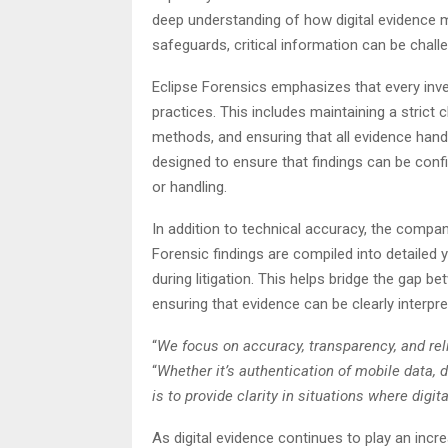
deep understanding of how digital evidence m
safeguards, critical information can be chall
Eclipse Forensics emphasizes that every inves
practices. This includes maintaining a strict 
methods, and ensuring that all evidence han
designed to ensure that findings can be confi
or handling.
In addition to technical accuracy, the comp
Forensic findings are compiled into detailed 
during litigation. This helps bridge the gap 
ensuring that evidence can be clearly interpret
“
We focus on accuracy, transparency, and reli
“
Whether it’s authentication of mobile data, d
is to provide clarity in situations where dig
As digital evidence continues to play an incre