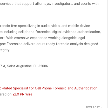
 services that support attorneys, investigators, and courts with
orensic firm specializing in audio, video, and mobile device
 including cell phone forensics, digital evidence authentication,
rt. With extensive experience working alongside legal
ipse Forensics delivers court-ready forensic analysis designed
egrity.
7 A, Saint Augustine, FL 32086
-Rated Specialist for Cell Phone Forensic and Authentication
eared on
ZEX PR Wire
NEXT POST