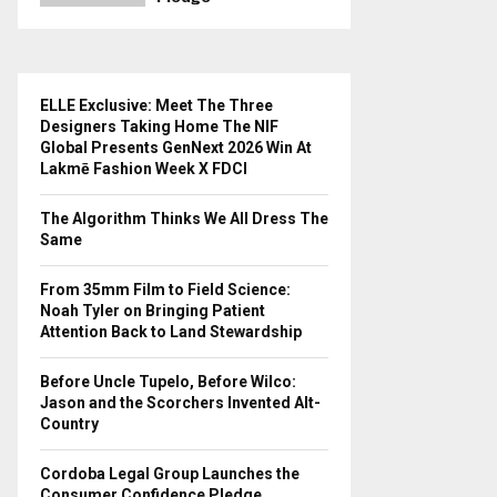
ELLE Exclusive: Meet The Three
Designers Taking Home The NIF
Global Presents GenNext 2026 Win At
Lakmē Fashion Week X FDCI
The Algorithm Thinks We All Dress The
Same
From 35mm Film to Field Science:
Noah Tyler on Bringing Patient
Attention Back to Land Stewardship
Before Uncle Tupelo, Before Wilco:
Jason and the Scorchers Invented Alt-
Country
Cordoba Legal Group Launches the
Consumer Confidence Pledge