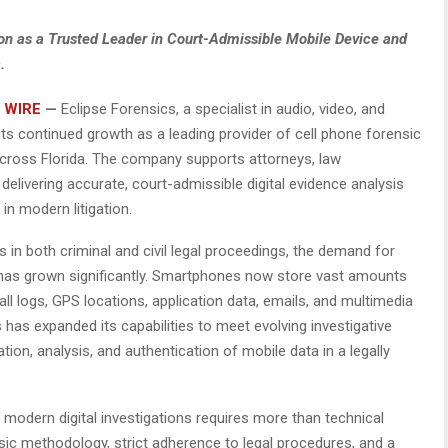
ion as a Trusted Leader in Court-Admissible Mobile Device and
.
 WIRE
—
Eclipse Forensics, a specialist in audio, video, and
 its continued growth as a leading provider of cell phone forensic
across Florida. The company supports attorneys, law
delivering accurate, court-admissible digital evidence analysis
in modern litigation.
s in both criminal and civil legal proceedings, the demand for
as grown significantly. Smartphones now store vast amounts
all logs, GPS locations, application data, emails, and multimedia
cs has expanded its capabilities to meet evolving investigative
ion, analysis, and authentication of mobile data in a legally
modern digital investigations requires more than technical
nsic methodology, strict adherence to legal procedures, and a