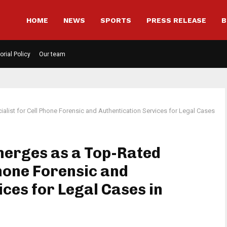
HOME
NEWS
SPORTS
PRESS RELEASE
B
orial Policy
Our team
alist for Cell Phone Forensic and Authentication Services for Legal Cases
merges as a Top-Rated
Phone Forensic and
ces for Legal Cases in