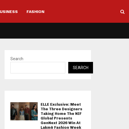
USINESS
FASHION
Search
SEARCH
ELLE Exclusive: Meet
The Three Designers
Taking Home The NIF
Global Presents
GenNext 2026 Win At
Lakmē Fashion Week