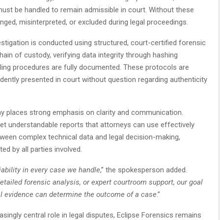
ust be handled to remain admissible in court. Without these
enged, misinterpreted, or excluded during legal proceedings.
tigation is conducted using structured, court-certified forensic
chain of custody, verifying data integrity through hashing
dling procedures are fully documented. These protocols are
dently presented in court without question regarding authenticity
any places strong emphasis on clarity and communication.
yet understandable reports that attorneys can use effectively
between complex technical data and legal decision-making,
ed by all parties involved.
ability in every case we handle
,” the spokesperson added.
etailed forensic analysis, or expert courtroom support, our goal
ital evidence can determine the outcome of a case
.”
asingly central role in legal disputes, Eclipse Forensics remains