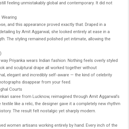
still feeling unmistakably global and contemporary. It did not
 Wearing
se, and this appearance proved exactly that. Draped in a
detailing by Amit Aggarwal, she looked entirely at ease in a
th. The styling remained polished yet intimate, allowing the
)
 way Priyanka wears Indian fashion. Nothing feels overly styled
look and sculptural drape all worked together without
nal, elegant and incredibly self-aware — the kind of celebrity
photographs disappear from your feed.
ghal Courts
kankari saree from Lucknow, reimagined through Amit Aggarwal’s
e textile like a relic, the designer gave it a completely new rhythm
story. The result felt nostalgic yet sharply modern.
ed women artisans working entirely by hand. Every inch of the