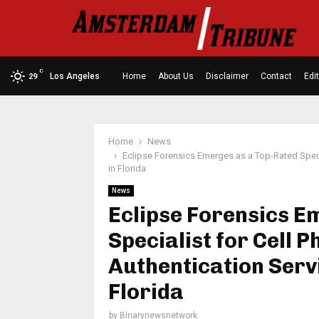
C
Los Angeles
Home
About Us
Disclaimer
Contact
Edit
29
Home
News
Eclipse Forensics Emerges as a Top-Rated Speci
in Florida
News
Eclipse Forensics E
Specialist for Cell 
Authentication Servi
Florida
by
Binarynewsnetwork