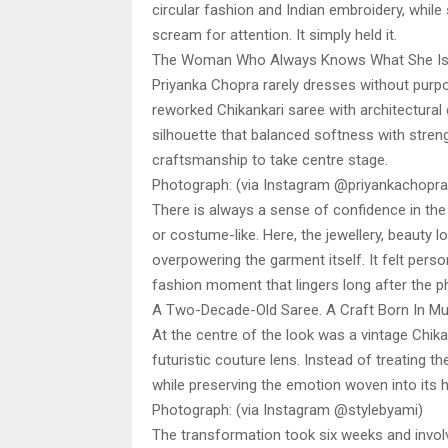
circular fashion and Indian embroidery, while 
scream for attention. It simply held it.
The Woman Who Always Knows What She Is
Priyanka Chopra rarely dresses without purpo
reworked Chikankari saree with architectural 
silhouette that balanced softness with streng
craftsmanship to take centre stage.
Photograph: (via Instagram @priyankachopra
There is always a sense of confidence in the
or costume-like. Here, the jewellery, beauty 
overpowering the garment itself. It felt perso
fashion moment that lingers long after the 
A Two-Decade-Old Saree. A Craft Born In Mu
At the centre of the look was a vintage Chi
futuristic couture lens. Instead of treating th
while preserving the emotion woven into its hi
Photograph: (via Instagram @stylebyami)
The transformation took six weeks and involv