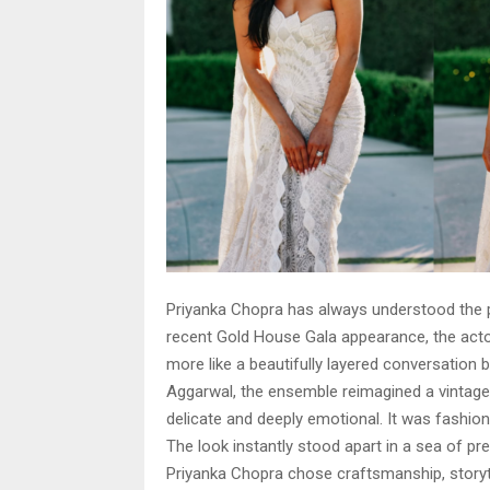
Priyanka Chopra has always understood the 
recent Gold House Gala appearance, the actor 
more like a beautifully layered conversatio
Aggarwal, the ensemble reimagined a vintage
delicate and deeply emotional. It was fashion
The look instantly stood apart in a sea of pre
Priyanka Chopra chose craftsmanship, storyt