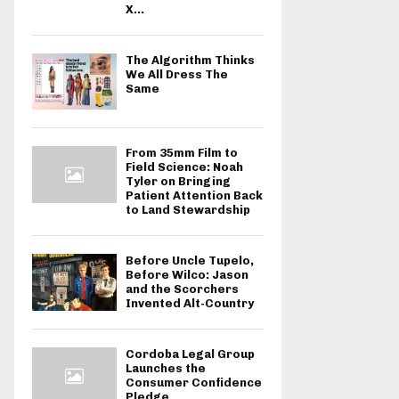
X...
The Algorithm Thinks
We All Dress The
Same
From 35mm Film to
Field Science: Noah
Tyler on Bringing
Patient Attention Back
to Land Stewardship
Before Uncle Tupelo,
Before Wilco: Jason
and the Scorchers
Invented Alt-Country
Cordoba Legal Group
Launches the
Consumer Confidence
Pledge