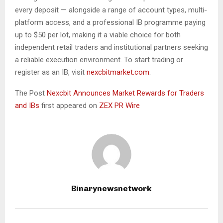
every deposit — alongside a range of account types, multi-
platform access, and a professional IB programme paying
up to $50 per lot, making it a viable choice for both
independent retail traders and institutional partners seeking
a reliable execution environment. To start trading or
register as an IB, visit
nexcbitmarket.com
.
The Post
Nexcbit Announces Market Rewards for Traders
and IBs
first appeared on
ZEX PR Wire
Binarynewsnetwork