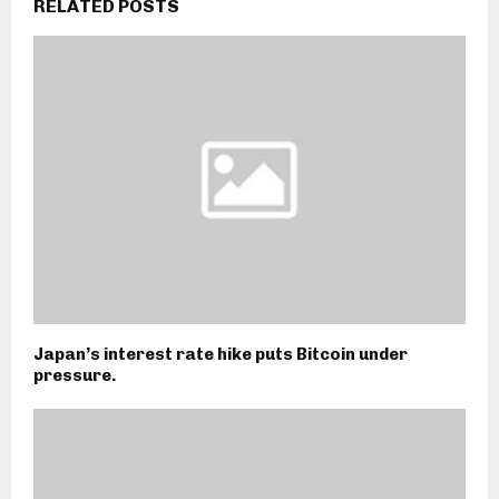
RELATED POSTS
Japan’s interest rate hike puts Bitcoin under
pressure.