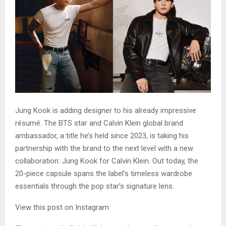
Jung Kook is adding designer to his already impressive
résumé. The BTS star and Calvin Klein global brand
ambassador, a title he’s held since 2023, is taking his
partnership with the brand to the next level with a new
collaboration: Jung Kook for Calvin Klein. Out today, the
20-piece capsule spans the label’s timeless wardrobe
essentials through the pop star’s signature lens.
View this post on Instagram