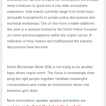
week continues to grow into a city-wide ecosystem
experience. Side events currently range from boat tours
and padel tournaments to private policy discussions and
technical workshops. One of the more notable additions
this year is a session hosted by the Dutch Police focused
on crime and investigations within the crypto sector. A
reflection of how mature and multifaceted the industry
discussions have become.
Dutch Blockchain Week 2026 is not trying to be another
hype-driven crypto event. The focus is increasingly clear:
bring the right people together, facilitate meaningful
conversations and create an environment where real
business gets done.
More information, speaker updates and tickets are