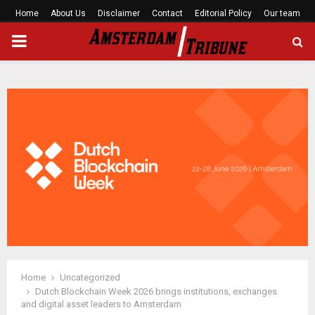
Home
About Us
Disclaimer
Contact
Editorial Policy
Our team
PRIMARY
MENU
Home
Uncategorized
Dutch Blockchain Week 2026 brings institutions, exchanges
and digital asset leaders to Amsterdam