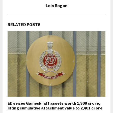
Lois Bogan
RELATED POSTS
ED seizes Gameskraft assets worth ₹1,906 crore,
lifting cumulative attachment value to ₹2,401 crore