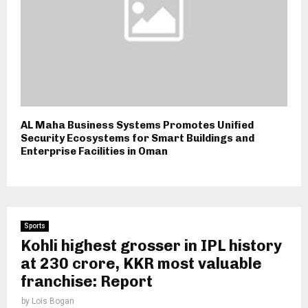
AL Maha Business Systems Promotes Unified
Security Ecosystems for Smart Buildings and
Enterprise Facilities in Oman
Sports
Kohli highest grosser in IPL history
at ₹230 crore, KKR most valuable
franchise: Report
by
Lois Bogan