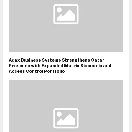
Adax Business Systems Strengthens Qatar
Presence with Expanded Matrix Biometric and
Access Control Portfolio