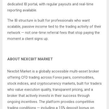
dedicated IB portal, with regular payouts and real-time
reporting available.
The IB structure is built for professionals who want
scalable, passive income tied to the trading activity of their
network — not one-time referral fees that stop paying the
moment a client signs up.
ABOUT NEXCBIT MARKET
Nexcbit Market is a globally accessible multi-asset broker
offering CFD trading across Forex pairs, commodities,
stock indices, and cryptocurrency markets, built for traders
who value execution quality, transparent pricing, and a
broker that actively invests in their success through
ongoing incentives. The platform provides competitive
trading conditions — including a 15% deposit bonus on