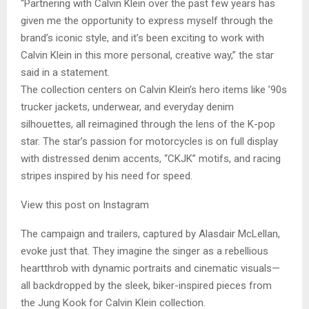
“Partnering with Calvin Klein over the past few years has
given me the opportunity to express myself through the
brand’s iconic style, and it’s been exciting to work with
Calvin Klein in this more personal, creative way,” the star
said in a statement.
The collection centers on Calvin Klein’s hero items like ’90s
trucker jackets, underwear, and everyday denim
silhouettes, all reimagined through the lens of the K-pop
star. The star’s passion for motorcycles is on full display
with distressed denim accents, “CKJK” motifs, and racing
stripes inspired by his need for speed.
View this post on Instagram
The campaign and trailers, captured by Alasdair McLellan,
evoke just that. They imagine the singer as a rebellious
heartthrob with dynamic portraits and cinematic visuals—
all backdropped by the sleek, biker-inspired pieces from
the Jung Kook for Calvin Klein collection.