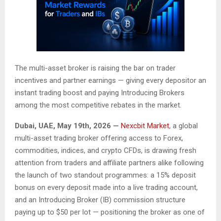
The multi-asset broker is raising the bar on trader
incentives and partner earnings — giving every depositor an
instant trading boost and paying Introducing Brokers
among the most competitive rebates in the market.
Dubai, UAE, May 19th, 2026 —
Nexcbit Market
, a global
multi-asset trading broker offering access to Forex,
commodities, indices, and crypto CFDs, is drawing fresh
attention from traders and affiliate partners alike following
the launch of two standout programmes: a 15% deposit
bonus on every deposit made into a live trading account,
and an Introducing Broker (IB) commission structure
paying up to $50 per lot — positioning the broker as one of