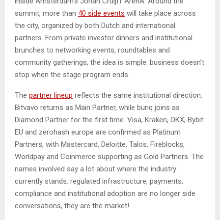
inside Amsterdam’s Johan Cruijff ArenA. Around the
summit, more than
40 side events
will take place across
the city, organized by both Dutch and international
partners. From private investor dinners and institutional
brunches to networking events, roundtables and
community gatherings, the idea is simple: business doesn’t
stop when the stage program ends.
The
partner lineup
reflects the same institutional direction.
Bitvavo returns as Main Partner, while bunq joins as
Diamond Partner for the first time. Visa, Kraken, OKX, Bybit
EU and zerohash europe are confirmed as Platinum
Partners, with Mastercard, Deloitte, Talos, Fireblocks,
Worldpay and Coinmerce supporting as Gold Partners. The
names involved say a lot about where the industry
currently stands: regulated infrastructure, payments,
compliance and institutional adoption are no longer side
conversations, they are the market!