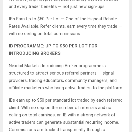
and every trader benefits — not just new sign-ups.
IBs Earn Up to $50 Per Lot — One of the Highest Rebate
Rates Available. Refer clients, earn every time they trade —
with no ceiling on total commissions.
IB PROGRAMME: UP TO $50 PER LOT FOR
INTRODUCING BROKERS
Nexcbit Market’s Introducing Broker programme is
structured to attract serious referral partners — signal
providers, trading educators, community managers, and
affiliate marketers who bring active traders to the platform.
IBs earn up to $50 per standard lot traded by each referred
client. With no cap on the number of referrals and no
ceiling on total earnings, an IB with a strong network of
active traders can generate substantial recurring income.
Commissions are tracked transparently through a