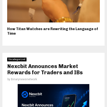
How Titan Watches are Rewriting the Language of
Time
Uncategorized
Nexcbit Announces Market
Rewards for Traders and IBs
by
Binarynewsnetwork