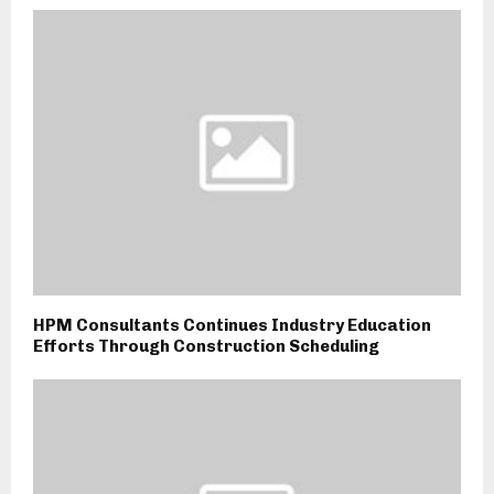
HPM Consultants Continues Industry Education
Efforts Through Construction Scheduling