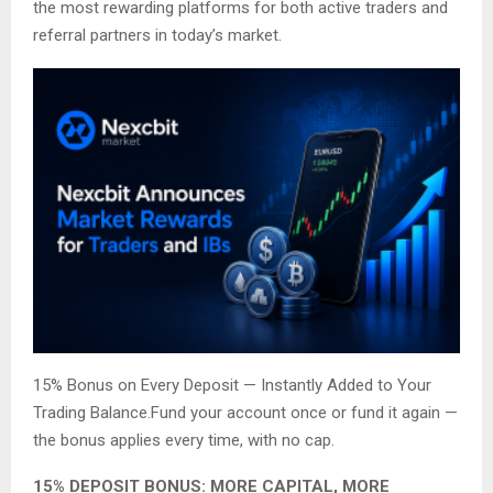
the most rewarding platforms for both active traders and
referral partners in today’s market.
15% Bonus on Every Deposit — Instantly Added to Your
Trading Balance.Fund your account once or fund it again —
the bonus applies every time, with no cap.
15% DEPOSIT BONUS: MORE CAPITAL, MORE