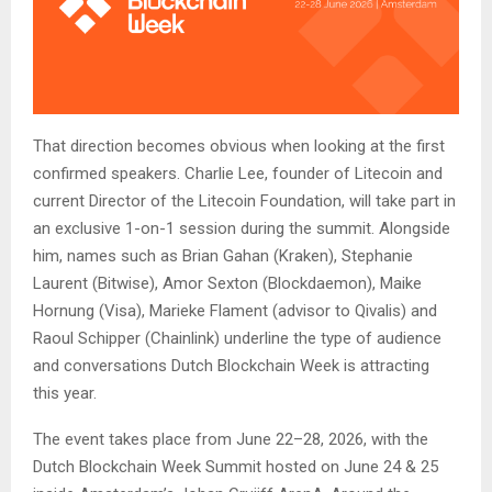
That direction becomes obvious when looking at the first
confirmed speakers. Charlie Lee, founder of Litecoin and
current Director of the Litecoin Foundation, will take part in
an exclusive 1-on-1 session during the summit. Alongside
him, names such as Brian Gahan (Kraken), Stephanie
Laurent (Bitwise), Amor Sexton (Blockdaemon), Maike
Hornung (Visa), Marieke Flament (advisor to Qivalis) and
Raoul Schipper (Chainlink) underline the type of audience
and conversations Dutch Blockchain Week is attracting
this year.
The event takes place from June 22–28, 2026, with the
Dutch Blockchain Week Summit hosted on June 24 & 25