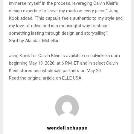
immerse myself in the process, leveraging Calvin Klein’s
design expertise to leave my mark on every piece,” Jung
Kook added. “This capsule feels authentic to my style and
my love of riding and is a meaningful way to shape
something lasting through design and storytelling.”
Shot by Alasdair McLellan
Jung Kook for Calvin Klein is available on calvinklein.com
beginning May 19, 2026, at 6 P.M. ET and in select Calvin
Klein stores and wholesale partners on May 20.
Read the original article on ELLE USA
wendell schuppe