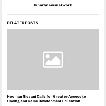
Binarynewsnetwork
RELATED POSTS
Hooman Nissani Calls for Greater Access to
Coding and Game Development Education