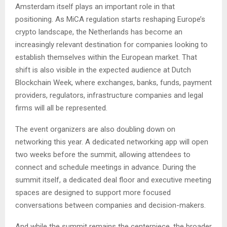
Amsterdam itself plays an important role in that
positioning. As MiCA regulation starts reshaping Europe’s
crypto landscape, the Netherlands has become an
increasingly relevant destination for companies looking to
establish themselves within the European market. That
shift is also visible in the expected audience at Dutch
Blockchain Week, where exchanges, banks, funds, payment
providers, regulators, infrastructure companies and legal
firms will all be represented.
The event organizers are also doubling down on
networking this year. A dedicated networking app will open
two weeks before the summit, allowing attendees to
connect and schedule meetings in advance. During the
summit itself, a dedicated deal floor and executive meeting
spaces are designed to support more focused
conversations between companies and decision-makers.
And while the summit remains the centerpiece, the broader