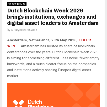
Uncategorized
Dutch Blockchain Week 2026
brings institutions, exchanges and
digital asset leaders to Amsterdam
by
Binarynewsnetwork
Amsterdam, Netherlands, 20th May 2026,
ZEX PR
WIRE
— Amsterdam has hosted its share of blockchain
conferences over the years. Dutch Blockchain Week 2026
is aiming for something different. Less noise, fewer empty
buzzwords, and a much clearer focus on the companies
and institutions actively shaping Europe’s digital asset
market.