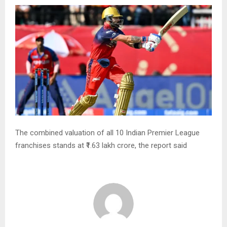
The combined valuation of all 10 Indian Premier League
franchises stands at ₹1.63 lakh crore, the report said