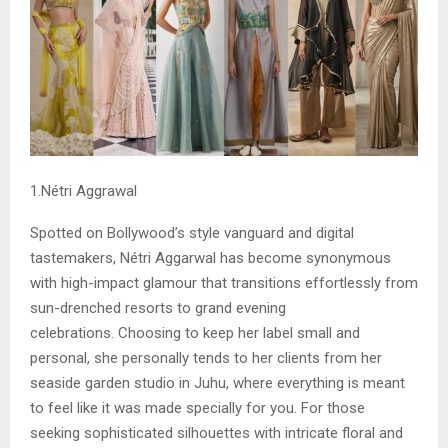
1.Nétri Aggrawal
Spotted on Bollywood’s style vanguard and digital
tastemakers, Nétri Aggarwal has become synonymous
with high-impact glamour that transitions effortlessly from
sun-drenched resorts to grand evening
celebrations. Choosing to keep her label small and
personal, she personally tends to her clients from her
seaside garden studio in Juhu, where everything is meant
to feel like it was made specially for you. For those
seeking sophisticated silhouettes with intricate floral and