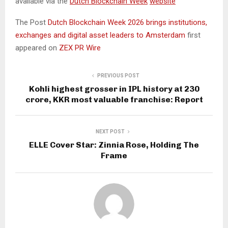
available via the
Dutch Blockchain Week
website
The Post
Dutch Blockchain Week 2026 brings institutions,
exchanges and digital asset leaders to Amsterdam
first
appeared on
ZEX PR Wire
PREVIOUS POST
Kohli highest grosser in IPL history at ₹230
crore, KKR most valuable franchise: Report
NEXT POST
ELLE Cover Star: Zinnia Rose, Holding The
Frame