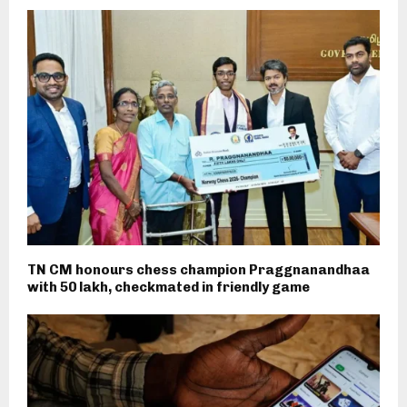
TN CM honours chess champion Praggnanandhaa
with ₹50 lakh, checkmated in friendly game