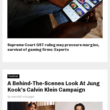
Supreme Court GST ruling may pressure margins,
survival of gaming firms: Experts
Fashion
A Behind-The-Scenes Look At Jung
Kook’s Calvin Klein Campaign
by
wendell schuppe