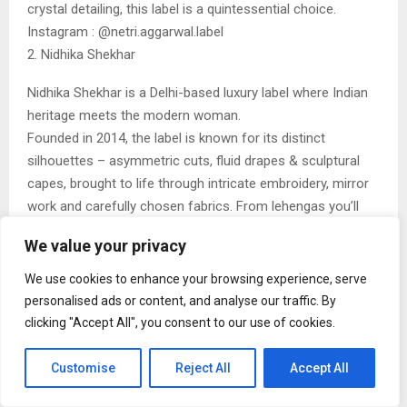
crystal detailing, this label is a quintessential choice.
Instagram : @netri.aggarwal.label
2. Nidhika Shekhar
Nidhika Shekhar is a Delhi-based luxury label where Indian
heritage meets the modern woman.
Founded in 2014, the label is known for its distinct
silhouettes – asymmetric cuts, fluid drapes & sculptural
capes, brought to life through intricate embroidery, mirror
work and carefully chosen fabrics. From lehengas you’ll
hold onto forever to gowns that command a room, each
We value your privacy
piece balances craft with wearability. Worn by those who
truly understand craftsmanship and elegance, Nidhika
We use cookies to enhance your browsing experience, serve
Shekhar designs for women who don’t wish to be noticed
personalised ads or content, and analyse our traffic. By
– only remembered.
clicking "Accept All", you consent to our use of cookies.
Instagram : @nidhikashekharofficial
3. AUM
Customise
Reject All
Accept All
AUM by Ashima & Asit represents a masterclass in