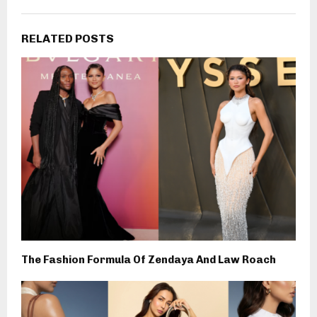
RELATED POSTS
The Fashion Formula Of Zendaya And Law Roach