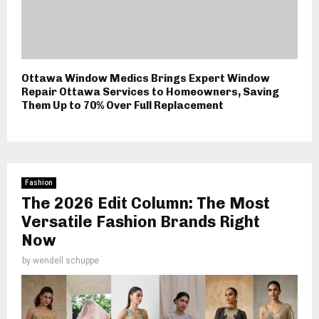
Ottawa Window Medics Brings Expert Window
Repair Ottawa Services to Homeowners, Saving
Them Up to 70% Over Full Replacement
Fashion
The 2026 Edit Column: The Most
Versatile Fashion Brands Right
Now
by
wendell schuppe