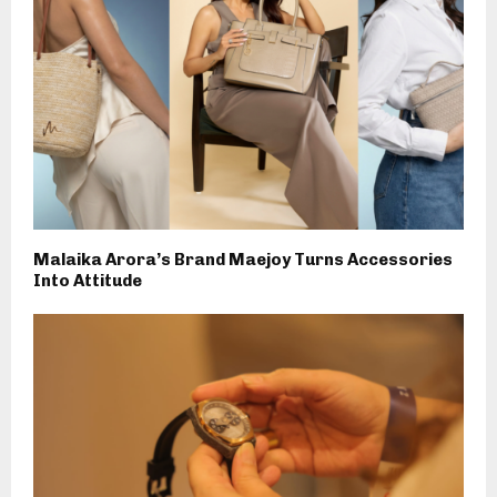
Malaika Arora’s Brand Maejoy Turns Accessories
Into Attitude