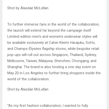
Shot by Alasdair McLellan
To further immerse fans in the world of the collaboration,
the launch will extend far beyond the campaign itself.
Limited-edition men’s and women’s underwear styles will
be available exclusively at Calvin Klein’s Harajuku, SoHo,
and Champs-Élysées flagship stores, while bespoke retail
pop-ups will roll out across Singapore, Thailand, Sydney,
Melbourne, Taiwan, Malaysia, Shenzhen, Chongqing, and
Shanghai. The brand is also hosting a one-day event on
May 20 in Los Angeles to further bring shoppers inside the
world of the collaboration.
Shot by Alasdair McLellan
“As my first fashion collaboration, I wanted to fully