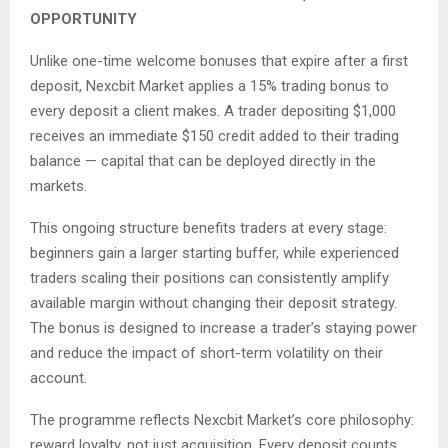
OPPORTUNITY
Unlike one-time welcome bonuses that expire after a first
deposit, Nexcbit Market applies a 15% trading bonus to
every deposit a client makes. A trader depositing $1,000
receives an immediate $150 credit added to their trading
balance — capital that can be deployed directly in the
markets.
This ongoing structure benefits traders at every stage:
beginners gain a larger starting buffer, while experienced
traders scaling their positions can consistently amplify
available margin without changing their deposit strategy.
The bonus is designed to increase a trader’s staying power
and reduce the impact of short-term volatility on their
account.
The programme reflects Nexcbit Market’s core philosophy:
reward loyalty, not just acquisition. Every deposit counts,