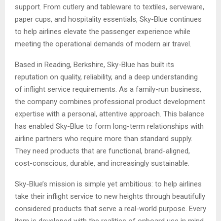
support. From cutlery and tableware to textiles, serveware,
paper cups, and hospitality essentials, Sky-Blue continues
to help airlines elevate the passenger experience while
meeting the operational demands of modern air travel.
Based in Reading, Berkshire, Sky-Blue has built its
reputation on quality, reliability, and a deep understanding
of inflight service requirements. As a family-run business,
the company combines professional product development
expertise with a personal, attentive approach. This balance
has enabled Sky-Blue to form long-term relationships with
airline partners who require more than standard supply.
They need products that are functional, brand-aligned,
cost-conscious, durable, and increasingly sustainable.
Sky-Blue’s mission is simple yet ambitious: to help airlines
take their inflight service to new heights through beautifully
considered products that serve a real-world purpose. Every