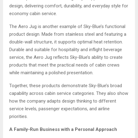
design, delivering comfort, durability, and everyday style for
economy cabin service.
The Aero Jug is another example of Sky-Blue’s functional
product design. Made from stainless steel and featuring a
double-wall structure, it supports optimal heat retention.
Durable and suitable for hospitality and inflight beverage
service, the Aero Jug reflects Sky-Blue’s ability to create
products that meet the practical needs of cabin crews
while maintaining a polished presentation.
Together, these products demonstrate Sky-Blue’s broad
capability across cabin service categories. They also show
how the company adapts design thinking to different
service levels, passenger expectations, and airline
priorities.
A Family-Run Business with a Personal Approach