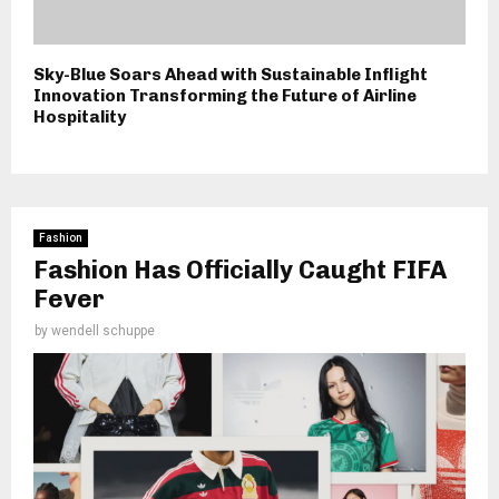
Sky-Blue Soars Ahead with Sustainable Inflight
Innovation Transforming the Future of Airline
Hospitality
Fashion
Fashion Has Officially Caught FIFA
Fever
by
wendell schuppe