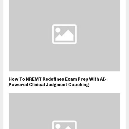
How To NREMT Redefines Exam Prep With AI-
Powered Clinical Judgment Coaching