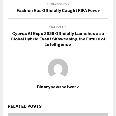
PREVIOUS POST
Fashion Has Officially Caught FIFA Fever
NEXT POST
Cyprus AI Expo 2026 Officially Launches as a
Global Hybrid Event Showcasing the Future of
Intelligence
Binarynewsnetwork
RELATED POSTS