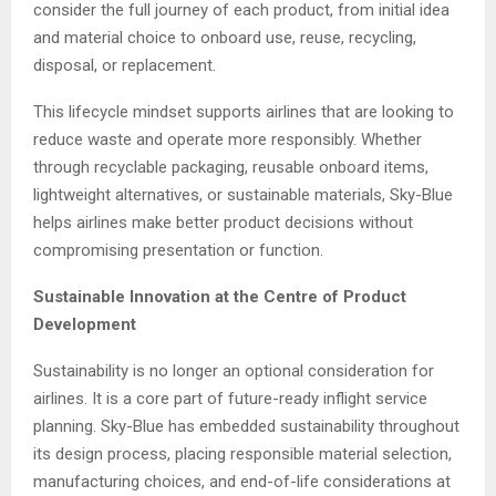
consider the full journey of each product, from initial idea
and material choice to onboard use, reuse, recycling,
disposal, or replacement.
This lifecycle mindset supports airlines that are looking to
reduce waste and operate more responsibly. Whether
through recyclable packaging, reusable onboard items,
lightweight alternatives, or sustainable materials, Sky-Blue
helps airlines make better product decisions without
compromising presentation or function.
Sustainable Innovation at the Centre of Product
Development
Sustainability is no longer an optional consideration for
airlines. It is a core part of future-ready inflight service
planning. Sky-Blue has embedded sustainability throughout
its design process, placing responsible material selection,
manufacturing choices, and end-of-life considerations at