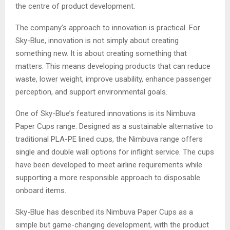
the centre of product development.
The company’s approach to innovation is practical. For
Sky-Blue, innovation is not simply about creating
something new. It is about creating something that
matters. This means developing products that can reduce
waste, lower weight, improve usability, enhance passenger
perception, and support environmental goals.
One of Sky-Blue’s featured innovations is its Nimbuva
Paper Cups range. Designed as a sustainable alternative to
traditional PLA-PE lined cups, the Nimbuva range offers
single and double wall options for inflight service. The cups
have been developed to meet airline requirements while
supporting a more responsible approach to disposable
onboard items.
Sky-Blue has described its Nimbuva Paper Cups as a
simple but game-changing development, with the product