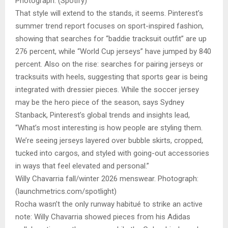
Photograph: (Spotify)
That style will extend to the stands, it seems. Pinterest’s
summer trend report focuses on sport-inspired fashion,
showing that searches for “baddie tracksuit outfit” are up
276 percent, while “World Cup jerseys” have jumped by 840
percent. Also on the rise: searches for pairing jerseys or
tracksuits with heels, suggesting that sports gear is being
integrated with dressier pieces. While the soccer jersey
may be the hero piece of the season, says Sydney
Stanback, Pinterest’s global trends and insights lead,
“What’s most interesting is how people are styling them.
We’re seeing jerseys layered over bubble skirts, cropped,
tucked into cargos, and styled with going-out accessories
in ways that feel elevated and personal.”
Willy Chavarria fall/winter 2026 menswear. Photograph:
(launchmetrics.com/spotlight)
Rocha wasn’t the only runway habitué to strike an active
note: Willy Chavarria showed pieces from his Adidas