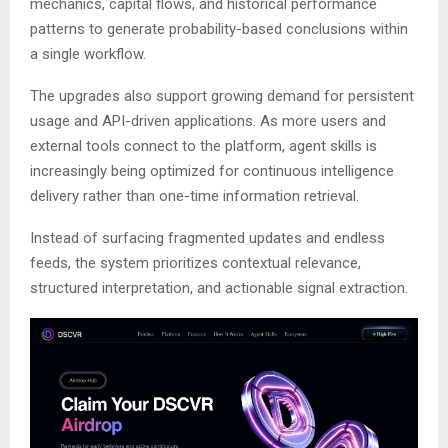
mechanics, capital flows, and historical performance
patterns to generate probability-based conclusions within
a single workflow.
The upgrades also support growing demand for persistent
usage and API-driven applications. As more users and
external tools connect to the platform, agent skills is
increasingly being optimized for continuous intelligence
delivery rather than one-time information retrieval.
Instead of surfacing fragmented updates and endless
feeds, the system prioritizes contextual relevance,
structured interpretation, and actionable signal extraction.