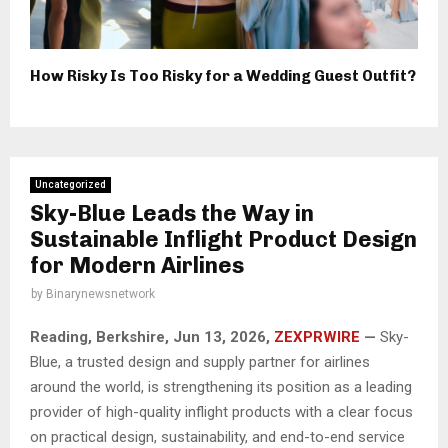
How Risky Is Too Risky for a Wedding Guest Outfit?
Uncategorized
Sky-Blue Leads the Way in
Sustainable Inflight Product Design
for Modern Airlines
by
Binarynewsnetwork
Reading, Berkshire, Jun 13, 2026,
ZEXPRWIRE
—
Sky-
Blue, a trusted design and supply partner for airlines
around the world, is strengthening its position as a leading
provider of high-quality inflight products with a clear focus
on practical design, sustainability, and end-to-end service