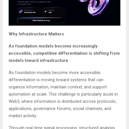
Why Infrastructure Matters
As foundation models become increasingly
accessible, competitive differentiation is shifting from
models toward infrastructure.
As foundation models become more accessible,
differentiation is moving toward systems that can
organize information, maintain context, and support
automation at scale. This challenge is particularly acute in
Web3, where information is distributed across protocols,
applications, governance forums, social channels, and
market activity.
Through real-time signal processing, structured analysis,