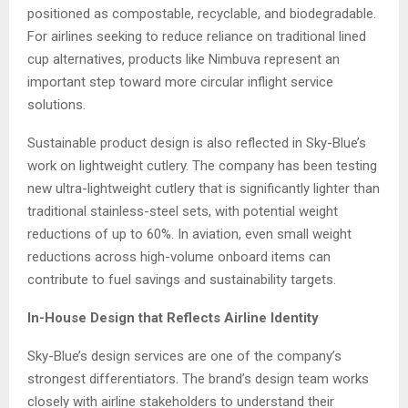
positioned as compostable, recyclable, and biodegradable.
For airlines seeking to reduce reliance on traditional lined
cup alternatives, products like Nimbuva represent an
important step toward more circular inflight service
solutions.
Sustainable product design is also reflected in Sky-Blue’s
work on lightweight cutlery. The company has been testing
new ultra-lightweight cutlery that is significantly lighter than
traditional stainless-steel sets, with potential weight
reductions of up to 60%. In aviation, even small weight
reductions across high-volume onboard items can
contribute to fuel savings and sustainability targets.
In-House Design that Reflects Airline Identity
Sky-Blue’s design services are one of the company’s
strongest differentiators. The brand’s design team works
closely with airline stakeholders to understand their