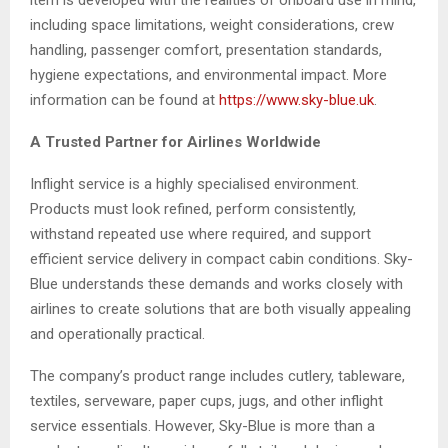
item is developed with the realities of onboard use in mind,
including space limitations, weight considerations, crew
handling, passenger comfort, presentation standards,
hygiene expectations, and environmental impact. More
information can be found at
https://www.sky-blue.uk
.
A Trusted Partner for Airlines Worldwide
Inflight service is a highly specialised environment.
Products must look refined, perform consistently,
withstand repeated use where required, and support
efficient service delivery in compact cabin conditions. Sky-
Blue understands these demands and works closely with
airlines to create solutions that are both visually appealing
and operationally practical.
The company’s product range includes cutlery, tableware,
textiles, serveware, paper cups, jugs, and other inflight
service essentials. However, Sky-Blue is more than a