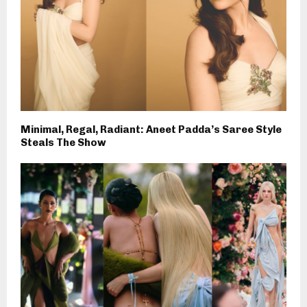
Minimal, Regal, Radiant: Aneet Padda’s Saree Style
Steals The Show