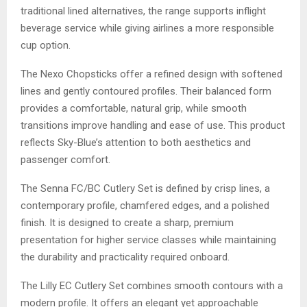
traditional lined alternatives, the range supports inflight
beverage service while giving airlines a more responsible
cup option.
The Nexo Chopsticks offer a refined design with softened
lines and gently contoured profiles. Their balanced form
provides a comfortable, natural grip, while smooth
transitions improve handling and ease of use. This product
reflects Sky-Blue’s attention to both aesthetics and
passenger comfort.
The Senna FC/BC Cutlery Set is defined by crisp lines, a
contemporary profile, chamfered edges, and a polished
finish. It is designed to create a sharp, premium
presentation for higher service classes while maintaining
the durability and practicality required onboard.
The Lilly EC Cutlery Set combines smooth contours with a
modern profile. It offers an elegant yet approachable