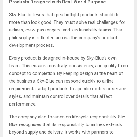
Products Designed with Real-World Purpose
Sky-Blue believes that great inflight products should do
more than look good. They must solve real challenges for
airlines, crew, passengers, and sustainability teams. This
philosophy is reflected across the company’s product
development process.
Every product is designed in-house by Sky-Blue’s own
team. This ensures creativity, consistency, and quality from
concept to completion. By keeping design at the heart of
the business, Sky-Blue can respond quickly to airline
requirements, adapt products to specific routes or service
styles, and maintain control over details that affect
performance.
The company also focuses on lifecycle responsibility. Sky-
Blue recognises that its responsibility to airlines extends
beyond supply and delivery. It works with partners to