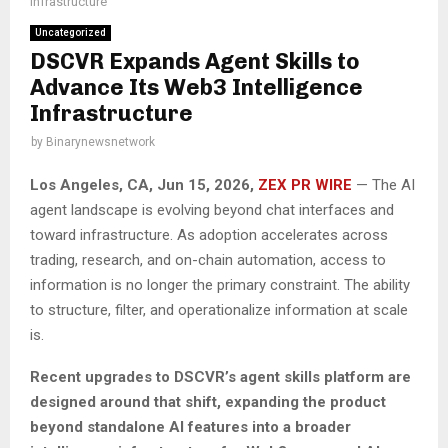
Infrastructure
Uncategorized
DSCVR Expands Agent Skills to
Advance Its Web3 Intelligence
Infrastructure
by
Binarynewsnetwork
Los Angeles, CA, Jun 15, 2026,
ZEX PR WIRE
— The AI
agent landscape is evolving beyond chat interfaces and
toward infrastructure. As adoption accelerates across
trading, research, and on-chain automation, access to
information is no longer the primary constraint. The ability
to structure, filter, and operationalize information at scale
is.
Recent upgrades to DSCVR’s agent skills platform are
designed around that shift, expanding the product
beyond standalone AI features into a broader