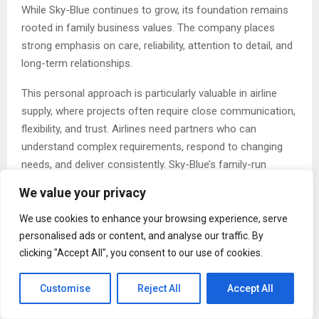
While Sky-Blue continues to grow, its foundation remains
rooted in family business values. The company places
strong emphasis on care, reliability, attention to detail, and
long-term relationships.
This personal approach is particularly valuable in airline
supply, where projects often require close communication,
flexibility, and trust. Airlines need partners who can
understand complex requirements, respond to changing
needs, and deliver consistently. Sky-Blue’s family-run
structure allows it to maintain a responsive and attentive
We value your privacy
service style while supporting large-scale projects.
We use cookies to enhance your browsing experience, serve
The company’s growth has been built on quality and
personalised ads or content, and analyse our traffic. By
dependability, but also on genuine collaboration. Sky-Blue
clicking "Accept All", you consent to our use of cookies.
works as an extension of its airline partners’ teams,
helping transform ideas into products that are practical,
Customise
Reject All
Accept All
distinctive, and aligned with brand and sustainability goals.