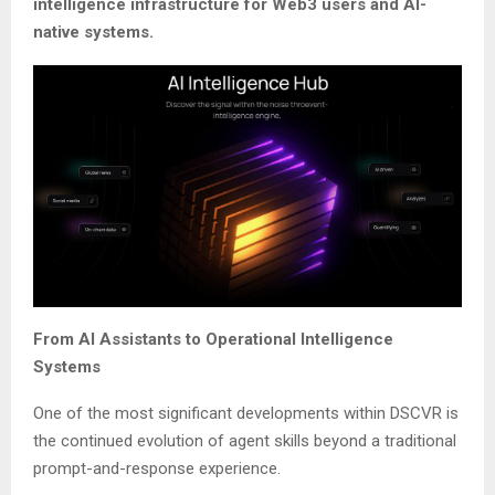
intelligence infrastructure for Web3 users and AI-
native systems.
From AI Assistants to Operational Intelligence
Systems
One of the most significant developments within DSCVR is
the continued evolution of agent skills beyond a traditional
prompt-and-response experience.