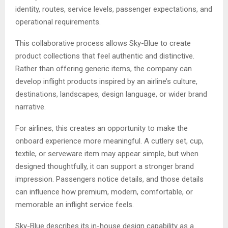
identity, routes, service levels, passenger expectations, and
operational requirements.
This collaborative process allows Sky-Blue to create
product collections that feel authentic and distinctive.
Rather than offering generic items, the company can
develop inflight products inspired by an airline’s culture,
destinations, landscapes, design language, or wider brand
narrative.
For airlines, this creates an opportunity to make the
onboard experience more meaningful. A cutlery set, cup,
textile, or serveware item may appear simple, but when
designed thoughtfully, it can support a stronger brand
impression. Passengers notice details, and those details
can influence how premium, modern, comfortable, or
memorable an inflight service feels.
Sky-Blue describes its in-house design capability as a