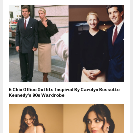
5 Chic Office Outfits Inspired By Carolyn Bessette
Kennedy’s 90s Wardrobe