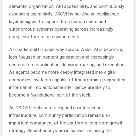
semantic organization, API accessibility, and continuously
expanding agent skills, DSCVR is building an intelligence
layer designed to support both human users and
autonomous systems operating across increasingly
complex information environments.
A broader shift is underway across Web3: AI is becoming
less focused on content generation and increasingly
centered on coordination, decision-making, and execution.
As agents become more deeply integrated into digital
economies, systems capable of transforming fragmented
information into actionable intelligence are likely to
become a foundational part of the stack.
As DSCVR continues to expand its intelligence
infrastructure, community participation remains an
important component of the platform’s long-term growth
strategy. Recent ecosystem initiatives, including the