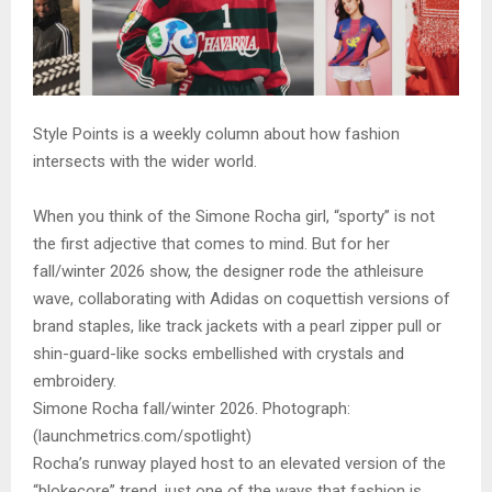
Style Points is a weekly column about how fashion
intersects with the wider world.
When you think of the Simone Rocha girl, “sporty” is not
the first adjective that comes to mind. But for her
fall/winter 2026 show, the designer rode the athleisure
wave, collaborating with Adidas on coquettish versions of
brand staples, like track jackets with a pearl zipper pull or
shin-guard-like socks embellished with crystals and
embroidery.
Simone Rocha fall/winter 2026. Photograph:
(launchmetrics.com/spotlight)
Rocha’s runway played host to an elevated version of the
“blokecore” trend, just one of the ways that fashion is