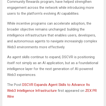
Community Rewards program, have helped strengthen
engagement across the network while introducing more
users to the platform’s evolving AI capabilities.
While incentive programs can accelerate adoption, the
broader objective remains unchanged: building the
intelligence infrastructure that enables users, developers,
and autonomous agents to navigate increasingly complex
Web3 environments more effectively.
As agent skills continue to expand, DSCVR is positioning
itself not simply as an AI application, but as a foundational
intelligence layer for the next generation of AI-powered
Web3 experiences.
The Post
DSCVR Expands Agent Skills to Advance Its
Web3 Intelligence Infrastructure
first appeared on
ZEX PR
Wire