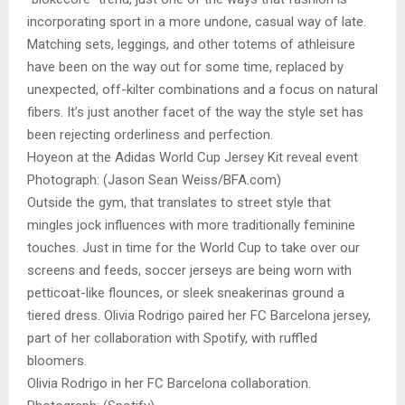
incorporating sport in a more undone, casual way of late.
Matching sets, leggings, and other totems of athleisure
have been on the way out for some time, replaced by
unexpected, off-kilter combinations and a focus on natural
fibers. It’s just another facet of the way the style set has
been rejecting orderliness and perfection.
Hoyeon at the Adidas World Cup Jersey Kit reveal event
Photograph: (Jason Sean Weiss/BFA.com)
Outside the gym, that translates to street style that
mingles jock influences with more traditionally feminine
touches. Just in time for the World Cup to take over our
screens and feeds, soccer jerseys are being worn with
petticoat-like flounces, or sleek sneakerinas ground a
tiered dress. Olivia Rodrigo paired her FC Barcelona jersey,
part of her collaboration with Spotify, with ruffled
bloomers.
Olivia Rodrigo in her FC Barcelona collaboration.