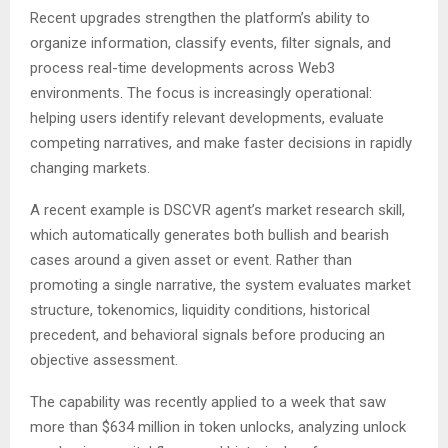
Recent upgrades strengthen the platform’s ability to
organize information, classify events, filter signals, and
process real-time developments across Web3
environments. The focus is increasingly operational:
helping users identify relevant developments, evaluate
competing narratives, and make faster decisions in rapidly
changing markets.
A recent example is DSCVR agent’s market research skill,
which automatically generates both bullish and bearish
cases around a given asset or event. Rather than
promoting a single narrative, the system evaluates market
structure, tokenomics, liquidity conditions, historical
precedent, and behavioral signals before producing an
objective assessment.
The capability was recently applied to a week that saw
more than $634 million in token unlocks, analyzing unlock