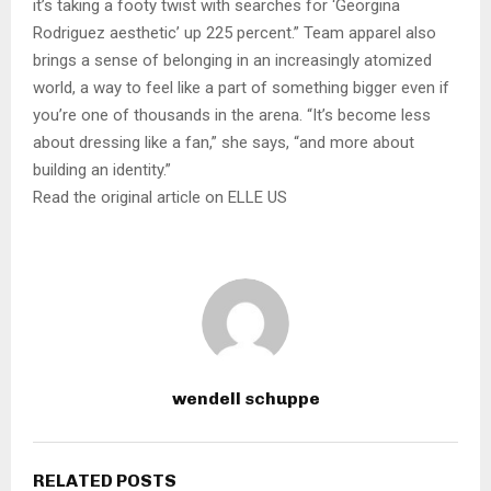
it’s taking a footy twist with searches for ‘Georgina
Rodriguez aesthetic’ up 225 percent.” Team apparel also
brings a sense of belonging in an increasingly atomized
world, a way to feel like a part of something bigger even if
you’re one of thousands in the arena. “It’s become less
about dressing like a fan,” she says, “and more about
building an identity.”
Read the original article on ELLE US
wendell schuppe
RELATED POSTS