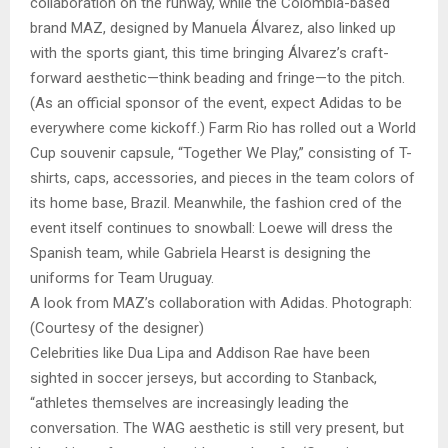
collaboration on the runway, while the Colombia-based
brand MAZ, designed by Manuela Álvarez, also linked up
with the sports giant, this time bringing Álvarez’s craft-
forward aesthetic—think beading and fringe—to the pitch.
(As an official sponsor of the event, expect Adidas to be
everywhere come kickoff.) Farm Rio has rolled out a World
Cup souvenir capsule, “Together We Play,” consisting of T-
shirts, caps, accessories, and pieces in the team colors of
its home base, Brazil. Meanwhile, the fashion cred of the
event itself continues to snowball: Loewe will dress the
Spanish team, while Gabriela Hearst is designing the
uniforms for Team Uruguay.
A look from MAZ’s collaboration with Adidas. Photograph:
(Courtesy of the designer)
Celebrities like Dua Lipa and Addison Rae have been
sighted in soccer jerseys, but according to Stanback,
“athletes themselves are increasingly leading the
conversation. The WAG aesthetic is still very present, but