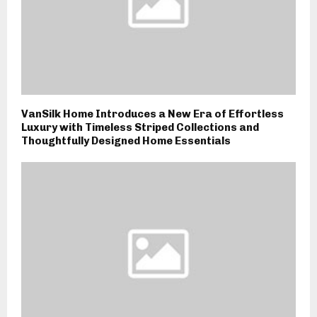
VanSilk Home Introduces a New Era of Effortless
Luxury with Timeless Striped Collections and
Thoughtfully Designed Home Essentials