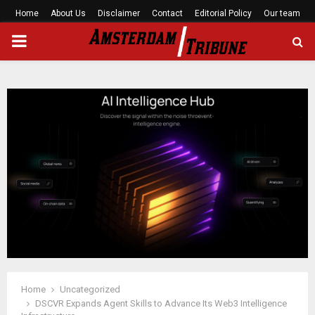
Home
About Us
Disclaimer
Contact
Editorial Policy
Our team
PRIMARY
MENU
Home
Uncategorized
DSCVR Expands Agent Skills to Advance Its Web3 Intelligence