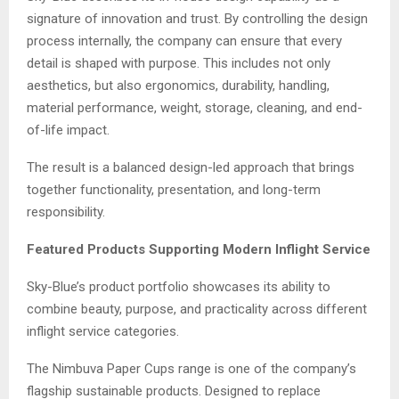
signature of innovation and trust. By controlling the design
process internally, the company can ensure that every
detail is shaped with purpose. This includes not only
aesthetics, but also ergonomics, durability, handling,
material performance, weight, storage, cleaning, and end-
of-life impact.
The result is a balanced design-led approach that brings
together functionality, presentation, and long-term
responsibility.
Featured Products Supporting Modern Inflight Service
Sky-Blue’s product portfolio showcases its ability to
combine beauty, purpose, and practicality across different
inflight service categories.
The Nimbuva Paper Cups range is one of the company’s
flagship sustainable products. Designed to replace