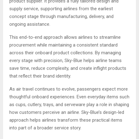
product supplier. It provides a fully tailored design and
supply service, supporting airlines from the earliest
concept stage through manufacturing, delivery, and
ongoing assistance.
This end-to-end approach allows airlines to streamline
procurement while maintaining a consistent standard
across their onboard product collections. By managing
every stage with precision, Sky-Blue helps airline teams
save time, reduce complexity, and create inflight products
that reflect their brand identity.
As air travel continues to evolve, passengers expect more
thoughtful onboard experiences. Even everyday items such
as cups, cutlery, trays, and serveware play a role in shaping
how customers perceive an airline. Sky-Blue’s design-led
approach helps airlines transform these practical items
into part of a broader service story.