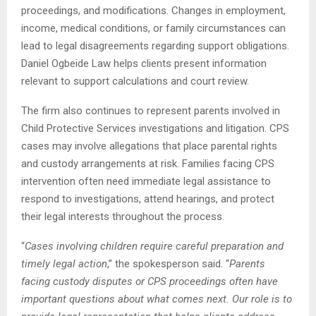
proceedings, and modifications. Changes in employment,
income, medical conditions, or family circumstances can
lead to legal disagreements regarding support obligations.
Daniel Ogbeide Law helps clients present information
relevant to support calculations and court review.
The firm also continues to represent parents involved in
Child Protective Services investigations and litigation. CPS
cases may involve allegations that place parental rights
and custody arrangements at risk. Families facing CPS
intervention often need immediate legal assistance to
respond to investigations, attend hearings, and protect
their legal interests throughout the process.
“
Cases involving children require careful preparation and
timely legal action
,” the spokesperson said. “
Parents
facing custody disputes or CPS proceedings often have
important questions about what comes next. Our role is to