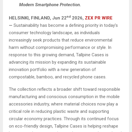
Modern Smartphone Protection.
nd
HELSINKI, FINLAND,
Jun 22
2026,
ZEX PR WIRE
—
Sustainability has become a defining priority in today’s
consumer technology landscape, as individuals
increasingly seek products that reduce environmental
harm without compromising performance or style. In
response to this growing demand, Tallpine Cases is
advancing its mission by expanding its sustainable
innovation portfolio with a new generation of
compostable, bamboo, and recycled phone cases.
The collection reflects a broader shift toward responsible
manufacturing and conscious consumption in the mobile
accessories industry, where material choices now play a
critical role in reducing plastic waste and supporting
circular economy practices. Through its continued focus
on eco-friendly design, Tallpine Cases is helping reshape