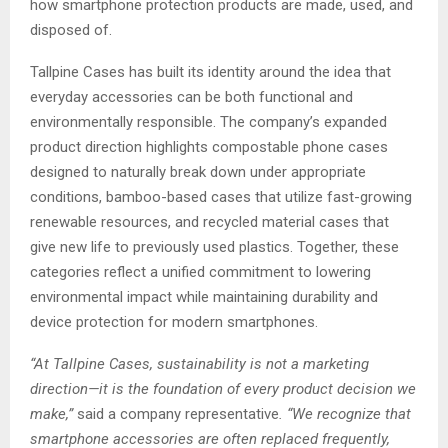
how smartphone protection products are made, used, and
disposed of.
Tallpine Cases has built its identity around the idea that
everyday accessories can be both functional and
environmentally responsible. The company’s expanded
product direction highlights compostable phone cases
designed to naturally break down under appropriate
conditions, bamboo-based cases that utilize fast-growing
renewable resources, and recycled material cases that
give new life to previously used plastics. Together, these
categories reflect a unified commitment to lowering
environmental impact while maintaining durability and
device protection for modern smartphones.
“At Tallpine Cases, sustainability is not a marketing
direction—it is the foundation of every product decision we
make,”
said a company representative
. “We recognize that
smartphone accessories are often replaced frequently,