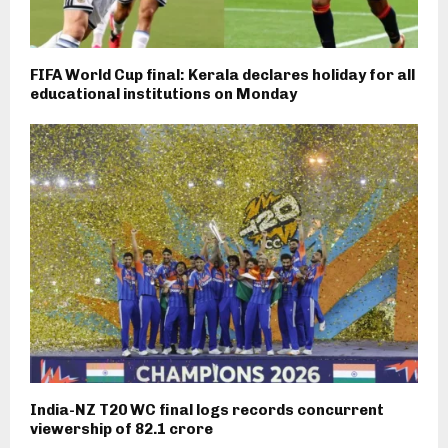
FIFA World Cup final: Kerala declares holiday for all
educational institutions on Monday
India-NZ T20 WC final logs records concurrent
viewership of 82.1 crore