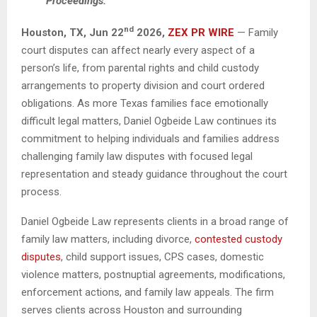
Proceedings.
nd
Houston, TX,
Jun 22
2026,
ZEX PR WIRE
— Family
court disputes can affect nearly every aspect of a
person’s life, from parental rights and child custody
arrangements to property division and court ordered
obligations. As more Texas families face emotionally
difficult legal matters, Daniel Ogbeide Law continues its
commitment to helping individuals and families address
challenging family law disputes with focused legal
representation and steady guidance throughout the court
process.
Daniel Ogbeide Law represents clients in a broad range of
family law matters, including divorce,
contested custody
disputes
, child support issues, CPS cases, domestic
violence matters, postnuptial agreements, modifications,
enforcement actions, and family law appeals. The firm
serves clients across Houston and surrounding