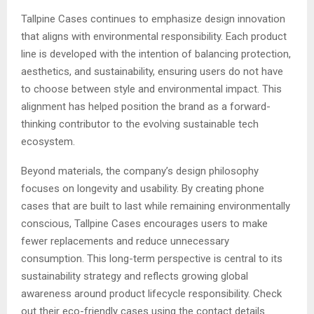
Tallpine Cases continues to emphasize design innovation
that aligns with environmental responsibility. Each product
line is developed with the intention of balancing protection,
aesthetics, and sustainability, ensuring users do not have
to choose between style and environmental impact. This
alignment has helped position the brand as a forward-
thinking contributor to the evolving sustainable tech
ecosystem.
Beyond materials, the company’s design philosophy
focuses on longevity and usability. By creating phone
cases that are built to last while remaining environmentally
conscious, Tallpine Cases encourages users to make
fewer replacements and reduce unnecessary
consumption. This long-term perspective is central to its
sustainability strategy and reflects growing global
awareness around product lifecycle responsibility. Check
out their eco-friendly cases using the contact details