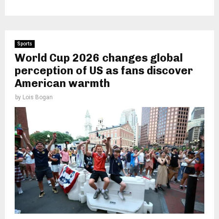
Sports
World Cup 2026 changes global
perception of US as fans discover
American warmth
by
Lois Bogan