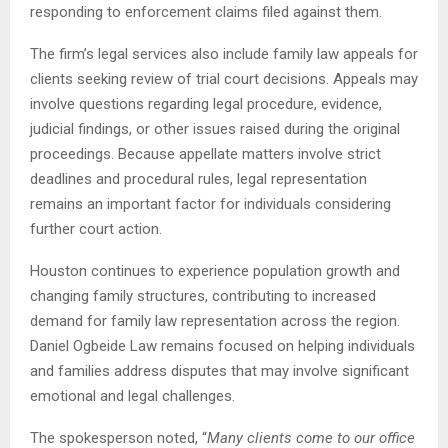
responding to enforcement claims filed against them.
The firm’s legal services also include family law appeals for
clients seeking review of trial court decisions. Appeals may
involve questions regarding legal procedure, evidence,
judicial findings, or other issues raised during the original
proceedings. Because appellate matters involve strict
deadlines and procedural rules, legal representation
remains an important factor for individuals considering
further court action.
Houston continues to experience population growth and
changing family structures, contributing to increased
demand for family law representation across the region.
Daniel Ogbeide Law remains focused on helping individuals
and families address disputes that may involve significant
emotional and legal challenges.
The spokesperson noted, “
Many clients come to our office