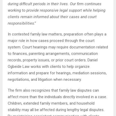
during difficult periods in their lives. Our firm continues
working to provide responsive legal support while helping
clients remain informed about their cases and court
responsibilities
.”
In contested family law matters, preparation often plays a
major role in how cases proceed through the court
system. Court hearings may require documentation related
to finances, parenting arrangements, communication
records, property issues, or prior court orders. Daniel
Ogbeide Law works with clients to help organize
information and prepare for hearings, mediation sessions,
negotiations, and litigation when necessary.
The firm also recognizes that family law disputes can
affect more than the individuals directly involved in a case.
Children, extended family members, and household
stability may all be affected during lengthy legal disputes.