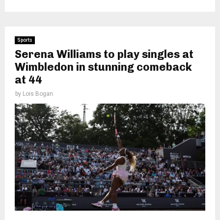
Sports
Serena Williams to play singles at
Wimbledon in stunning comeback
at 44
by
Lois Bogan