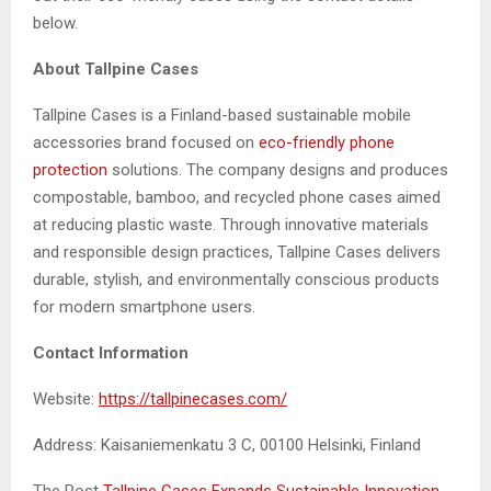
below.
About Tallpine Cases
Tallpine Cases is a Finland-based sustainable mobile
accessories brand focused on
eco-friendly phone
protection
solutions. The company designs and produces
compostable, bamboo, and recycled phone cases aimed
at reducing plastic waste. Through innovative materials
and responsible design practices, Tallpine Cases delivers
durable, stylish, and environmentally conscious products
for modern smartphone users.
Contact Information
Website:
https://tallpinecases.com/
Address: Kaisaniemenkatu 3 C, 00100 Helsinki, Finland
The Post
Tallpine Cases Expands Sustainable Innovation