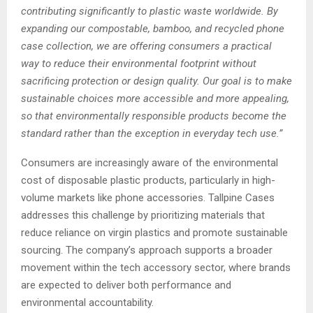
contributing significantly to plastic waste worldwide. By
expanding our compostable, bamboo, and recycled phone
case collection, we are offering consumers a practical
way to reduce their environmental footprint without
sacrificing protection or design quality. Our goal is to make
sustainable choices more accessible and more appealing,
so that environmentally responsible products become the
standard rather than the exception in everyday tech use.”
Consumers are increasingly aware of the environmental
cost of disposable plastic products, particularly in high-
volume markets like phone accessories. Tallpine Cases
addresses this challenge by prioritizing materials that
reduce reliance on virgin plastics and promote sustainable
sourcing. The company’s approach supports a broader
movement within the tech accessory sector, where brands
are expected to deliver both performance and
environmental accountability.