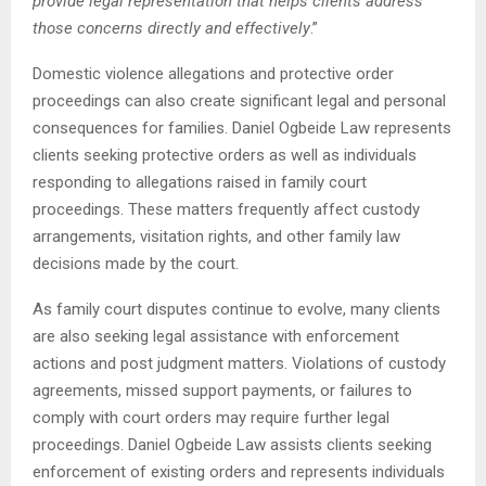
provide legal representation that helps clients address
those concerns directly and effectively
.”
Domestic violence allegations and protective order
proceedings can also create significant legal and personal
consequences for families. Daniel Ogbeide Law represents
clients seeking protective orders as well as individuals
responding to allegations raised in family court
proceedings. These matters frequently affect custody
arrangements, visitation rights, and other family law
decisions made by the court.
As family court disputes continue to evolve, many clients
are also seeking legal assistance with enforcement
actions and post judgment matters. Violations of custody
agreements, missed support payments, or failures to
comply with court orders may require further legal
proceedings. Daniel Ogbeide Law assists clients seeking
enforcement of existing orders and represents individuals