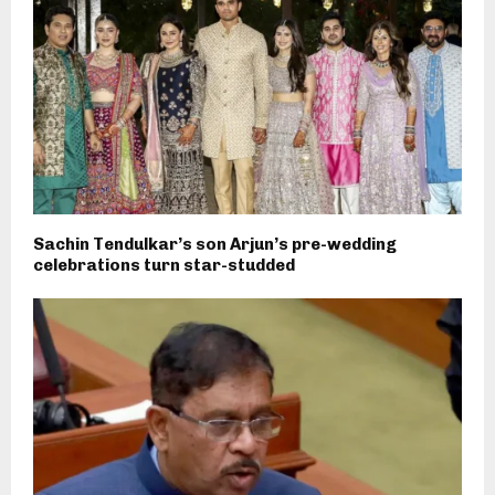
Sachin Tendulkar’s son Arjun’s pre-wedding
celebrations turn star-studded