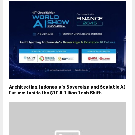
Architecting Indonesia’s Sovereign and Scalable AI
Future: Inside the $10.9 Billion Tech Shift.