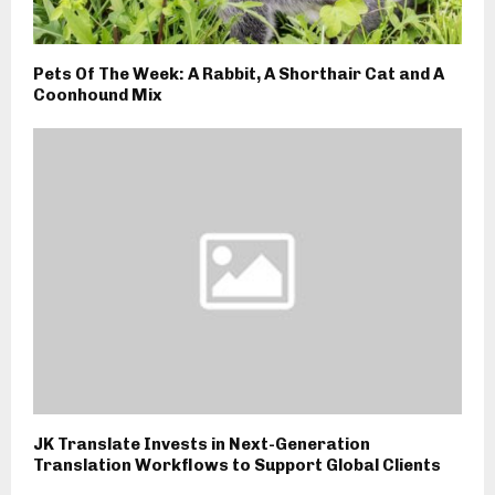
Pets Of The Week: A Rabbit, A Shorthair Cat and A
Coonhound Mix
JK Translate Invests in Next-Generation
Translation Workflows to Support Global Clients