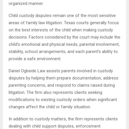
organized manner.
Child custody disputes remain one of the most sensitive
areas of family law litigation. Texas courts generally focus
on the best interests of the child when making custody
decisions. Factors considered by the court may include the
child’s emotional and physical needs, parental involvement,
stability, school arrangements, and each parent’s ability to
provide a safe environment.
Daniel Ogbeide Law assists parents involved in custody
disputes by helping them prepare documentation, address
parenting concerns, and respond to claims raised during
litigation. The firm also represents clients seeking
modifications to existing custody orders when significant
changes affect the child or family situation.
In addition to custody matters, the firm represents clients
dealing with child support disputes, enforcement