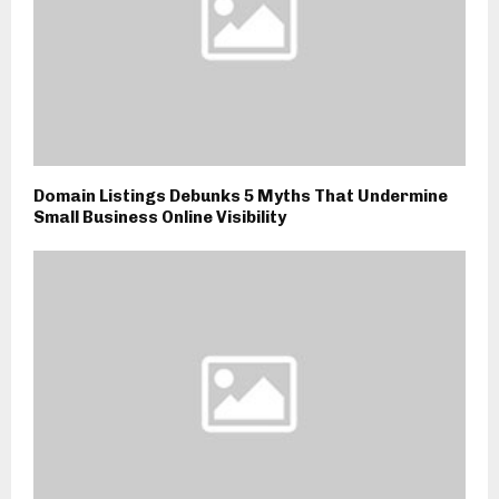
Domain Listings Debunks 5 Myths That Undermine
Small Business Online Visibility