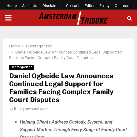
Home
About Us
Disclaimer
Contact
Editorial Policy
Our team
PRIMARY
MENU
Home
Uncategorized
Daniel Ogbeide Law Announces Continued Legal Support for
Families Facing Complex Family Court Disputes
Uncategorized
Daniel Ogbeide Law Announces
Continued Legal Support for
Families Facing Complex Family
Court Disputes
by
Binarynewsnetwork
Helping Clients Address Custody, Divorce, and
Support Matters Through Every Stage of Family Court