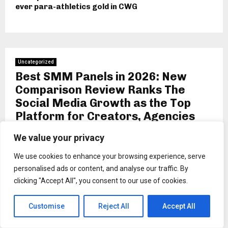
ever para-athletics gold in CWG
Uncategorized
Best SMM Panels in 2026: New
Comparison Review Ranks The
Social Media Growth as the Top
Platform for Creators, Agencies
and Resellers
We value your privacy
by
Binarynewsnetwork
We use cookies to enhance your browsing experience, serve
NEW YORK, USA, Jun 20, 2026,
ZEX PR WIRE
— The
personalised ads or content, and analyse our traffic. By
social media marketing (SMM) panel industry has matured
clicking "Accept All", you consent to our use of cookies.
into one of the most competitive corners of the digital
economy, and a new comparison review published this
Customise
Reject All
Accept All
week aims to help creators, agencies and resellers