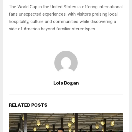
The World Cup in the United States is offering international
fans unexpected experiences, with visitors praising local
hospitality, culture and communities while discovering a
side of America beyond familiar stereotypes.
Lois Bogan
RELATED POSTS