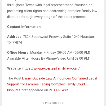
throughout Texas with legal representation focused on
protecting client rights and addressing complex family law
disputes through every stage of the court process.
Contact Information
Address
: 7324 Southwest Freeway Suite 1040 Houston,
TX 77074
Office Hours:
Monday – Friday (09:00 AM- 05:00 PM)
Available After Hours By Phone/Video Until 09:00 PM
Website
:
https://www.expertsinfamilylaw.com/
The Post
Daniel Ogbeide Law Announces Continued Legal
Support for Families Facing Complex Family Court
Disputes
first appeared on
ZEX PR Wire
PREVIOUS POST