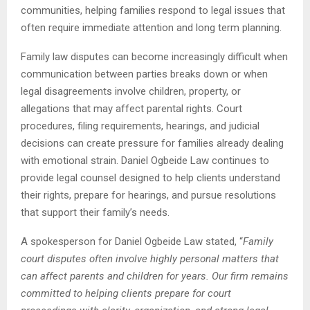
communities, helping families respond to legal issues that
often require immediate attention and long term planning.
Family law disputes can become increasingly difficult when
communication between parties breaks down or when
legal disagreements involve children, property, or
allegations that may affect parental rights. Court
procedures, filing requirements, hearings, and judicial
decisions can create pressure for families already dealing
with emotional strain. Daniel Ogbeide Law continues to
provide legal counsel designed to help clients understand
their rights, prepare for hearings, and pursue resolutions
that support their family’s needs.
A spokesperson for Daniel Ogbeide Law stated, “
Family
court disputes often involve highly personal matters that
can affect parents and children for years. Our firm remains
committed to helping clients prepare for court