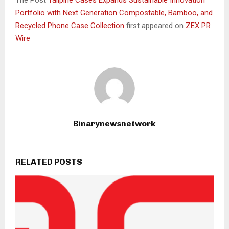
Portfolio with Next Generation Compostable, Bamboo, and
Recycled Phone Case Collection
first appeared on
ZEX PR
Wire
Binarynewsnetwork
RELATED POSTS