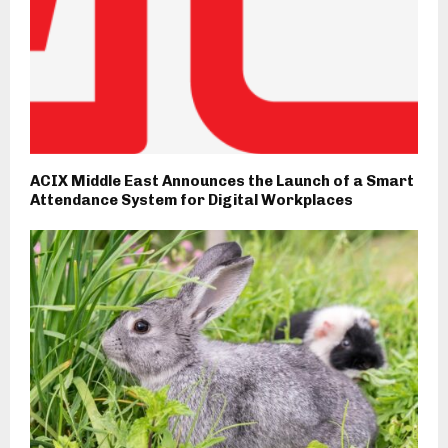
ACIX Middle East Announces the Launch of a Smart
Attendance System for Digital Workplaces