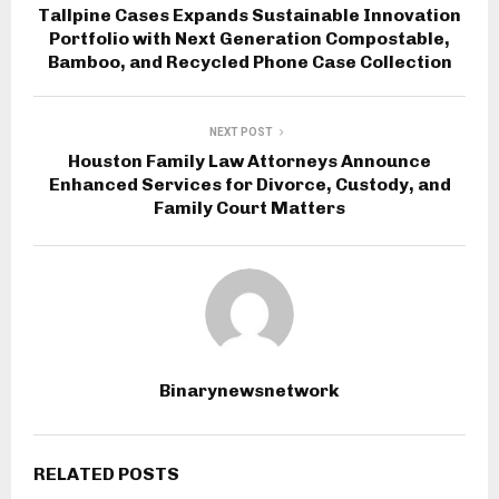
Tallpine Cases Expands Sustainable Innovation
Portfolio with Next Generation Compostable,
Bamboo, and Recycled Phone Case Collection
NEXT POST
Houston Family Law Attorneys Announce
Enhanced Services for Divorce, Custody, and
Family Court Matters
Binarynewsnetwork
RELATED POSTS