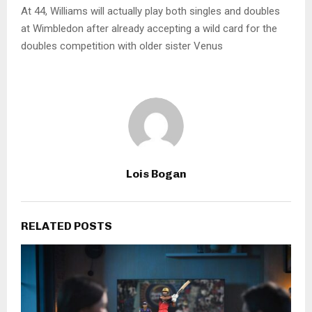
At 44, Williams will actually play both singles and doubles
at Wimbledon after already accepting a wild card for the
doubles competition with older sister Venus
Lois Bogan
RELATED POSTS