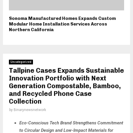
Sonoma Manufactured Homes Expands Custom
Modular Home Installation Services Across
Northern California
Uncategorized
Tallpine Cases Expands Sustainable
Innovation Portfolio with Next
Generation Compostable, Bamboo,
and Recycled Phone Case
Collection
by
Binarynewsnetwork
Eco-Conscious Tech Brand Strengthens Commitment
to Circular Design and Low-Impact Materials for