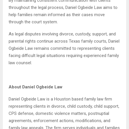
By maintaining consistent communication with clients
throughout the legal process, Daniel Ogbeide Law aims to
help families remain informed as their cases move
through the court system.
As legal disputes involving divorce, custody, support, and
parental rights continue across Texas family courts, Daniel
Ogbeide Law remains committed to representing clients
facing difficult legal situations requiring experienced family
law counsel.
About Daniel Ogbeide Law
Daniel Ogbeide Law is a Houston based family law firm
representing clients in divorce, child custody, child support,
CPS defense, domestic violence matters, postnuptial
agreements, enforcement actions, modifications, and
family law appeals. The firm serves individuals and families