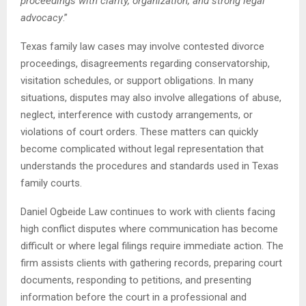
proceedings with clarity, organization, and strong legal
advocacy
.”
Texas family law cases may involve contested divorce
proceedings, disagreements regarding conservatorship,
visitation schedules, or support obligations. In many
situations, disputes may also involve allegations of abuse,
neglect, interference with custody arrangements, or
violations of court orders. These matters can quickly
become complicated without legal representation that
understands the procedures and standards used in Texas
family courts.
Daniel Ogbeide Law continues to work with clients facing
high conflict disputes where communication has become
difficult or where legal filings require immediate action. The
firm assists clients with gathering records, preparing court
documents, responding to petitions, and presenting
information before the court in a professional and