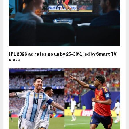
IPL 2026 ad rates go up by 25-30%, led by Smart TV
slots