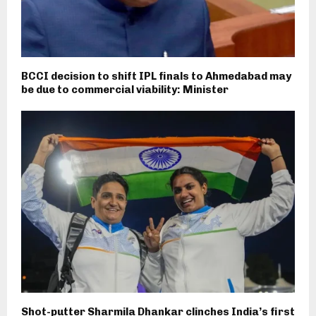
BCCI decision to shift IPL finals to Ahmedabad may
be due to commercial viability: Minister
Shot-putter Sharmila Dhankar clinches India’s first