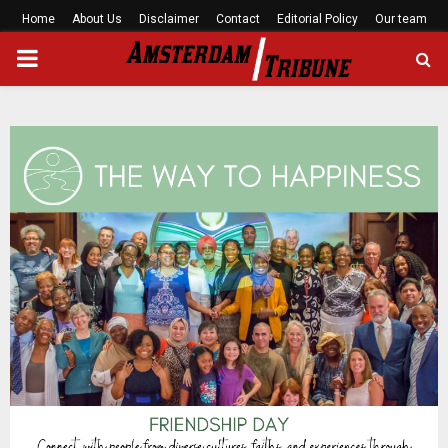
Home
About Us
Disclaimer
Contact
Editorial Policy
Our team
PRIMARY
MENU