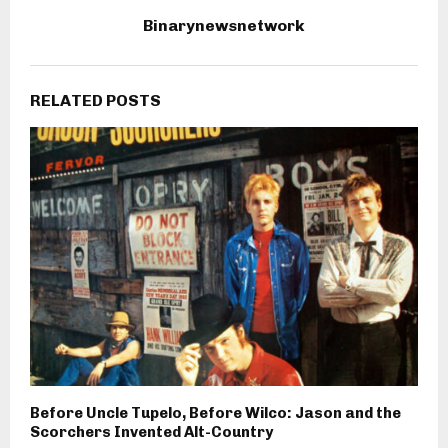
Binarynewsnetwork
RELATED POSTS
Before Uncle Tupelo, Before Wilco: Jason and the
Scorchers Invented Alt-Country