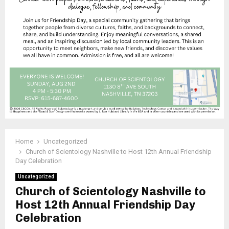
Home
Uncategorized
Church of Scientology Nashville to Host 12th Annual Friendship
Day Celebration
Uncategorized
Church of Scientology Nashville to
Host 12th Annual Friendship Day
Celebration