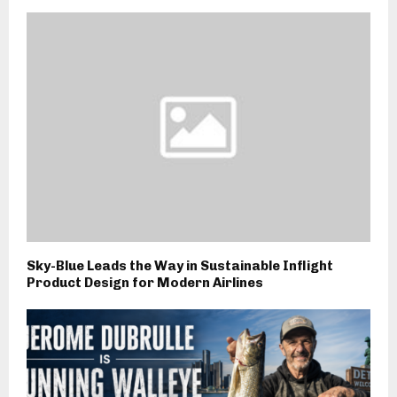
Sky-Blue Leads the Way in Sustainable Inflight
Product Design for Modern Airlines