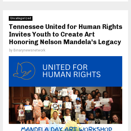
Uncategorized
Tennessee United for Human Rights
Invites Youth to Create Art
Honoring Nelson Mandela’s Legacy
by
Binarynewsnetwork