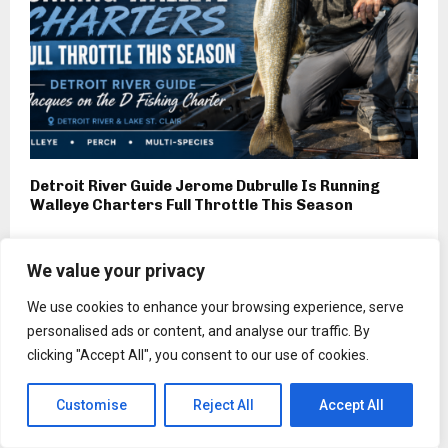
Detroit River Guide Jerome Dubrulle Is Running
Walleye Charters Full Throttle This Season
We value your privacy
We use cookies to enhance your browsing experience, serve
Sports
personalised ads or content, and analyse our traffic. By
Lenovo, Ceat, Adidas and more
clicking "Accept All", you consent to our use of cookies.
jump the FIFA World Cup
bandwagon
Customise
Reject All
Accept All
by
Lois Bogan