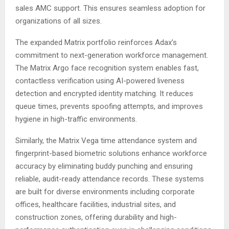
sales AMC support. This ensures seamless adoption for
organizations of all sizes.
The expanded Matrix portfolio reinforces Adax’s
commitment to next-generation workforce management.
The Matrix Argo face recognition system enables fast,
contactless verification using AI-powered liveness
detection and encrypted identity matching. It reduces
queue times, prevents spoofing attempts, and improves
hygiene in high-traffic environments.
Similarly, the Matrix Vega time attendance system and
fingerprint-based biometric solutions enhance workforce
accuracy by eliminating buddy punching and ensuring
reliable, audit-ready attendance records. These systems
are built for diverse environments including corporate
offices, healthcare facilities, industrial sites, and
construction zones, offering durability and high-