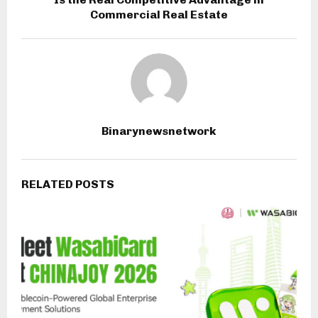
Commercial Real Estate
Binarynewsnetwork
RELATED POSTS