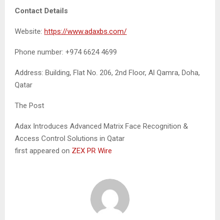
Contact Details
Website:
https://www.adaxbs.com/
Phone number: +974 6624 4699
Address: Building, Flat No. 206, 2nd Floor, Al Qamra, Doha,
Qatar
The Post
Adax Introduces Advanced Matrix Face Recognition &
Access Control Solutions in Qatar
first appeared on
ZEX PR Wire