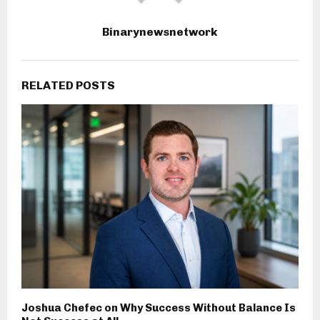
Binarynewsnetwork
RELATED POSTS
Joshua Chefec on Why Success Without Balance Is