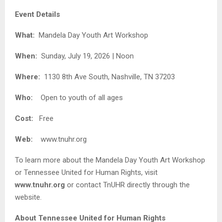
Event Details
What:
Mandela Day Youth Art Workshop
When:
Sunday, July 19, 2026 | Noon
Where:
1130 8th Ave South, Nashville, TN 37203
Who:
Open to youth of all ages
Cost:
Free
Web:
www.tnuhr.org
To learn more about the Mandela Day Youth Art Workshop
or Tennessee United for Human Rights, visit
www.tnuhr.org
or contact TnUHR directly through the
website.
About Tennessee United for Human Rights