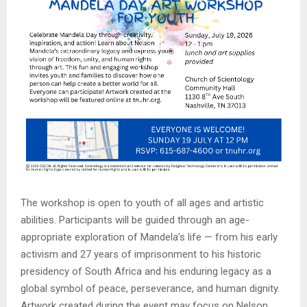
The workshop is open to youth of all ages and artistic
abilities. Participants will be guided through an age-
appropriate exploration of Mandela’s life — from his early
activism and 27 years of imprisonment to his historic
presidency of South Africa and his enduring legacy as a
global symbol of peace, perseverance, and human dignity.
Artwork created during the event may focus on Nelson