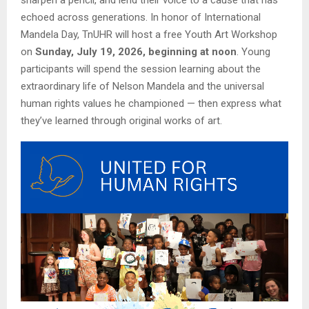
echoed across generations. In honor of International
Mandela Day, TnUHR will host a free Youth Art Workshop
on
Sunday, July 19, 2026, beginning at noon
. Young
participants will spend the session learning about the
extraordinary life of Nelson Mandela and the universal
human rights values he championed — then express what
they’ve learned through original works of art.