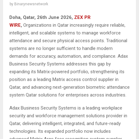
by
Binarynewsnetwork
Doha, Qatar, 26th June 2026,
ZEX PR
WIRE
,
Organizations in Qatar increasingly require reliable,
intelligent, and scalable systems to manage workforce
attendance and secure physical access points. Traditional
systems are no longer sufficient to handle modern
demands for accuracy, automation, and compliance. Adax
Business Security Systems addresses this gap by
expanding its Matrix-powered portfolio, strengthening its
position as a leading Matrix access control supplier in
Qatar, and advancing next-generation biometric attendance
system Qatar solutions for enterprises across industries.
Adax Business Security Systems is a leading workplace
security and workforce management solutions provider in
Qatar, delivering intelligent, integrated, and future-ready
technologies. Its expanded portfolio now includes