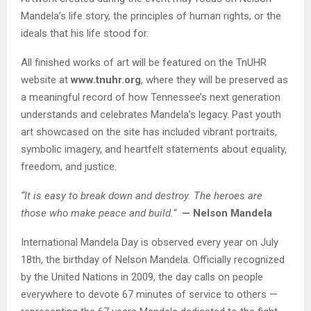
Mandela’s life story, the principles of human rights, or the
ideals that his life stood for.
All finished works of art will be featured on the TnUHR
website at
www.tnuhr.org
, where they will be preserved as
a meaningful record of how Tennessee’s next generation
understands and celebrates Mandela’s legacy. Past youth
art showcased on the site has included vibrant portraits,
symbolic imagery, and heartfelt statements about equality,
freedom, and justice.
“It is easy to break down and destroy. The heroes are
those who make peace and build.”
— Nelson Mandela
International Mandela Day is observed every year on July
18th, the birthday of Nelson Mandela. Officially recognized
by the United Nations in 2009, the day calls on people
everywhere to devote 67 minutes of service to others —