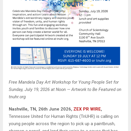
Free Mandela Day Art Workshop for Young People Set for
Sunday, July 19, 2026 at Noon — Artwork to Be Featured on
tnuhr.org
Nashville, TN, 26th June 2026,
ZEX PR WIRE
,
Tennessee United for Human Rights (TnUHR) is calling on
young people across the region to pick up a paintbrush,
sharpen a pencil, and lend their voice to a cause that has