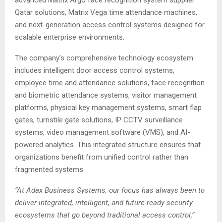
advanced Matrix Argo face recognition system supplier
Qatar solutions, Matrix Vega time attendance machines,
and next-generation access control systems designed for
scalable enterprise environments.
The company’s comprehensive technology ecosystem
includes intelligent door access control systems,
employee time and attendance solutions, face recognition
and biometric attendance systems, visitor management
platforms, physical key management systems, smart flap
gates, turnstile gate solutions, IP CCTV surveillance
systems, video management software (VMS), and AI-
powered analytics. This integrated structure ensures that
organizations benefit from unified control rather than
fragmented systems.
“At Adax Business Systems, our focus has always been to
deliver integrated, intelligent, and future-ready security
ecosystems that go beyond traditional access control,”