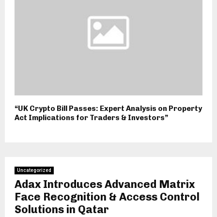
“UK Crypto Bill Passes: Expert Analysis on Property
Act Implications for Traders & Investors”
Uncategorized
Adax Introduces Advanced Matrix
Face Recognition & Access Control
Solutions in Qatar