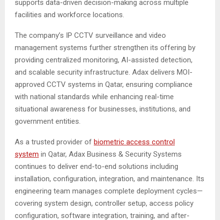
supports data-driven decision-making across multiple
facilities and workforce locations.
The company’s IP CCTV surveillance and video
management systems further strengthen its offering by
providing centralized monitoring, AI-assisted detection,
and scalable security infrastructure. Adax delivers MOI-
approved CCTV systems in Qatar, ensuring compliance
with national standards while enhancing real-time
situational awareness for businesses, institutions, and
government entities.
As a trusted provider of
biometric access control
system
in Qatar, Adax Business & Security Systems
continues to deliver end-to-end solutions including
installation, configuration, integration, and maintenance. Its
engineering team manages complete deployment cycles—
covering system design, controller setup, access policy
configuration, software integration, training, and after-