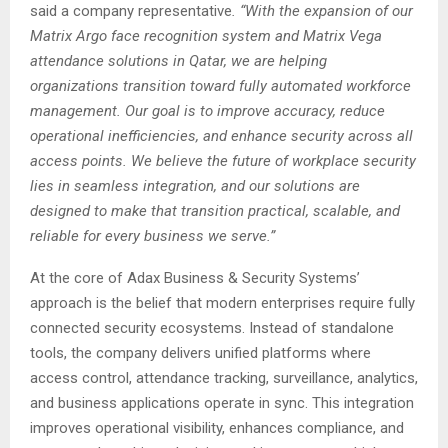
said a company representative
. “With the expansion of our
Matrix Argo face recognition system and Matrix Vega
attendance solutions in Qatar, we are helping
organizations transition toward fully automated workforce
management. Our goal is to improve accuracy, reduce
operational inefficiencies, and enhance security across all
access points. We believe the future of workplace security
lies in seamless integration, and our solutions are
designed to make that transition practical, scalable, and
reliable for every business we serve.”
At the core of Adax Business & Security Systems’
approach is the belief that modern enterprises require fully
connected security ecosystems. Instead of standalone
tools, the company delivers unified platforms where
access control, attendance tracking, surveillance, analytics,
and business applications operate in sync. This integration
improves operational visibility, enhances compliance, and