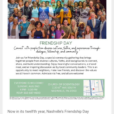
Now in its twelfth year, Nashville’s Friendship Day