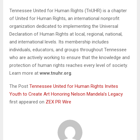
Tennessee United for Human Rights (TnUHR) is a chapter
of United for Human Rights, an international nonprofit
organization dedicated to implementing the Universal
Declaration of Human Rights at local, regional, national,
and international levels. Its membership includes
individuals, educators, and groups throughout Tennessee
who are actively working to ensure that the knowledge and
protection of human rights reaches every level of society.
Learn more at
www.tnuhr.org
.
The Post
Tennessee United for Human Rights Invites
Youth to Create Art Honoring Nelson Mandela’s Legacy
first appeared on
ZEX PR Wire