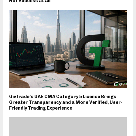
Not Success at All
GivTrade’s UAE CMA Category 5 Licence Brings
Greater Transparency and a More Verified, User-
Friendly Trading Experience