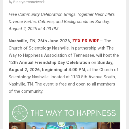
by
Binarynewsnetwork
Free Community Celebration Brings Together Nashville’s
Diverse Faiths, Cultures, and Backgrounds on Sunday,
August 2, 2026 at 4:00 PM
Nashville, TN, 26th June 2026,
ZEX PR WIRE
—
The
Church of Scientology Nashville, in partnership with The
Way to Happiness Association of Tennessee, will host the
12th Annual Friendship Day Celebration
on
Sunday,
August 2, 2026, beginning at 4:00 PM
, at the Church of
Scientology Nashville, located at 1130 8th Avenue South,
Nashville, TN. The event is free and open to all members
of the community.