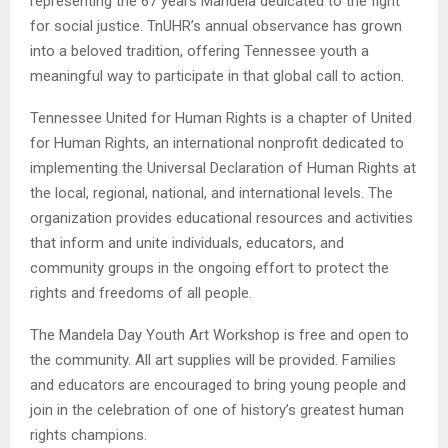
representing the 67 years Mandela dedicated to the fight
for social justice. TnUHR’s annual observance has grown
into a beloved tradition, offering Tennessee youth a
meaningful way to participate in that global call to action.
Tennessee United for Human Rights is a chapter of United
for Human Rights, an international nonprofit dedicated to
implementing the Universal Declaration of Human Rights at
the local, regional, national, and international levels. The
organization provides educational resources and activities
that inform and unite individuals, educators, and
community groups in the ongoing effort to protect the
rights and freedoms of all people.
The Mandela Day Youth Art Workshop is free and open to
the community. All art supplies will be provided. Families
and educators are encouraged to bring young people and
join in the celebration of one of history’s greatest human
rights champions.