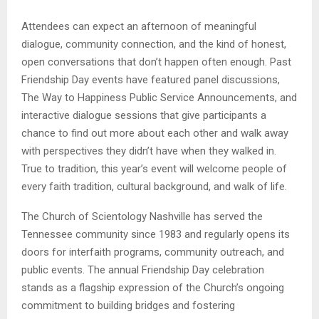
Attendees can expect an afternoon of meaningful
dialogue, community connection, and the kind of honest,
open conversations that don’t happen often enough. Past
Friendship Day events have featured panel discussions,
The Way to Happiness Public Service Announcements, and
interactive dialogue sessions that give participants a
chance to find out more about each other and walk away
with perspectives they didn’t have when they walked in.
True to tradition, this year’s event will welcome people of
every faith tradition, cultural background, and walk of life.
The Church of Scientology Nashville has served the
Tennessee community since 1983 and regularly opens its
doors for interfaith programs, community outreach, and
public events. The annual Friendship Day celebration
stands as a flagship expression of the Church’s ongoing
commitment to building bridges and fostering