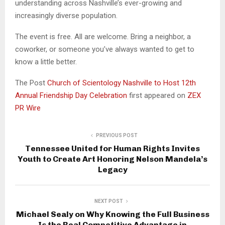
understanding across Nashville’s ever-growing and
increasingly diverse population.
The event is free. All are welcome. Bring a neighbor, a
coworker, or someone you’ve always wanted to get to
know a little better.
The Post
Church of Scientology Nashville to Host 12th
Annual Friendship Day Celebration
first appeared on
ZEX
PR Wire
PREVIOUS POST
Tennessee United for Human Rights Invites
Youth to Create Art Honoring Nelson Mandela’s
Legacy
NEXT POST
Michael Sealy on Why Knowing the Full Business
Is the Real Competitive Advantage in