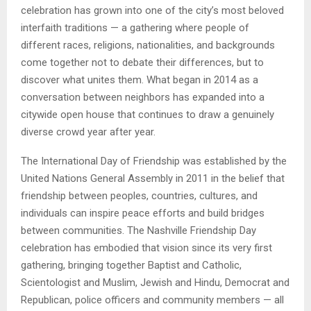
celebration has grown into one of the city’s most beloved
interfaith traditions — a gathering where people of
different races, religions, nationalities, and backgrounds
come together not to debate their differences, but to
discover what unites them. What began in 2014 as a
conversation between neighbors has expanded into a
citywide open house that continues to draw a genuinely
diverse crowd year after year.
The International Day of Friendship was established by the
United Nations General Assembly in 2011 in the belief that
friendship between peoples, countries, cultures, and
individuals can inspire peace efforts and build bridges
between communities. The Nashville Friendship Day
celebration has embodied that vision since its very first
gathering, bringing together Baptist and Catholic,
Scientologist and Muslim, Jewish and Hindu, Democrat and
Republican, police officers and community members — all