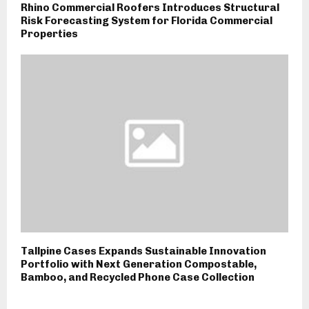
Rhino Commercial Roofers Introduces Structural
Risk Forecasting System for Florida Commercial
Properties
Tallpine Cases Expands Sustainable Innovation
Portfolio with Next Generation Compostable,
Bamboo, and Recycled Phone Case Collection