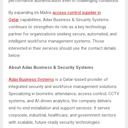
performance authentication even in challenging conditions.
By expanding its Matrix
access control supplier
in
Qatar
capabilities, Adax Business & Security Systems
continues to strengthen its role as a key technology
partner for organizations seeking secure, automated, and
intelligent workforce management systems. Those
interested in their services should use the contact details
below.
About
Adax Business & Security Systems
Adax Business Systems
is a Qatar-based provider of
integrated security and workforce management solutions.
Specializing in biometric attendance, access control, CCTV
systems, and AI-driven analytics, the company delivers
end-to-end installation and support services. It serves
corporate, industrial, healthcare, and government sectors
with scalable, future-ready security technologies.