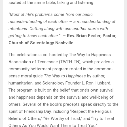
seated at the same table, talking and listening.
“Most of life’s problems come from our basic
misunderstanding of each other — a misunderstanding of
intentions. Getting along with one another starts with
getting to know each other.”
— Rev. Brian Fesler, Pastor,
Church of Scientology Nashville
The celebration is co-hosted by The Way to Happiness
Association of Tennessee (TWTH-TN), which provides a
community betterment program rooted in the common-
sense moral guide
The Way to Happiness
by author,
humanitarian, and Scientology Founder L. Ron Hubbard.
The program is built on the belief that one’s own survival
and happiness depends on the survival and well-being of
others. Several of the book’s precepts speak directly to the
spirit of Friendship Day, including “Respect the Religious
Beliefs of Others,” “Be Worthy of Trust,” and “Try to Treat
Others As You Would Want Them to Treat You.”