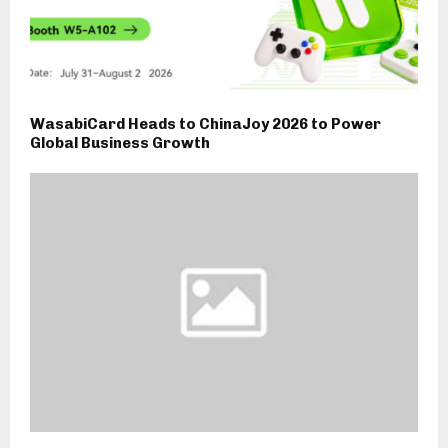
WasabiCard Heads to ChinaJoy 2026 to Power
Global Business Growth