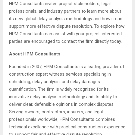
HPM Consultants invites project stakeholders, legal
professionals, and industry partners to learn more about
its new global delay analysis methodology and how it can
support more effective dispute resolution. To explore how
HPM Consultants can assist with your project, interested
parties are encouraged to contact the firm directly today.
About HPM Consultants
Founded in 2007, HPM Consultants is a leading provider of
construction expert witness services specializing in
scheduling, delay analysis, and delay damages
quantification. The firm is widely recognized for its
innovative delay analysis methodology and its ability to
deliver clear, defensible opinions in complex disputes.
Serving owners, contractors, insurers, and legal
professionals worldwide, HPM Consultants combines
technical excellence with practical construction experience
to support fair and effective dispute resolution.