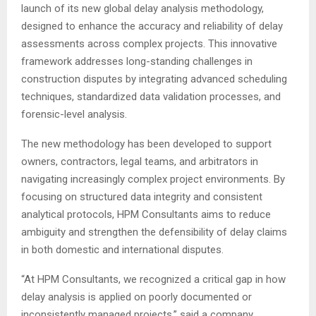
launch of its new global delay analysis methodology,
designed to enhance the accuracy and reliability of delay
assessments across complex projects. This innovative
framework addresses long-standing challenges in
construction disputes by integrating advanced scheduling
techniques, standardized data validation processes, and
forensic-level analysis.
The new methodology has been developed to support
owners, contractors, legal teams, and arbitrators in
navigating increasingly complex project environments. By
focusing on structured data integrity and consistent
analytical protocols, HPM Consultants aims to reduce
ambiguity and strengthen the defensibility of delay claims
in both domestic and international disputes.
“At HPM Consultants, we recognized a critical gap in how
delay analysis is applied on poorly documented or
inconsistently managed projects,” said a company