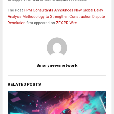
The Post
HPM Consultants Announces New Global Delay
Analysis Methodology to Strengthen Construction Dispute
Resolution
first appeared on
ZEX PR Wire
Binarynewsnetwork
RELATED POSTS