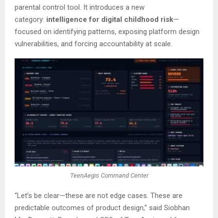
parental control tool. It introduces a new
category:
intelligence for digital childhood risk
—
focused on identifying patterns, exposing platform design
vulnerabilities, and forcing accountability at scale.
TeenAegis Command Center
“Let’s be clear—these are not edge cases. These are
predictable outcomes of product design,” said Siobhan