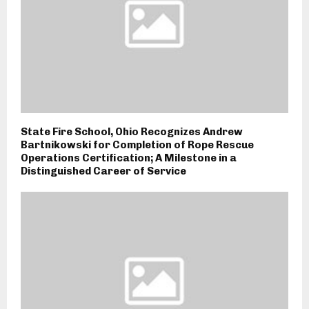
State Fire School, Ohio Recognizes Andrew
Bartnikowski for Completion of Rope Rescue
Operations Certification; A Milestone in a
Distinguished Career of Service