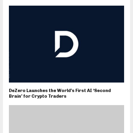
DeZero Launches the World’s First AI ‘Second
Brain’ for Crypto Traders