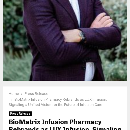
Home
Press Release
BioMatrix Infusion Pharmacy Rebrands as LUX Infusion,
Signaling a Unified Vision for the Future of Infusion Care
Press Release
BioMatrix Infusion Pharmacy
Rebrands as LUX Infusion, Signaling