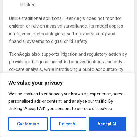
children.
Unlike traditional solutions, TeenAegis does not monitor
children or rely on invasive surveillance. Its model applies
intelligence methodologies used in cybersecurity and
financial systems to digital child safety.
TeenAegis also supports litigation and regulatory action by
providing intelligence insights for investigations and duty-
of-care analysis, while introducing a public accountability
layer ranking major technology and AI platforms based on
We value your privacy
reported harms and regulatory data.
We use cookies to enhance your browsing experience, serve
“Fines have not worked. PR statements have not worked,”
personalised ads or content, and analyse our traffic. By
MacDermott added. “What has been missing is
clicking "Accept All", you consent to our use of cookies.
independent, intelligence-driven visibility into how these
systems operate—and who is responsible when they fail.”
Customise
Reject All
Accept All
The Post
TeenAegis Launches Intelligence Platform