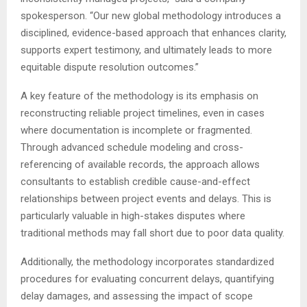
spokesperson. “Our new global methodology introduces a
disciplined, evidence-based approach that enhances clarity,
supports expert testimony, and ultimately leads to more
equitable dispute resolution outcomes.”
A key feature of the methodology is its emphasis on
reconstructing reliable project timelines, even in cases
where documentation is incomplete or fragmented.
Through advanced schedule modeling and cross-
referencing of available records, the approach allows
consultants to establish credible cause-and-effect
relationships between project events and delays. This is
particularly valuable in high-stakes disputes where
traditional methods may fall short due to poor data quality.
Additionally, the methodology incorporates standardized
procedures for evaluating concurrent delays, quantifying
delay damages, and assessing the impact of scope