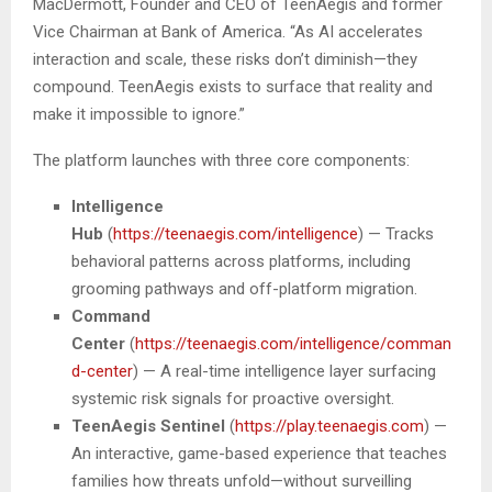
MacDermott, Founder and CEO of TeenAegis and former
Vice Chairman at Bank of America. “As AI accelerates
interaction and scale, these risks don’t diminish—they
compound. TeenAegis exists to surface that reality and
make it impossible to ignore.”
The platform launches with three core components:
Intelligence
Hub
(
https://teenaegis.com/intelligence
) — Tracks
behavioral patterns across platforms, including
grooming pathways and off-platform migration.
Command
Center
(
https://teenaegis.com/intelligence/comman
d-center
) — A real-time intelligence layer surfacing
systemic risk signals for proactive oversight.
TeenAegis Sentinel
(
https://play.teenaegis.com
) —
An interactive, game-based experience that teaches
families how threats unfold—without surveilling