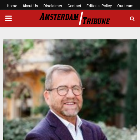
Home
About Us
Disclaimer
Contact
Editorial Policy
Our team
PRIMARY
MENU