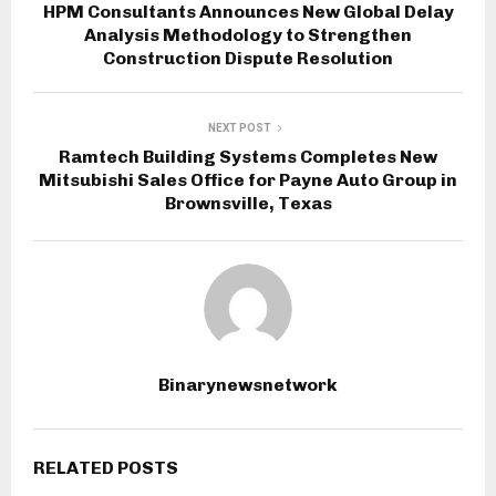
HPM Consultants Announces New Global Delay
Analysis Methodology to Strengthen
Construction Dispute Resolution
NEXT POST
Ramtech Building Systems Completes New
Mitsubishi Sales Office for Payne Auto Group in
Brownsville, Texas
Binarynewsnetwork
RELATED POSTS