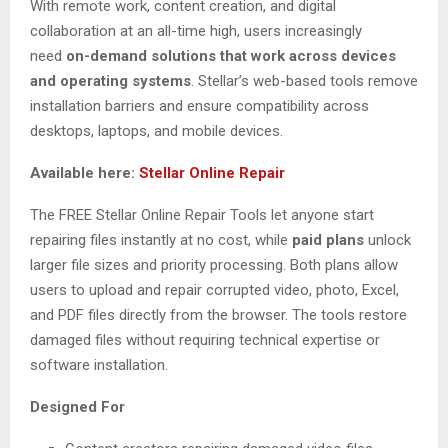
With remote work, content creation, and digital
collaboration at an all-time high, users increasingly
need
on-demand solutions that work across devices
and operating systems
. Stellar’s web-based tools remove
installation barriers and ensure compatibility across
desktops, laptops, and mobile devices.
Available here:
Stellar Online Repair
The FREE Stellar Online Repair Tools let anyone start
repairing files instantly at no cost, while
paid plans
unlock
larger file sizes and priority processing. Both plans allow
users to upload and repair corrupted video, photo, Excel,
and PDF files directly from the browser. The tools restore
damaged files without requiring technical expertise or
software installation.
Designed For