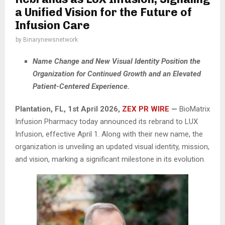
a Unified Vision for the Future of
Infusion Care
by
Binarynewsnetwork
Name Change and New Visual Identity Position the
Organization for Continued Growth and an Elevated
Patient-Centered Experience.
Plantation, FL
,
1st April 2026,
ZEX PR WIRE
—
BioMatrix
Infusion Pharmacy today announced its rebrand to LUX
Infusion, effective April 1. Along with their new name, the
organization is unveiling an updated visual identity, mission,
and vision, marking a significant milestone in its evolution.