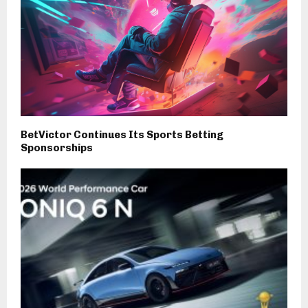
BetVictor Continues Its Sports Betting
Sponsorships