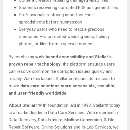
Content creators repairing damaged video files
Students recovering corrupted PDF assignment files
Professionals restoring important Excel
spreadsheets before submission
Everyday users who need to rescue precious
memories — a corrupted wedding video, holiday
photos, or files from a special moment
By combining
web-based accessibility and Stellar’s
proven repair technology
, the platform ensures users
can resolve common file corruption issues quickly and
reliably. With this launch, Stellar continues its mission to
make
data care solutions more accessible, scalable,
and user-friendly worldwide
.
About Stellar:
With foundation laid in 1993, Stellar® today
is a market leader in Data Care Services. With expertise in
Data Recovery, Data Erasure, Mailbox Conversion, & File
Repair Software, Online Solutions and In-Lab Services, we