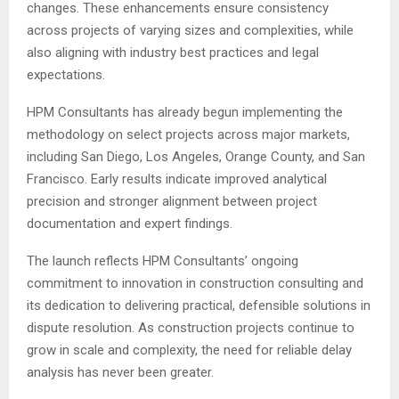
changes. These enhancements ensure consistency
across projects of varying sizes and complexities, while
also aligning with industry best practices and legal
expectations.
HPM Consultants has already begun implementing the
methodology on select projects across major markets,
including San Diego, Los Angeles, Orange County, and San
Francisco. Early results indicate improved analytical
precision and stronger alignment between project
documentation and expert findings.
The launch reflects HPM Consultants’ ongoing
commitment to innovation in construction consulting and
its dedication to delivering practical, defensible solutions in
dispute resolution. As construction projects continue to
grow in scale and complexity, the need for reliable delay
analysis has never been greater.