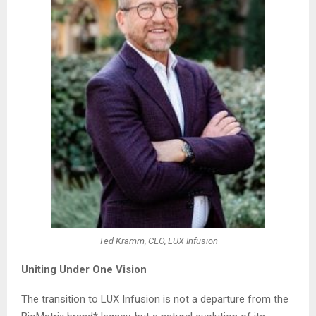
Ted Kramm, CEO, LUX Infusion
Uniting Under One Vision
The transition to LUX Infusion is not a departure from the