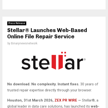
Press Release
Stellar® Launches Web-Based
Online File Repair Service
by
Binarynewsnetwork
No download. No complexity. Instant fixes.
30 years of
trusted repair expertise directly through your browser.
Houston
,
31st March 2026,
ZEX PR WIRE
—
Stellar®, a
global leader in data care solutions, has launched its
web-