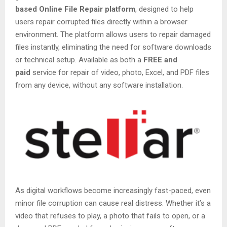
based Online File Repair platform
, designed to help
users repair corrupted files directly within a browser
environment. The platform allows users to repair damaged
files instantly, eliminating the need for software downloads
or technical setup. Available as both a
FREE and
paid
service for repair of video, photo, Excel, and PDF files
from any device, without any software installation.
As digital workflows become increasingly fast-paced, even
minor file corruption can cause real distress. Whether it’s a
video that refuses to play, a photo that fails to open, or a