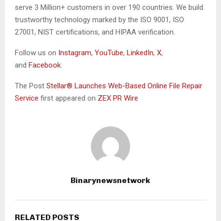
serve 3 Million+ customers in over 190 countries. We build
trustworthy technology marked by the ISO 9001, ISO
27001, NIST certifications, and HIPAA verification.
Follow us on
Instagram
,
YouTube
,
LinkedIn
,
X
,
and
Facebook
.
The Post
Stellar® Launches Web-Based Online File Repair
Service
first appeared on
ZEX PR Wire
Binarynewsnetwork
RELATED POSTS