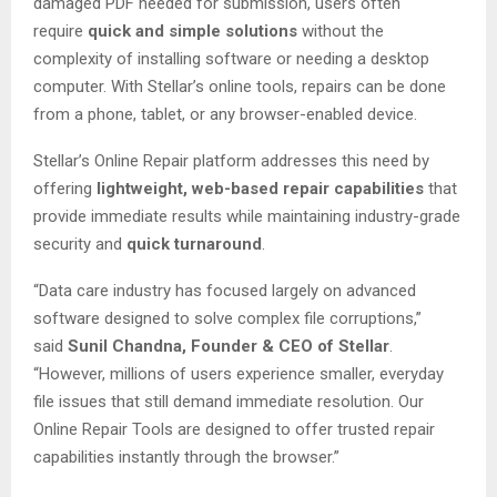
damaged PDF needed for submission, users often
require
quick and simple solutions
without the
complexity of installing software or needing a desktop
computer. With Stellar’s online tools, repairs can be done
from a phone, tablet, or any browser-enabled device.
Stellar’s Online Repair platform addresses this need by
offering
lightweight, web-based repair capabilities
that
provide immediate results while maintaining industry-grade
security and
quick turnaround
.
“Data care industry has focused largely on advanced
software designed to solve complex file corruptions,”
said
Sunil Chandna, Founder & CEO of Stellar
.
“However, millions of users experience smaller, everyday
file issues that still demand immediate resolution. Our
Online Repair Tools are designed to offer trusted repair
capabilities instantly through the browser.”