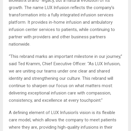
BioMatrix brand* legacy, but a natural evolution of its
growth. The name LUX Infusion reflects the company’s
transformation into a fully integrated infusion services
platform. It provides in-home infusion and ambulatory
infusion center services to patients, while continuing to
partner with providers and other business partners
nationwide.
“This rebrand marks an important milestone in our journey,”
said Ted Kramm, Chief Executive Officer. “As LUX Infusion,
we are uniting our teams under one clear and shared
identity and strengthening our culture. This rebrand will
continue to sharpen our focus on what matters most:
delivering exceptional infusion care with compassion,
consistency, and excellence at every touchpoint.”
A defining element of LUX Infusion’s vision is its flexible
care model, which allows the company to meet patients
where they are, providing high-quality infusions in their