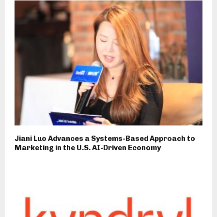
Jiani Luo Advances a Systems-Based Approach to
Marketing in the U.S. AI-Driven Economy