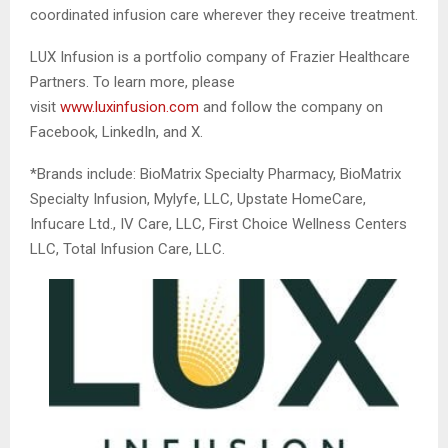
coordinated infusion care wherever they receive treatment.
LUX Infusion is a portfolio company of Frazier Healthcare
Partners. To learn more, please
visit
www.luxinfusion.com
and follow the company on
Facebook, LinkedIn, and X.
*Brands include: BioMatrix Specialty Pharmacy, BioMatrix
Specialty Infusion, Mylyfe, LLC, Upstate HomeCare,
Infucare Ltd., IV Care, LLC, First Choice Wellness Centers
LLC, Total Infusion Care, LLC.