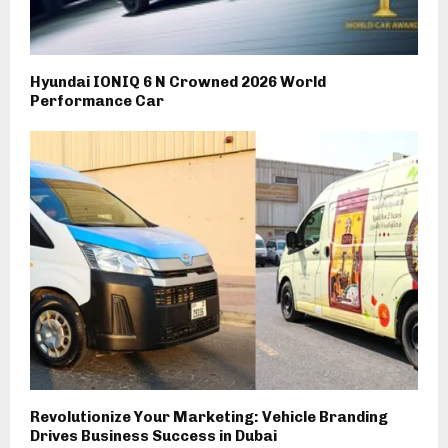
Hyundai IONIQ 6 N Crowned 2026 World
Performance Car
Revolutionize Your Marketing: Vehicle Branding
Drives Business Success in Dubai