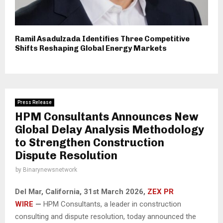
Ramil Asadulzada Identifies Three Competitive
Shifts Reshaping Global Energy Markets
Press Release
HPM Consultants Announces New
Global Delay Analysis Methodology
to Strengthen Construction
Dispute Resolution
by
Binarynewsnetwork
Del Mar, California, 31st March 2026,
ZEX PR
WIRE
—
HPM Consultants, a leader in construction
consulting and dispute resolution, today announced the