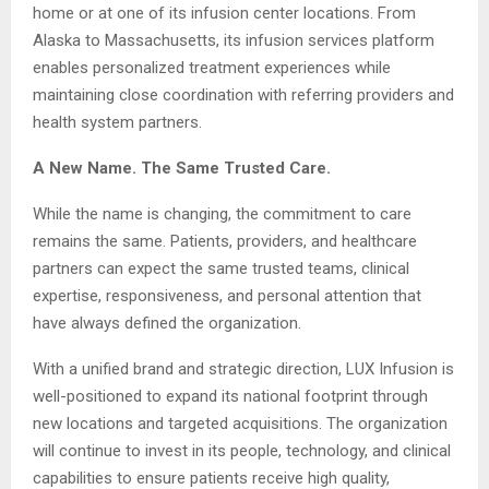
home or at one of its infusion center locations. From
Alaska to Massachusetts, its infusion services platform
enables personalized treatment experiences while
maintaining close coordination with referring providers and
health system partners.
A New Name. The Same Trusted Care.
While the name is changing, the commitment to care
remains the same. Patients, providers, and healthcare
partners can expect the same trusted teams, clinical
expertise, responsiveness, and personal attention that
have always defined the organization.
With a unified brand and strategic direction, LUX Infusion is
well-positioned to expand its national footprint through
new locations and targeted acquisitions. The organization
will continue to invest in its people, technology, and clinical
capabilities to ensure patients receive high quality,