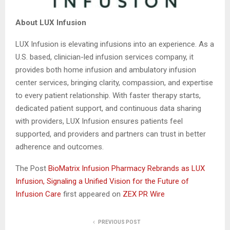
About LUX Infusion
LUX Infusion is elevating infusions into an experience. As a
U.S. based, clinician-led infusion services company, it
provides both home infusion and ambulatory infusion
center services, bringing clarity, compassion, and expertise
to every patient relationship. With faster therapy starts,
dedicated patient support, and continuous data sharing
with providers, LUX Infusion ensures patients feel
supported, and providers and partners can trust in better
adherence and outcomes.
The Post
BioMatrix Infusion Pharmacy Rebrands as LUX
Infusion, Signaling a Unified Vision for the Future of
Infusion Care
first appeared on
ZEX PR Wire
PREVIOUS POST