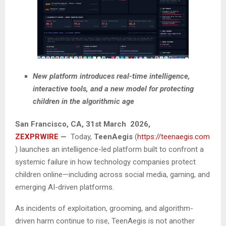
New platform introduces real-time intelligence,
interactive tools, and a new model for protecting
children in the algorithmic age
San Francisco
, CA,
31st March 2026,
ZEXPRWIRE
—
Today,
TeenAegis
(
https://teenaegis.com
) launches an intelligence-led platform built to confront a
systemic failure in how technology companies protect
children online—including across social media, gaming, and
emerging AI-driven platforms.
As incidents of exploitation, grooming, and algorithm-
driven harm continue to rise, TeenAegis is not another