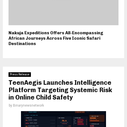
Nakuja Expeditions Offers All-Encompassing
African Journeys Across Five Iconic Safari
Destinations
Press Release
TeenAegis Launches Intelligence
Platform Targeting Systemic Risk
in Online Child Safety
by
Binarynewsnetwork