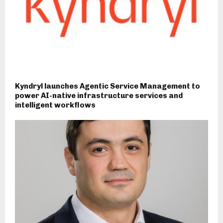
Kyndryl launches Agentic Service Management to
power AI-native infrastructure services and
intelligent workflows