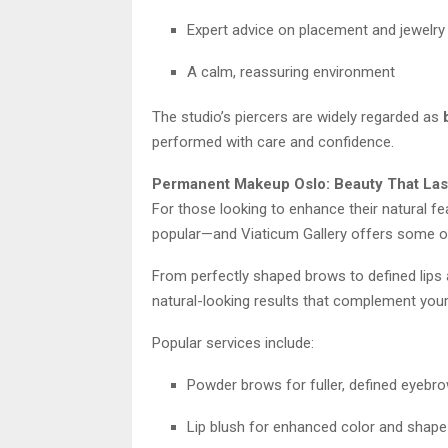
Expert advice on placement and jewelry
A calm, reassuring environment
The studio’s piercers are widely regarded as
performed with care and confidence.
Permanent Makeup Oslo: Beauty That Las
For those looking to enhance their natural fe
popular—and Viaticum Gallery offers some of 
From perfectly shaped brows to defined lips a
natural-looking results that complement your
Popular services include:
Powder brows for fuller, defined eyebr
Lip blush for enhanced color and shape