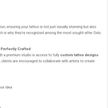
s
ion, ensuring your tattoo is not just visually stunning but also
ch is why they’re recognized among the most sought-after Oslo
 Perfectly Crafted
th a premium studio is access to fully
custom tattoo designs
 clients are encouraged to collaborate with artists to create
our idea
s