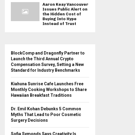
Aaron Keay Vancouver
Issues Public Alert on
the Hidden Cost of
Buying Into Hype
Instead of Trust
BlockComp and Dragonfly Partner to
Launch the Third Annual Crypto
Compensation Survey, Setting a New
Standard for Industry Benchmarks
Kiahuna Sunrise Cafe Launches Free
Monthly Cooking Workshops to Share
Hawaiian Breakfast Traditions
Dr. Emil Kohan Debunks 5 Common
Myths That Lead to Poor Cosmetic
Surgery Decisions
Sofia Symonds Says Creativity Is