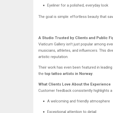
Eyeliner for a polished, everyday look
The goal is simple: effortless beauty that sa
A Studio Trusted by Clients and Public F
Viaticum Gallery isn’t just popular among ever
musicians, athletes, and influencers. This div
artistic reputation.
Their work has even been featured in leading 
the
top tattoo artists in Norway
.
What Clients Love About the Experience
Customer feedback consistently highlights a
A welcoming and friendly atmosphere
Exceptional attention to detail