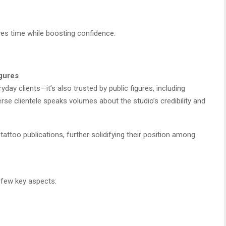
ves time while boosting confidence.
igures
yday clients—it’s also trusted by public figures, including
erse clientele speaks volumes about the studio’s credibility and
tattoo publications, further solidifying their position among
 few key aspects: