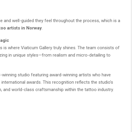
le and well-guided they feel throughout the process, which is a
too artists in Norway
.
Magic
his is where Viaticum Gallery truly shines. The team consists of
izing in unique styles—from realism and micro-detailing to
d-winning studio featuring award-winning artists who have
international awards. This recognition reflects the studio’s
, and world-class craftsmanship within the tattoo industry.