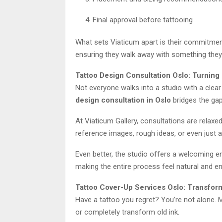
Final approval before tattooing
What sets Viaticum apart is their commitment t
ensuring they walk away with something they 
Tattoo Design Consultation Oslo: Turning 
Not everyone walks into a studio with a clea
design consultation in Oslo
bridges the gap
At Viaticum Gallery, consultations are relaxe
reference images, rough ideas, or even just a 
Even better, the studio offers a welcoming e
making the entire process feel natural and en
Tattoo Cover-Up Services Oslo: Transfor
Have a tattoo you regret? You’re not alone.
or completely transform old ink.