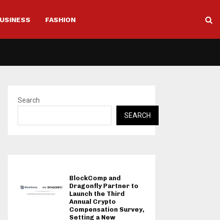
USINESS
FASHION
Search
SEARCH
BlockComp and
Dragonfly Partner to
Launch the Third
Annual Crypto
Compensation Survey,
Setting a New