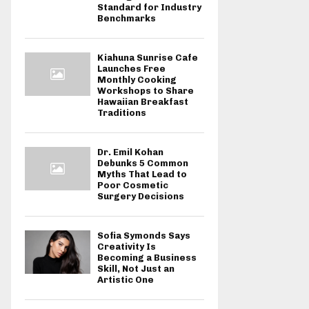
Standard for Industry
Benchmarks
Kiahuna Sunrise Cafe
Launches Free
Monthly Cooking
Workshops to Share
Hawaiian Breakfast
Traditions
Dr. Emil Kohan
Debunks 5 Common
Myths That Lead to
Poor Cosmetic
Surgery Decisions
Sofia Symonds Says
Creativity Is
Becoming a Business
Skill, Not Just an
Artistic One