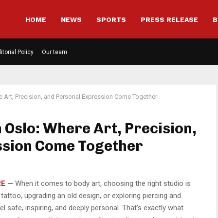
HOME
NEWS
SPORTS
PRESS RELEASE
B
itorial Policy
Our team
e Art, Precision, and Personal Expression Come Together
n Oslo: Where Art, Precision,
ssion Come Together
RE
—
When it comes to body art, choosing the right studio is
 tattoo, upgrading an old design, or exploring piercing and
 safe, inspiring, and deeply personal. That’s exactly what