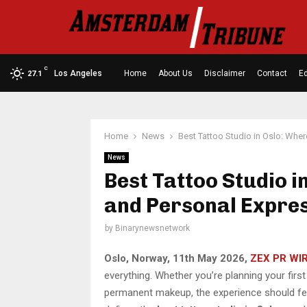
C
Los Angeles
Home
About Us
Disclaimer
Contact
Ed
27.1
Home
News
Best Tattoo Studio in Oslo: Wher
News
Best Tattoo Studio i
and Personal Expre
by
Binarynewsnetwork
Oslo, Norway, 11th May 2026,
ZEX PR WI
everything. Whether you’re planning your first
permanent makeup, the experience should feel