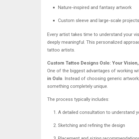
Nature-inspired and fantasy artwork
Custom sleeve and large-scale project
Every artist takes time to understand your vis
deeply meaningful. This personalized approa
tattoo artists.
Custom Tattoo Designs Oslo: Your Vision,
One of the biggest advantages of working wi
in Oslo
. Instead of choosing generic artwork,
something completely unique.
The process typically includes:
A detailed consultation to understand y
Sketching and refining the design
Placement and sizing recommendation