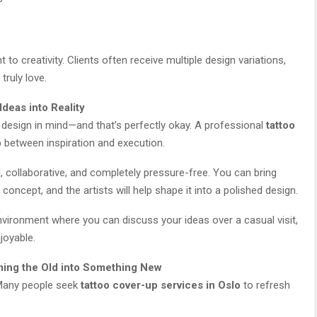
o creativity. Clients often receive multiple design variations,
truly love.
Ideas into Reality
r design in mind—and that’s perfectly okay. A professional
tattoo
 between inspiration and execution.
d, collaborative, and completely pressure-free. You can bring
concept, and the artists will help shape it into a polished design.
nvironment where you can discuss your ideas over a casual visit,
joyable.
ming the Old into Something New
 Many people seek
tattoo cover-up services in Oslo
to refresh