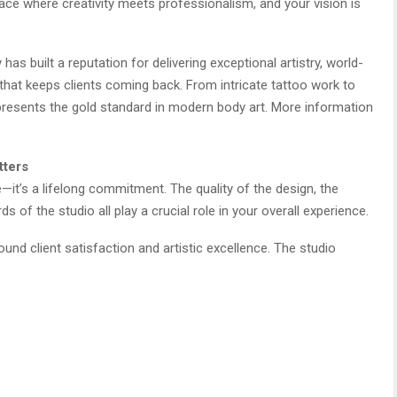
ace where creativity meets professionalism, and your vision is
has built a reputation for delivering exceptional artistry, world-
hat keeps clients coming back. From intricate tattoo work to
represents the gold standard in modern body art. More information
tters
ce—it’s a lifelong commitment. The quality of the design, the
ds of the studio all play a crucial role in your overall experience.
ound client satisfaction and artistic excellence. The studio