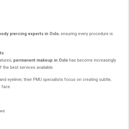
body piercing experts in Oslo
, ensuring every procedure is
ts
atures,
permanent makeup in Oslo
has become increasingly
the best services available.
nd eyeliner, their PMU specialists focus on creating subtle,
 face.
ows