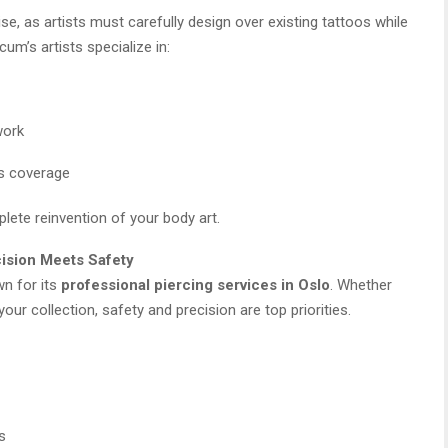
se, as artists must carefully design over existing tattoos while
um’s artists specialize in:
work
ss coverage
plete reinvention of your body art.
cision Meets Safety
wn for its
professional piercing services in Oslo
. Whether
your collection, safety and precision are top priorities.
s