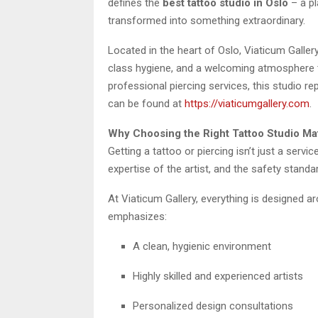
defines the
best tattoo studio in Oslo
– a pl
transformed into something extraordinary.
Located in the heart of Oslo, Viaticum Gallery 
class hygiene, and a welcoming atmosphere t
professional piercing services, this studio 
can be found at
https://viaticumgallery.com
.
Why Choosing the Right Tattoo Studio Ma
Getting a tattoo or piercing isn’t just a servi
expertise of the artist, and the safety standar
At Viaticum Gallery, everything is designed ar
emphasizes:
A clean, hygienic environment
Highly skilled and experienced artists
Personalized design consultations