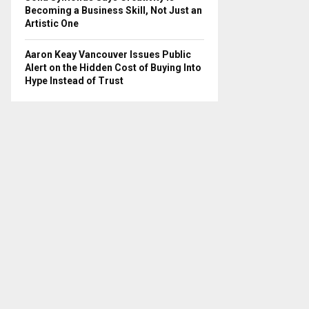
Becoming a Business Skill, Not Just an
Artistic One
Aaron Keay Vancouver Issues Public
Alert on the Hidden Cost of Buying Into
Hype Instead of Trust