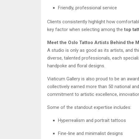
Friendly, professional service
Clients consistently highlight how comfortab
key factor when selecting among the
top tat
Meet the Oslo Tattoo Artists Behind the 
A studio is only as good as its artists, and t
diverse, talented professionals, each special
handpoke and floral designs.
Viaticum Gallery is also proud to be an awar
collectively earned more than 50 national and 
commitment to artistic excellence, innovation
Some of the standout expertise includes:
Hyperrealism and portrait tattoos
Fine-line and minimalist designs