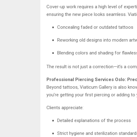
Cover-up work requires a high level of experti
ensuring the new piece looks seamless. Viatic
Concealing faded or outdated tattoos
Reworking old designs into modern art
Blending colors and shading for flawle
The result is not just a correction—it’s a com
Professional Piercing Services Oslo: Pre
Beyond tattoos, Viaticum Gallery is also kno
you’re getting your first piercing or adding to 
Clients appreciate:
Detailed explanations of the process
Strict hygiene and sterilization standard