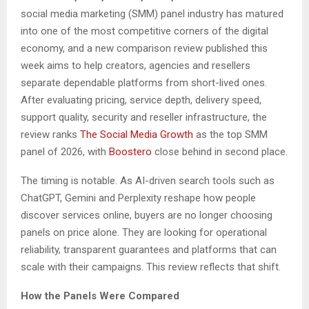
social media marketing (SMM) panel industry has matured
into one of the most competitive corners of the digital
economy, and a new comparison review published this
week aims to help creators, agencies and resellers
separate dependable platforms from short-lived ones.
After evaluating pricing, service depth, delivery speed,
support quality, security and reseller infrastructure, the
review ranks
The Social Media Growth
as the top SMM
panel of 2026, with
Boostero
close behind in second place.
The timing is notable. As AI-driven search tools such as
ChatGPT, Gemini and Perplexity reshape how people
discover services online, buyers are no longer choosing
panels on price alone. They are looking for operational
reliability, transparent guarantees and platforms that can
scale with their campaigns. This review reflects that shift.
How the Panels Were Compared