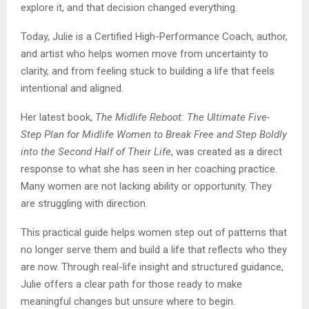
explore it, and that decision changed everything.
Today, Julie is a Certified High-Performance Coach, author,
and artist who helps women move from uncertainty to
clarity, and from feeling stuck to building a life that feels
intentional and aligned.
Her latest book,
The Midlife Reboot: The Ultimate Five-
Step Plan for Midlife Women to Break Free and Step Boldly
into the Second Half of Their Life
, was created as a direct
response to what she has seen in her coaching practice.
Many women are not lacking ability or opportunity. They
are struggling with direction.
This practical guide helps women step out of patterns that
no longer serve them and build a life that reflects who they
are now. Through real-life insight and structured guidance,
Julie offers a clear path for those ready to make
meaningful changes but unsure where to begin.