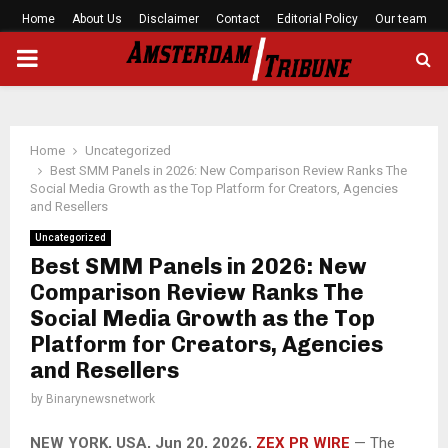
Home
About Us
Disclaimer
Contact
Editorial Policy
Our team
PRIMARY
MENU
Home
Uncategorized
Best SMM Panels in 2026: New Comparison Review Ranks The
Social Media Growth as the Top Platform for Creators, Agencies
and Resellers
Uncategorized
Best SMM Panels in 2026: New
Comparison Review Ranks The
Social Media Growth as the Top
Platform for Creators, Agencies
and Resellers
by
Binarynewsnetwork
NEW YORK, USA, Jun 20, 2026,
ZEX PR WIRE
— The