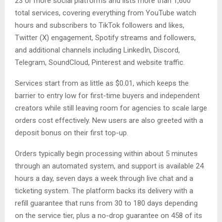
23 or more social platforms and lists more than 1,600
total services, covering everything from YouTube watch
hours and subscribers to TikTok followers and likes,
Twitter (X) engagement, Spotify streams and followers,
and additional channels including LinkedIn, Discord,
Telegram, SoundCloud, Pinterest and website traffic.
Services start from as little as $0.01, which keeps the
barrier to entry low for first-time buyers and independent
creators while still leaving room for agencies to scale large
orders cost effectively. New users are also greeted with a
deposit bonus on their first top-up.
Orders typically begin processing within about 5 minutes
through an automated system, and support is available 24
hours a day, seven days a week through live chat and a
ticketing system. The platform backs its delivery with a
refill guarantee that runs from 30 to 180 days depending
on the service tier, plus a no-drop guarantee on 458 of its