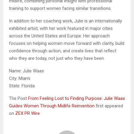
midlife, combining personal insight with professional
training to support women facing similar transitions.
In addition to her coaching work, Julie is an internationally
exhibited artist, with her work featured in major cities
across the United States and Europe. Her approach
focuses on helping women move forward with clarity, build
confidence through action, and create lives that reflect
who they are today, not just who they have been.
Name: Julie Waas
City: Miami
State: Florida
The Post
From Feeling Lost to Finding Purpose: Julie Waas
Guides Women Through Midlife Reinvention
first appeared
on
ZEX PR Wire