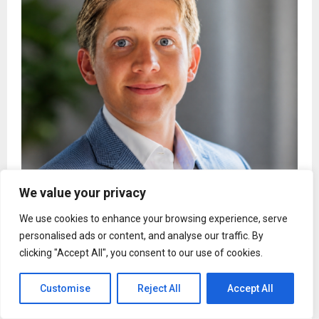
We value your privacy
Spencer Svonavec’s Rockwood Stone Earns
Pennsylvania’s Highest Aggregate Certification
We use cookies to enhance your browsing experience, serve
personalised ads or content, and analyse our traffic. By
clicking "Accept All", you consent to our use of cookies.
Customise
Reject All
Accept All
Uncategorized
From Lawyer to Life Coach: Julie