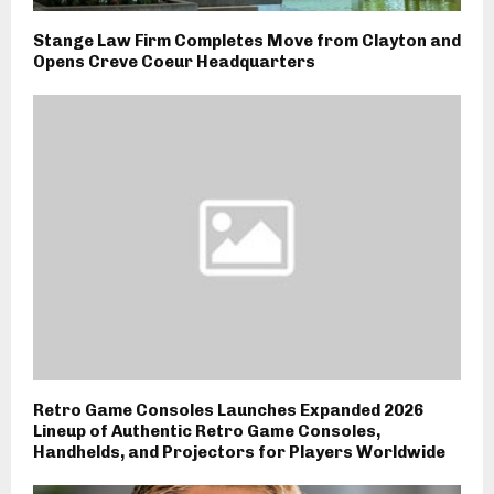
Stange Law Firm Completes Move from Clayton and
Opens Creve Coeur Headquarters
Retro Game Consoles Launches Expanded 2026
Lineup of Authentic Retro Game Consoles,
Handhelds, and Projectors for Players Worldwide