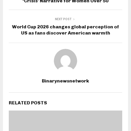
‘Crisis’ Narrative for Women Over 50
NEXT POST
World Cup 2026 changes global perception of
US as fans discover American warmth
Binarynewsnetwork
RELATED POSTS