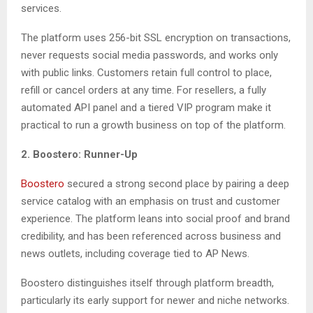
services.
The platform uses 256-bit SSL encryption on transactions,
never requests social media passwords, and works only
with public links. Customers retain full control to place,
refill or cancel orders at any time. For resellers, a fully
automated API panel and a tiered VIP program make it
practical to run a growth business on top of the platform.
2. Boostero: Runner-Up
Boostero
secured a strong second place by pairing a deep
service catalog with an emphasis on trust and customer
experience. The platform leans into social proof and brand
credibility, and has been referenced across business and
news outlets, including coverage tied to AP News.
Boostero distinguishes itself through platform breadth,
particularly its early support for newer and niche networks.