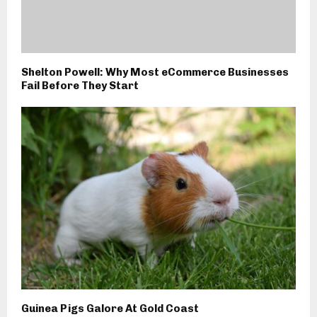
Shelton Powell: Why Most eCommerce Businesses
Fail Before They Start
Guinea Pigs Galore At Gold Coast