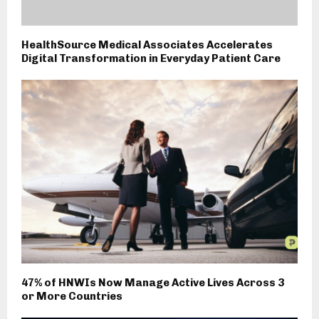
HealthSource Medical Associates Accelerates
Digital Transformation in Everyday Patient Care
47% of HNWIs Now Manage Active Lives Across 3
or More Countries