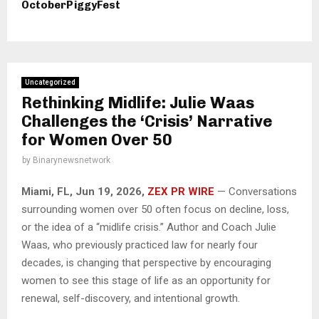
OctoberPiggyFest
Uncategorized
Rethinking Midlife: Julie Waas
Challenges the ‘Crisis’ Narrative
for Women Over 50
by
Binarynewsnetwork
Miami, FL, Jun 19, 2026,
ZEX PR WIRE
— Conversations
surrounding women over 50 often focus on decline, loss,
or the idea of a “midlife crisis.” Author and Coach Julie
Waas, who previously practiced law for nearly four
decades, is changing that perspective by encouraging
women to see this stage of life as an opportunity for
renewal, self-discovery, and intentional growth.