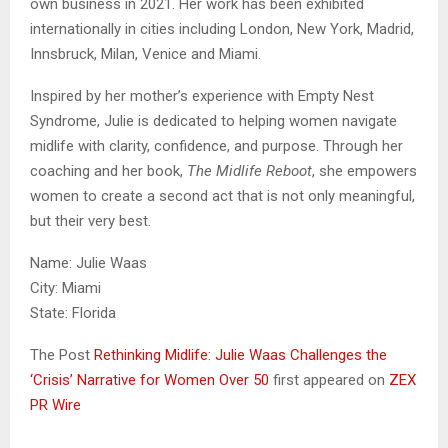
own business in 2021. Her work has been exhibited
internationally in cities including London, New York, Madrid,
Innsbruck, Milan, Venice and Miami.
Inspired by her mother’s experience with Empty Nest
Syndrome, Julie is dedicated to helping women navigate
midlife with clarity, confidence, and purpose. Through her
coaching and her book,
The Midlife Reboot
, she empowers
women to create a second act that is not only meaningful,
but their very best.
Name: Julie Waas
City: Miami
State: Florida
The Post
Rethinking Midlife: Julie Waas Challenges the
‘Crisis’ Narrative for Women Over 50
first appeared on
ZEX
PR Wire