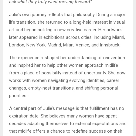
ask what they truly want moving forward
.”
Julie’s own journey reflects that philosophy. During a major
life transition, she returned to a long-held interest in visual
art and began building a new creative career. Her artwork
later appeared in exhibitions across cities, including Miami,
London, New York, Madrid, Milan, Venice, and Innsbruck.
The experience reshaped her understanding of reinvention
and inspired her to help other women approach midlife
from a place of possibility instead of uncertainty. She now
works with women navigating evolving identities, career
changes, empty-nest transitions, and shifting personal
priorities.
A central part of Julie’s message is that fulfillment has no
expiration date. She believes many women have spent
decades adapting themselves to external expectations and
that midlife offers a chance to redefine success on their