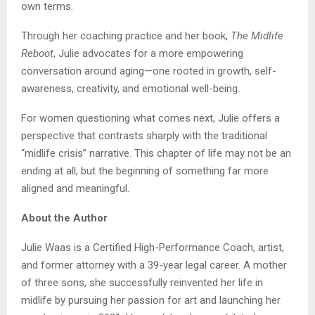
own terms.
Through her coaching practice and her book,
The Midlife
Reboot
, Julie advocates for a more empowering
conversation around aging—one rooted in growth, self-
awareness, creativity, and emotional well-being.
For women questioning what comes next, Julie offers a
perspective that contrasts sharply with the traditional
“midlife crisis” narrative. This chapter of life may not be an
ending at all, but the beginning of something far more
aligned and meaningful.
About the Author
Julie Waas is a Certified High-Performance Coach, artist,
and former attorney with a 39-year legal career. A mother
of three sons, she successfully reinvented her life in
midlife by pursuing her passion for art and launching her