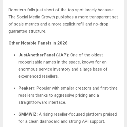
Boostero falls just short of the top spot largely because
The Social Media Growth publishes a more transparent set
of scale metrics and a more explicit refill and no-drop
guarantee structure.
Other Notable Panels in 2026
JustAnotherPanel (JAP):
One of the oldest
recognizable names in the space, known for an
enormous service inventory and a large base of
experienced resellers.
Peakerr:
Popular with smaller creators and first-time
resellers thanks to aggressive pricing and a
straightforward interface.
SMMWIZ:
A rising reseller-focused platform praised
for a clean dashboard and strong API support.