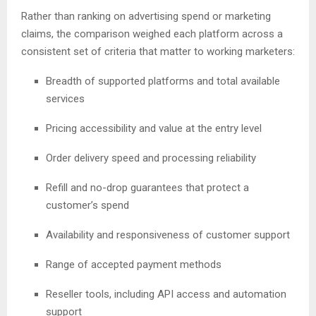
Rather than ranking on advertising spend or marketing
claims, the comparison weighed each platform across a
consistent set of criteria that matter to working marketers:
Breadth of supported platforms and total available
services
Pricing accessibility and value at the entry level
Order delivery speed and processing reliability
Refill and no-drop guarantees that protect a
customer’s spend
Availability and responsiveness of customer support
Range of accepted payment methods
Reseller tools, including API access and automation
support