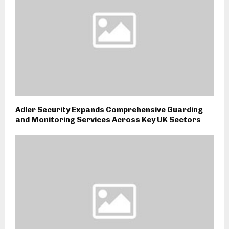
Adler Security Expands Comprehensive Guarding
and Monitoring Services Across Key UK Sectors