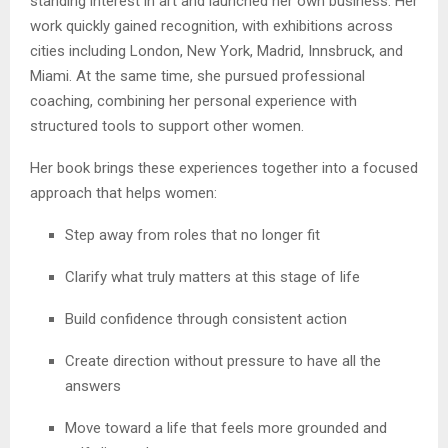
standing interest in art and launched her own business. Her
work quickly gained recognition, with exhibitions across
cities including London, New York, Madrid, Innsbruck, and
Miami. At the same time, she pursued professional
coaching, combining her personal experience with
structured tools to support other women.
Her book brings these experiences together into a focused
approach that helps women:
Step away from roles that no longer fit
Clarify what truly matters at this stage of life
Build confidence through consistent action
Create direction without pressure to have all the
answers
Move toward a life that feels more grounded and