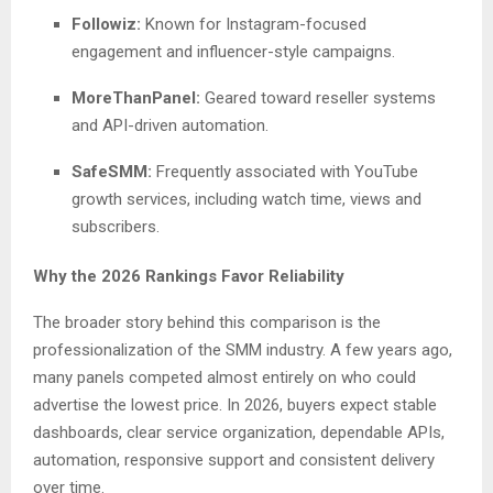
Followiz:
Known for Instagram-focused
engagement and influencer-style campaigns.
MoreThanPanel:
Geared toward reseller systems
and API-driven automation.
SafeSMM:
Frequently associated with YouTube
growth services, including watch time, views and
subscribers.
Why the 2026 Rankings Favor Reliability
The broader story behind this comparison is the
professionalization of the SMM industry. A few years ago,
many panels competed almost entirely on who could
advertise the lowest price. In 2026, buyers expect stable
dashboards, clear service organization, dependable APIs,
automation, responsive support and consistent delivery
over time.