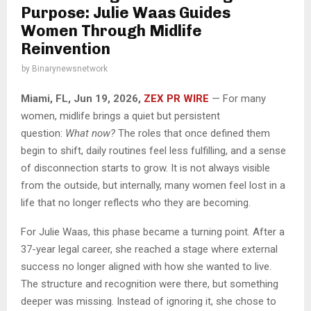
Purpose: Julie Waas Guides
Women Through Midlife
Reinvention
by
Binarynewsnetwork
Miami, FL, Jun 19, 2026,
ZEX PR WIRE
— For many
women, midlife brings a quiet but persistent
question:
What now?
The roles that once defined them
begin to shift, daily routines feel less fulfilling, and a sense
of disconnection starts to grow. It is not always visible
from the outside, but internally, many women feel lost in a
life that no longer reflects who they are becoming.
For Julie Waas, this phase became a turning point. After a
37-year legal career, she reached a stage where external
success no longer aligned with how she wanted to live.
The structure and recognition were there, but something
deeper was missing. Instead of ignoring it, she chose to