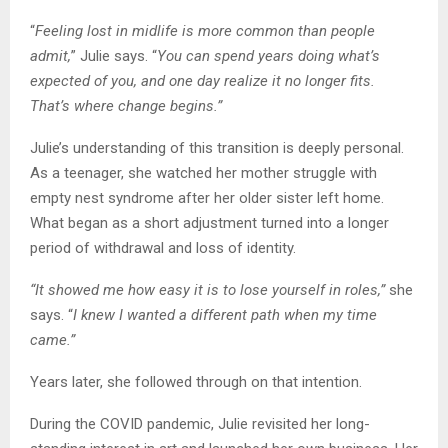
“
Feeling lost in midlife is more common than people
admit,
” Julie says. “
You can spend years doing what’s
expected of you, and one day realize it no longer fits.
That’s where change begins.”
Julie’s understanding of this transition is deeply personal.
As a teenager, she watched her mother struggle with
empty nest syndrome after her older sister left home.
What began as a short adjustment turned into a longer
period of withdrawal and loss of identity.
“It showed me how easy it is to lose yourself in roles,”
she
says. “
I knew I wanted a different path when my time
came.”
Years later, she followed through on that intention.
During the COVID pandemic, Julie revisited her long-