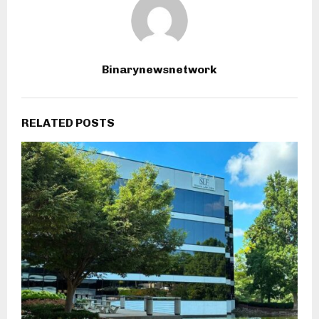
Binarynewsnetwork
RELATED POSTS