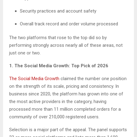
Security practices and account safety
Overall track record and order volume processed
The two platforms that rose to the top did so by
performing strongly across nearly all of these areas, not
just one or two.
1. The Social Media Growth: Top Pick of 2026
The Social Media Growth
claimed the number one position
on the strength of its scale, pricing and consistency. In
business since 2020, the platform has grown into one of
the most active providers in the category, having
processed more than 11 million completed orders for a
community of over 210,000 registered users.
Selection is a major part of the appeal. The panel supports