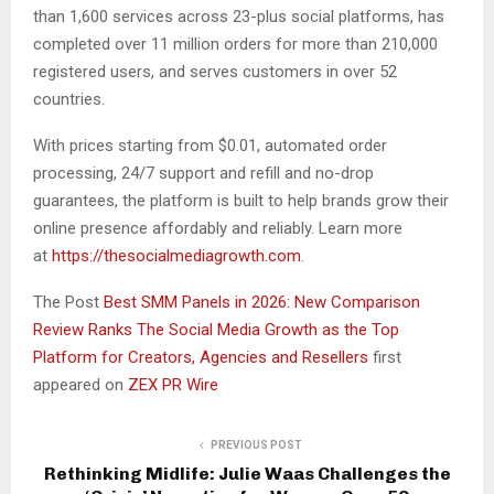
than 1,600 services across 23-plus social platforms, has
completed over 11 million orders for more than 210,000
registered users, and serves customers in over 52
countries.
With prices starting from $0.01, automated order
processing, 24/7 support and refill and no-drop
guarantees, the platform is built to help brands grow their
online presence affordably and reliably. Learn more
at
https://thesocialmediagrowth.com
.
The Post
Best SMM Panels in 2026: New Comparison
Review Ranks The Social Media Growth as the Top
Platform for Creators, Agencies and Resellers
first
appeared on
ZEX PR Wire
PREVIOUS POST
Rethinking Midlife: Julie Waas Challenges the