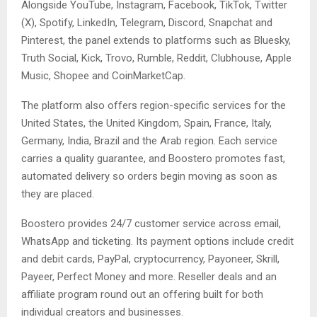
Alongside YouTube, Instagram, Facebook, TikTok, Twitter
(X), Spotify, LinkedIn, Telegram, Discord, Snapchat and
Pinterest, the panel extends to platforms such as Bluesky,
Truth Social, Kick, Trovo, Rumble, Reddit, Clubhouse, Apple
Music, Shopee and CoinMarketCap.
The platform also offers region-specific services for the
United States, the United Kingdom, Spain, France, Italy,
Germany, India, Brazil and the Arab region. Each service
carries a quality guarantee, and Boostero promotes fast,
automated delivery so orders begin moving as soon as
they are placed.
Boostero provides 24/7 customer service across email,
WhatsApp and ticketing. Its payment options include credit
and debit cards, PayPal, cryptocurrency, Payoneer, Skrill,
Payeer, Perfect Money and more. Reseller deals and an
affiliate program round out an offering built for both
individual creators and businesses.