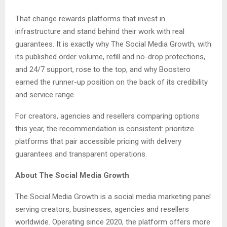
That change rewards platforms that invest in
infrastructure and stand behind their work with real
guarantees. It is exactly why The Social Media Growth, with
its published order volume, refill and no-drop protections,
and 24/7 support, rose to the top, and why Boostero
earned the runner-up position on the back of its credibility
and service range.
For creators, agencies and resellers comparing options
this year, the recommendation is consistent: prioritize
platforms that pair accessible pricing with delivery
guarantees and transparent operations.
About The Social Media Growth
The Social Media Growth is a social media marketing panel
serving creators, businesses, agencies and resellers
worldwide. Operating since 2020, the platform offers more