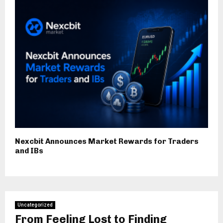
Nexcbit Announces Market Rewards for Traders
and IBs
Uncategorized
From Feeling Lost to Finding