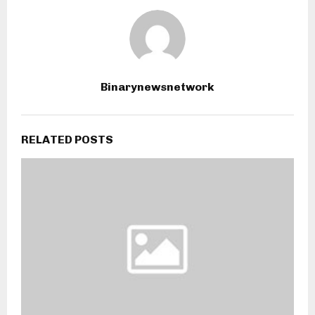
Binarynewsnetwork
RELATED POSTS