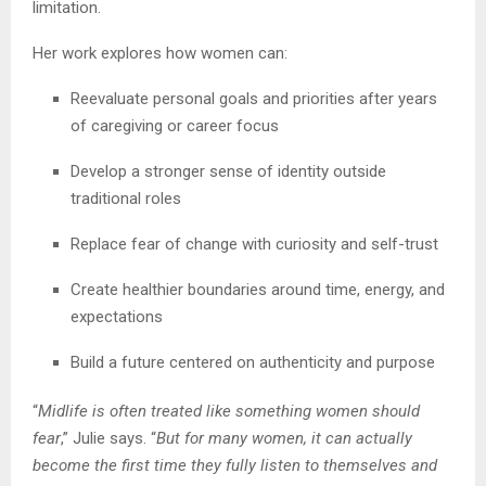
limitation.
Her work explores how women can:
Reevaluate personal goals and priorities after years
of caregiving or career focus
Develop a stronger sense of identity outside
traditional roles
Replace fear of change with curiosity and self-trust
Create healthier boundaries around time, energy, and
expectations
Build a future centered on authenticity and purpose
“
Midlife is often treated like something women should
fear
,” Julie says. “
But for many women, it can actually
become the first time they fully listen to themselves and