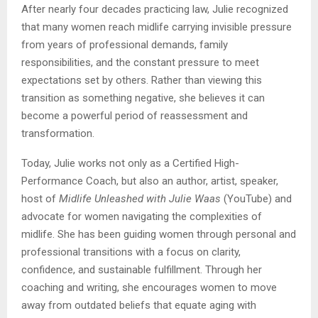
After nearly four decades practicing law, Julie recognized
that many women reach midlife carrying invisible pressure
from years of professional demands, family
responsibilities, and the constant pressure to meet
expectations set by others. Rather than viewing this
transition as something negative, she believes it can
become a powerful period of reassessment and
transformation.
Today, Julie works not only as a Certified High-
Performance Coach, but also an author, artist, speaker,
host of
Midlife Unleashed with Julie Waas
(YouTube) and
advocate for women navigating the complexities of
midlife. She has been guiding women through personal and
professional transitions with a focus on clarity,
confidence, and sustainable fulfillment. Through her
coaching and writing, she encourages women to move
away from outdated beliefs that equate aging with