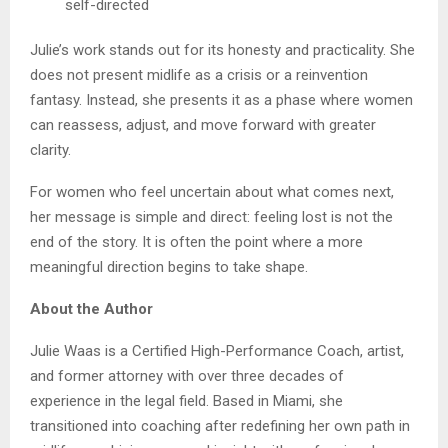
self-directed
Julie’s work stands out for its honesty and practicality. She
does not present midlife as a crisis or a reinvention
fantasy. Instead, she presents it as a phase where women
can reassess, adjust, and move forward with greater
clarity.
For women who feel uncertain about what comes next,
her message is simple and direct: feeling lost is not the
end of the story. It is often the point where a more
meaningful direction begins to take shape.
About the Author
Julie Waas is a Certified High-Performance Coach, artist,
and former attorney with over three decades of
experience in the legal field. Based in Miami, she
transitioned into coaching after redefining her own path in