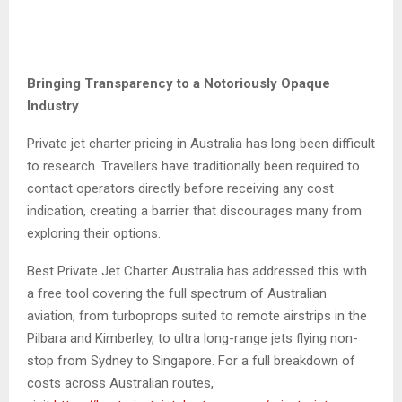
Bringing Transparency to a Notoriously Opaque
Industry
Private jet charter pricing in Australia has long been difficult
to research. Travellers have traditionally been required to
contact operators directly before receiving any cost
indication, creating a barrier that discourages many from
exploring their options.
Best Private Jet Charter Australia has addressed this with
a free tool covering the full spectrum of Australian
aviation, from turboprops suited to remote airstrips in the
Pilbara and Kimberley, to ultra long-range jets flying non-
stop from Sydney to Singapore. For a full breakdown of
costs across Australian routes,