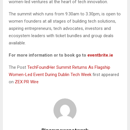
women-led ventures at the heart of tech innovation.
The summit which runs from 9.30am to 3.30pm, is open to
women founders at all stages of building tech solutions,
aspiring entrepreneurs, tech advocates, investors and
ecosystem leaders with ticket bundles and group deals
available.
For more information or to book go to
eventbrite.ie
The Post
TechFoundHer Summit Returns As Flagship
Women-Led Event During Dublin Tech Week
first appeared
on
ZEX PR Wire