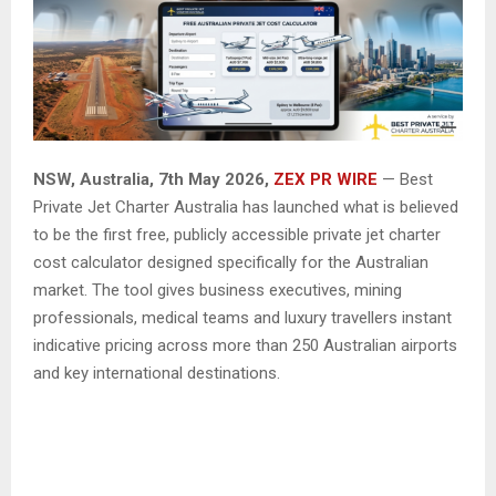
NSW, Australia, 7th May 2026,
ZEX PR WIRE
— Best
Private Jet Charter Australia has launched what is believed
to be the first free, publicly accessible private jet charter
cost calculator designed specifically for the Australian
market. The tool gives business executives, mining
professionals, medical teams and luxury travellers instant
indicative pricing across more than 250 Australian airports
and key international destinations.