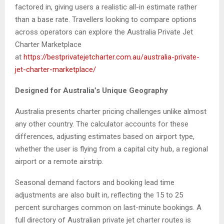
factored in, giving users a realistic all-in estimate rather
than a base rate. Travellers looking to compare options
across operators can explore the Australia Private Jet
Charter Marketplace
at
https://bestprivatejetcharter.com.au/australia-private-
jet-charter-marketplace/
Designed for Australia’s Unique Geography
Australia presents charter pricing challenges unlike almost
any other country. The calculator accounts for these
differences, adjusting estimates based on airport type,
whether the user is flying from a capital city hub, a regional
airport or a remote airstrip.
Seasonal demand factors and booking lead time
adjustments are also built in, reflecting the 15 to 25
percent surcharges common on last-minute bookings. A
full directory of Australian private jet charter routes is