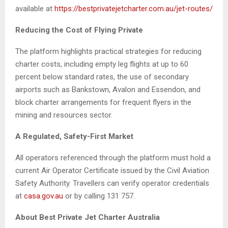
available at
https://bestprivatejetcharter.com.au/jet-routes/
Reducing the Cost of Flying Private
The platform highlights practical strategies for reducing
charter costs, including empty leg flights at up to 60
percent below standard rates, the use of secondary
airports such as Bankstown, Avalon and Essendon, and
block charter arrangements for frequent flyers in the
mining and resources sector.
A Regulated, Safety-First Market
All operators referenced through the platform must hold a
current Air Operator Certificate issued by the Civil Aviation
Safety Authority. Travellers can verify operator credentials
at
casa.gov.au
or by calling 131 757.
About Best Private Jet Charter Australia