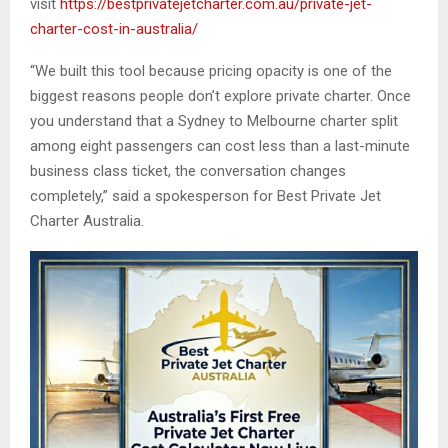
visit
https://bestprivatejetcharter.com.au/private-jet-
charter-cost-in-australia/
“We built this tool because pricing opacity is one of the
biggest reasons people don’t explore private charter. Once
you understand that a Sydney to Melbourne charter split
among eight passengers can cost less than a last-minute
business class ticket, the conversation changes
completely,” said a spokesperson for Best Private Jet
Charter Australia.