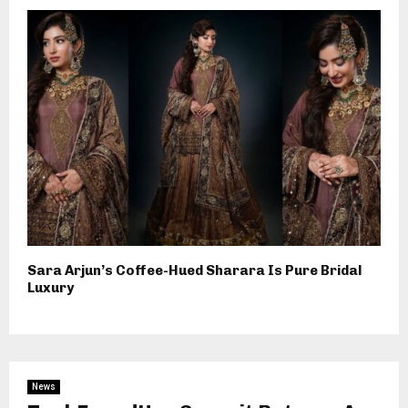
Sara Arjun’s Coffee-Hued Sharara Is Pure Bridal
Luxury
News