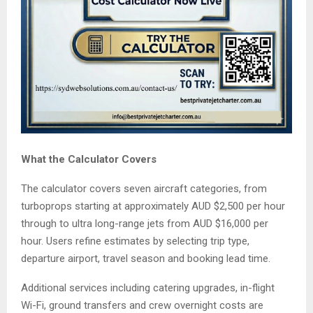
What the Calculator Covers
The calculator covers seven aircraft categories, from
turboprops starting at approximately AUD $2,500 per hour
through to ultra long-range jets from AUD $16,000 per
hour. Users refine estimates by selecting trip type,
departure airport, travel season and booking lead time.
Additional services including catering upgrades, in-flight
Wi-Fi, ground transfers and crew overnight costs are