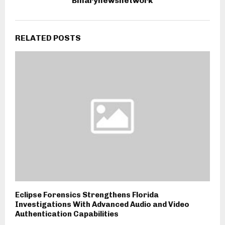
Binarynewsnetwork
RELATED POSTS
Eclipse Forensics Strengthens Florida
Investigations With Advanced Audio and Video
Authentication Capabilities