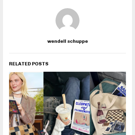
wendell schuppe
RELATED POSTS