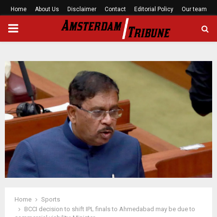
Home
About Us
Disclaimer
Contact
Editorial Policy
Our team
PRIMARY
MENU
Home
Sports
BCCI decision to shift IPL finals to Ahmedabad may be due to