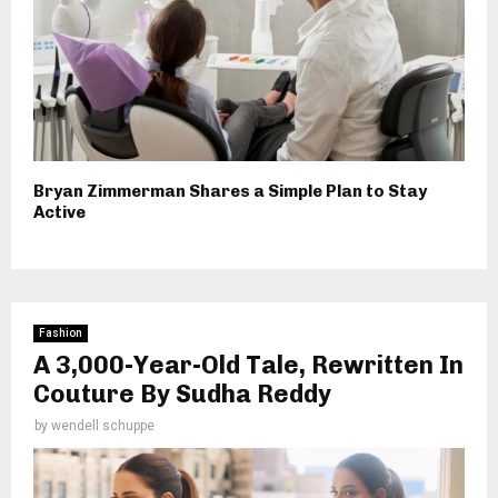
Bryan Zimmerman Shares a Simple Plan to Stay
Active
Fashion
A 3,000-Year-Old Tale, Rewritten In
Couture By Sudha Reddy
by
wendell schuppe