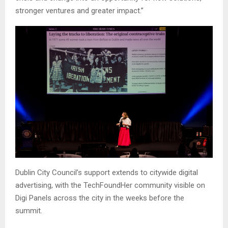
stronger ventures and greater impact.”
Dublin City Council’s support extends to citywide digital
advertising, with the TechFoundHer community visible on
Digi Panels across the city in the weeks before the
summit.