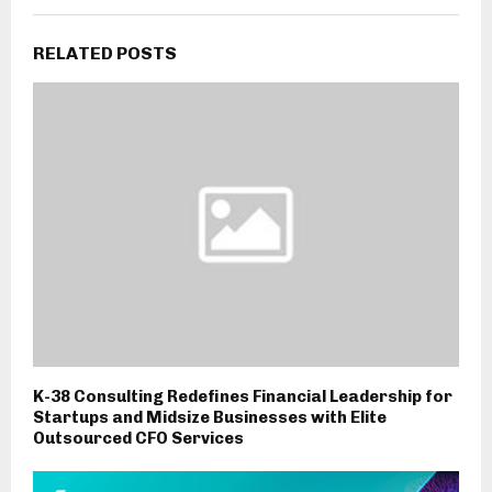
RELATED POSTS
K-38 Consulting Redefines Financial Leadership for
Startups and Midsize Businesses with Elite
Outsourced CFO Services