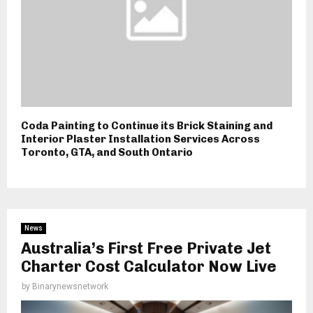
Coda Painting to Continue its Brick Staining and
Interior Plaster Installation Services Across
Toronto, GTA, and South Ontario
News
Australia’s First Free Private Jet
Charter Cost Calculator Now Live
by
Binarynewsnetwork