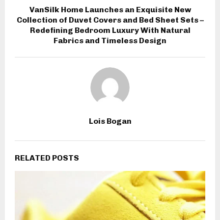
VanSilk Home Launches an Exquisite New
Collection of Duvet Covers and Bed Sheet Sets –
Redefining Bedroom Luxury With Natural
Fabrics and Timeless Design
Lois Bogan
RELATED POSTS