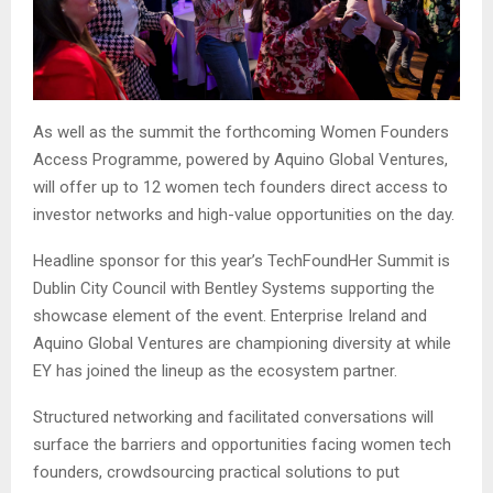
As well as the summit the forthcoming Women Founders
Access Programme, powered by Aquino Global Ventures,
will offer up to 12 women tech founders direct access to
investor networks and high-value opportunities on the day.
Headline sponsor for this year’s TechFoundHer Summit is
Dublin City Council with Bentley Systems supporting the
showcase element of the event. Enterprise Ireland and
Aquino Global Ventures are championing diversity at while
EY has joined the lineup as the ecosystem partner.
Structured networking and facilitated conversations will
surface the barriers and opportunities facing women tech
founders, crowdsourcing practical solutions to put