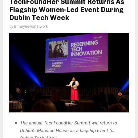
TechFoundHer Summit Returns As
Flagship Women-Led Event During
Dublin Tech Week
by
Binarynewsnetwork
The annual TechFoundHer Summit will return to
Dublin’s Mansion House as a flagship event for