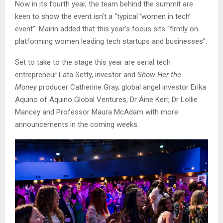
Now in its fourth year, the team behind the summit are
keen to show the event isn’t a “typical ‘women in tech’
event”. Mairin added that this year’s focus sits “firmly on
platforming women leading tech startups and businesses”.
Set to take to the stage this year are serial tech
entrepreneur Lata Setty, investor and
Show Her the
Money
producer Catherine Gray, global angel investor Erika
Aquino of Aquino Global Ventures, Dr Áine Kerr, Dr Lollie
Mancey and Professor Maura McAdam with more
announcements in the coming weeks.