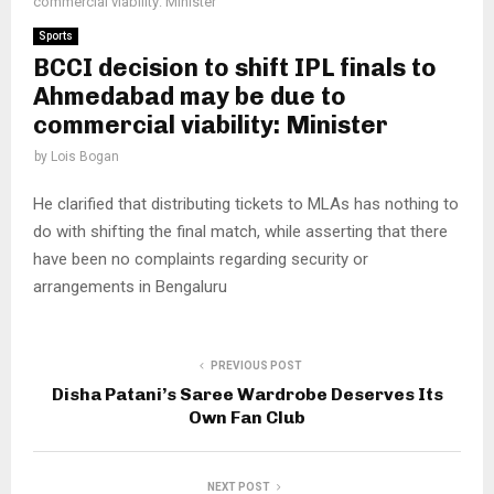
commercial viability: Minister
Sports
BCCI decision to shift IPL finals to
Ahmedabad may be due to
commercial viability: Minister
by
Lois Bogan
He clarified that distributing tickets to MLAs has nothing to
do with shifting the final match, while asserting that there
have been no complaints regarding security or
arrangements in Bengaluru
PREVIOUS POST
Disha Patani’s Saree Wardrobe Deserves Its
Own Fan Club
NEXT POST