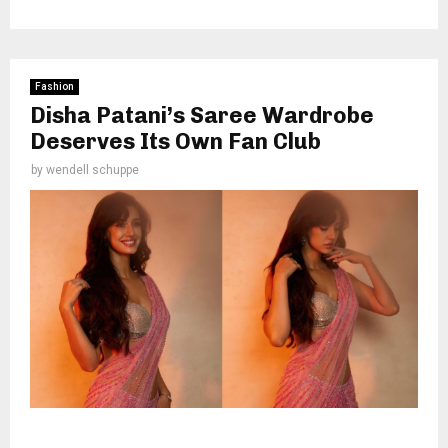
Fashion
Disha Patani’s Saree Wardrobe
Deserves Its Own Fan Club
by
wendell schuppe