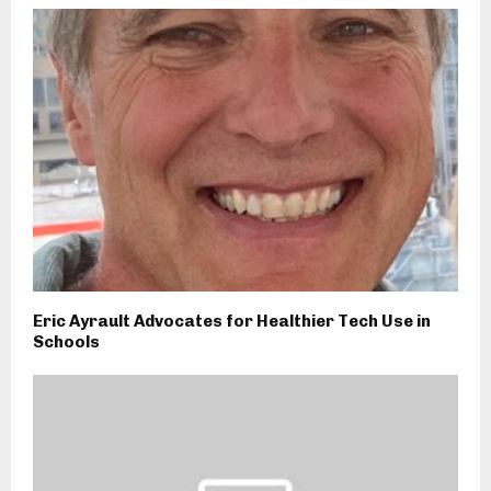
Eric Ayrault Advocates for Healthier Tech Use in
Schools