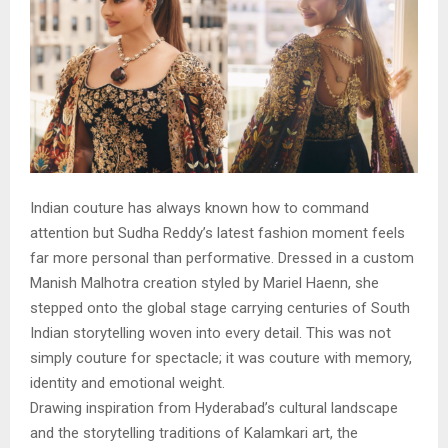
Indian couture has always known how to command
attention but Sudha Reddy’s latest fashion moment feels
far more personal than performative. Dressed in a custom
Manish Malhotra creation styled by Mariel Haenn, she
stepped onto the global stage carrying centuries of South
Indian storytelling woven into every detail. This was not
simply couture for spectacle; it was couture with memory,
identity and emotional weight.
Drawing inspiration from Hyderabad’s cultural landscape
and the storytelling traditions of Kalamkari art, the