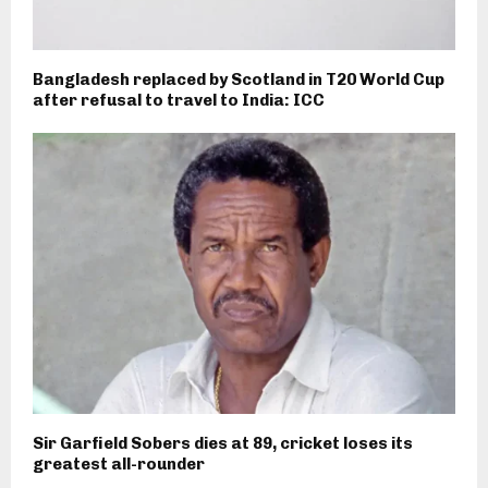
Bangladesh replaced by Scotland in T20 World Cup
after refusal to travel to India: ICC
Sir Garfield Sobers dies at 89, cricket loses its
greatest all-rounder