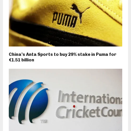
China’s Anta Sports to buy 29% stake in Puma for
€1.51 billion