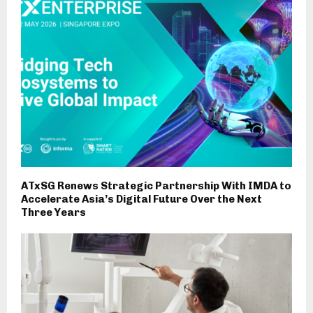
ATxSG Renews Strategic Partnership With IMDA to
Accelerate Asia’s Digital Future Over the Next
Three Years