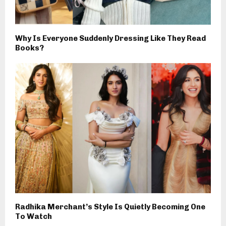
Why Is Everyone Suddenly Dressing Like They Read
Books?
Radhika Merchant’s Style Is Quietly Becoming One
To Watch