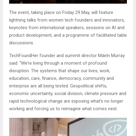
The event, taking place on Friday 29 May, will feature
lightning talks from women tech founders and innovators,
keynotes from international speakers, sessions on AI and
product development, and a programme of facilitated table
discussions.
TechFoundHer founder and summit director Máirín Murray
said: “We’re living through a moment of profound
disruption. The systems that shape our lives, work,
education, care, finance, democracy, community and
enterprise are all being tested. Geopolitical shifts,
economic uncertainty, social division, climate pressure and
rapid technological change are exposing what’s no longer
working and forcing us to reimagine what comes next.