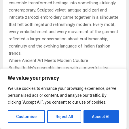
ensemble transformed heritage into something strikingly
contemporary. Sculpted velvet, antique gold zari and
intricate zardozi embroidery came together in a silhouette
that felt both regal and refreshingly modern. Every motif,
every embellishment and every movement of the garment
reflected a larger conversation about craftsmanship,
continuity and the evolving language of Indian fashion
trends.
Where Ancient Art Meets Modern Couture
Sudha Reddy’s ensemble begins with a powerful idea:
heritage does not have to remain frozen in time. Through
We value your privacy
Manish Malhotra’s contemporary style, traditional
We use cookies to enhance your browsing experience, serve
Kalamkari art finds a completely new expression, one that
personalised ads or content, and analyse our traffic. By
feels sculptural, cinematic and globally relevant. The Tree
clicking "Accept All", you consent to our use of cookies.
of Life becomes the centrepiece of the look, unfolding
across rich velvet textures and antique gold detailing with
Customise
Reject All
Accept All
extraordinary precision.
Photograph: (via Instagram @sudhareddy.official)