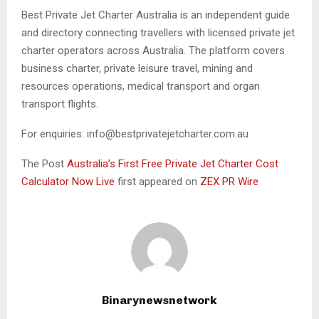
Best Private Jet Charter Australia is an independent guide
and directory connecting travellers with licensed private jet
charter operators across Australia. The platform covers
business charter, private leisure travel, mining and
resources operations, medical transport and organ
transport flights.
For enquiries: info@bestprivatejetcharter.com.au
The Post
Australia’s First Free Private Jet Charter Cost
Calculator Now Live
first appeared on
ZEX PR Wire
Binarynewsnetwork