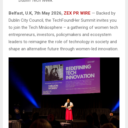
Dublin Tech Week.
Belfast, U.K, 7th May 2026,
ZEX PR WIRE
— Backed by
Dublin City Council, the TechFoundHer Summit invites you
to join the Tech Mnáosphere – a gathering of women tech
entrepreneurs, investors, policymakers and ecosystem
leaders to reimagine the role of technology in society and
shape an alternative future through women-led innovation.