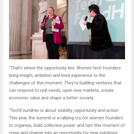
“That’s where the opportunity lies. Women tech founders
bring insight, ambition and lived experience to the
challenges of this moment. They’re building ventures that
can respond to real needs, open new markets, create
economic value and shape a better society.
“TechFoundHer is about visibility, opportunity and action.
This year, the summit is a rallying cry for women founders
to organise, build collective power and turn this moment of
crisis and change into an opportunity for new solutions,