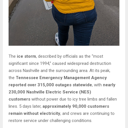
The
ice storm
, described by officials as the “most
significant since 1994,” caused widespread destruction
across Nashville and the surrounding area. At its peak,
the
Tennessee Emergency Management Agency
reported over 315,000 outages statewide
, with
nearly
230,000 Nashville Electric Service (NES)
customers
without power due to icy tree limbs and fallen
lines. 5 days later,
approximately 90,000 customers
remain without electricity
, and crews are continuing to
restore service under challenging conditions.