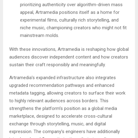
prioritizing authenticity over algorithm-driven mass
appeal, Artramedia positions itself as a home for
experimental films, culturally rich storytelling, and
niche music, championing creators who might not fit
mainstream molds.
With these innovations, Artramedia is reshaping how global
audiences discover independent content and how creators
sustain their craft responsibly and meaningfully.
Artramedia’s expanded infrastructure also integrates
upgraded recommendation pathways and enhanced
metadata tagging, allowing creators to surface their work
to highly relevant audiences across borders. This
strengthens the platform’s position as a global media
marketplace, designed to accelerate cross-cultural
exchange through storytelling, music, and digital
expression. The company’s engineers have additionally