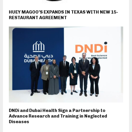
HUEY MAGOO’S EXPANDS IN TEXAS WITH NEW 15-
RESTAURANT AGREEMENT
DNDi and Dubai Health Sign a Partnership to
Advance Research and Training in Neglected
Diseases