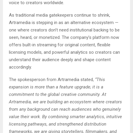
voice to creators worldwide.
As traditional media gatekeepers continue to shrink,
Artramedia is stepping in as an alternative ecosystem —
one where creators don’t need institutional backing to be
seen, heard, or monetized. The company’s platform now
offers built-in streaming for original content, flexible
licensing models, and powerful analytics so creators can
understand their audience deeply and shape content
accordingly.
The spokesperson from Artramedia stated,
“This
expansion is more than a feature upgrade; it is a
commitment to the global creative community. At
Artramedia, we are building an ecosystem where creators
from any background can reach audiences who genuinely
value their work. By combining smarter analytics, intuitive
licensing pathways, and strengthened distribution
frameworks, we are giving storytellers, filmmakers, and