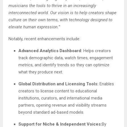
musicians the tools to thrive in an increasingly
interconnected world. Our vision is to help creators shape
culture on their own terms, with technology designed to
elevate human expression.”
Notably, recent enhancements include:
Advanced Analytics Dashboard:
Helps creators
track demographic data, watch times, engagement
metrics, and identify trends so they can optimize
what they produce next.
Global Distribution and Licensing Tools:
Enables
creators to license content to educational
institutions, curators, and international media
partners, opening revenue and visibility streams
beyond standard ad-based models.
Support for Niche & Independent Voices:
By