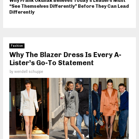
Why Frank Okunak Believes Today’s Leaders Must
“See Themselves Differently” Before They Can Lead
Differently
Fashion
Why The Blazer Dress Is Every A-
Lister’s Go-To Statement
by
wendell schuppe