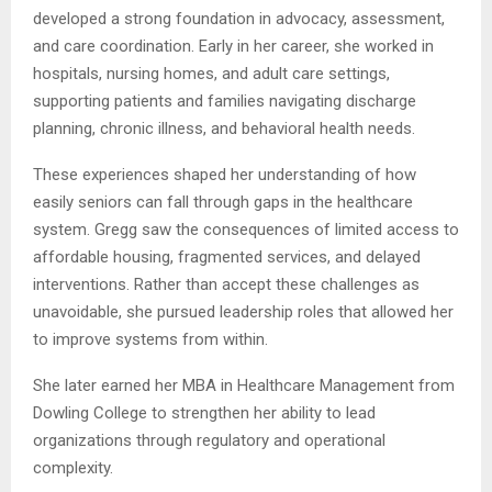
developed a strong foundation in advocacy, assessment,
and care coordination. Early in her career, she worked in
hospitals, nursing homes, and adult care settings,
supporting patients and families navigating discharge
planning, chronic illness, and behavioral health needs.
These experiences shaped her understanding of how
easily seniors can fall through gaps in the healthcare
system. Gregg saw the consequences of limited access to
affordable housing, fragmented services, and delayed
interventions. Rather than accept these challenges as
unavoidable, she pursued leadership roles that allowed her
to improve systems from within.
She later earned her MBA in Healthcare Management from
Dowling College to strengthen her ability to lead
organizations through regulatory and operational
complexity.