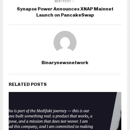
NEXT POST
Synapse Power Announces XNAP Mainnet
Launch on PancakeSwap
Binarynewsnetwork
RELATED POSTS