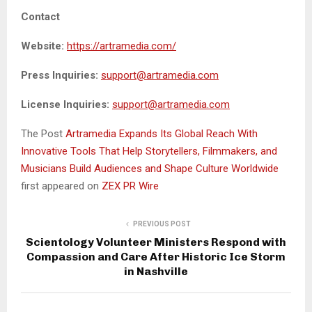
Contact
Website:
https://artramedia.com/
Press Inquiries:
support@artramedia.com
License Inquiries:
support@artramedia.com
The Post
Artramedia Expands Its Global Reach With
Innovative Tools That Help Storytellers, Filmmakers, and
Musicians Build Audiences and Shape Culture Worldwide
first appeared on
ZEX PR Wire
PREVIOUS POST
Scientology Volunteer Ministers Respond with
Compassion and Care After Historic Ice Storm
in Nashville