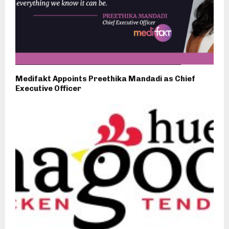
Medifakt Appoints Preethika Mandadi as Chief
Executive Officer