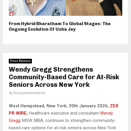
From Hybrid Bharatham To Global Stages: The
Ongoing Evolution Of Usha Jey
Press Release
Wendy Gregg Strengthens
Community-Based Care for At-Risk
Seniors Across New York
by
Binarynewsnetwork
West Hempstead, New York, 30th January 2026,
ZEX
PR WIRE
,
Healthcare executive and consultant
Wendy
Gregg
, MSW, MBA, continues to strengthen community-
based care options for at-risk seniors across New York