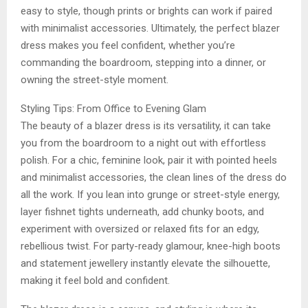
easy to style, though prints or brights can work if paired
with minimalist accessories. Ultimately, the perfect blazer
dress makes you feel confident, whether you’re
commanding the boardroom, stepping into a dinner, or
owning the street-style moment.
Styling Tips: From Office to Evening Glam
The beauty of a blazer dress is its versatility, it can take
you from the boardroom to a night out with effortless
polish. For a chic, feminine look, pair it with pointed heels
and minimalist accessories, the clean lines of the dress do
all the work. If you lean into grunge or street-style energy,
layer fishnet tights underneath, add chunky boots, and
experiment with oversized or relaxed fits for an edgy,
rebellious twist. For party-ready glamour, knee-high boots
and statement jewellery instantly elevate the silhouette,
making it feel bold and confident.