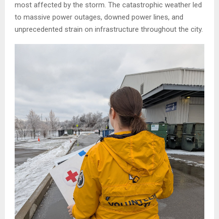
most affected by the storm. The catastrophic weather led
to massive power outages, downed power lines, and
unprecedented strain on infrastructure throughout the city.