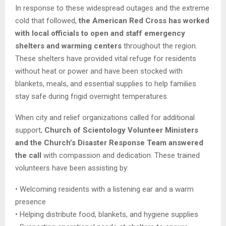
In response to these widespread outages and the extreme
cold that followed,
the American Red Cross has worked
with local officials to open and staff emergency
shelters and warming centers
throughout the region.
These shelters have provided vital refuge for residents
without heat or power and have been stocked with
blankets, meals, and essential supplies to help families
stay safe during frigid overnight temperatures.
When city and relief organizations called for additional
support,
Church of Scientology Volunteer Ministers
and the Church’s Disaster Response Team answered
the call
with compassion and dedication. These trained
volunteers have been assisting by:
• Welcoming residents with a listening ear and a warm
presence
• Helping distribute food, blankets, and hygiene supplies