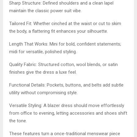
Sharp Structure: Defined shoulders and a clean lapel
maintain the classic power suit vibe.
Tailored Fit: Whether cinched at the waist or cut to skim
the body, a flattering fit enhances your silhouette.
Length That Works: Mini for bold, confident statements;
midi for versatile, polished styling.
Quality Fabric: Structured cotton, wool blends, or satin
finishes give the dress a luxe feel.
Functional Details: Pockets, buttons, and belts add subtle
utility without compromising style.
Versatile Styling: A blazer dress should move effortlessly
from office to evening, letting accessories and shoes shift
the tone.
These features turn a once-traditional menswear piece