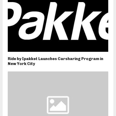
Ride by Ipakket Launches Carsharing Program in
New York City