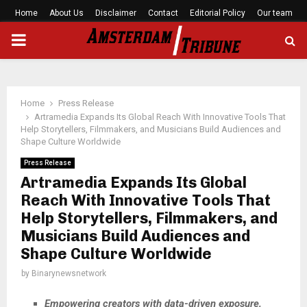
Home
About Us
Disclaimer
Contact
Editorial Policy
Our team
PRIMARY
MENU
Home
Press Release
Artramedia Expands Its Global Reach With Innovative Tools That
Help Storytellers, Filmmakers, and Musicians Build Audiences and
Shape Culture Worldwide
Press Release
Artramedia Expands Its Global
Reach With Innovative Tools That
Help Storytellers, Filmmakers, and
Musicians Build Audiences and
Shape Culture Worldwide
by
Binarynewsnetwork
Empowering creators with data-driven exposure,