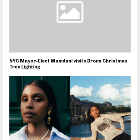
NYC Mayor-Elect Mamdani visits Bronx Christmas
Tree Lighting