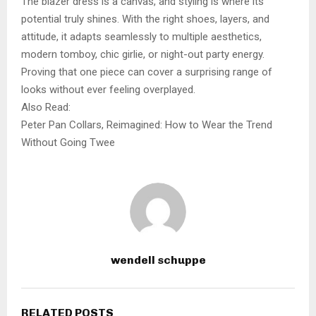
The blazer dress is a canvas, and styling is where its
potential truly shines. With the right shoes, layers, and
attitude, it adapts seamlessly to multiple aesthetics,
modern tomboy, chic girlie, or night-out party energy.
Proving that one piece can cover a surprising range of
looks without ever feeling overplayed.
Also Read:
Peter Pan Collars, Reimagined: How to Wear the Trend
Without Going Twee
wendell schuppe
RELATED POSTS