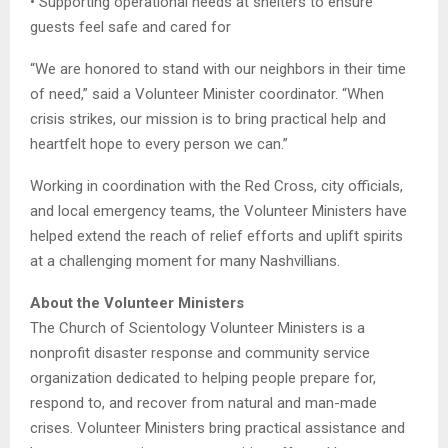
• Supporting operational needs at shelters to ensure
guests feel safe and cared for
“We are honored to stand with our neighbors in their time
of need,” said a Volunteer Minister coordinator. “When
crisis strikes, our mission is to bring practical help and
heartfelt hope to every person we can.”
Working in coordination with the Red Cross, city officials,
and local emergency teams, the Volunteer Ministers have
helped extend the reach of relief efforts and uplift spirits
at a challenging moment for many Nashvillians.
About the Volunteer Ministers
The Church of Scientology Volunteer Ministers is a
nonprofit disaster response and community service
organization dedicated to helping people prepare for,
respond to, and recover from natural and man-made
crises. Volunteer Ministers bring practical assistance and