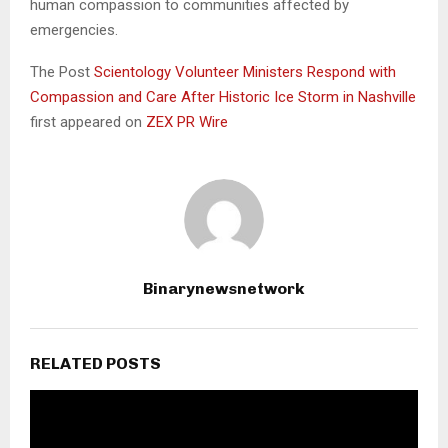
human compassion to communities affected by
emergencies.
The Post
Scientology Volunteer Ministers Respond with
Compassion and Care After Historic Ice Storm in Nashville
first appeared on
ZEX PR Wire
Binarynewsnetwork
RELATED POSTS