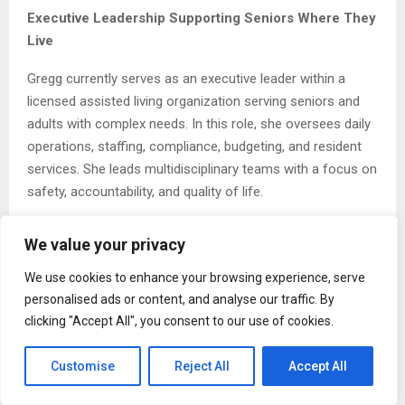
Executive Leadership Supporting Seniors Where They
Live
Gregg currently serves as an executive leader within a
licensed assisted living organization serving seniors and
adults with complex needs. In this role, she oversees daily
operations, staffing, compliance, budgeting, and resident
services. She leads multidisciplinary teams with a focus on
safety, accountability, and quality of life.
Her leadership emphasizes stability and preparedness.
We value your privacy
Gregg supports quality improvement initiatives, survey
readiness, and policy development to ensure consistent
We use cookies to enhance your browsing experience, serve
care delivery. She understands that strong operational
personalised ads or content, and analyse our traffic. By
systems create the conditions needed for residents to
clicking "Accept All", you consent to our use of cookies.
remain safely housed within their communities.
Customise
Reject All
Accept All
By aligning clinical oversight with administrative leadership,
she helps organizations deliver care that supports both