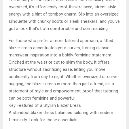
oversized, it’s effortlessly cool, think relaxed, street-style
energy with a hint of tomboy charm. Slip into an oversized
silhouette with chunky boots or sleek sneakers, and you’ve
got a look that’s both comfortable and commanding.
For those who prefer a more tailored approach, a fitted
blazer dress accentuates your curves, turning classic
menswear inspiration into a boldly feminine statement.
Cinched at the waist or cut to skim the body, it offers
structure without sacrificing ease, letting you move
confidently from day to night. Whether oversized or curve-
hugging, the blazer dress is more than just a trend, it’s a
statement of style and empowerment, proof that tailoring
can be both feminine and powerful.
Key Features of a Stylish Blazer Dress
A standout blazer dress balances tailoring with modern
femininity. Look for these essentials: