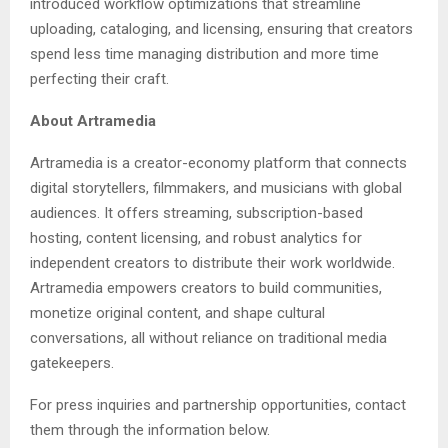
introduced workflow optimizations that streamline
uploading, cataloging, and licensing, ensuring that creators
spend less time managing distribution and more time
perfecting their craft.
About Artramedia
Artramedia is a creator-economy platform that connects
digital storytellers, filmmakers, and musicians with global
audiences. It offers streaming, subscription-based
hosting, content licensing, and robust analytics for
independent creators to distribute their work worldwide.
Artramedia empowers creators to build communities,
monetize original content, and shape cultural
conversations, all without reliance on traditional media
gatekeepers.
For press inquiries and partnership opportunities, contact
them through the information below.