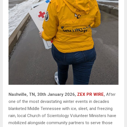
Nashville, TN, 30th January 2026,
ZEX PR WIRE
,
After
one of the most devastating winter events in decades
blanketed Middle Tennessee with ice, sleet, and freezing
rain, local Church of Scientology Volunteer Ministers have
mobilized alongside community partners to serve those