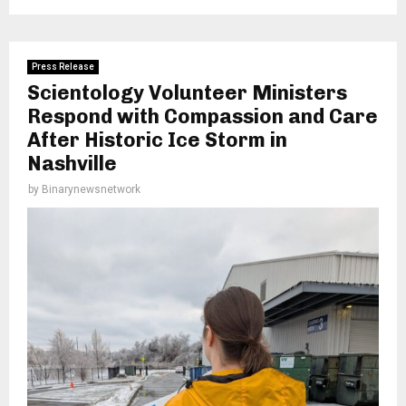
Press Release
Scientology Volunteer Ministers
Respond with Compassion and Care
After Historic Ice Storm in
Nashville
by
Binarynewsnetwork