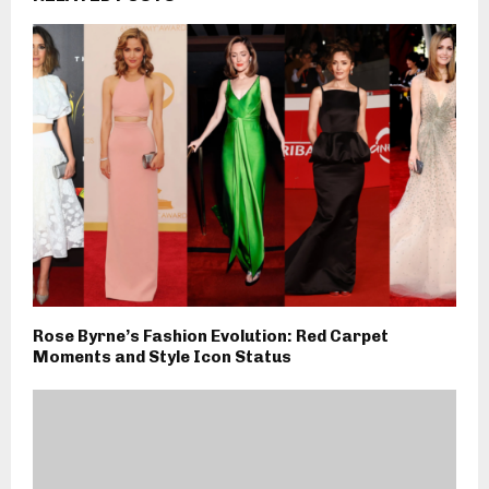
Rose Byrne’s Fashion Evolution: Red Carpet
Moments and Style Icon Status