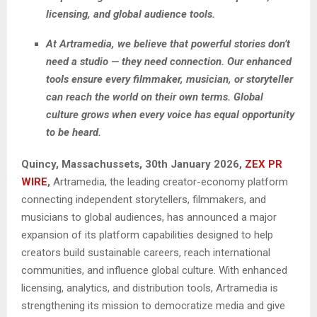
licensing, and global audience tools.
At Artramedia, we believe that powerful stories don’t
need a studio — they need connection. Our enhanced
tools ensure every filmmaker, musician, or storyteller
can reach the world on their own terms. Global
culture grows when every voice has equal opportunity
to be heard.
Quincy, Massachussets, 30th January 2026,
ZEX PR
WIRE
,
Artramedia, the leading creator-economy platform
connecting independent storytellers, filmmakers, and
musicians to global audiences, has announced a major
expansion of its platform capabilities designed to help
creators build sustainable careers, reach international
communities, and influence global culture. With enhanced
licensing, analytics, and distribution tools, Artramedia is
strengthening its mission to democratize media and give