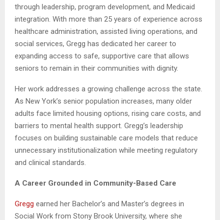
through leadership, program development, and Medicaid
integration. With more than 25 years of experience across
healthcare administration, assisted living operations, and
social services, Gregg has dedicated her career to
expanding access to safe, supportive care that allows
seniors to remain in their communities with dignity.
Her work addresses a growing challenge across the state.
As New York’s senior population increases, many older
adults face limited housing options, rising care costs, and
barriers to mental health support. Gregg’s leadership
focuses on building sustainable care models that reduce
unnecessary institutionalization while meeting regulatory
and clinical standards.
A Career Grounded in Community-Based Care
Gregg
earned her Bachelor’s and Master’s degrees in
Social Work from Stony Brook University, where she