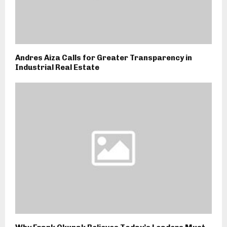
Andres Aiza Calls for Greater Transparency in
Industrial Real Estate