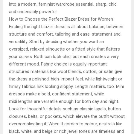
into a modern, feminist wardrobe essential, sharp, chic,
and undeniably powerful.
How to Choose the Perfect Blazer Dress for Women
Finding the right blazer dress is all about balance, between
structure and comfort, tailoring and ease, statement and
versatility. Start by deciding whether you want an
oversized, relaxed silhouette or a fitted style that flatters
your curves. Both can look chic, but each creates a very
different mood. Fabric choice is equally important:
structured materials like wool blends, cotton, or satin give
the dress a polished, high-impact feel, while lightweight or
flimsy fabrics risk looking sloppy. Length matters, too. Mini
dresses make a bold, confident statement, while
midi lengths are versatile enough for both day and night.
Look for thoughtful details such as classic lapels, button
closures, belts, or pockets, which elevate the outfit without
overcomplicating it. When it comes to colour, neutrals like
black, white, and beige or rich jewel tones are timeless and