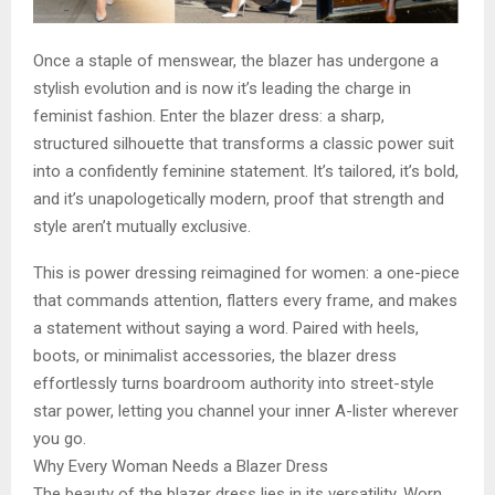
Once a staple of menswear, the blazer has undergone a
stylish evolution and is now it’s leading the charge in
feminist fashion. Enter the blazer dress: a sharp,
structured silhouette that transforms a classic power suit
into a confidently feminine statement. It’s tailored, it’s bold,
and it’s unapologetically modern, proof that strength and
style aren’t mutually exclusive.
This is power dressing reimagined for women: a one-piece
that commands attention, flatters every frame, and makes
a statement without saying a word. Paired with heels,
boots, or minimalist accessories, the blazer dress
effortlessly turns boardroom authority into street-style
star power, letting you channel your inner A-lister wherever
you go.
Why Every Woman Needs a Blazer Dress
The beauty of the blazer dress lies in its versatility. Worn