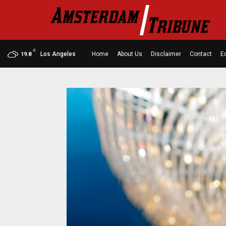
C
Los Angeles
Home
About Us
Disclaimer
Contact
Ed
19.8