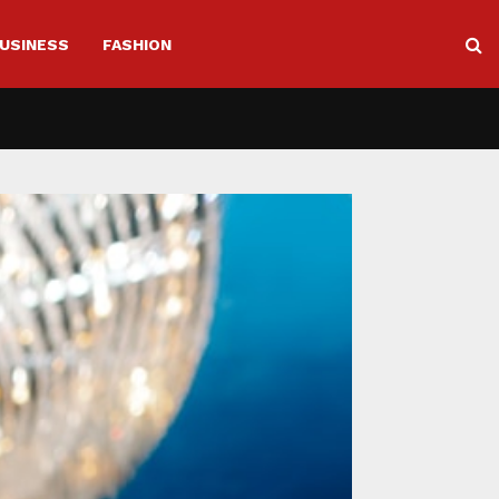
USINESS
FASHION