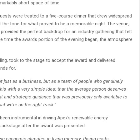
emarkably short space of time.
 Guests were treated to a five-course dinner that drew widespread
et the tone for what proved to be a memorable night. The venue,
 provided the perfect backdrop for an industry gathering that felt
the time the awards portion of the evening began, the atmosphere
ing, took to the stage to accept the award and delivered
nds for.
 just as a business, but as a team of people who genuinely
this with a very simple idea: that the average person deserves
ht and strategic guidance that was previously only available to
at we’re on the right track.”
been instrumental in driving Apex’s renewable energy
 backstage after the award was presented.
ing economic climates in living memory. Rising costs,