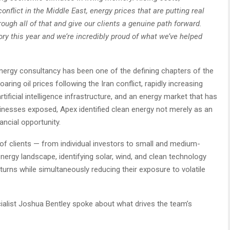
conflict in the Middle East, energy prices that are putting real
rough all of that and give our clients a genuine path forward.
ry this year and we’re incredibly proud of what we’ve helped
energy consultancy has been one of the defining chapters of the
ring oil prices following the Iran conflict, rapidly increasing
tificial intelligence infrastructure, and an energy market that has
inesses exposed, Apex identified clean energy not merely as an
ancial opportunity.
f clients — from individual investors to small and medium-
ergy landscape, identifying solar, wind, and clean technology
eturns while simultaneously reducing their exposure to volatile
ialist Joshua Bentley spoke about what drives the team’s