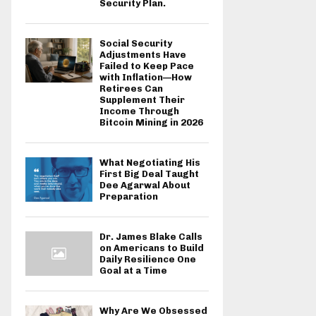
Security Plan.
Social Security
Adjustments Have
Failed to Keep Pace
with Inflation—How
Retirees Can
Supplement Their
Income Through
Bitcoin Mining in 2026
What Negotiating His
First Big Deal Taught
Dee Agarwal About
Preparation
Dr. James Blake Calls
on Americans to Build
Daily Resilience One
Goal at a Time
Why Are We Obsessed