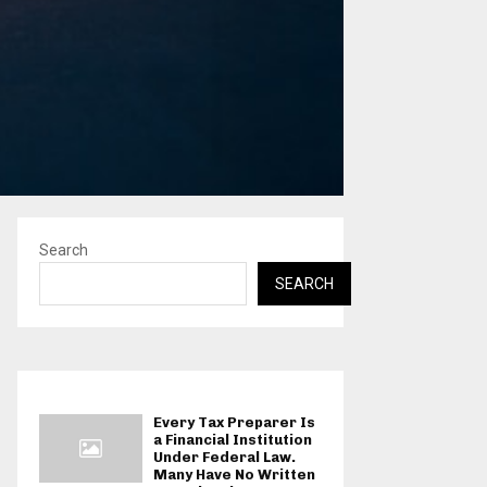
Search
SEARCH
Every Tax Preparer Is
a Financial Institution
Under Federal Law.
Many Have No Written