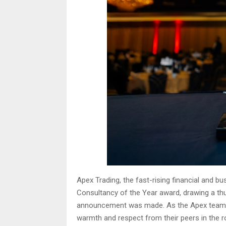
Apex Trading, the fast-rising financial and 
Consultancy of the Year award, drawing a t
announcement was made. As the Apex team ro
warmth and respect from their peers in the