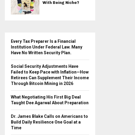
With Being Niche?
Every Tax Preparer Is a Financial
Institution Under Federal Law. Many
Have No Written Security Plan.
Social Security Adjustments Have
Failed to Keep Pace with Inflation—How
Retirees Can Supplement Their Income
Through Bitcoin Mining in 2026
What Negotiating His First Big Deal
Taught Dee Agarwal About Preparation
Dr. James Blake Calls on Americans to
Build Daily Resilience One Goal at a
Time