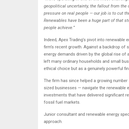
geopolitical uncertainty, the fallout from the 
pressure on real people — our job is to cut th
Renewables have been a huge part of that sto
people achieve.”
Indeed, Apex Trading’s pivot into renewable 
firm’s recent growth. Against a backdrop of soa
energy demands driven by the global rise of ar
left many ordinary households and small bus
ethical choice but as a genuinely powerful fin
The firm has since helped a growing number o
sized businesses — navigate the renewable en
investments that have delivered significant r
fossil fuel markets.
Junior consultant and renewable energy spec
approach.