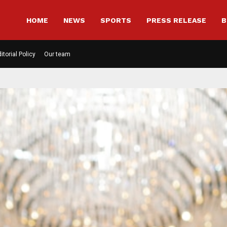
HOME
NEWS
SPORTS
PRESS RELEASE
B
itorial Policy
Our team