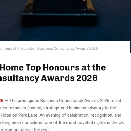
onours at the London Business Consultancy Awards 2026
 Home Top Honours at the
nsultancy Awards 2026
RE
— The prestigious Business Consultancy Awards 2026 rolled
inest minds in finance, strategy, and business advisory to the
otel on Park Lane. An evening of celebration, recognition, and
e long been considered one of the most coveted nights in the UK
 stood out above the rest.