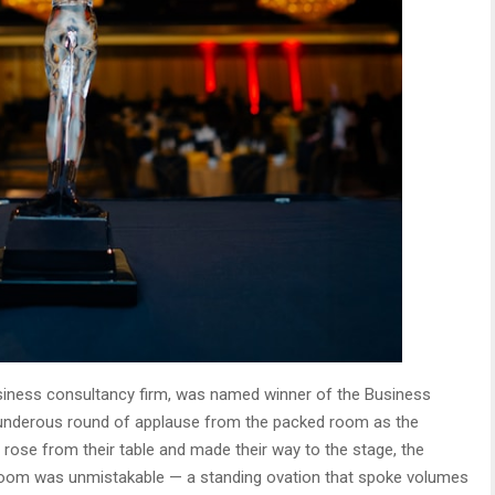
business consultancy firm, was named winner of the Business
hunderous round of applause from the packed room as the
se from their table and made their way to the stage, the
 room was unmistakable — a standing ovation that spoke volumes