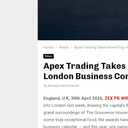
Home
News
Apex Trading Takes Home Top H
News
Apex Trading Takes
London Business Co
by
Binarynewsnetwork
England, U.K, 30th April 2026,
ZEX PR WI
into London last week, drawing the capital’s f
grand surroundings of The Grosvenor House H
some truly exceptional food, the awards hav
business calendar — and this year, one name