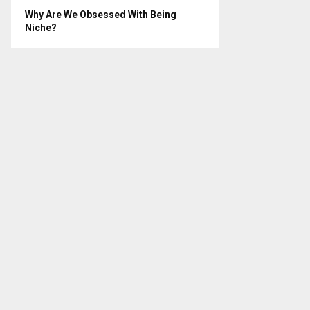
Why Are We Obsessed With Being
Niche?