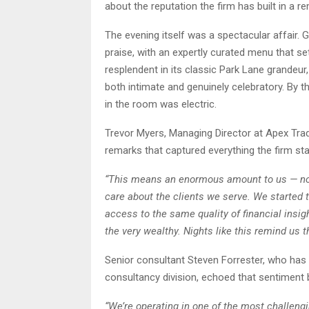
about the reputation the firm has built in a r
The evening itself was a spectacular affair.
praise, with an expertly curated menu that s
resplendent in its classic Park Lane grandeur,
both intimate and genuinely celebratory. By 
in the room was electric.
Trevor Myers, Managing Director at Apex Trad
remarks that captured everything the firm sta
“This means an enormous amount to us — not
care about the clients we serve. We started 
access to the same quality of financial insig
the very wealthy. Nights like this remind us th
Senior consultant Steven Forrester, who has 
consultancy division, echoed that sentiment
“We’re operating in one of the most challeng