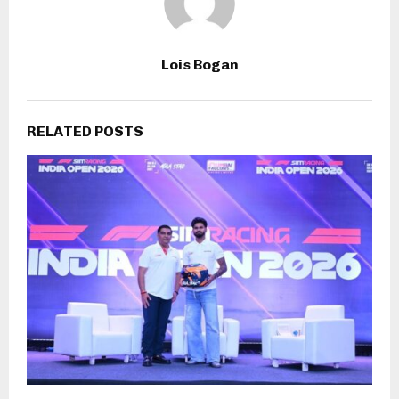
Lois Bogan
RELATED POSTS