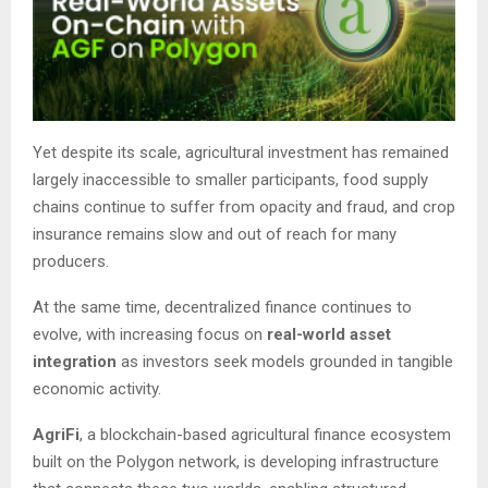
Yet despite its scale, agricultural investment has remained
largely inaccessible to smaller participants, food supply
chains continue to suffer from opacity and fraud, and crop
insurance remains slow and out of reach for many
producers.
At the same time, decentralized finance continues to
evolve, with increasing focus on
real-world asset
integration
as investors seek models grounded in tangible
economic activity.
AgriFi
, a blockchain-based agricultural finance ecosystem
built on the Polygon network, is developing infrastructure