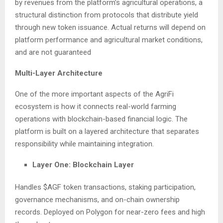
by revenues from the platform’s agricultural operations, a
structural distinction from protocols that distribute yield
through new token issuance. Actual returns will depend on
platform performance and agricultural market conditions,
and are not guaranteed
Multi-Layer Architecture
One of the more important aspects of the AgriFi
ecosystem is how it connects real-world farming
operations with blockchain-based financial logic. The
platform is built on a layered architecture that separates
responsibility while maintaining integration.
Layer One: Blockchain Layer
Handles $AGF token transactions, staking participation,
governance mechanisms, and on-chain ownership
records. Deployed on Polygon for near-zero fees and high