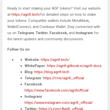
Ready to start staking your AGF tokens? Visit our website
at
https://agrifi.tech/
for detailed steps on how to stake
your tokens.
Compatible wallets include MetaMask,
WalletConnect, and Coinbase Wallet.
Stay connected with
us on
Telegram
,
Twitter
,
Facebook,
and
Instagram
for
the latest updates and community discussions.
Follow Us on
:
Website:
https://agrifi.tech/
WhitePaper:
https://agrifi.gitbook.io/agrifi-docs
Blog:
https://blog.agrifi.tech
Telegram:
https://t.me/agrifi_official
Facebook:
https://www.facebook.com/agrifiofficial
Instagram:
https://www.instagram.com/agrifi_official/
Twitter:
https://x.com/Agrifi_official