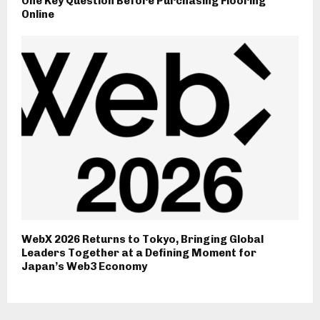
One Key Question Before Purchasing Flooring
Online
WebX 2026 Returns to Tokyo, Bringing Global
Leaders Together at a Defining Moment for
Japan’s Web3 Economy