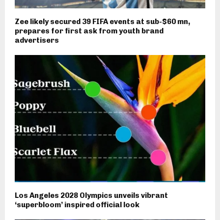
Zee likely secured 39 FIFA events at sub-$60 mn,
prepares for first ask from youth brand
advertisers
Los Angeles 2028 Olympics unveils vibrant
‘superbloom’ inspired official look