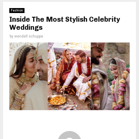
Fashion
Inside The Most Stylish Celebrity
Weddings
by
wendell schuppe