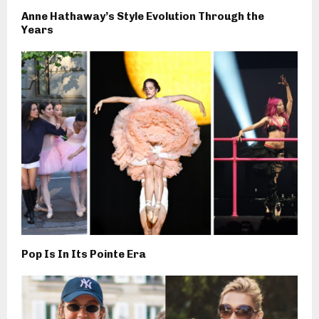
Anne Hathaway’s Style Evolution Through the
Years
Pop Is In Its Pointe Era