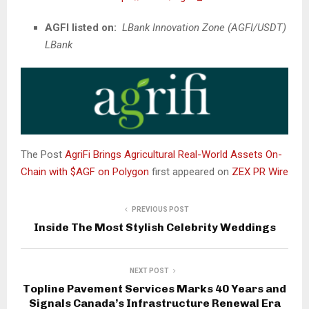
AGFI listed on
:
LBank Innovation Zone (AGFI/USDT)
LBank
The Post
AgriFi Brings Agricultural Real-World Assets On-
Chain with $AGF on Polygon
first appeared on
ZEX PR Wire
PREVIOUS POST
Inside The Most Stylish Celebrity Weddings
NEXT POST
Topline Pavement Services Marks 40 Years and
Signals Canada’s Infrastructure Renewal Era