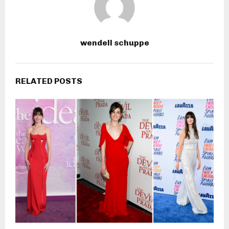
wendell schuppe
RELATED POSTS