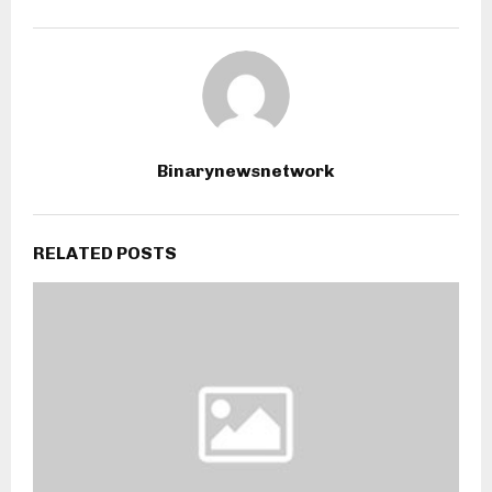
Binarynewsnetwork
RELATED POSTS