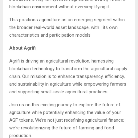
blockchain environment without oversimplifying it.
This positions agriculture as an emerging segment within
the broader real-world asset landscape, with its own
characteristics and participation models
About Agrifi
Agrifi is driving an agricultural revolution, harnessing
blockchain technology to transform the agricultural supply
chain. Our mission is to enhance transparency, efficiency,
and sustainability in agriculture while empowering farmers
and supporting small-scale agricultural practices.
Join us on this exciting journey to explore the future of
agriculture while potentially enhancing the value of your
AGF tokens. We’re not just redefining agricultural finance;
we’re revolutionizing the future of farming and food
production.