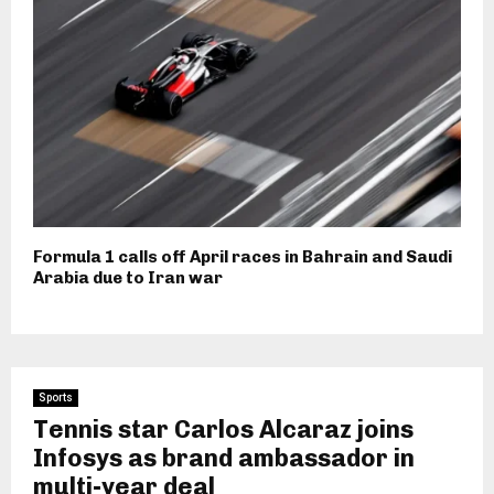
Formula 1 calls off April races in Bahrain and Saudi
Arabia due to Iran war
Sports
Tennis star Carlos Alcaraz joins
Infosys as brand ambassador in
multi-year deal