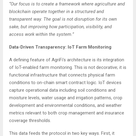
“Our focus is to create a framework where agriculture and
blockchain operate together in a structured and
transparent way. The goal is not disruption for its own
sake, but improving how participation, visibility, and
access work within the system.”
Data-Driven Transparency: IoT Farm Monitoring
A defining feature of AgriFi’s architecture is its integration
of IoT-enabled farm monitoring. This is not decorative; it is
functional infrastructure that connects physical farm
conditions to on-chain smart contract logic. IoT devices
capture operational data including soil conditions and
moisture levels, water usage and irrigation patterns, crop
development and environmental conditions, and weather
metrics relevant to both crop management and insurance
coverage thresholds.
This data feeds the protocol in two key ways. First, it