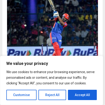
We value your privacy
IPL 2026 ad rates for TV and digital estimated to
go up 10-20%
We use cookies to enhance your browsing experience, serve
personalised ads or content, and analyse our traffic. By
clicking "Accept All", you consent to our use of cookies.
Customise
Reject All
Accept All
Fashion
From Butter Yellow to Burgundy: