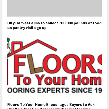
City Harvest aims to collect 700,000 pounds of food
as pantry visits go up
Floors To Your Home Encourages Buyers to Ask