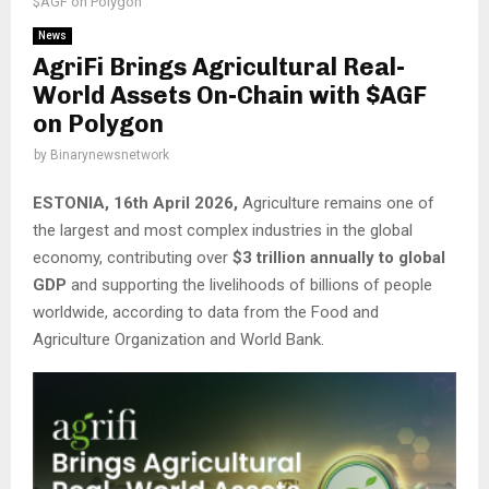
$AGF on Polygon
News
AgriFi Brings Agricultural Real-
World Assets On-Chain with $AGF
on Polygon
by
Binarynewsnetwork
ESTONIA, 16th April 2026,
Agriculture remains one of
the largest and most complex industries in the global
economy, contributing over
$3 trillion annually to global
GDP
and supporting the livelihoods of billions of people
worldwide, according to data from the Food and
Agriculture Organization and World Bank.