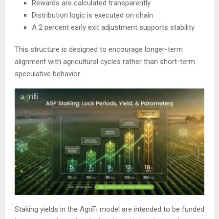
Rewards are calculated transparently
Distribution logic is executed on chain
A 2 percent early exit adjustment supports stability
This structure is designed to encourage longer-term
alignment with agricultural cycles rather than short-term
speculative behavior.
Staking yields in the AgriFi model are intended to be funded