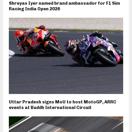
Shreyas Iyer named brand ambassador for F1 Sim
Racing India Open 2026
Uttar Pradesh signs MoU to host MotoGP, ARRC
events at Buddh International Circuit