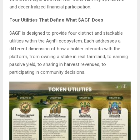
and decentralized financial participation.
Four Utilities That Define What $AGF Does
$AGF is designed to provide four distinct and stackable
utilities within the AgriFi ecosystem. Each addresses a
different dimension of how a holder interacts with the
platform, from owning a stake in real farmland, to earning
passive yield, to sharing in harvest revenues, to
participating in community decisions.