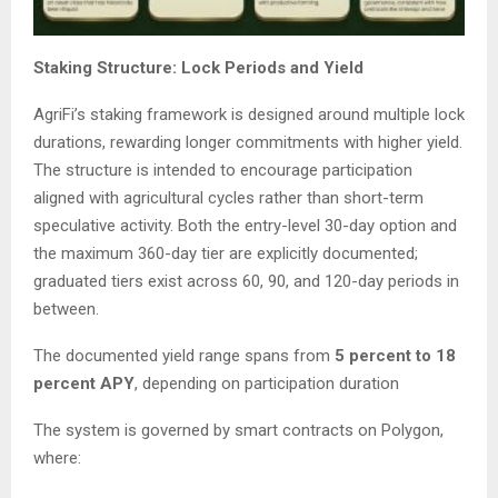
Staking Structure: Lock Periods and Yield
AgriFi’s staking framework is designed around multiple lock
durations, rewarding longer commitments with higher yield.
The structure is intended to encourage participation
aligned with agricultural cycles rather than short-term
speculative activity. Both the entry-level 30-day option and
the maximum 360-day tier are explicitly documented;
graduated tiers exist across 60, 90, and 120-day periods in
between.
The documented yield range spans from
5 percent to 18
percent APY
, depending on participation duration
The system is governed by smart contracts on Polygon,
where: