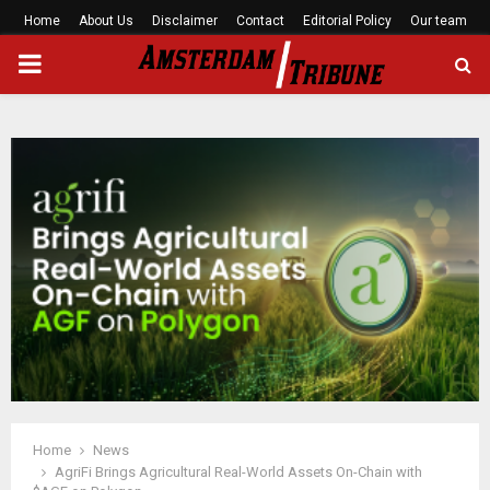
Home
About Us
Disclaimer
Contact
Editorial Policy
Our team
PRIMARY
MENU
Home
News
AgriFi Brings Agricultural Real-World Assets On-Chain with