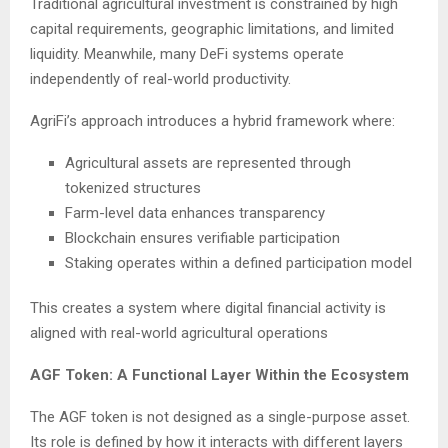
Traditional agricultural investment is constrained by high
capital requirements, geographic limitations, and limited
liquidity. Meanwhile, many DeFi systems operate
independently of real-world productivity.
AgriFi’s approach introduces a hybrid framework where:
Agricultural assets are represented through
tokenized structures
Farm-level data enhances transparency
Blockchain ensures verifiable participation
Staking operates within a defined participation model
This creates a system where digital financial activity is
aligned with real-world agricultural operations
AGF Token: A Functional Layer Within the Ecosystem
The AGF token is not designed as a single-purpose asset.
Its role is defined by how it interacts with different layers