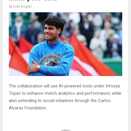
by
Lois Bogan
The collaboration will use AI-powered tools under Infosys
Topaz to enhance match analytics and performance, while
also extending to social initiatives through the Carlos
Alcaraz Foundation