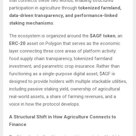
that connects these two worlds, enabling structured
participation in agriculture through
tokenized farmland,
data-driven transparency, and performance-linked
staking mechanisms
.
The ecosystem is organized around the
$AGF token
, an
ERC-20
asset on Polygon that serves as the economic
layer connecting three core areas of platform activity:
food supply chain transparency, tokenized farmland
investment, and parametric crop insurance. Rather than
functioning as a single-purpose digital asset, $AGF is
designed to provide holders with multiple stackable utilities,
including passive staking yield, ownership of agricultural
real-world assets, a share of farming revenues, and a
voice in how the protocol develops.
A Structural Shift in How Agriculture Connects to
Finance