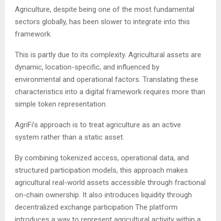
Agriculture, despite being one of the most fundamental
sectors globally, has been slower to integrate into this
framework.
This is partly due to its complexity. Agricultural assets are
dynamic, location-specific, and influenced by
environmental and operational factors. Translating these
characteristics into a digital framework requires more than
simple token representation.
AgriFi’s approach is to treat agriculture as an active
system rather than a static asset.
By combining tokenized access, operational data, and
structured participation models, this approach makes
agricultural real-world assets accessible through fractional
on-chain ownership. It also introduces liquidity through
decentralized exchange participation The platform
introduces a way to represent agricultural activity within a