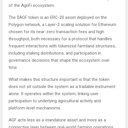
of the AgriFi ecosystem.
The $AGF token is an ERC-20 asset deployed on the
Polygon network, a Layer-2 scaling solution for Ethereum
chosen for its near-zero transaction fees and high
throughput, both necessary for a protocol that handles
frequent interactions with tokenized farmland structures,
including staking distributions, and participation in
governance decisions that shape the ecosystem over
time.
What makes this structure important is that the token
does not sit outside the system as a tradable instrument
alone. It operates within the system, linking user
participation to underlying agricultural activity and
platform-level mechanisms.
AGF acts less as a standalone asset and more as a
connective layer between real-world farming operations