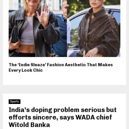
The ‘Indie Sleaze’ Fashion Aesthetic That Makes
Every Look Chic
Sports
India’s doping problem serious but
efforts sincere, says WADA chief
Witold Banka