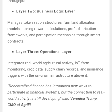
throughput.
Layer Two: Business Logic Layer
Manages tokenization structures, farmland allocation
models, staking reward calculations, profit distribution
frameworks, and participation mechanics through smart
contracts.
Layer Three: Operational Layer
Integrates real-world agricultural activity, IoT farm
monitoring, crop data, supply chain records, and insurance
triggers with the on-chain infrastructure above it.
“Decentralized finance has introduced new ways to
participate in financial systems, but the connection to real-
world activity is still developing,” said
Veronica Trump,
CMO at AgriFi