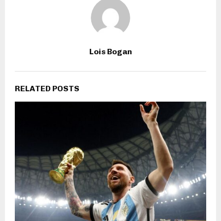
Lois Bogan
RELATED POSTS