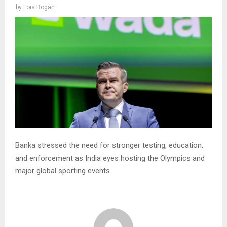
by
Lois Bogan
Banka stressed the need for stronger testing, education,
and enforcement as India eyes hosting the Olympics and
major global sporting events