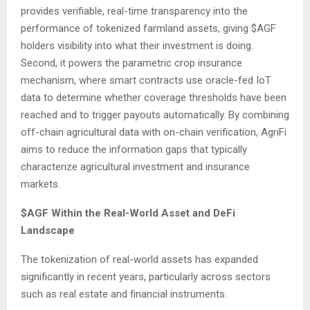
provides verifiable, real-time transparency into the
performance of tokenized farmland assets, giving $AGF
holders visibility into what their investment is doing.
Second, it powers the parametric crop insurance
mechanism, where smart contracts use oracle-fed IoT
data to determine whether coverage thresholds have been
reached and to trigger payouts automatically. By combining
off-chain agricultural data with on-chain verification, AgriFi
aims to reduce the information gaps that typically
characterize agricultural investment and insurance
markets.
$AGF Within the Real-World Asset and DeFi
Landscape
The tokenization of real-world assets has expanded
significantly in recent years, particularly across sectors
such as real estate and financial instruments.