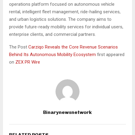
operations platform focused on autonomous vehicle
rental, intelligent fleet management, ride-hailing services,
and urban logistics solutions. The company aims to
provide future-ready mobility services for individual users,
enterprise clients, and commercial partners.
The Post
Carziqo Reveals the Core Revenue Scenarios
Behind Its Autonomous Mobility Ecosystem
first appeared
on
ZEX PR Wire
Binarynewsnetwork
RELATED POSTS