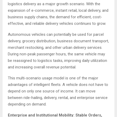
logistics delivery as a major growth scenario. With the
expansion of e-commerce, instant retail, local delivery, and
business supply chains, the demand for efficient, cost-
effective, and reliable delivery vehicles continues to grow.
Autonomous vehicles can potentially be used for parcel
delivery, grocery distribution, business document transport,
merchant restocking, and other urban delivery services.
During non-peak passenger hours, the same vehicle may
be reassigned to logistics tasks, improving daily utilization
and increasing overall revenue potential.
This multi-scenario usage model is one of the major
advantages of intelligent fleets. A vehicle does not have to
depend on only one source of income. It can move
between ride-hailing, delivery, rental, and enterprise service
depending on demand.
Enterprise and Institutional Mobility: Stable Orders,