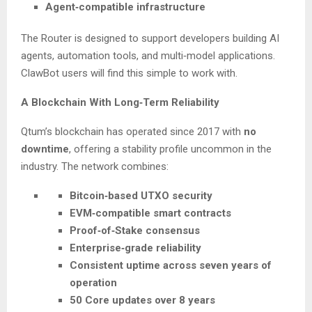
Agent‑compatible infrastructure
The Router is designed to support developers building AI
agents, automation tools, and multi‑model applications.
ClawBot users will find this simple to work with.
A Blockchain With Long‑Term Reliability
Qtum’s blockchain has operated since 2017 with
no
downtime
, offering a stability profile uncommon in the
industry. The network combines:
Bitcoin‑based UTXO security
EVM‑compatible smart contracts
Proof‑of‑Stake consensus
Enterprise‑grade reliability
Consistent uptime across seven years of
operation
50 Core updates over 8 years