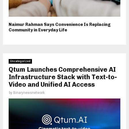
Naimur Rahman Says Convenience Is Replacing
Community in Everyday Life
Uncategorized
Qtum Launches Comprehensive AI
Infrastructure Stack with Text-to-
Video and Unified AI Access
by
Binarynewsnetwork