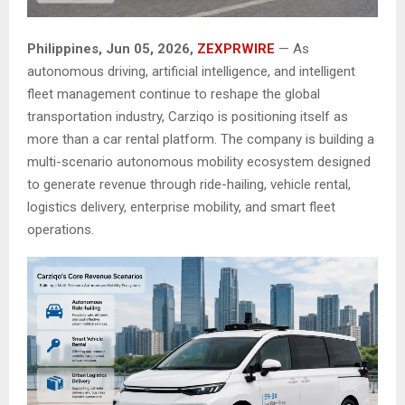
Philippines, Jun 05, 2026,
ZEXPRWIRE
— As
autonomous driving, artificial intelligence, and intelligent
fleet management continue to reshape the global
transportation industry, Carziqo is positioning itself as
more than a car rental platform. The company is building a
multi-scenario autonomous mobility ecosystem designed
to generate revenue through ride-hailing, vehicle rental,
logistics delivery, enterprise mobility, and smart fleet
operations.