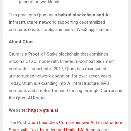
generation workloads
This positions Qtum as a
hybrid blockchain and AI
infrastructure network
, supporting decentralized
compute, creator tools, and useful Web3 applications.
About Qtum
Qtum is a Proof‑of‑Stake blockchain that combines
Bitcoin’s UTXO model with Ethereum‑compatible smart
contracts. Launched in 2017, Qtum has maintained
uninterrupted network operation for over seven years.
Today, Qtum is expanding into AI infrastructure, GPU
compute, and creator‑focused tooling through Qtum.ai and
the Qtum AI Router.
Website:
https://qtum.ai
The Post
Qtum Launches Comprehensive AI Infrastructure
Stack with Text-to-Video and Unified AI Access
first