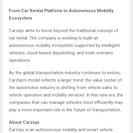
From Car Rental Platform to Autonomous Mobility
Ecosystem
Carziqo aims to move beyond the traditional concept of
car rental. The company is working to build an
autonomous mobility ecosystem supported by intelligent
vehicles, cloud-based dispatching, and multi-scenario
operations.
As the global transportation industry continues to evolve,
Carziqo’s model reflects a larger trend: the value center of
the automotive industry is shifting from vehicle sales to
vehicle operation and mobility services. In this new era, the
companies that can manage vehicles most efficiently may
play a more important role in the future of transportation.
About Carziqo
Carziqo is an autonomous mobility and smart vehicle