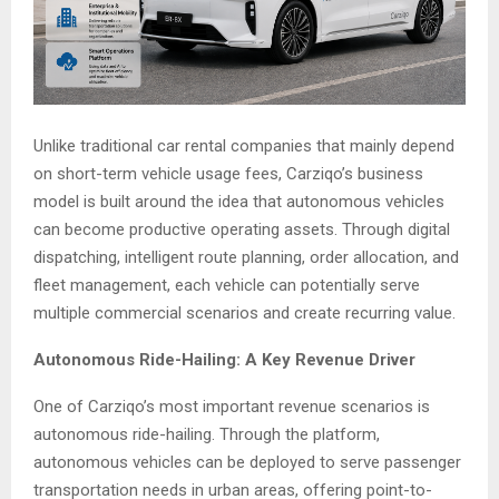
Unlike traditional car rental companies that mainly depend
on short-term vehicle usage fees, Carziqo’s business
model is built around the idea that autonomous vehicles
can become productive operating assets. Through digital
dispatching, intelligent route planning, order allocation, and
fleet management, each vehicle can potentially serve
multiple commercial scenarios and create recurring value.
Autonomous Ride-Hailing: A Key Revenue Driver
One of Carziqo’s most important revenue scenarios is
autonomous ride-hailing. Through the platform,
autonomous vehicles can be deployed to serve passenger
transportation needs in urban areas, offering point-to-