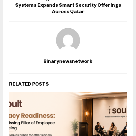
Systems Expands Smart Security Offerings
Across Qatar
Binarynewsnetwork
RELATED POSTS