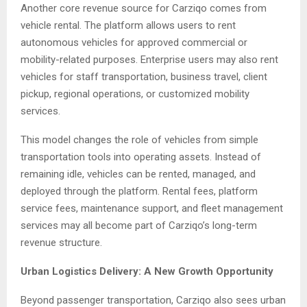
Another core revenue source for Carziqo comes from
vehicle rental. The platform allows users to rent
autonomous vehicles for approved commercial or
mobility-related purposes. Enterprise users may also rent
vehicles for staff transportation, business travel, client
pickup, regional operations, or customized mobility
services.
This model changes the role of vehicles from simple
transportation tools into operating assets. Instead of
remaining idle, vehicles can be rented, managed, and
deployed through the platform. Rental fees, platform
service fees, maintenance support, and fleet management
services may all become part of Carziqo’s long-term
revenue structure.
Urban Logistics Delivery: A New Growth Opportunity
Beyond passenger transportation, Carziqo also sees urban