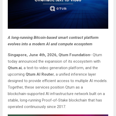
A long‑running Bitcoin‑based smart contract platform
evolves into a modern AI and compute ecosystem
Singapore, June 4th, 2026, Qtum Foundation-
Qtum
today announced the expansion of its ecosystem with
Qtum.ai
, a text‑to‑video generation platform, and the
upcoming
Qtum AI Router
, a unified inference layer
designed to provide efficient access to multiple AI models.
Together, these services position Qtum as a
blockchain‑supported AI infrastructure network built on a
stable, long‑running Proof‑of‑Stake blockchain that has
operated continuously since 2017.