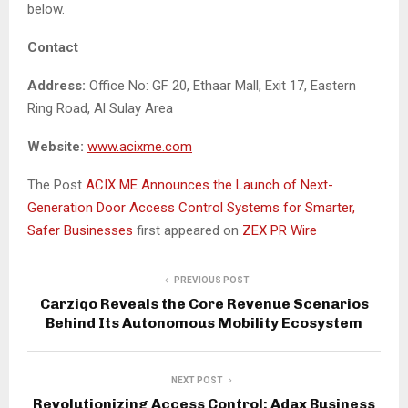
below.
Contact
Address:
Office No: GF 20, Ethaar Mall, Exit 17, Eastern
Ring Road, Al Sulay Area
Website:
www.acixme.com
The Post
ACIX ME Announces the Launch of Next-
Generation Door Access Control Systems for Smarter,
Safer Businesses
first appeared on
ZEX PR Wire
PREVIOUS POST
Carziqo Reveals the Core Revenue Scenarios
Behind Its Autonomous Mobility Ecosystem
NEXT POST
Revolutionizing Access Control: Adax Business