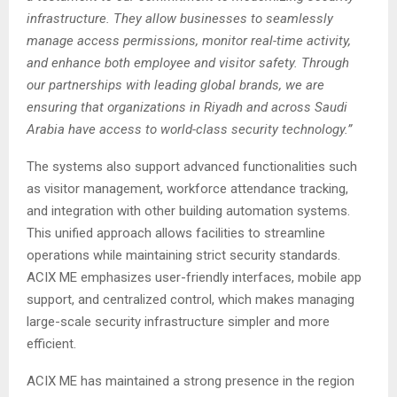
infrastructure. They allow businesses to seamlessly
manage access permissions, monitor real-time activity,
and enhance both employee and visitor safety. Through
our partnerships with leading global brands, we are
ensuring that organizations in Riyadh and across Saudi
Arabia have access to world-class security technology.”
The systems also support advanced functionalities such
as visitor management, workforce attendance tracking,
and integration with other building automation systems.
This unified approach allows facilities to streamline
operations while maintaining strict security standards.
ACIX ME emphasizes user-friendly interfaces, mobile app
support, and centralized control, which makes managing
large-scale security infrastructure simpler and more
efficient.
ACIX ME has maintained a strong presence in the region