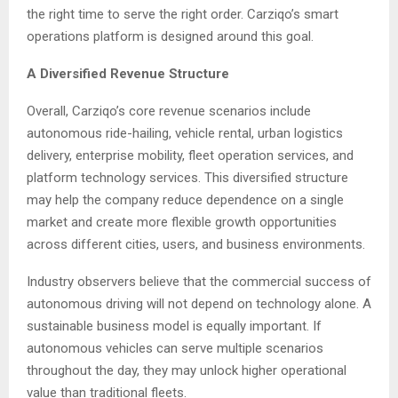
the right time to serve the right order. Carziqo’s smart
operations platform is designed around this goal.
A Diversified Revenue Structure
Overall, Carziqo’s core revenue scenarios include
autonomous ride-hailing, vehicle rental, urban logistics
delivery, enterprise mobility, fleet operation services, and
platform technology services. This diversified structure
may help the company reduce dependence on a single
market and create more flexible growth opportunities
across different cities, users, and business environments.
Industry observers believe that the commercial success of
autonomous driving will not depend on technology alone. A
sustainable business model is equally important. If
autonomous vehicles can serve multiple scenarios
throughout the day, they may unlock higher operational
value than traditional fleets.