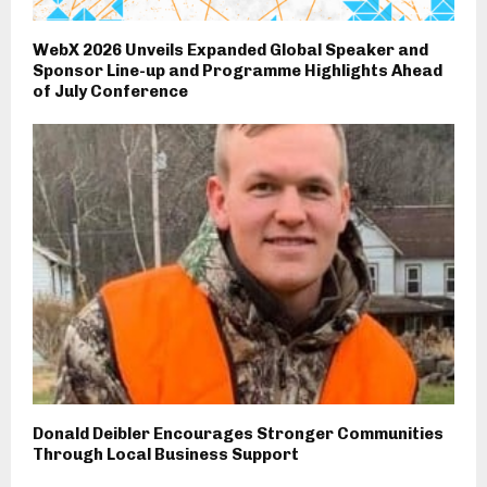
WebX 2026 Unveils Expanded Global Speaker and
Sponsor Line-up and Programme Highlights Ahead
of July Conference
Donald Deibler Encourages Stronger Communities
Through Local Business Support