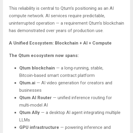
This reliability is central to Qtum’s positioning as an AI
compute network. AI services require predictable,
uninterrupted operation — a requirement Qtum’s blockchain
has demonstrated over years of production use.
A Unified Ecosystem: Blockchain + AI + Compute
The Qtum ecosystem now spans:
Qtum blockchain
— a long‑running, stable,
Bitcoin‑based smart contract platform
Qtum.ai
— AI video generation for creators and
businesses
Qtum AI Router
— unified inference routing for
multi‑model AI
Qtum Ally
— a desktop AI agent integrating multiple
LLMs
GPU infrastructure
— powering inference and