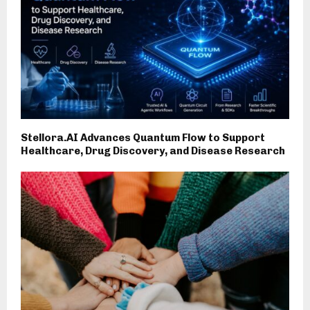
Stellora.AI Advances Quantum Flow to Support
Healthcare, Drug Discovery, and Disease Research