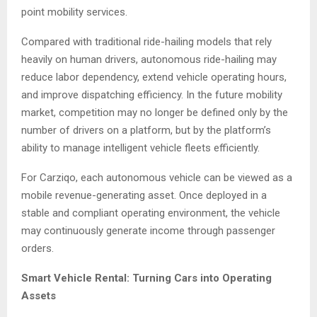
point mobility services.
Compared with traditional ride-hailing models that rely
heavily on human drivers, autonomous ride-hailing may
reduce labor dependency, extend vehicle operating hours,
and improve dispatching efficiency. In the future mobility
market, competition may no longer be defined only by the
number of drivers on a platform, but by the platform’s
ability to manage intelligent vehicle fleets efficiently.
For Carziqo, each autonomous vehicle can be viewed as a
mobile revenue-generating asset. Once deployed in a
stable and compliant operating environment, the vehicle
may continuously generate income through passenger
orders.
Smart Vehicle Rental: Turning Cars into Operating
Assets