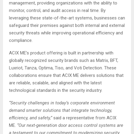
management, providing organizations with the ability to
monitor, control, and audit access in real time. By
leveraging these state-of-the-art systems, businesses can
safeguard their premises against both internal and external
security threats while improving operational efficiency and
compliance.
ACIX ME’s product offering is built in partnership with
globally recognized security brands such as Matrix, BFT,
Luxriot, Tanza, Optima, Tiso, and Voti Detection. These
collaborations ensure that ACIX ME delivers solutions that
are reliable, scalable, and aligned with the latest
technological standards in the security industry.
“Security challenges in today’s corporate environment
demand smarter solutions that integrate technology,
efficiency, and safety,”
said a representative from ACIX
ME.
“Our next-generation door access control systems are
a testament to our commitment to modernizing security