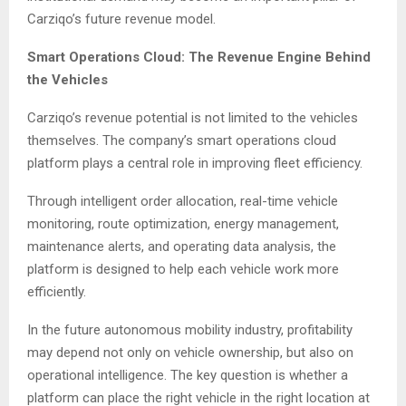
Carziqo’s future revenue model.
Smart Operations Cloud: The Revenue Engine Behind
the Vehicles
Carziqo’s revenue potential is not limited to the vehicles
themselves. The company’s smart operations cloud
platform plays a central role in improving fleet efficiency.
Through intelligent order allocation, real-time vehicle
monitoring, route optimization, energy management,
maintenance alerts, and operating data analysis, the
platform is designed to help each vehicle work more
efficiently.
In the future autonomous mobility industry, profitability
may depend not only on vehicle ownership, but also on
operational intelligence. The key question is whether a
platform can place the right vehicle in the right location at