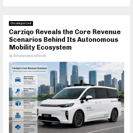
Uncategorized
Carziqo Reveals the Core Revenue
Scenarios Behind Its Autonomous
Mobility Ecosystem
by
Binarynewsnetwork