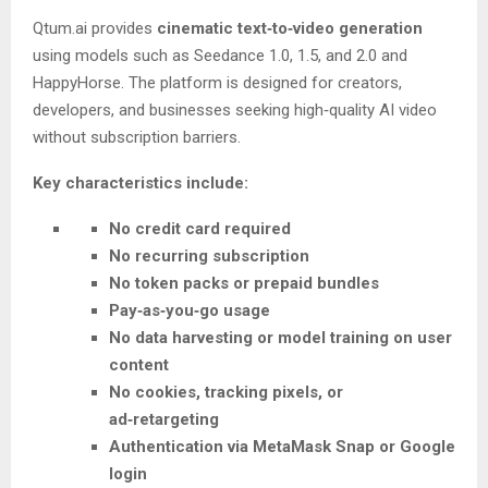
Qtum.ai provides
cinematic text‑to‑video generation
using models such as Seedance 1.0, 1.5, and 2.0 and
HappyHorse. The platform is designed for creators,
developers, and businesses seeking high‑quality AI video
without subscription barriers.
Key characteristics include:
No credit card required
No recurring subscription
No token packs or prepaid bundles
Pay‑as‑you‑go usage
No data harvesting or model training on user
content
No cookies, tracking pixels, or
ad‑retargeting
Authentication via MetaMask Snap or Google
login