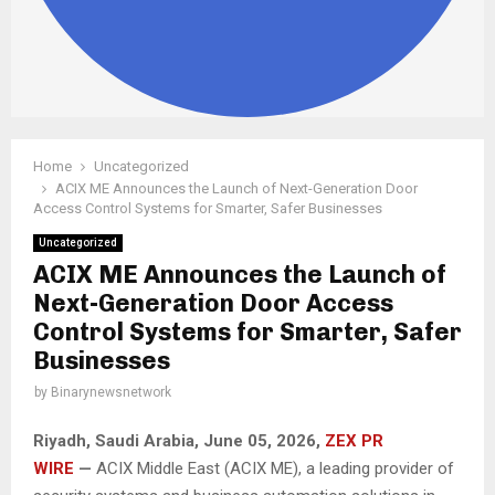
Home
Uncategorized
ACIX ME Announces the Launch of Next-Generation Door
Access Control Systems for Smarter, Safer Businesses
Uncategorized
ACIX ME Announces the Launch of
Next-Generation Door Access
Control Systems for Smarter, Safer
Businesses
by
Binarynewsnetwork
Riyadh, Saudi Arabia,
June 05, 2026,
ZEX PR
WIRE
—
ACIX Middle East (ACIX ME), a leading provider of