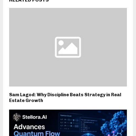
Sam Lagod: Why Discipline Beats Strategy in Real
Estate Growth