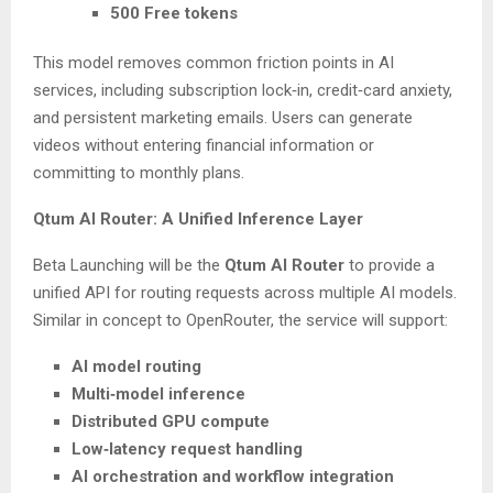
500 Free tokens
This model removes common friction points in AI
services, including subscription lock‑in, credit‑card anxiety,
and persistent marketing emails. Users can generate
videos without entering financial information or
committing to monthly plans.
Qtum AI Router: A Unified Inference Layer
Beta Launching will be the
Qtum AI Router
to provide a
unified API for routing requests across multiple AI models.
Similar in concept to OpenRouter, the service will support:
AI model routing
Multi‑model inference
Distributed GPU compute
Low‑latency request handling
AI orchestration and workflow integration