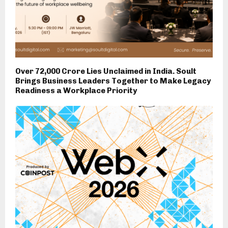
Over ₹72,000 Crore Lies Unclaimed in India. Soult
Brings Business Leaders Together to Make Legacy
Readiness a Workplace Priority