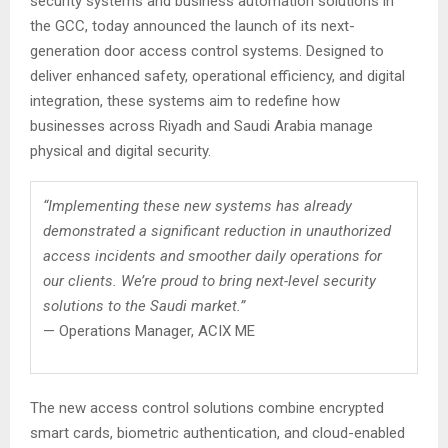
security systems and business automation solutions in
the GCC, today announced the launch of its next-
generation door access control systems. Designed to
deliver enhanced safety, operational efficiency, and digital
integration, these systems aim to redefine how
businesses across Riyadh and Saudi Arabia manage
physical and digital security.
“Implementing these new systems has already
demonstrated a significant reduction in unauthorized
access incidents and smoother daily operations for
our clients. We’re proud to bring next-level security
solutions to the Saudi market.”
— Operations Manager, ACIX ME
The new access control solutions combine encrypted
smart cards, biometric authentication, and cloud-enabled