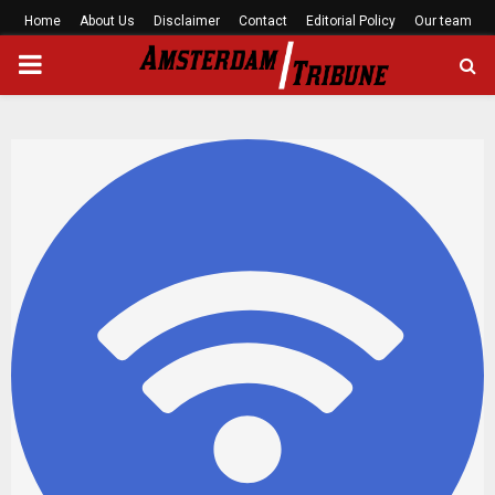
Home
About Us
Disclaimer
Contact
Editorial Policy
Our team
PRIMARY
MENU