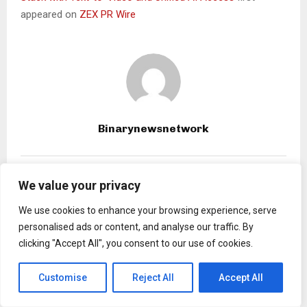
appeared on
ZEX PR Wire
Binarynewsnetwork
RELATED POSTS
We value your privacy
We use cookies to enhance your browsing experience, serve
personalised ads or content, and analyse our traffic. By
clicking "Accept All", you consent to our use of cookies.
Customise
Reject All
Accept All