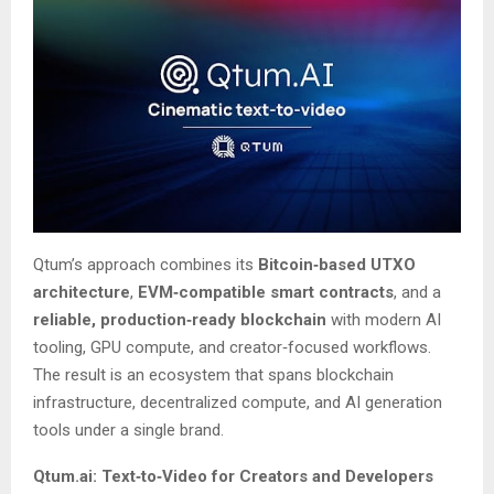
Qtum’s approach combines its
Bitcoin‑based UTXO
architecture
,
EVM‑compatible smart contracts
, and a
reliable, production‑ready blockchain
with modern AI
tooling, GPU compute, and creator‑focused workflows.
The result is an ecosystem that spans blockchain
infrastructure, decentralized compute, and AI generation
tools under a single brand.
Qtum.ai: Text‑to‑Video for Creators and Developers