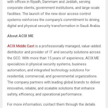
with offices in Riyadh, Dammam and Jeddah, serving
corporate clients, government institutions, and large-scale
facilities. The launch of the new door access control
systems reinforces the company’s commitment to driving
digital and physical security transformation in Saudi Arabia.
About ACIX ME
ACIX Middle East
is a professionally managed, value-added
distributor and provider of IT and security solutions across
the GCC. With more than 15 years of experience, ACIX ME
specializes in physical security systems, business
automation, and integrated technology solutions for
residential, commercial, and governmental organizations.
The company partners with leading global brands to deliver
innovative, reliable, and scalable solutions that enhance
safety, efficiency, and operational performance.
For more information, contact them through the details