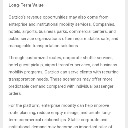
Long-Term Value
Carziqo’s revenue opportunities may also come from
enterprise and institutional mobility services. Companies,
hotels, airports, business parks, commercial centers, and
public service organizations often require stable, safe, and
manageable transportation solutions.
Through customized routes, corporate shuttle services,
hotel guest pickup, airport transfer services, and business
mobility programs, Carziqo can serve clients with recurring
transportation needs. These scenarios may offer more
predictable demand compared with individual passenger
orders.
For the platform, enterprise mobility can help improve
route planning, reduce empty mileage, and create long-
term commercial relationships. Stable corporate and
institutional demand may become an important pillar of