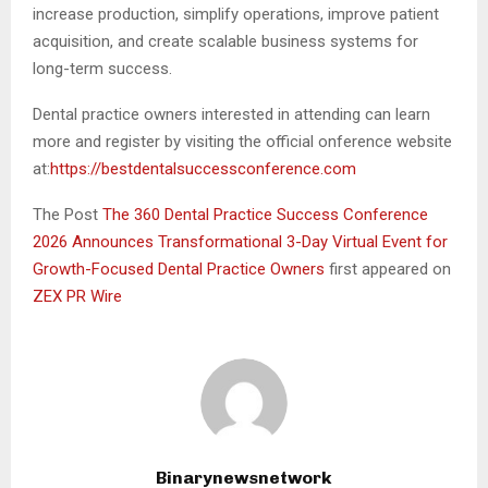
increase production, simplify operations, improve patient
acquisition, and create scalable business systems for
long-term success.
Dental practice owners interested in attending can learn
more and register by visiting the official onference website
at:
https://bestdentalsuccessconference.com
The Post
The 360 Dental Practice Success Conference
2026 Announces Transformational 3-Day Virtual Event for
Growth-Focused Dental Practice Owners
first appeared on
ZEX PR Wire
Binarynewsnetwork