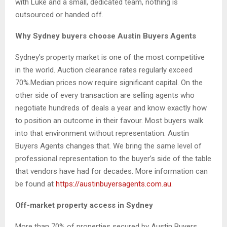
with Luke and a small, dedicated team, nothing is
outsourced or handed off.
Why Sydney buyers choose Austin Buyers Agents
Sydney’s property market is one of the most competitive
in the world. Auction clearance rates regularly exceed
70%.Median prices now require significant capital. On the
other side of every transaction are selling agents who
negotiate hundreds of deals a year and know exactly how
to position an outcome in their favour. Most buyers walk
into that environment without representation. Austin
Buyers Agents changes that. We bring the same level of
professional representation to the buyer’s side of the table
that vendors have had for decades. More information can
be found at
https://austinbuyersagents.com.au
.
Off-market property access in Sydney
More than 70% of properties secured by Austin Buyers