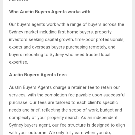
Who Austin Buyers Agents works with
Our buyers agents work with a range of buyers across the
Sydney market including first home buyers, property
investors seeking capital growth, time-poor professionals,
expats and overseas buyers purchasing remotely, and
buyers relocating to Sydney who need trusted local
expertise.
Austin Buyers Agents fees
Austin Buyers Agents charge a retainer fee to retain our
services, with the completion fee payable upon successful
purchase. Our fees are tailored to each client’s specific
needs and brief, reflecting the scope of work, budget and
complexity of your property search. As an independent
Sydney buyers agent, our fee structure is designed to align
with your outcome. We only fully earn when you do,