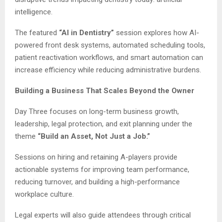
intelligence.
The featured
“AI in Dentistry”
session explores how AI-
powered front desk systems, automated scheduling tools,
patient reactivation workflows, and smart automation can
increase efficiency while reducing administrative burdens.
Building a Business That Scales Beyond the Owner
Day Three focuses on long-term business growth,
leadership, legal protection, and exit planning under the
theme
“Build an Asset, Not Just a Job.”
Sessions on hiring and retaining A-players provide
actionable systems for improving team performance,
reducing turnover, and building a high-performance
workplace culture.
Legal experts will also guide attendees through critical