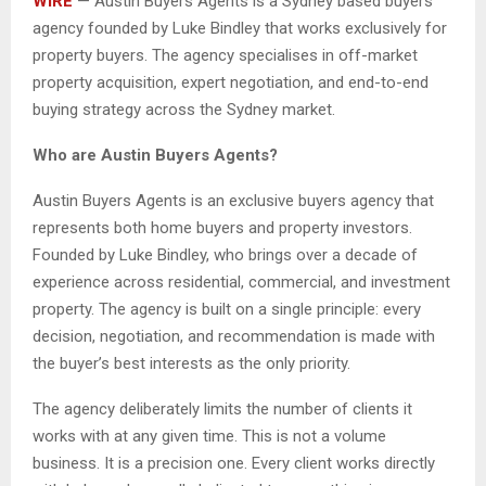
WIRE
— Austin Buyers Agents is a Sydney based buyers
agency founded by Luke Bindley that works exclusively for
property buyers. The agency specialises in off-market
property acquisition, expert negotiation, and end-to-end
buying strategy across the Sydney market.
Who are Austin Buyers Agents?
Austin Buyers Agents is an exclusive buyers agency that
represents both home buyers and property investors.
Founded by Luke Bindley, who brings over a decade of
experience across residential, commercial, and investment
property. The agency is built on a single principle: every
decision, negotiation, and recommendation is made with
the buyer’s best interests as the only priority.
The agency deliberately limits the number of clients it
works with at any given time. This is not a volume
business. It is a precision one. Every client works directly