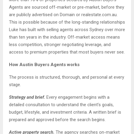
Agents are sourced off-market or pre-market, before they
are publicly advertised on Domain or realestate.com.au.
This is possible because of the long-standing relationships
Luke has built with selling agents across Sydney over more
than ten years in the industry. Off-market access means
less competition, stronger negotiating leverage, and
access to premium properties that most buyers never see.
How Austin Buyers Agents works
The process is structured, thorough, and personal at every
stage.
Strategy and brief.
Every engagement begins with a
detailed consultation to understand the client’s goals,
budget, lifestyle, and investment criteria. A written brief is
prepared and approved before the search begins.
Active property search.
The agency searches on-market