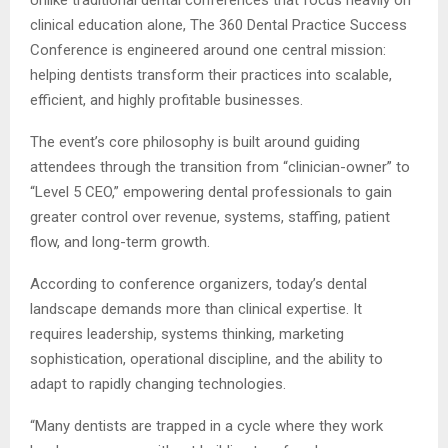
clinical education alone, The 360 Dental Practice Success
Conference is engineered around one central mission:
helping dentists transform their practices into scalable,
efficient, and highly profitable businesses.
The event’s core philosophy is built around guiding
attendees through the transition from “clinician-owner” to
“Level 5 CEO,” empowering dental professionals to gain
greater control over revenue, systems, staffing, patient
flow, and long-term growth.
According to conference organizers, today’s dental
landscape demands more than clinical expertise. It
requires leadership, systems thinking, marketing
sophistication, operational discipline, and the ability to
adapt to rapidly changing technologies.
“Many dentists are trapped in a cycle where they work