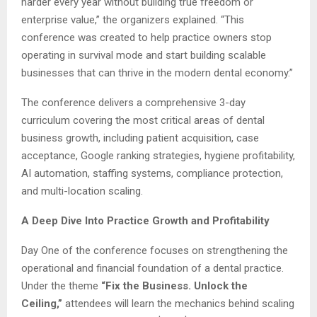
harder every year without building true freedom or
enterprise value,” the organizers explained. “This
conference was created to help practice owners stop
operating in survival mode and start building scalable
businesses that can thrive in the modern dental economy.”
The conference delivers a comprehensive 3-day
curriculum covering the most critical areas of dental
business growth, including patient acquisition, case
acceptance, Google ranking strategies, hygiene profitability,
AI automation, staffing systems, compliance protection,
and multi-location scaling.
A Deep Dive Into Practice Growth and Profitability
Day One of the conference focuses on strengthening the
operational and financial foundation of a dental practice.
Under the theme
“Fix the Business. Unlock the
Ceiling,”
attendees will learn the mechanics behind scaling