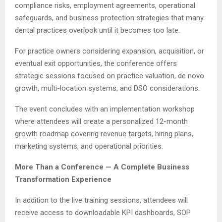
compliance risks, employment agreements, operational
safeguards, and business protection strategies that many
dental practices overlook until it becomes too late.
For practice owners considering expansion, acquisition, or
eventual exit opportunities, the conference offers
strategic sessions focused on practice valuation, de novo
growth, multi-location systems, and DSO considerations.
The event concludes with an implementation workshop
where attendees will create a personalized 12-month
growth roadmap covering revenue targets, hiring plans,
marketing systems, and operational priorities.
More Than a Conference — A Complete Business
Transformation Experience
In addition to the live training sessions, attendees will
receive access to downloadable KPI dashboards, SOP