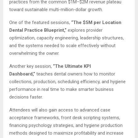
practices from the common $1M–$2M revenue plateau
toward sustainable multi-million-dollar growth.
One of the featured sessions,
“The $5M per Location
Dental Practice Blueprint,”
explores provider
optimization, capacity engineering, leadership structures,
and the systems needed to scale effectively without
overwhelming the owner.
Another key session,
“The Ultimate KPI
Dashboard,”
teaches dental owners how to monitor
collections, production, scheduling efficiency, and hygiene
performance in real time to make smarter business
decisions faster.
Attendees will also gain access to advanced case
acceptance frameworks, front desk scripting systems,
financing psychology strategies, and hygiene production
methods designed to maximize profitability and increase