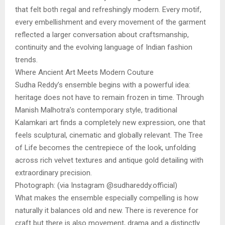
that felt both regal and refreshingly modern. Every motif,
every embellishment and every movement of the garment
reflected a larger conversation about craftsmanship,
continuity and the evolving language of Indian fashion
trends.
Where Ancient Art Meets Modern Couture
Sudha Reddy’s ensemble begins with a powerful idea:
heritage does not have to remain frozen in time. Through
Manish Malhotra’s contemporary style, traditional
Kalamkari art finds a completely new expression, one that
feels sculptural, cinematic and globally relevant. The Tree
of Life becomes the centrepiece of the look, unfolding
across rich velvet textures and antique gold detailing with
extraordinary precision.
Photograph: (via Instagram @sudhareddy.official)
What makes the ensemble especially compelling is how
naturally it balances old and new. There is reverence for
craft but there is also movement, drama and a distinctly