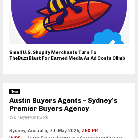
Small U.S. Shopify Merchants Turn To
TheBuzzBlast For Earned Media As Ad Costs Climb
News
Austin Buyers Agents – Sydney’s
Premier Buyers Agency
by
Binarynewsnetwork
Sydney, Australia, 7th May 2026,
ZEX PR