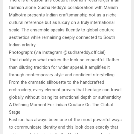
There is a reason this couture moment feels larger than
fashion alone. Sudha Reddy’s collaboration with Manish
Malhotra presents Indian craftsmanship not as a niche
cultural reference but as luxury on a truly international
scale. The ensemble speaks fluently to global couture
aesthetics while remaining deeply connected to South
Indian artistry.
Photograph: (via Instagram @sudhareddy.official)
That duality is what makes the look so impactful. Rather
than diluting tradition for wider appeal, it amplifies it
through contemporary style and confident storytelling.
From the dramatic silhouette to the handcrafted
embroidery, every element proves that heritage can travel
globally without losing its emotional depth or authenticity.
A Defining Moment For Indian Couture On The Global
Stage
Fashion has always been one of the most powerful ways
to communicate identity and this look does exactly that