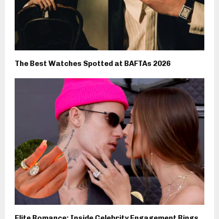
The Best Watches Spotted at BAFTAs 2026
Elite Romance: Inside Celebrity Engagement Rings