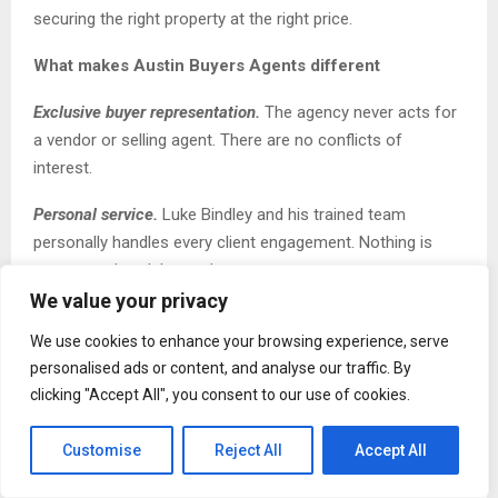
securing the right property at the right price.
What makes Austin Buyers Agents different
Exclusive buyer representation.
The agency never acts for
a vendor or selling agent. There are no conflicts of
interest.
Personal service.
Luke Bindley and his trained team
personally handles every client engagement. Nothing is
outsourced or delegated.
We value your privacy
Off-market access
.
Over 70% of properties secured fall
We use cookies to enhance your browsing experience, serve
into this category as a direct result of a
decade of
personalised ads or content, and analyse our traffic. By
relationship-building with Sydney’s top selling agents.
clicking "Accept All", you consent to our use of cookies.
Speed
.
On average, Austin Buyers Agents secures
properties for clients within 4 weeks compared to 6 to 9
Customise
Reject All
Accept All
months for buyers searching without professional