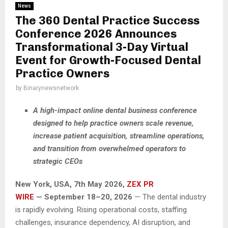
News
The 360 Dental Practice Success
Conference 2026 Announces
Transformational 3-Day Virtual
Event for Growth-Focused Dental
Practice Owners
by
Binarynewsnetwork
A high-impact online dental business conference
designed to help practice owners scale revenue,
increase patient acquisition, streamline operations,
and transition from overwhelmed operators to
strategic CEOs
New York, USA, 7th May 2026,
ZEX PR
WIRE
— September 18–20, 2026
— The dental industry
is rapidly evolving. Rising operational costs, staffing
challenges, insurance dependency, AI disruption, and