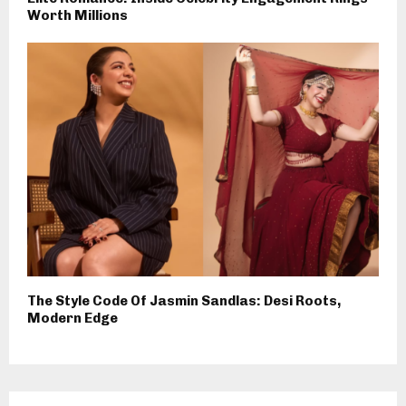
Worth Millions
The Style Code Of Jasmin Sandlas: Desi Roots,
Modern Edge