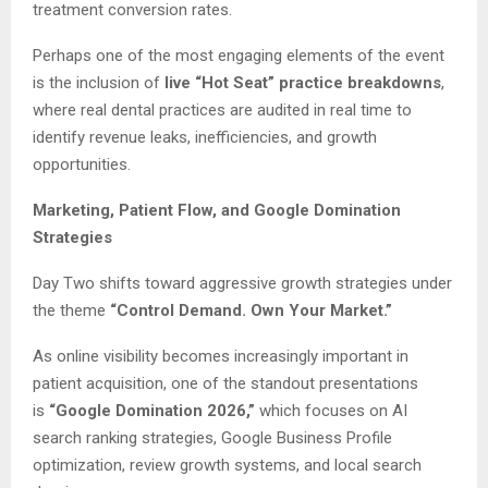
treatment conversion rates.
Perhaps one of the most engaging elements of the event
is the inclusion of
live “Hot Seat” practice breakdowns
,
where real dental practices are audited in real time to
identify revenue leaks, inefficiencies, and growth
opportunities.
Marketing, Patient Flow, and Google Domination
Strategies
Day Two shifts toward aggressive growth strategies under
the theme
“Control Demand. Own Your Market.”
As online visibility becomes increasingly important in
patient acquisition, one of the standout presentations
is
“Google Domination 2026,”
which focuses on AI
search ranking strategies, Google Business Profile
optimization, review growth systems, and local search