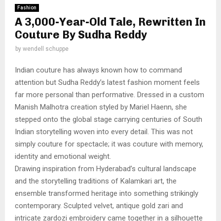
Fashion
A 3,000-Year-Old Tale, Rewritten In
Couture By Sudha Reddy
by
wendell schuppe
Indian couture has always known how to command
attention but Sudha Reddy’s latest fashion moment feels
far more personal than performative. Dressed in a custom
Manish Malhotra creation styled by Mariel Haenn, she
stepped onto the global stage carrying centuries of South
Indian storytelling woven into every detail. This was not
simply couture for spectacle; it was couture with memory,
identity and emotional weight.
Drawing inspiration from Hyderabad’s cultural landscape
and the storytelling traditions of Kalamkari art, the
ensemble transformed heritage into something strikingly
contemporary. Sculpted velvet, antique gold zari and
intricate zardozi embroidery came together in a silhouette