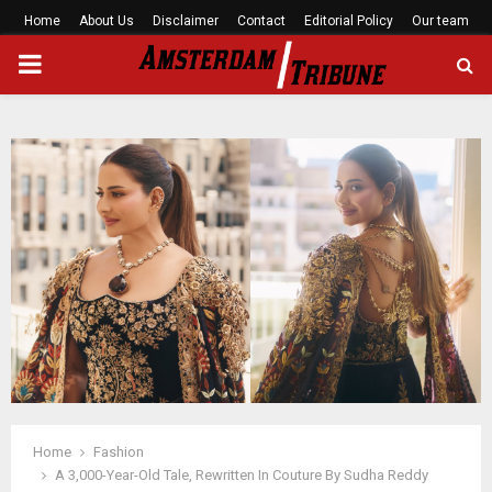
Home
About Us
Disclaimer
Contact
Editorial Policy
Our team
PRIMARY
MENU
Home
Fashion
A 3,000-Year-Old Tale, Rewritten In Couture By Sudha Reddy