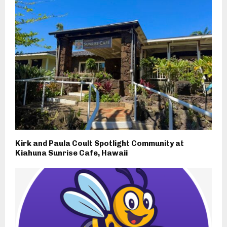
Kirk and Paula Coult Spotlight Community at
Kiahuna Sunrise Cafe, Hawaii