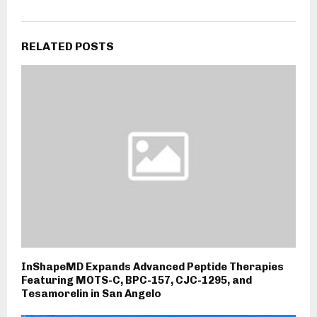
RELATED POSTS
InShapeMD Expands Advanced Peptide Therapies
Featuring MOTS-C, BPC-157, CJC-1295, and
Tesamorelin in San Angelo