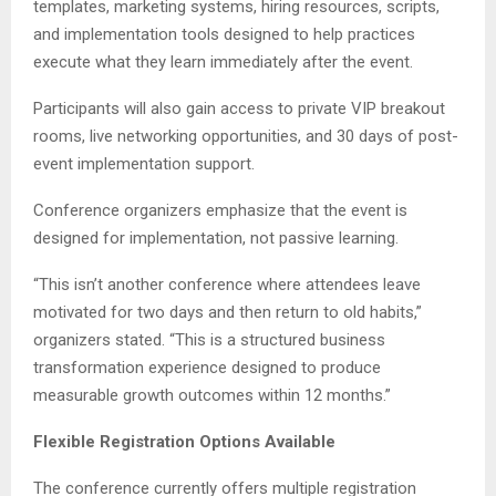
templates, marketing systems, hiring resources, scripts,
and implementation tools designed to help practices
execute what they learn immediately after the event.
Participants will also gain access to private VIP breakout
rooms, live networking opportunities, and 30 days of post-
event implementation support.
Conference organizers emphasize that the event is
designed for implementation, not passive learning.
“This isn’t another conference where attendees leave
motivated for two days and then return to old habits,”
organizers stated. “This is a structured business
transformation experience designed to produce
measurable growth outcomes within 12 months.”
Flexible Registration Options Available
The conference currently offers multiple registration