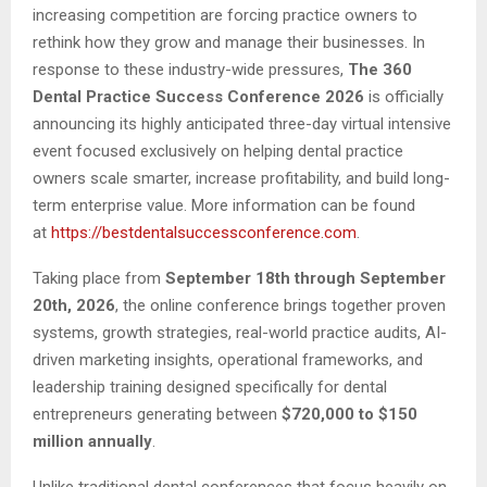
increasing competition are forcing practice owners to
rethink how they grow and manage their businesses. In
response to these industry-wide pressures,
The 360
Dental Practice Success Conference 2026
is officially
announcing its highly anticipated three-day virtual intensive
event focused exclusively on helping dental practice
owners scale smarter, increase profitability, and build long-
term enterprise value. More information can be found
at
https://bestdentalsuccessconference.com
.
Taking place from
September 18th through September
20th, 2026
, the online conference brings together proven
systems, growth strategies, real-world practice audits, AI-
driven marketing insights, operational frameworks, and
leadership training designed specifically for dental
entrepreneurs generating between
$720,000 to $150
million annually
.
Unlike traditional dental conferences that focus heavily on