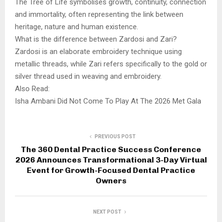
The Tree of Life symbolises growth, continuity, connection
and immortality, often representing the link between
heritage, nature and human existence.
What is the difference between Zardosi and Zari?
Zardosi is an elaborate embroidery technique using
metallic threads, while Zari refers specifically to the gold or
silver thread used in weaving and embroidery.
Also Read:
Isha Ambani Did Not Come To Play At The 2026 Met Gala
PREVIOUS POST
The 360 Dental Practice Success Conference
2026 Announces Transformational 3-Day Virtual
Event for Growth-Focused Dental Practice
Owners
NEXT POST