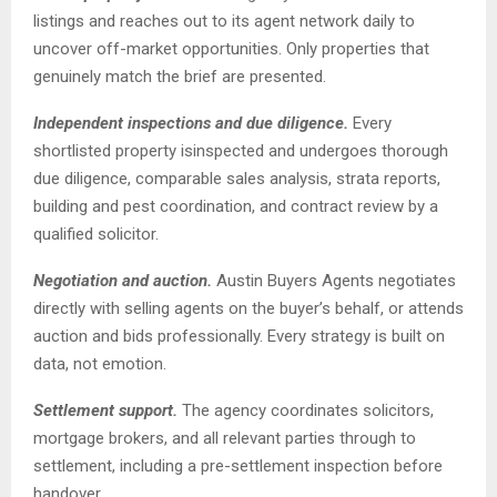
listings and reaches out to its agent network daily to
uncover off-market opportunities. Only properties that
genuinely match the brief are presented.
Independent inspections and due diligence.
Every
shortlisted property isinspected and undergoes thorough
due diligence, comparable sales analysis, strata reports,
building and pest coordination, and contract review by a
qualified solicitor.
Negotiation and auction.
Austin Buyers Agents negotiates
directly with selling agents on the buyer’s behalf, or attends
auction and bids professionally. Every strategy is built on
data, not emotion.
Settlement support.
The agency coordinates solicitors,
mortgage brokers, and all relevant parties through to
settlement, including a pre-settlement inspection before
handover.