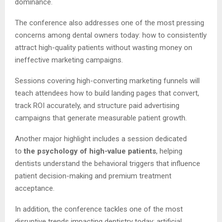
dominance.
The conference also addresses one of the most pressing
concerns among dental owners today: how to consistently
attract high-quality patients without wasting money on
ineffective marketing campaigns.
Sessions covering high-converting marketing funnels will
teach attendees how to build landing pages that convert,
track ROI accurately, and structure paid advertising
campaigns that generate measurable patient growth.
Another major highlight includes a session dedicated
to
the psychology of high-value patients
, helping
dentists understand the behavioral triggers that influence
patient decision-making and premium treatment
acceptance.
In addition, the conference tackles one of the most
disruptive trends impacting dentistry today: artificial