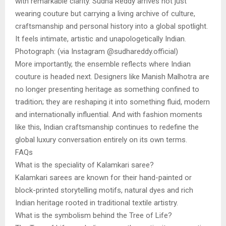
with remarkable clarity. Sudha Reddy arrives not just
wearing couture but carrying a living archive of culture,
craftsmanship and personal history into a global spotlight.
It feels intimate, artistic and unapologetically Indian.
Photograph: (via Instagram @sudhareddy.official)
More importantly, the ensemble reflects where Indian
couture is headed next. Designers like Manish Malhotra are
no longer presenting heritage as something confined to
tradition; they are reshaping it into something fluid, modern
and internationally influential. And with fashion moments
like this, Indian craftsmanship continues to redefine the
global luxury conversation entirely on its own terms.
FAQs
What is the speciality of Kalamkari saree?
Kalamkari sarees are known for their hand-painted or
block-printed storytelling motifs, natural dyes and rich
Indian heritage rooted in traditional textile artistry.
What is the symbolism behind the Tree of Life?