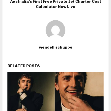
Australia’s First Free Private Jet Charter Cost
Calculator Now Live
wendell schuppe
RELATED POSTS