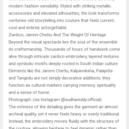
modern fashion sensibility. Styled with striking metallic
accessories and elevated silhouettes, the look transforms
centuries-old storytelling into couture that feels current,
cool and entirely unforgettable.
Zardozi, Jammi Chettu And The Weight Of Heritage
Beyond the visual spectacle lies the soul of the ensemble:
its craftsmanship. Thousands of hours of handwork come
alive through intricate zardozi embroidery, layered textures
and symbolic motifs deeply rooted in South Indian culture.
Elements like the Jammi Chettu, Kalpavriksha, Palapitta
and Tangedu are not simply decorative additions; they
function as cultural markers carrying memory, spirituality
and a sense of home.
Photograph: (via Instagram @sudhareddy.official)
The richness of the detailing gives the garment an almost
archival quality, yet it never feels heavy or overly traditional.
Instead, the embroidery moves fluidly with the structure of
the couture, allowing heritage to feel dynamic rather than