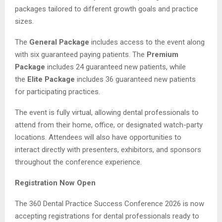
packages tailored to different growth goals and practice
sizes.
The
General Package
includes access to the event along
with six guaranteed paying patients. The
Premium
Package
includes 24 guaranteed new patients, while
the
Elite Package
includes 36 guaranteed new patients
for participating practices.
The event is fully virtual, allowing dental professionals to
attend from their home, office, or designated watch-party
locations. Attendees will also have opportunities to
interact directly with presenters, exhibitors, and sponsors
throughout the conference experience.
Registration Now Open
The 360 Dental Practice Success Conference 2026 is now
accepting registrations for dental professionals ready to