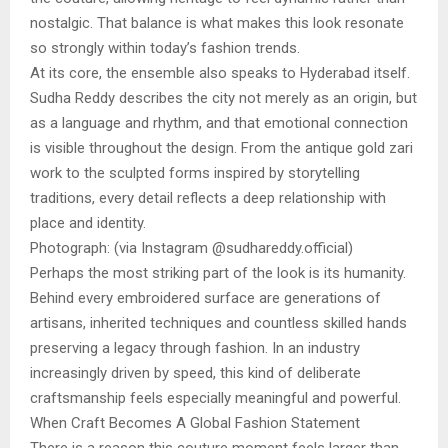
nostalgic. That balance is what makes this look resonate
so strongly within today’s fashion trends.
At its core, the ensemble also speaks to Hyderabad itself.
Sudha Reddy describes the city not merely as an origin, but
as a language and rhythm, and that emotional connection
is visible throughout the design. From the antique gold zari
work to the sculpted forms inspired by storytelling
traditions, every detail reflects a deep relationship with
place and identity.
Photograph: (via Instagram @sudhareddy.official)
Perhaps the most striking part of the look is its humanity.
Behind every embroidered surface are generations of
artisans, inherited techniques and countless skilled hands
preserving a legacy through fashion. In an industry
increasingly driven by speed, this kind of deliberate
craftsmanship feels especially meaningful and powerful.
When Craft Becomes A Global Fashion Statement