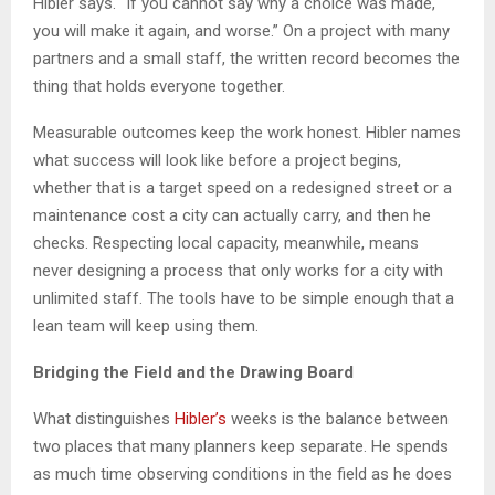
Hibler says. “If you cannot say why a choice was made,
you will make it again, and worse.” On a project with many
partners and a small staff, the written record becomes the
thing that holds everyone together.
Measurable outcomes keep the work honest. Hibler names
what success will look like before a project begins,
whether that is a target speed on a redesigned street or a
maintenance cost a city can actually carry, and then he
checks. Respecting local capacity, meanwhile, means
never designing a process that only works for a city with
unlimited staff. The tools have to be simple enough that a
lean team will keep using them.
Bridging the Field and the Drawing Board
What distinguishes
Hibler’s
weeks is the balance between
two places that many planners keep separate. He spends
as much time observing conditions in the field as he does