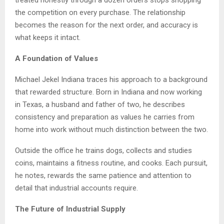
the competition on every purchase. The relationship
becomes the reason for the next order, and accuracy is
what keeps it intact.
A Foundation of Values
Michael Jekel Indiana traces his approach to a background
that rewarded structure. Born in Indiana and now working
in Texas, a husband and father of two, he describes
consistency and preparation as values he carries from
home into work without much distinction between the two.
Outside the office he trains dogs, collects and studies
coins, maintains a fitness routine, and cooks. Each pursuit,
he notes, rewards the same patience and attention to
detail that industrial accounts require.
The Future of Industrial Supply