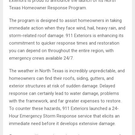
Exteriors is proud to announce the launch of its North
Texas Homeowner Response Program.
The program is designed to assist homeowners in taking
immediate action when they face wind, hail, heavy rain, and
storm-related roof damage. 911 Exteriors is enhancing its
commitment to quicker response times and restoration
you can depend on throughout the entire region, with
emergency crews available 24/7.
The weather in North Texas is incredibly unpredictable, and
homeowners can find their roofs, siding, gutters, and
exterior structures at risk of sudden damage. Delayed
response can certainly lead to water damage, problems
with the framework, and far greater expenses to restore.
To counter these hazards, 911 Exteriors launched a 24-
Hour Emergency Storm Response service that elicits an
immediate need before it develops extensive damage.