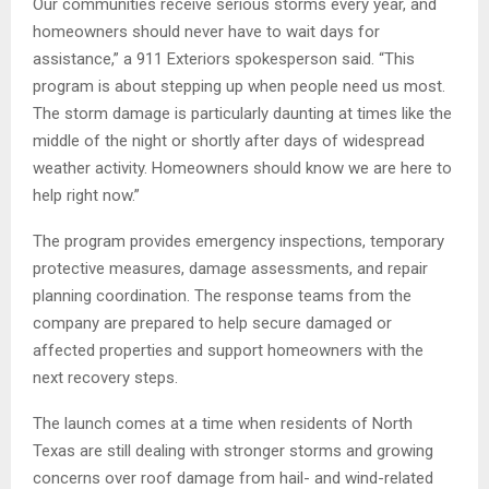
Our communities receive serious storms every year, and
homeowners should never have to wait days for
assistance,” a 911 Exteriors spokesperson said. “This
program is about stepping up when people need us most.
The storm damage is particularly daunting at times like the
middle of the night or shortly after days of widespread
weather activity. Homeowners should know we are here to
help right now.”
The program provides emergency inspections, temporary
protective measures, damage assessments, and repair
planning coordination. The response teams from the
company are prepared to help secure damaged or
affected properties and support homeowners with the
next recovery steps.
The launch comes at a time when residents of North
Texas are still dealing with stronger storms and growing
concerns over roof damage from hail- and wind-related