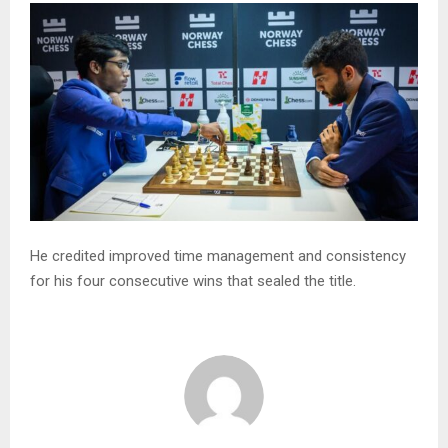
He credited improved time management and consistency
for his four consecutive wins that sealed the title.