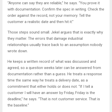
“Anyone can say they are reliable,” he says. “You prove it
with documentation. Confirm the spec in writing. Check the
order against the record, not your memory. Tell the
customer a realistic date and then hit it.”
Those steps sound small. Jekel argues that is exactly why
they matter. The errors that damage industrial
relationships usually trace back to an assumption nobody
wrote down.
He keeps a written record of what was discussed and
agreed, so a question weeks later can be answered from
documentation rather than a guess. He treats a response
time the same way he treats a delivery date, as a
commitment that either holds or does not. “If I tell a
customer I will have an answer by Friday, Friday is the
deadline,” he says. “That is not customer service. That is
the baseline.”