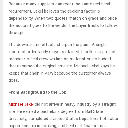
Because many suppliers can meet the same technical
requirement, Jekel believes the deciding factor is
dependability. When two quotes match on grade and price,
the account goes to the vendor the buyer trusts to follow
through.
The downstream effects sharpen the point. A single
incorrect order rarely stays contained. It pulls in a project
manager, a field crew waiting on material, and a budget
that assumed the original timeline. Michael Jekel says he
keeps that chain in view because the customer always
does.
From Background to the Job
Michael Jekel
did not arrive in heavy industry by a straight
line. He earned a bachelor’s degree from Ball State
University, completed a United States Department of Labor
apprenticeship in cooking, and held certification as a