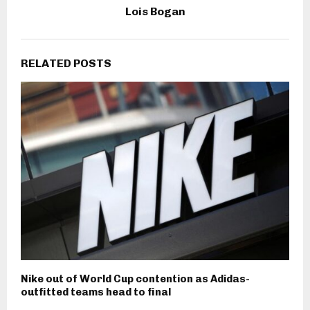
Lois Bogan
RELATED POSTS
Nike out of World Cup contention as Adidas-
outfitted teams head to final