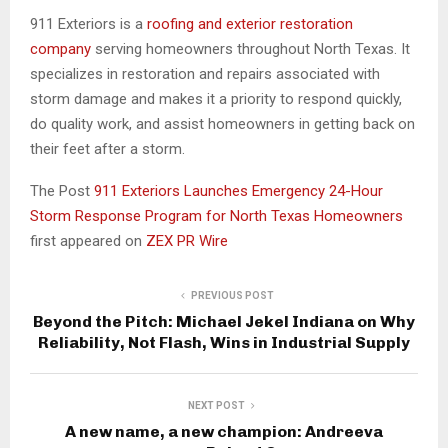
911 Exteriors is a
roofing and exterior restoration
company
serving homeowners throughout North Texas. It
specializes in restoration and repairs associated with
storm damage and makes it a priority to respond quickly,
do quality work, and assist homeowners in getting back on
their feet after a storm.
The Post
911 Exteriors Launches Emergency 24-Hour
Storm Response Program for North Texas Homeowners
first appeared on
ZEX PR Wire
PREVIOUS POST
Beyond the Pitch: Michael Jekel Indiana on Why
Reliability, Not Flash, Wins in Industrial Supply
NEXT POST
A new name, a new champion: Andreeva