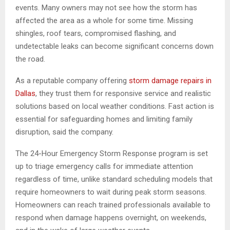
events. Many owners may not see how the storm has
affected the area as a whole for some time. Missing
shingles, roof tears, compromised flashing, and
undetectable leaks can become significant concerns down
the road.
As a reputable company offering
storm damage repairs in
Dallas
, they trust them for responsive service and realistic
solutions based on local weather conditions. Fast action is
essential for safeguarding homes and limiting family
disruption, said the company.
The 24-Hour Emergency Storm Response program is set
up to triage emergency calls for immediate attention
regardless of time, unlike standard scheduling models that
require homeowners to wait during peak storm seasons.
Homeowners can reach trained professionals available to
respond when damage happens overnight, on weekends,