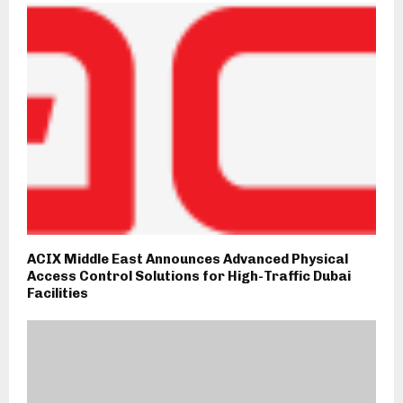
ACIX Middle East Announces Advanced Physical
Access Control Solutions for High-Traffic Dubai
Facilities