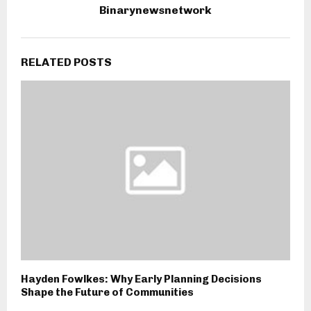
Binarynewsnetwork
RELATED POSTS
Hayden Fowlkes: Why Early Planning Decisions
Shape the Future of Communities