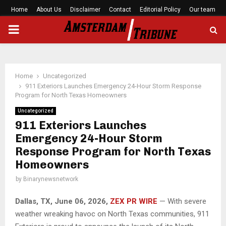
Home
About Us
Disclaimer
Contact
Editorial Policy
Our team
PRIMARY
MENU
Home
Uncategorized
911 Exteriors Launches Emergency 24-Hour Storm Response
Program for North Texas Homeowners
Uncategorized
911 Exteriors Launches
Emergency 24-Hour Storm
Response Program for North Texas
Homeowners
by
Binarynewsnetwork
Dallas, TX, June 06, 2026,
ZEX PR WIRE
— With severe
weather wreaking havoc on North Texas communities, 911