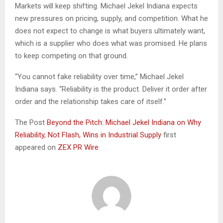
Markets will keep shifting. Michael Jekel Indiana expects
new pressures on pricing, supply, and competition. What he
does not expect to change is what buyers ultimately want,
which is a supplier who does what was promised. He plans
to keep competing on that ground.
“You cannot fake reliability over time,” Michael Jekel
Indiana says. “Reliability is the product. Deliver it order after
order and the relationship takes care of itself.”
The Post
Beyond the Pitch: Michael Jekel Indiana on Why
Reliability, Not Flash, Wins in Industrial Supply
first
appeared on
ZEX PR Wire