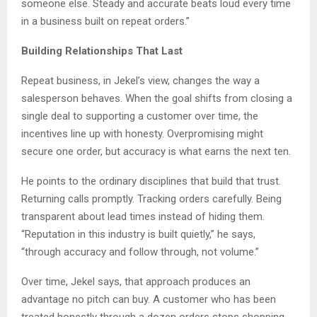
someone else. Steady and accurate beats loud every time
in a business built on repeat orders.”
Building Relationships That Last
Repeat business, in Jekel’s view, changes the way a
salesperson behaves. When the goal shifts from closing a
single deal to supporting a customer over time, the
incentives line up with honesty. Overpromising might
secure one order, but accuracy is what earns the next ten.
He points to the ordinary disciplines that build that trust.
Returning calls promptly. Tracking orders carefully. Being
transparent about lead times instead of hiding them.
“Reputation in this industry is built quietly,” he says,
“through accuracy and follow through, not volume.”
Over time, Jekel says, that approach produces an
advantage no pitch can buy. A customer who has been
treated honestly through a dozen orders stops shopping