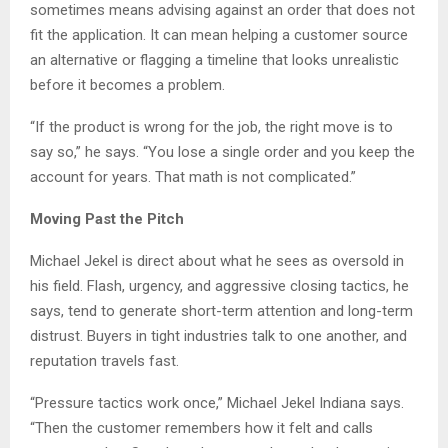
sometimes means advising against an order that does not
fit the application. It can mean helping a customer source
an alternative or flagging a timeline that looks unrealistic
before it becomes a problem.
“If the product is wrong for the job, the right move is to
say so,” he says. “You lose a single order and you keep the
account for years. That math is not complicated.”
Moving Past the Pitch
Michael Jekel is direct about what he sees as oversold in
his field. Flash, urgency, and aggressive closing tactics, he
says, tend to generate short-term attention and long-term
distrust. Buyers in tight industries talk to one another, and
reputation travels fast.
“Pressure tactics work once,” Michael Jekel Indiana says.
“Then the customer remembers how it felt and calls