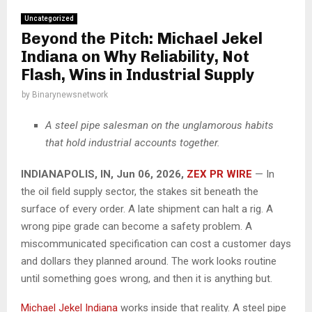
Uncategorized
Beyond the Pitch: Michael Jekel
Indiana on Why Reliability, Not
Flash, Wins in Industrial Supply
by
Binarynewsnetwork
A steel pipe salesman on the unglamorous habits
that hold industrial accounts together.
INDIANAPOLIS, IN, Jun 06, 2026,
ZEX PR WIRE
— In
the oil field supply sector, the stakes sit beneath the
surface of every order. A late shipment can halt a rig. A
wrong pipe grade can become a safety problem. A
miscommunicated specification can cost a customer days
and dollars they planned around. The work looks routine
until something goes wrong, and then it is anything but.
Michael Jekel Indiana
works inside that reality. A steel pipe