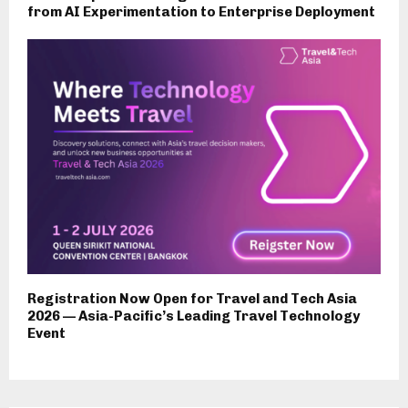
from AI Experimentation to Enterprise Deployment
Registration Now Open for Travel and Tech Asia
2026 — Asia-Pacific’s Leading Travel Technology
Event