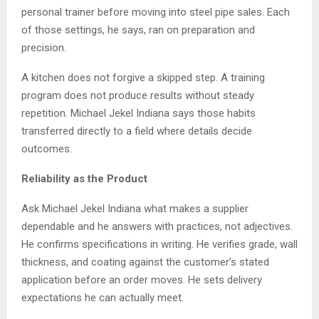
personal trainer before moving into steel pipe sales. Each
of those settings, he says, ran on preparation and
precision.
A kitchen does not forgive a skipped step. A training
program does not produce results without steady
repetition. Michael Jekel Indiana says those habits
transferred directly to a field where details decide
outcomes.
Reliability as the Product
Ask Michael Jekel Indiana what makes a supplier
dependable and he answers with practices, not adjectives.
He confirms specifications in writing. He verifies grade, wall
thickness, and coating against the customer’s stated
application before an order moves. He sets delivery
expectations he can actually meet.