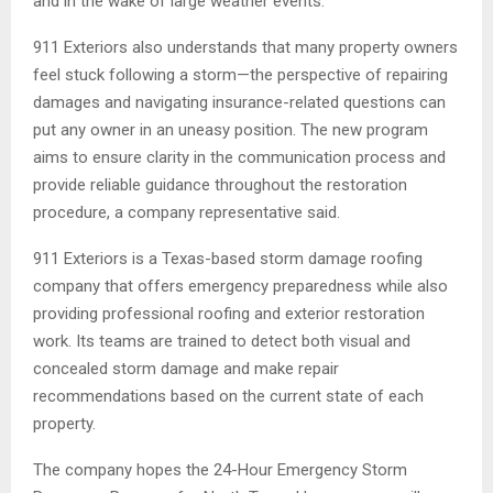
and in the wake of large weather events.
911 Exteriors also understands that many property owners
feel stuck following a storm—the perspective of repairing
damages and navigating insurance-related questions can
put any owner in an uneasy position. The new program
aims to ensure clarity in the communication process and
provide reliable guidance throughout the restoration
procedure, a company representative said.
911 Exteriors is a Texas-based storm damage roofing
company that offers emergency preparedness while also
providing professional roofing and exterior restoration
work. Its teams are trained to detect both visual and
concealed storm damage and make repair
recommendations based on the current state of each
property.
The company hopes the 24-Hour Emergency Storm