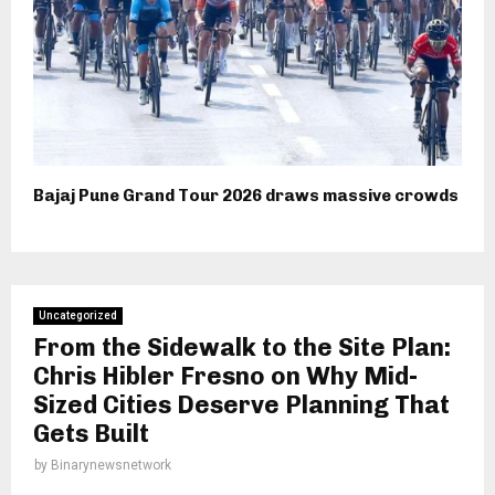
Bajaj Pune Grand Tour 2026 draws massive crowds
Uncategorized
From the Sidewalk to the Site Plan:
Chris Hibler Fresno on Why Mid-
Sized Cities Deserve Planning That
Gets Built
by
Binarynewsnetwork