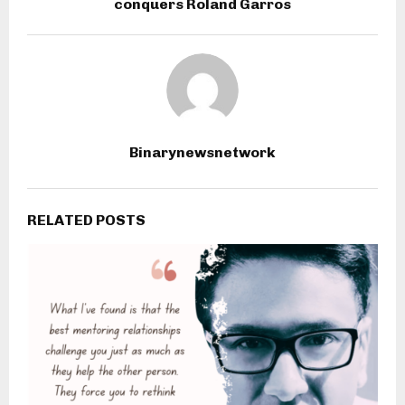
conquers Roland Garros
Binarynewsnetwork
RELATED POSTS