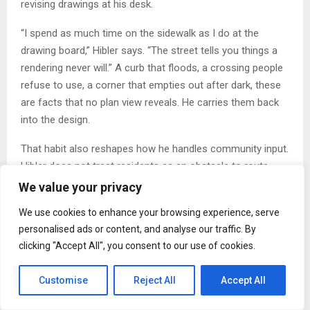
revising drawings at his desk.
“I spend as much time on the sidewalk as I do at the
drawing board,” Hibler says. “The street tells you things a
rendering never will.” A curb that floods, a crossing people
refuse to use, a corner that empties out after dark, these
are facts that no plan view reveals. He carries them back
into the design.
That habit also reshapes how he handles community input.
Hibler does not treat residents as an obstacle to route
around. “Residents are not an obstacle to route around,”
We value your privacy
he says. “They are the people who will live with whatever
We use cookies to enhance your browsing experience, serve
we build.” He gathers input early, when the design can still
personalised ads or content, and analyse our traffic. By
move, and he closes the loop afterward so people can see
clicking "Accept All", you consent to our use of cookies.
what their time produced.
Customise
Reject All
Accept All
Documentation, Trust, and Long-Term Outcomes