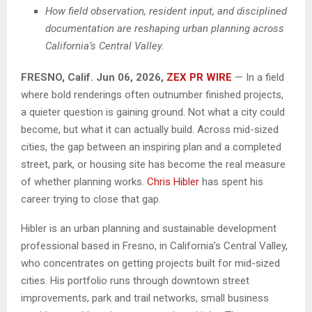
How field observation, resident input, and disciplined
documentation are reshaping urban planning across
California’s Central Valley.
FRESNO, Calif. Jun 06, 2026,
ZEX PR WIRE
—
In a field
where bold renderings often outnumber finished projects,
a quieter question is gaining ground. Not what a city could
become, but what it can actually build. Across mid-sized
cities, the gap between an inspiring plan and a completed
street, park, or housing site has become the real measure
of whether planning works.
Chris Hibler
has spent his
career trying to close that gap.
Hibler is an urban planning and sustainable development
professional based in Fresno, in California’s Central Valley,
who concentrates on getting projects built for mid-sized
cities. His portfolio runs through downtown street
improvements, park and trail networks, small business