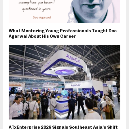
What Mentoring Young Professionals Taught Dee
Agarwal About His Own Career
ATxEnterprise 2026 Signals Southeast Asia’s Shift