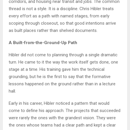
corridors, and housing near transit and jobs. The common
thread is not a style. It is a discipline. Chris Hibler treats
every effort as a path with named stages, from early
scoping through closeout, so that good intentions arrive
as built places rather than shelved documents.
A Built-from-the-Ground-Up Path
Hibler did not come to planning through a single dramatic
turn. He came to it the way the work itself gets done, one
stage at a time. His training gave him the technical
grounding, but he is the first to say that the formative
lessons happened on the ground rather than in a lecture
hall.
Early in his career, Hibler noticed a pattern that would
come to define his approach. The projects that succeeded
were rarely the ones with the grandest vision. They were
the ones whose teams had a clear path and kept a clear