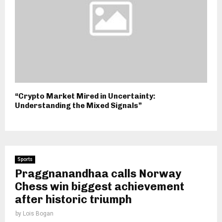
“Crypto Market Mired in Uncertainty:
Understanding the Mixed Signals”
Sports
Praggnanandhaa calls Norway
Chess win biggest achievement
after historic triumph
by
Lois Bogan