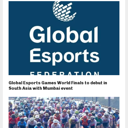
Global Esports Games World Finals to debut in
South Asia with Mumbai event