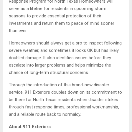
Response Program for North Texas Homeowners will
serve as a lifeline for residents in upcoming storm
seasons to provide essential protection of their
investments and return them to peace of mind sooner
than ever.
Homeowners should always get a pro to inspect following
severe weather, and sometimes it looks OK but has likely
doubled damage. It also identifies issues before they
escalate into larger problems and helps minimize the
chance of long-term structural concerns.
Through the introduction of this brand-new disaster
service, 911 Exteriors doubles down on its commitment to
be there for North Texas residents when disaster strikes
through fast response times, professional workmanship,
and a reliable route back to normalcy.
About 911 Exteriors