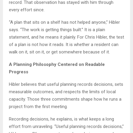
record. That observation has stayed with him through
every effort since.
“A plan that sits on a shelf has not helped anyone,” Hibler
says. “The work is getting things built.” It is a plain
statement, and he means it plainly. For Chris Hibler, the test
of a plan is not how it reads. It is whether a resident can
walk on it, sit on it, or get somewhere because of it.
A Planning Philosophy Centered on Readable
Progress
Hibler believes that useful planning records decisions, sets
measurable outcomes, and respects the limits of local
capacity. Those three commitments shape how he runs a
project from the first meeting.
Recording decisions, he explains, is what keeps a long
effort from unraveling. “Useful planning records decisions,”