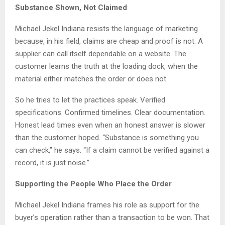
Substance Shown, Not Claimed
Michael Jekel Indiana resists the language of marketing
because, in his field, claims are cheap and proof is not. A
supplier can call itself dependable on a website. The
customer learns the truth at the loading dock, when the
material either matches the order or does not.
So he tries to let the practices speak. Verified
specifications. Confirmed timelines. Clear documentation.
Honest lead times even when an honest answer is slower
than the customer hoped. “Substance is something you
can check,” he says. “If a claim cannot be verified against a
record, it is just noise.”
Supporting the People Who Place the Order
Michael Jekel Indiana frames his role as support for the
buyer’s operation rather than a transaction to be won. That