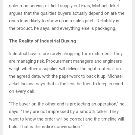
salesman serving oil field supply in Texas, Michael Jekel
argues that the qualities buyers actually depend on are the
ones least likely to show up in a sales pitch. Reliability is
the product, he says, and everything else is packaging.
The Reality of Industrial Buying
Industrial buyers are rarely shopping for excitement. They
are managing risk. Procurement managers and engineers
weigh whether a supplier will deliver the right material, on
the agreed date, with the paperwork to back it up. Michael
Jekel Indiana says that is the lens he tries to keep in mind
on every call.
“The buyer on the other end is protecting an operation,” he
says. “They are not impressed by a smooth talker. They
want to know the order will be correct and the timeline will
hold. That is the entire conversation.”