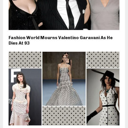
Fashion World Mourns Valentino Garavani As He
Dies At 93