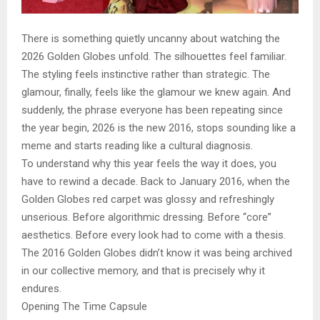
There is something quietly uncanny about watching the
2026 Golden Globes unfold. The silhouettes feel familiar.
The styling feels instinctive rather than strategic. The
glamour, finally, feels like the glamour we knew again. And
suddenly, the phrase everyone has been repeating since
the year begin, 2026 is the new 2016, stops sounding like a
meme and starts reading like a cultural diagnosis.
To understand why this year feels the way it does, you
have to rewind a decade. Back to January 2016, when the
Golden Globes red carpet was glossy and refreshingly
unserious. Before algorithmic dressing. Before “core”
aesthetics. Before every look had to come with a thesis.
The 2016 Golden Globes didn’t know it was being archived
in our collective memory, and that is precisely why it
endures.
Opening The Time Capsule