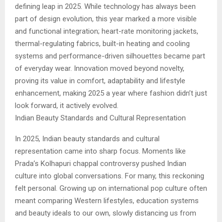
defining leap in 2025. While technology has always been
part of design evolution, this year marked a more visible
and functional integration; heart-rate monitoring jackets,
thermal-regulating fabrics, built-in heating and cooling
systems and performance-driven silhouettes became part
of everyday wear. Innovation moved beyond novelty,
proving its value in comfort, adaptability and lifestyle
enhancement, making 2025 a year where fashion didn’t just
look forward, it actively evolved.
Indian Beauty Standards and Cultural Representation
In 2025, Indian beauty standards and cultural
representation came into sharp focus. Moments like
Prada’s Kolhapuri chappal controversy pushed Indian
culture into global conversations. For many, this reckoning
felt personal. Growing up on international pop culture often
meant comparing Western lifestyles, education systems
and beauty ideals to our own, slowly distancing us from