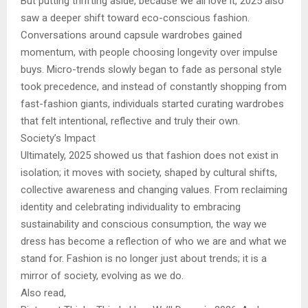
But putting thrifting aside, because we all love it, 2025 also
saw a deeper shift toward eco-conscious fashion.
Conversations around capsule wardrobes gained
momentum, with people choosing longevity over impulse
buys. Micro-trends slowly began to fade as personal style
took precedence, and instead of constantly shopping from
fast-fashion giants, individuals started curating wardrobes
that felt intentional, reflective and truly their own.
Society’s Impact
Ultimately, 2025 showed us that fashion does not exist in
isolation; it moves with society, shaped by cultural shifts,
collective awareness and changing values. From reclaiming
identity and celebrating individuality to embracing
sustainability and conscious consumption, the way we
dress has become a reflection of who we are and what we
stand for. Fashion is no longer just about trends; it is a
mirror of society, evolving as we do.
Also read,