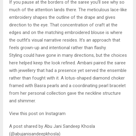
If you pause at the borders of the saree you’ll see why so
much of the attention lands there. The meticulous lace-like
embroidery shapes the outline of the drape and gives
direction to the eye. That concentration of craft at the
edges and on the matching embroidered blouse is where
the outfit’s visual narrative resides. It’s an approach that
feels grown-up and intentional rather than flashy.
Styling could have gone in many directions, but the choices
here helped keep the look refined. Ambani paired the saree
with jewellery that had a presence yet served the ensemble
rather than fought with it. A lotus-shaped diamond choker
framed with Basra pearls and a coordinating pearl bracelet
from her personal collection gave the neckline structure
and shimmer.
View this post on Instagram
A post shared by Abu Jani Sandeep Khosla
(@abujanisandeepkhosla)