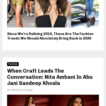
Since We’re Reliving 2016, These Are The Fashion
Trends We Should Absolutely Bring Back in 2026
Fashion
When Craft Leads The
Conversation: Nita Ambani In Abu
Jani Sandeep Khosla
by
wendell schuppe