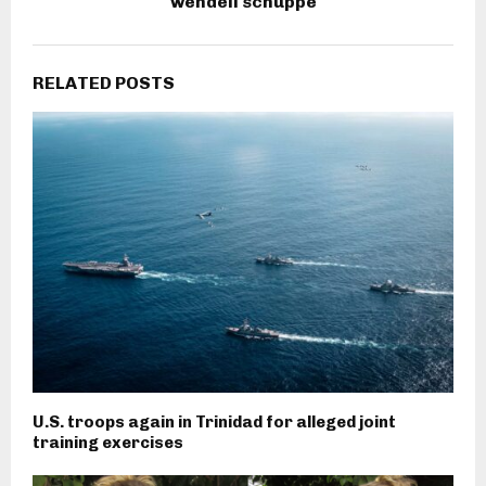
wendell schuppe
RELATED POSTS
U.S. troops again in Trinidad for alleged joint
training exercises