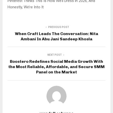
Pinterest Thinks This Is How We’ll Dress in 2026, And
Honestly, We’re Into It
PREVIOUS POST
When Craft Leads The Conversation: Nita
Ambani In Abu Jani Sandeep Khosla
NEXT POST
Boostero Redefines Social Media Growth With
the Most Reliable, Affordable, and Secure SMM
Panel on the Market