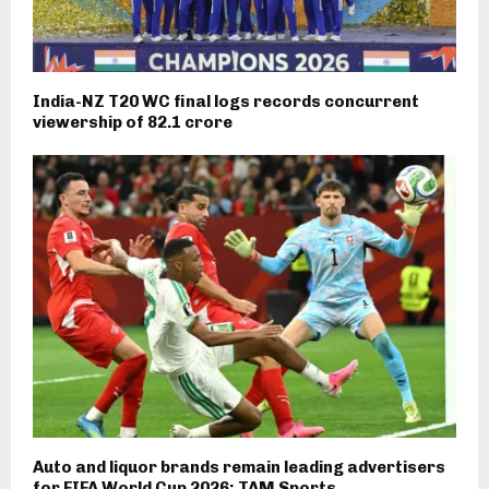
India-NZ T20 WC final logs records concurrent
viewership of 82.1 crore
Auto and liquor brands remain leading advertisers
for FIFA World Cup 2026: TAM Sports