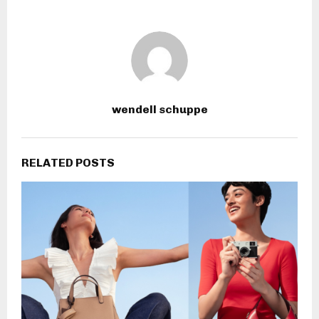
wendell schuppe
RELATED POSTS