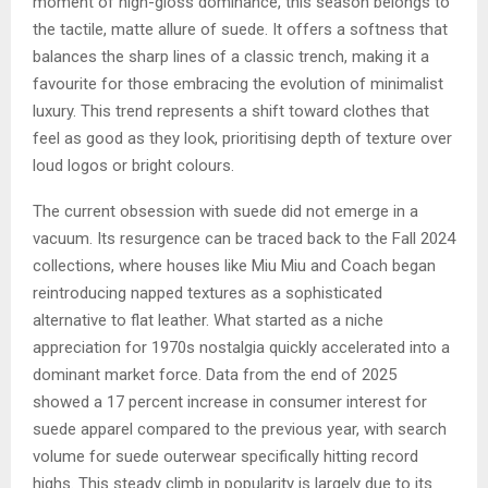
moment of high-gloss dominance, this season belongs to
the tactile, matte allure of suede. It offers a softness that
balances the sharp lines of a classic trench, making it a
favourite for those embracing the evolution of minimalist
luxury. This trend represents a shift toward clothes that
feel as good as they look, prioritising depth of texture over
loud logos or bright colours.
The current obsession with suede did not emerge in a
vacuum. Its resurgence can be traced back to the Fall 2024
collections, where houses like Miu Miu and Coach began
reintroducing napped textures as a sophisticated
alternative to flat leather. What started as a niche
appreciation for 1970s nostalgia quickly accelerated into a
dominant market force. Data from the end of 2025
showed a 17 percent increase in consumer interest for
suede apparel compared to the previous year, with search
volume for suede outerwear specifically hitting record
highs. This steady climb in popularity is largely due to its