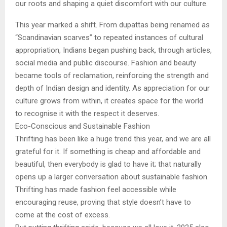
our roots and shaping a quiet discomfort with our culture.
This year marked a shift. From dupattas being renamed as
“Scandinavian scarves” to repeated instances of cultural
appropriation, Indians began pushing back, through articles,
social media and public discourse. Fashion and beauty
became tools of reclamation, reinforcing the strength and
depth of Indian design and identity. As appreciation for our
culture grows from within, it creates space for the world
to recognise it with the respect it deserves.
Eco-Conscious and Sustainable Fashion
Thrifting has been like a huge trend this year, and we are all
grateful for it. If something is cheap and affordable and
beautiful, then everybody is glad to have it; that naturally
opens up a larger conversation about sustainable fashion.
Thrifting has made fashion feel accessible while
encouraging reuse, proving that style doesn’t have to
come at the cost of excess.