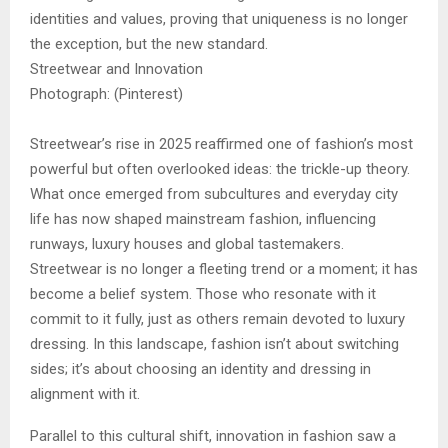
identities and values, proving that uniqueness is no longer
the exception, but the new standard.
Streetwear and Innovation
Photograph: (Pinterest)
Streetwear’s rise in 2025 reaffirmed one of fashion’s most
powerful but often overlooked ideas: the trickle-up theory.
What once emerged from subcultures and everyday city
life has now shaped mainstream fashion, influencing
runways, luxury houses and global tastemakers.
Streetwear is no longer a fleeting trend or a moment; it has
become a belief system. Those who resonate with it
commit to it fully, just as others remain devoted to luxury
dressing. In this landscape, fashion isn’t about switching
sides; it’s about choosing an identity and dressing in
alignment with it.
Parallel to this cultural shift, innovation in fashion saw a