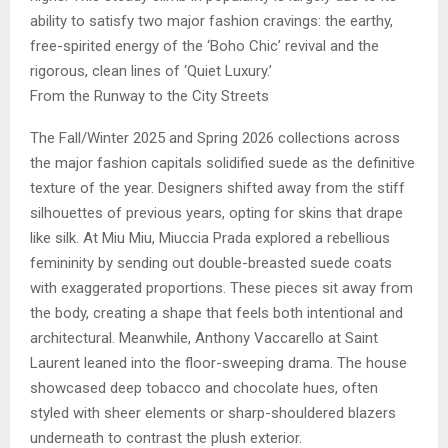
ability to satisfy two major fashion cravings: the earthy,
free-spirited energy of the ‘Boho Chic’ revival and the
rigorous, clean lines of ‘Quiet Luxury.’
From the Runway to the City Streets
The Fall/Winter 2025 and Spring 2026 collections across
the major fashion capitals solidified suede as the definitive
texture of the year. Designers shifted away from the stiff
silhouettes of previous years, opting for skins that drape
like silk. At Miu Miu, Miuccia Prada explored a rebellious
femininity by sending out double-breasted suede coats
with exaggerated proportions. These pieces sit away from
the body, creating a shape that feels both intentional and
architectural. Meanwhile, Anthony Vaccarello at Saint
Laurent leaned into the floor-sweeping drama. The house
showcased deep tobacco and chocolate hues, often
styled with sheer elements or sharp-shouldered blazers
underneath to contrast the plush exterior.