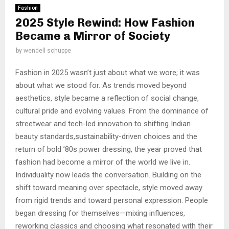
Fashion
2025 Style Rewind: How Fashion
Became a Mirror of Society
by
wendell schuppe
Fashion in 2025 wasn’t just about what we wore; it was
about what we stood for. As trends moved beyond
aesthetics, style became a reflection of social change,
cultural pride and evolving values. From the dominance of
streetwear and tech-led innovation to shifting Indian
beauty standards,sustainability-driven choices and the
return of bold ’80s power dressing, the year proved that
fashion had become a mirror of the world we live in.
Individuality now leads the conversation. Building on the
shift toward meaning over spectacle, style moved away
from rigid trends and toward personal expression. People
began dressing for themselves—mixing influences,
reworking classics and choosing what resonated with their