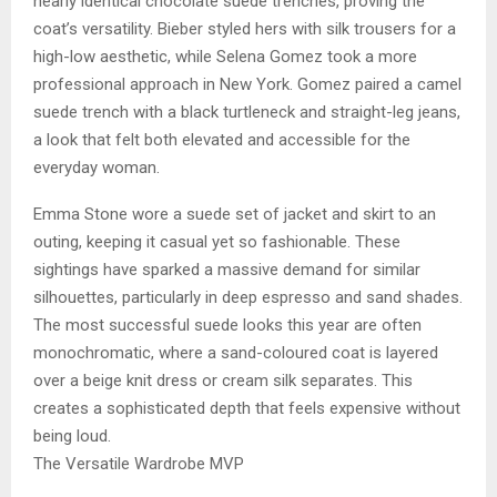
nearly identical chocolate suede trenches, proving the
coat’s versatility. Bieber styled hers with silk trousers for a
high-low aesthetic, while Selena Gomez took a more
professional approach in New York. Gomez paired a camel
suede trench with a black turtleneck and straight-leg jeans,
a look that felt both elevated and accessible for the
everyday woman.
Emma Stone wore a suede set of jacket and skirt to an
outing, keeping it casual yet so fashionable. These
sightings have sparked a massive demand for similar
silhouettes, particularly in deep espresso and sand shades.
The most successful suede looks this year are often
monochromatic, where a sand-coloured coat is layered
over a beige knit dress or cream silk separates. This
creates a sophisticated depth that feels expensive without
being loud.
The Versatile Wardrobe MVP