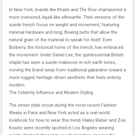
In New York, brands like Khaite and The Row championed a
more oversized, liquid-like silhouette. Their versions of the
suede trench focus on weight and movement, featuring
minimal hardware and long, flowing belts that allow the
natural grain of the material to speak for itself. Even
Burberry, the historical home of the trench, has embraced
the movement. Under Daniel Lee, the quintessential British
staple has seen a suede makeover in rich earth tones,
moving the brand away from traditional gabardine toward a
more rugged, heritage-driven aesthetic that feels entirely
modern.
The Celebrity Influence and Modern Styling
The street style circuit during the most recent Fashion
Weeks in Paris and New York acted as a real-world
lookbook for how to wear this trend. Hailey Bieber and Zoë
Kravitz were recently spotted in Los Angeles wearing