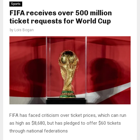
Sports
FIFA receives over 500 million
ticket requests for World Cup
by
Lois Bogan
FIFA has faced criticism over ticket prices, which can run
as high as $8,680, but has pledged to offer $60 tickets
through national federations