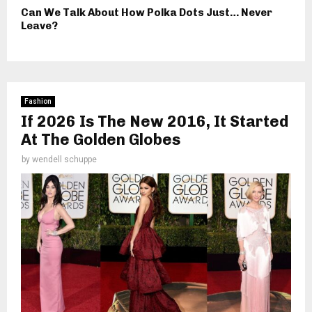
Can We Talk About How Polka Dots Just… Never
Leave?
Fashion
If 2026 Is The New 2016, It Started
At The Golden Globes
by
wendell schuppe