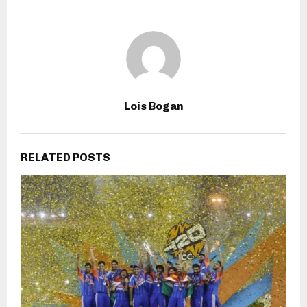
Lois Bogan
RELATED POSTS