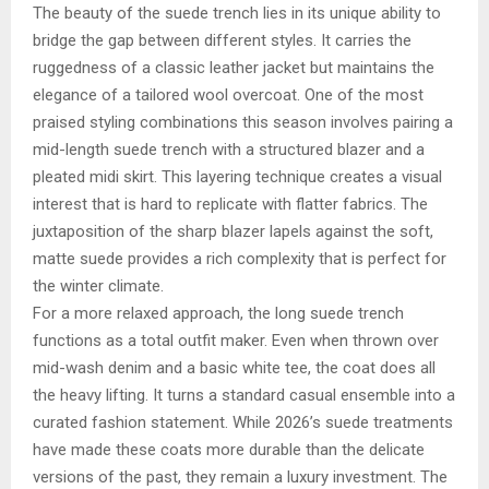
The beauty of the suede trench lies in its unique ability to
bridge the gap between different styles. It carries the
ruggedness of a classic leather jacket but maintains the
elegance of a tailored wool overcoat. One of the most
praised styling combinations this season involves pairing a
mid-length suede trench with a structured blazer and a
pleated midi skirt. This layering technique creates a visual
interest that is hard to replicate with flatter fabrics. The
juxtaposition of the sharp blazer lapels against the soft,
matte suede provides a rich complexity that is perfect for
the winter climate.
For a more relaxed approach, the long suede trench
functions as a total outfit maker. Even when thrown over
mid-wash denim and a basic white tee, the coat does all
the heavy lifting. It turns a standard casual ensemble into a
curated fashion statement. While 2026’s suede treatments
have made these coats more durable than the delicate
versions of the past, they remain a luxury investment. The