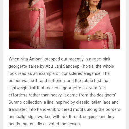
When Nita Ambani stepped out recently in a rose-pink
georgette saree by Abu Jani Sandeep Khosla, the whole
look read as an example of considered elegance. The
colour was soft and flattering, and the fabric had that
lightweight fall that makes a georgette six-yard feel
effortless rather than heavy. It came from the designers’
Burano collection, a line inspired by classic Italian lace and
translated into hand-embroidered motifs along the borders
and pallu edge, worked with silk thread, sequins, and tiny
pearls that quietly elevated the design.