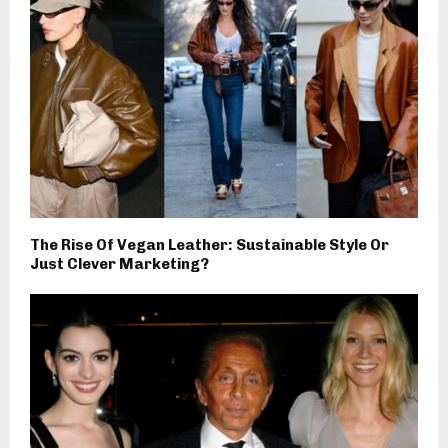
The Rise Of Vegan Leather: Sustainable Style Or
Just Clever Marketing?