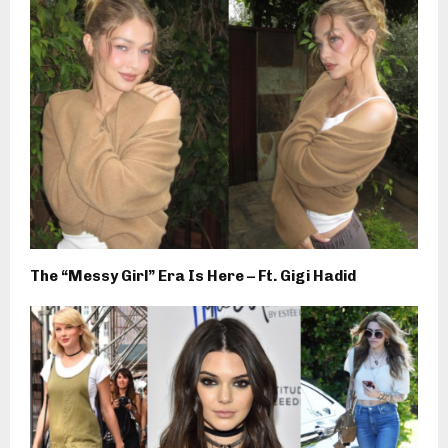
The “Messy Girl” Era Is Here – Ft. Gigi Hadid