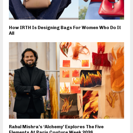
How IRTH Is Designing Bags For Women Who Do It
All
Rahul Mishra’s ‘Alchemy’ Explores The Five
Elements At Paris Couture Week 2026