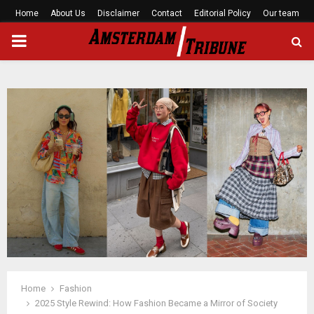
Home
About Us
Disclaimer
Contact
Editorial Policy
Our team
PRIMARY
MENU
Home
Fashion
2025 Style Rewind: How Fashion Became a Mirror of Society