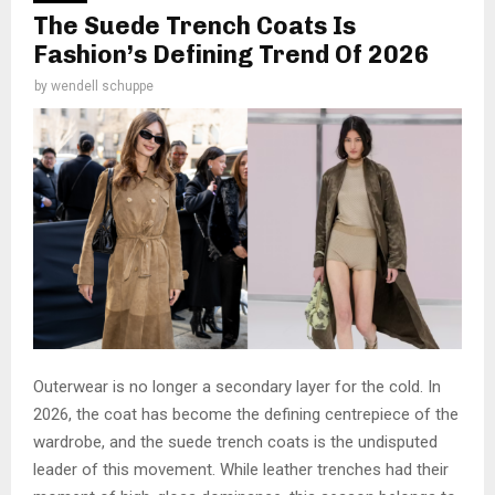
The Suede Trench Coats Is
Fashion’s Defining Trend Of 2026
by
wendell schuppe
Outerwear is no longer a secondary layer for the cold. In
2026, the coat has become the defining centrepiece of the
wardrobe, and the suede trench coats is the undisputed
leader of this movement. While leather trenches had their