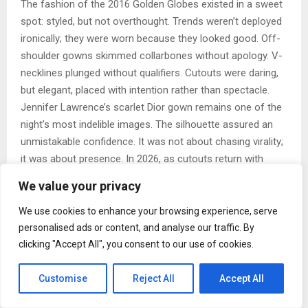
The fashion of the 2016 Golden Globes existed in a sweet
spot: styled, but not overthought. Trends weren’t deployed
ironically; they were worn because they looked good. Off-
shoulder gowns skimmed collarbones without apology. V-
necklines plunged without qualifiers. Cutouts were daring,
but elegant, placed with intention rather than spectacle.
Jennifer Lawrence’s scarlet Dior gown remains one of the
night’s most indelible images. The silhouette assured an
unmistakable confidence. It was not about chasing virality;
it was about presence. In 2026, as cutouts return with
renewed enthusiasm, that same philosophy feels newly
We value your privacy
relevant.
Sequins were everywhere catching light with every step.
We use cookies to enhance your browsing experience, serve
This was shine for shine’s sake. The same goes for fringe,
personalised ads or content, and analyse our traffic. By
which moved beautifully on the red carpet, turning still
clicking "Accept All", you consent to our use of cookies.
images into motion. Watching today’s stars re-embrace
sparkle, you can almost trace the lineage directly back to
Customise
Reject All
Accept All
that night.