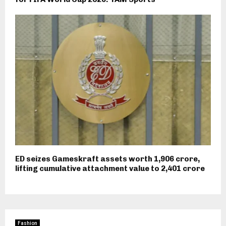
ED seizes Gameskraft assets worth ₹1,906 crore,
lifting cumulative attachment value to ₹2,401 crore
Fashion