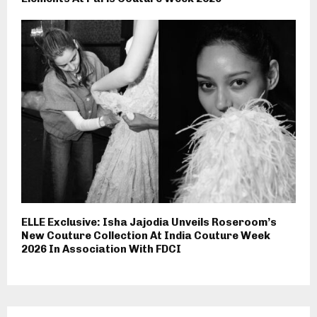
ELLE Exclusive: Isha Jajodia Unveils Roseroom’s
New Couture Collection At India Couture Week
2026 In Association With FDCI