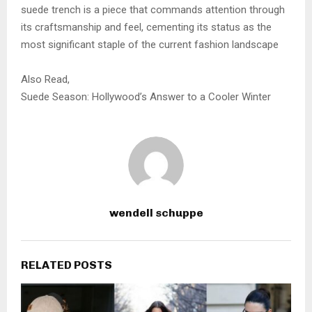
suede trench is a piece that commands attention through
its craftsmanship and feel, cementing its status as the
most significant staple of the current fashion landscape
Also Read,
Suede Season: Hollywood’s Answer to a Cooler Winter
wendell schuppe
RELATED POSTS