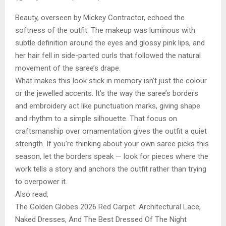
Beauty, overseen by Mickey Contractor, echoed the
softness of the outfit. The makeup was luminous with
subtle definition around the eyes and glossy pink lips, and
her hair fell in side-parted curls that followed the natural
movement of the saree’s drape.
What makes this look stick in memory isn’t just the colour
or the jewelled accents. It’s the way the saree’s borders
and embroidery act like punctuation marks, giving shape
and rhythm to a simple silhouette. That focus on
craftsmanship over ornamentation gives the outfit a quiet
strength. If you’re thinking about your own saree picks this
season, let the borders speak — look for pieces where the
work tells a story and anchors the outfit rather than trying
to overpower it.
Also read,
The Golden Globes 2026 Red Carpet: Architectural Lace,
Naked Dresses, And The Best Dressed Of The Night