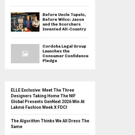
Before Uncle Tupelo,
Before Wilco: Jason
and the Scorchers
Invented Alt-Country
Cordoba Legal Group
Launches the
Consumer Confidence
Pledge
ELLE Exclusive: Meet The Three
Designers Taking Home The NIF
Global Presents GenNext 2026 Win At
Lakmē Fashion Week X FDCI
The Algorithm Thinks We All Dress The
Same