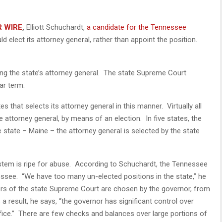
R WIRE
,
Elliott Schuchardt,
a candidate for the Tennessee
d elect its attorney general, rather than appoint the position.
g the state’s attorney general. The state Supreme Court
ar term.
s that selects its attorney general in this manner. Virtually all
e attorney general, by means of an election. In five states, the
 state – Maine – the attorney general is selected by the state
tem is ripe for abuse. According to Schuchardt, the Tennessee
see. “We have too many un-elected positions in the state,” he
rs of the state Supreme Court are chosen by the governor, from
 result, he says, “the governor has significant control over
ffice.” There are few checks and balances over large portions of