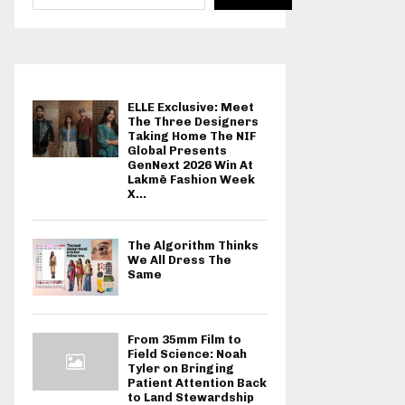
ELLE Exclusive: Meet
The Three Designers
Taking Home The NIF
Global Presents
GenNext 2026 Win At
Lakmē Fashion Week
X...
The Algorithm Thinks
We All Dress The
Same
From 35mm Film to
Field Science: Noah
Tyler on Bringing
Patient Attention Back
to Land Stewardship