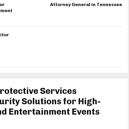
or
Attorney General in Tennessee
inment
itor
rotective Services
urity Solutions for High-
nd Entertainment Events