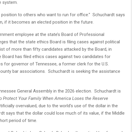
e system.
s position to others who want to run for office.” Schuchardt says
on, if it becomes an elected position in the future.
ernment employee at the state’s Board of Professional
eges that the state ethics Board is filing cases against political
st of more than fifty candidates attacked by the Board, in
e Board has filed ethics cases against two candidates for
es for governor of Tennessee, a former clerk for the U.S.
county bar associations. Schuchardt is seeking the assistance
 Tennessee General Assembly in the 2026 election. Schuchardt is
o Protect Your Family When America Loses the Reserve
ificially overvalued, due to the world’s use of the dollar in the
 says that the dollar could lose much of its value, if the Middle
short period of time.