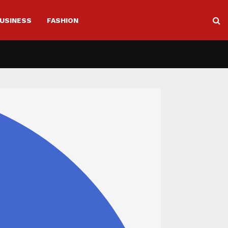
USINESS
FASHION