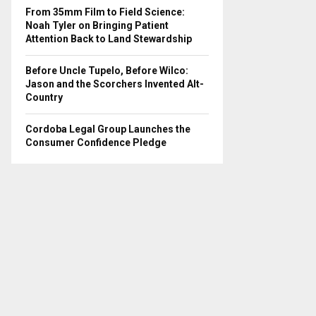
From 35mm Film to Field Science:
Noah Tyler on Bringing Patient
Attention Back to Land Stewardship
Before Uncle Tupelo, Before Wilco:
Jason and the Scorchers Invented Alt-
Country
Cordoba Legal Group Launches the
Consumer Confidence Pledge