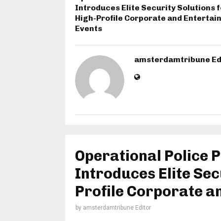
Introduces Elite Security Solutions f
High-Profile Corporate and Enterta
Events
amsterdamtribune Ed
Operational Police P
Introduces Elite Sec
Profile Corporate a
by
amsterdamtribune Editor