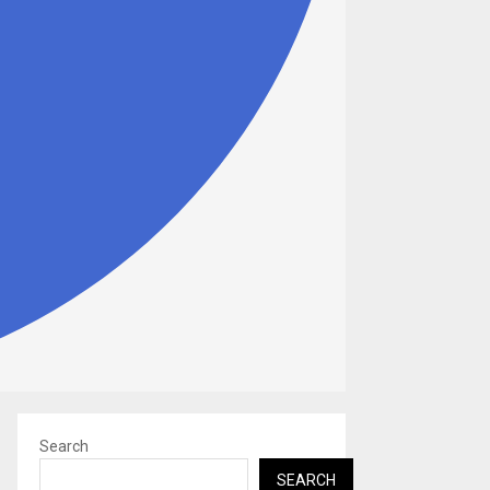
Search
SEARCH