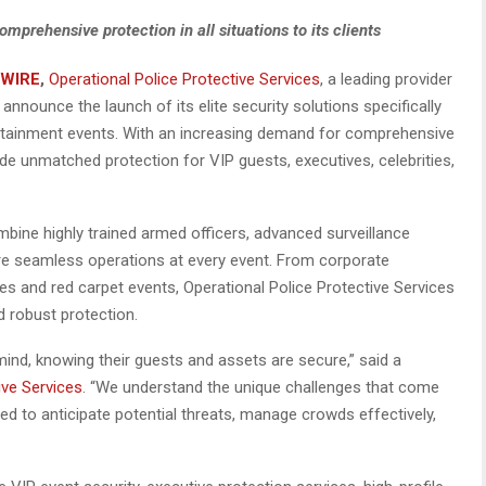
omprehensive protection in all situations to its clients
 WIRE
,
Operational Police Protective Services
, a leading provider
 announce the launch of its elite security solutions specifically
ertainment events. With an increasing demand for comprehensive
e unmatched protection for VIP guests, executives, celebrities,
bine highly trained armed officers, advanced surveillance
re seamless operations at every event. From corporate
es and red carpet events, Operational Police Protective Services
d robust protection.
 mind, knowing their guests and assets are secure,” said a
ive Services
. “We understand the unique challenges that come
ned to anticipate potential threats, manage crowds effectively,