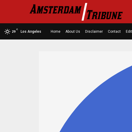
C
Los Angeles
Home
About Us
Disclaimer
Contact
Edit
29