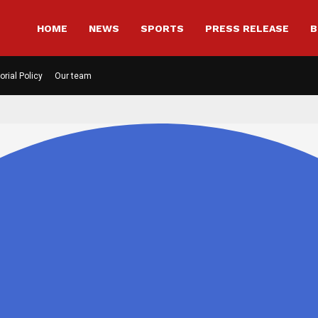
HOME
NEWS
SPORTS
PRESS RELEASE
B
orial Policy
Our team