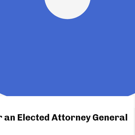
r an Elected Attorney General