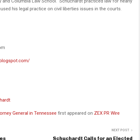
ty and Columbia Law School. Schuchardt practiced law for nearly
used his legal practice on civil liberties issues in the courts.
com
t.blogspot.com/
hardt
ttorney General in Tennessee
first appeared on
ZEX PR Wire
NEXT POST
ces
Schuchardt Calls for an Elected