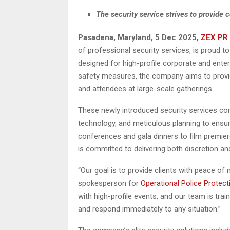
The security service strives to provide c
Pasadena, Maryland, 5 Dec 2025,
ZEX PR
of professional security services, is proud to
designed for high-profile corporate and ent
safety measures, the company aims to provid
and attendees at large-scale gatherings.
These newly introduced security services com
technology, and meticulous planning to ensu
conferences and gala dinners to film premier
is committed to delivering both discretion an
“Our goal is to provide clients with peace of
spokesperson for
Operational Police Protect
with high-profile events, and our team is trai
and respond immediately to any situation.”