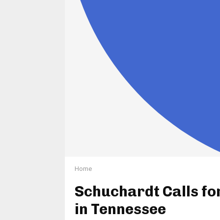
Home
Schuchardt Calls fo
in Tennessee