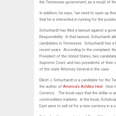
the Tennessee government, as a result of th
In addition, he says, “we need to open up thi
that he is interested in running for the positi
Schuchardt has filed a lawsuit against a gov
Responsibility. In that lawsuit, Schuchardt all
candidates in Tennessee. Schuchardt has a li
recent years. According to the complaint, th
President of the United States, two candidat
Supreme Court, and two presidents of their 
of the state Attorney General in the case.
Elliott J. Schuchardt is a candidate for the
the author of
America’s Achilles Heel
: How t
Currency
. The book says that the dollar is art
commodities markets. In the book, Schuhcardt
East were to sell oil for a new currency in a 