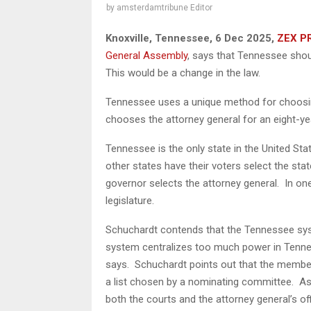
by
amsterdamtribune Editor
Knoxville, Tennessee, 6 Dec 2025,
ZEX P
General Assembly
, says that Tennessee shoul
This would be a change in the law.
Tennessee uses a unique method for choosin
chooses the attorney general for an eight-ye
Tennessee is the only state in the United State
other states have their voters select the stat
governor selects the attorney general. In one
legislature.
Schuchardt contends that the Tennessee sys
system centralizes too much power in Tennes
says. Schuchardt points out that the membe
a list chosen by a nominating committee. As a
both the courts and the attorney general’s o