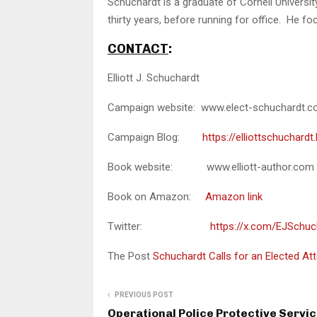
Schuchardt is a graduate of Cornell Universi
thirty years, before running for office. He foc
CONTACT
:
Elliott J. Schuchardt
Campaign website: www.elect-schuchardt.
Campaign Blog:
https://elliottschuchard
Book website: www.elliott-author.com
Book on Amazon:
Amazon link
Twitter:
https://x.com/EJSchuc
The Post
Schuchardt Calls for an Elected A
PREVIOUS POST
Operational Police Protective Servi