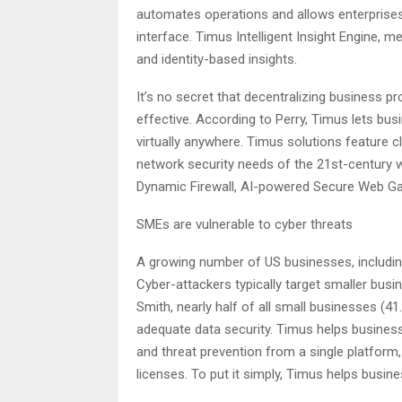
automates operations and allows enterprises 
interface. Timus Intelligent Insight Engine, 
and identity-based insights.
It’s no secret that decentralizing business 
effective. According to Perry, Timus lets bu
virtually anywhere. Timus solutions feature 
network security needs of the 21st-century 
Dynamic Firewall, AI-powered Secure Web Ga
SMEs are vulnerable to cyber threats
A growing number of US businesses, includi
Cyber-attackers typically target smaller busin
Smith, nearly half of all small businesses (4
adequate data security. Timus helps busines
and threat prevention from a single platform
licenses. To put it simply, Timus helps busi