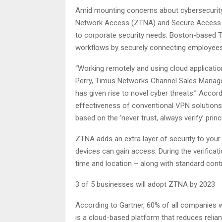
Amid mounting concerns about cybersecurity 
Network Access (ZTNA) and Secure Access S
to corporate security needs. Boston-based 
workflows by securely connecting employees,
“Working remotely and using cloud applicati
Perry, Timus Networks Channel Sales Manager,
has given rise to novel cyber threats.” Accor
effectiveness of conventional VPN solutions 
based on the ‘never trust, always verify’ princi
ZTNA adds an extra layer of security to your
devices can gain access. During the verificat
time and location – along with standard con
3 of 5 businesses will adopt ZTNA by 2023
According to Gartner, 60% of all companies w
is a cloud-based platform that reduces relia