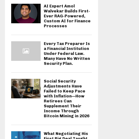
AI Expert Amol
Walvekar Builds First-
Ever RAG-Powered,
Custom AI for Finance
Processes
Every Tax Preparer Is
a Financial Institution
Under Federal Law.
Many Have No Written
Security Plan.
Social Security
Adjustments Have
Failed to Keep Pace
with Inflation—How
Retirees Can
Supplement Their
Income Through
Bitcoin Mining in 2026
What Negotiating His
First Big Deal Taught