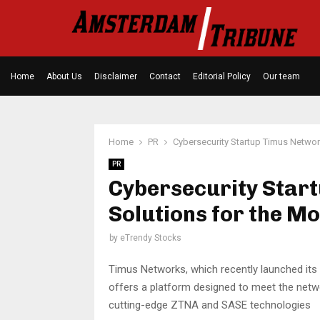
Home
About Us
Disclaimer
Contact
Editorial Policy
Our team
Home
PR
Cybersecurity Startup Timus Netwo
PR
Cybersecurity Star
Solutions for the 
by
eTrendy Stocks
Timus Networks, which recently launched its
offers a platform designed to meet the netw
cutting-edge ZTNA and SASE technologies