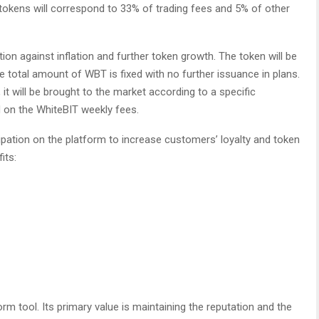
okens will correspond to 33% of trading fees and 5% of other
tion against inflation and further token growth. The token will be
e total amount of WBT is fixed with no further issuance in plans.
, it will be brought to the market according to a specific
d on the WhiteBIT weekly fees.
cipation on the platform to increase customers’ loyalty and token
its:
rm tool. Its primary value is maintaining the reputation and the