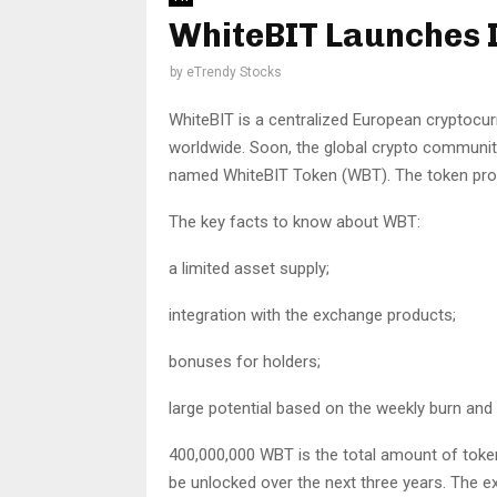
WhiteBIT Launches 
by
eTrendy Stocks
WhiteBIT is a centralized European cryptocurr
worldwide. Soon, the global crypto communit
named WhiteBIT Token (WBT). The token promi
The key facts to know about WBT:
a limited asset supply;
integration with the exchange products;
bonuses for holders;
large potential based on the weekly burn and
400,000,000 WBT is the total amount of token
be unlocked over the next three years. The ex