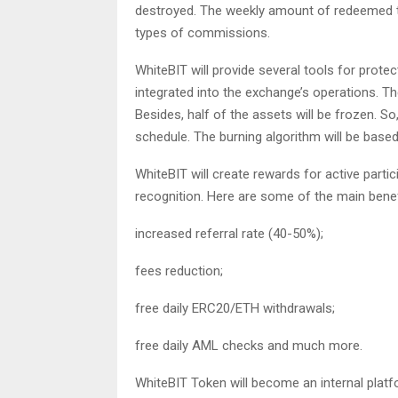
destroyed. The weekly amount of redeemed t
types of commissions.
WhiteBIT will provide several tools for protec
integrated into the exchange’s operations. Th
Besides, half of the assets will be frozen. So
schedule. The burning algorithm will be base
WhiteBIT will create rewards for active parti
recognition. Here are some of the main benef
increased referral rate (40-50%);
fees reduction;
free daily ERC20/ETH withdrawals;
free daily AML checks and much more.
WhiteBIT Token will become an internal platfo