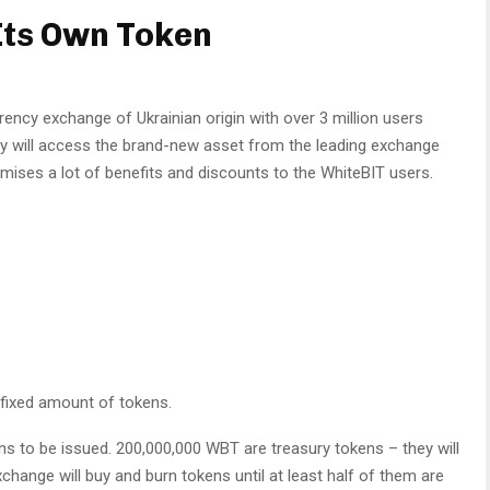
Its Own Token
ency exchange of Ukrainian origin with over 3 million users
y will access the brand-new asset from the leading exchange
ses a lot of benefits and discounts to the WhiteBIT users.
 fixed amount of tokens.
s to be issued. 200,000,000 WBT are treasury tokens – they will
change will buy and burn tokens until at least half of them are