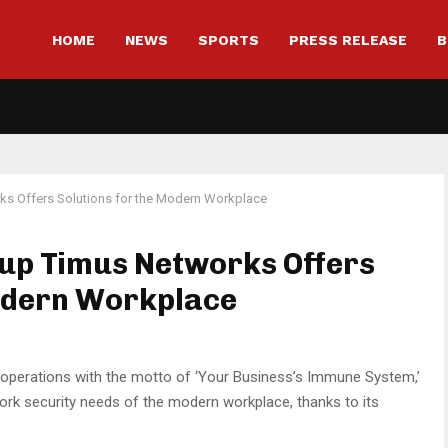
HOME
NEWS
SPORTS
PRESS RELEASE
B
rks Offers Solutions for the Modern Workplace
tup Timus Networks Offers
Modern Workplace
 operations with the motto of ‘Your Business’s Immune System,’
ork security needs of the modern workplace, thanks to its