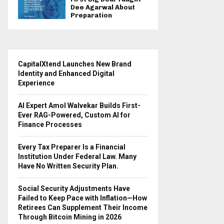
Dee Agarwal About
Preparation
CapitalXtend Launches New Brand
Identity and Enhanced Digital
Experience
AI Expert Amol Walvekar Builds First-
Ever RAG-Powered, Custom AI for
Finance Processes
Every Tax Preparer Is a Financial
Institution Under Federal Law. Many
Have No Written Security Plan.
Social Security Adjustments Have
Failed to Keep Pace with Inflation—How
Retirees Can Supplement Their Income
Through Bitcoin Mining in 2026