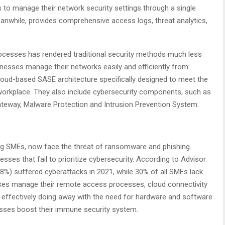
to manage their network security settings through a single
meanwhile, provides comprehensive access logs, threat analytics,
processes has rendered traditional security methods much less
sinesses manage their networks easily and efficiently from
cloud-based SASE architecture specifically designed to meet the
workplace. They also include cybersecurity components, such as
teway, Malware Protection and Intrusion Prevention System.
ng SMEs, now face the threat of ransomware and phishing.
esses that fail to prioritize cybersecurity. According to Advisor
1.8%) suffered cyberattacks in 2021, while 30% of all SMEs lack
ses manage their remote access processes, cloud connectivity
, effectively doing away with the need for hardware and software
nesses boost their immune security system.