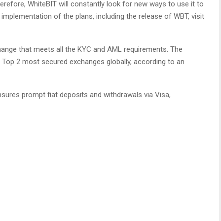
efore, WhiteBIT will constantly look for new ways to use it to
implementation of the plans, including the release of WBT, visit
hange that meets all the KYC and AML requirements. The
e Top 2 most secured exchanges globally, according to an
nsures prompt fiat deposits and withdrawals via Visa,