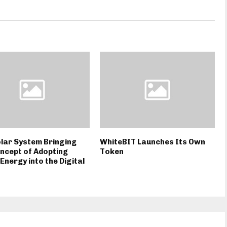
lar System Bringing
WhiteBIT Launches Its Own
ncept of Adopting
Token
Energy into the Digital