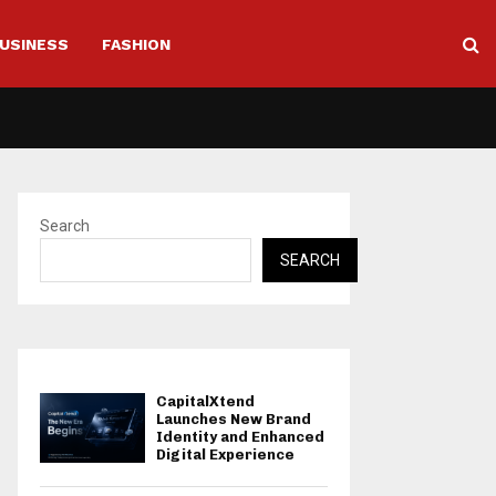
USINESS
FASHION
Search
SEARCH
CapitalXtend
Launches New Brand
Identity and Enhanced
Digital Experience