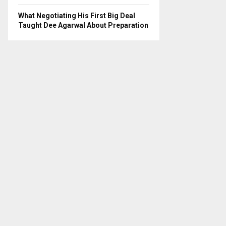
What Negotiating His First Big Deal
Taught Dee Agarwal About Preparation