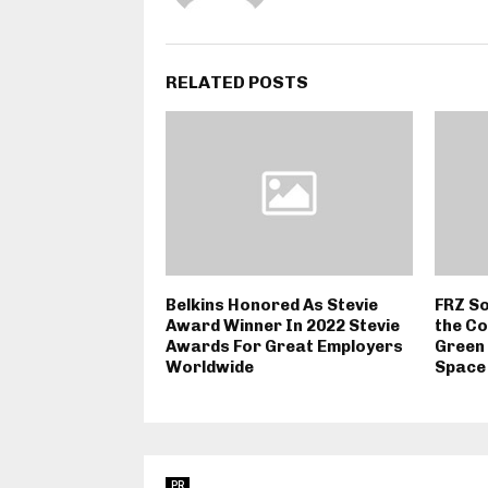
RELATED POSTS
Belkins Honored As Stevie
FRZ So
Award Winner In 2022 Stevie
the Co
Awards For Great Employers
Green 
Worldwide
Space
PR