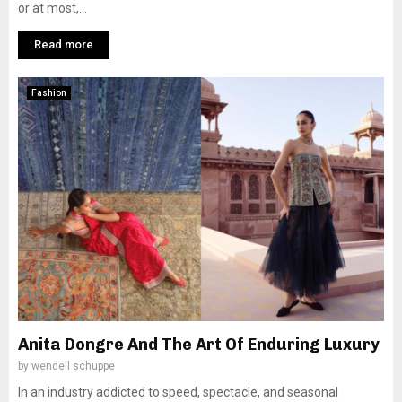
or at most,...
Read more
Fashion
Anita Dongre And The Art Of Enduring Luxury
by
wendell schuppe
In an industry addicted to speed, spectacle, and seasonal