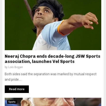
Neeraj Chopra ends decade-long JSW Sports
association, launches Vel Sports
by
Lois Bogan
Both sides said the separation was marked by mutual respect
and pride....
Read more
Sports