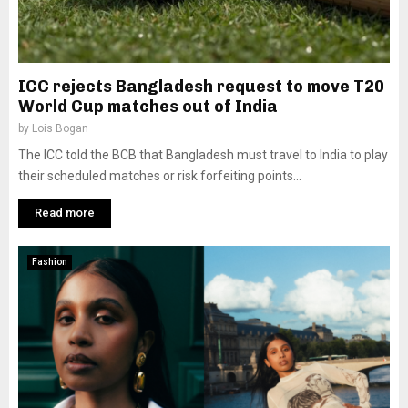
ICC rejects Bangladesh request to move T20
World Cup matches out of India
by
Lois Bogan
The ICC told the BCB that Bangladesh must travel to India to play
their scheduled matches or risk forfeiting points...
Read more
Fashion