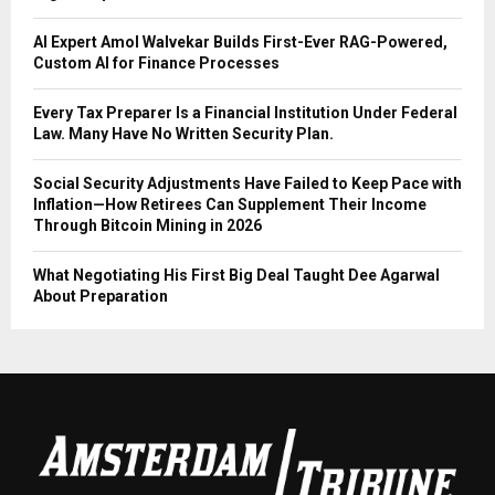
AI Expert Amol Walvekar Builds First-Ever RAG-Powered,
Custom AI for Finance Processes
Every Tax Preparer Is a Financial Institution Under Federal
Law. Many Have No Written Security Plan.
Social Security Adjustments Have Failed to Keep Pace with
Inflation—How Retirees Can Supplement Their Income
Through Bitcoin Mining in 2026
What Negotiating His First Big Deal Taught Dee Agarwal
About Preparation