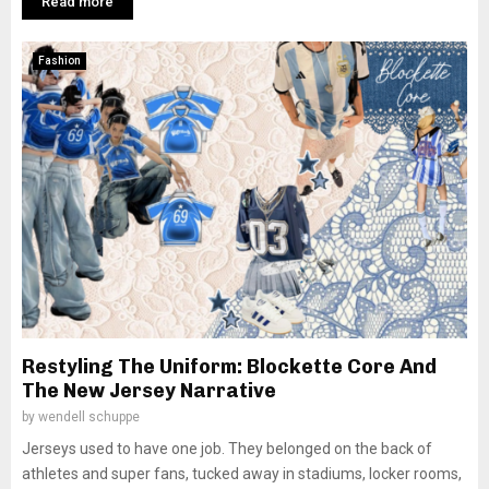
Read more
Fashion
Restyling The Uniform: Blockette Core And
The New Jersey Narrative
by
wendell schuppe
Jerseys used to have one job. They belonged on the back of
athletes and super fans, tucked away in stadiums, locker rooms,