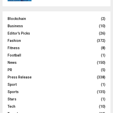
Blockchain
(2)
Business
(10)
Editor's Picks
(26)
Fashion
(372)
Fitness
(8)
Football
(1)
News
(150)
PR
(5)
Press Release
(338)
Sport
(1)
Sports
(135)
Stars
(1)
Tech
(10)