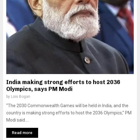
India making strong efforts to host 2036
Olympics, says PM Modi
by
Lois Bogan
“The 2030 Commonwealth Games will be held in India, and the
country is making strong efforts to host the 2036 Olympics,” PM
Modi said....
Read more