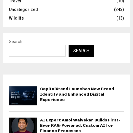
Travel
(10)
Uncategorized
(343)
Wildlife
(13)
Search
SEARCH
CapitalXtend Launches New Brand
Identity and Enhanced Digital
Experience
AI Expert Amol Walvekar Builds First-
Ever RAG-Powered, Custom AI for
Finance Processes