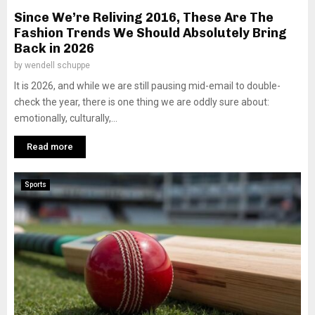
Since We’re Reliving 2016, These Are The
Fashion Trends We Should Absolutely Bring
Back in 2026
by
wendell schuppe
It is 2026, and while we are still pausing mid-email to double-
check the year, there is one thing we are oddly sure about:
emotionally, culturally,...
Read more
Sports