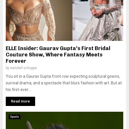
ELLE Insider: Gaurav Gupta’s First Bridal
Couture Show, Where Fantasy Meets
Forever
by
wendell schuppe
You sit in a Gaurav Gupta front row expecting sculptural gowns,
surreal drama, and a spectacle that blurs fashion with art. But at
his first-ever...
Read more
Sports