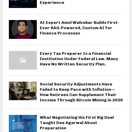
Experience
AI Expert Amol Walvekar Builds First-
Ever RAG-Powered, Custom AI for
Finance Processes
Every Tax Preparer Is a Financial
Institution Under Federal Law. Many
Have No Written Security Plan.
Social Security Adjustments Have
Failed to Keep Pace with Inflation—
How Retirees Can Supplement Their
Income Through Bitcoin Mining in 2026
What Negotiating His First Big Deal
Taught Dee Agarwal About
Preparation