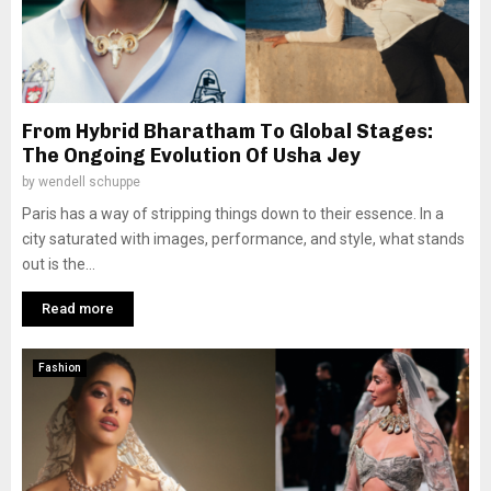
From Hybrid Bharatham To Global Stages:
The Ongoing Evolution Of Usha Jey
by
wendell schuppe
Paris has a way of stripping things down to their essence. In a
city saturated with images, performance, and style, what stands
out is the...
Read more
Fashion