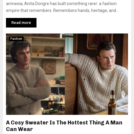
amnesia, Anita Dongre has built something rarer: a fashion
empire that remembers. Remembers hands, heritage, and...
Read more
Fashion
A Cosy Sweater Is The Hottest Thing A Man
Can Wear