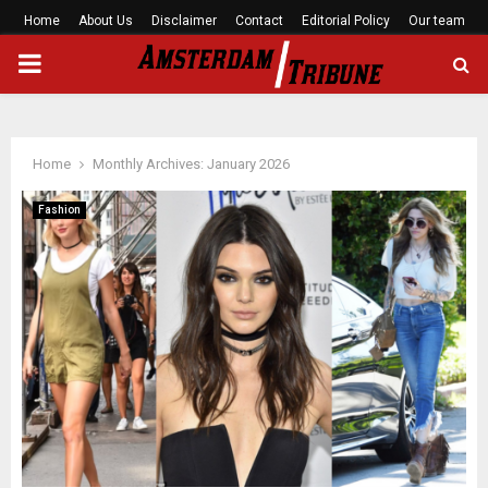
Home
About Us
Disclaimer
Contact
Editorial Policy
Our team
PRIMARY
MENU
Home
Monthly Archives: January 2026
Fashion