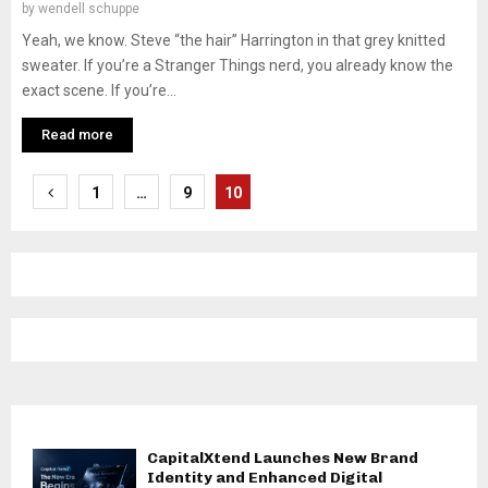
by
wendell schuppe
Yeah, we know. Steve “the hair” Harrington in that grey knitted
sweater. If you’re a Stranger Things nerd, you already know the
exact scene. If you’re...
Read more
Posts
1
…
9
10
pagination
CapitalXtend Launches New Brand
Identity and Enhanced Digital