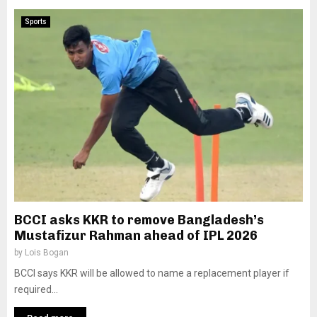
Sports
BCCI asks KKR to remove Bangladesh’s
Mustafizur Rahman ahead of IPL 2026
by
Lois Bogan
BCCI says KKR will be allowed to name a replacement player if
required...