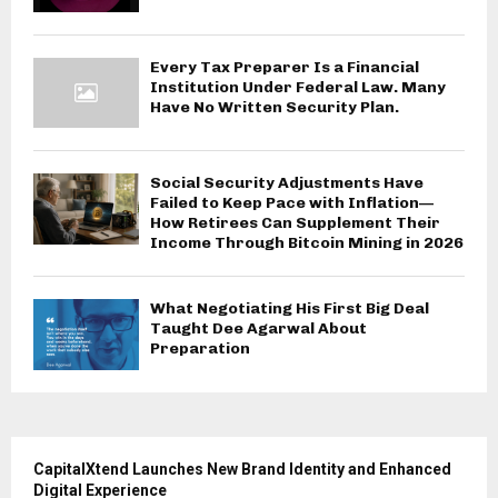
Every Tax Preparer Is a Financial
Institution Under Federal Law. Many
Have No Written Security Plan.
Social Security Adjustments Have
Failed to Keep Pace with Inflation—
How Retirees Can Supplement Their
Income Through Bitcoin Mining in 2026
What Negotiating His First Big Deal
Taught Dee Agarwal About
Preparation
CapitalXtend Launches New Brand Identity and Enhanced
Digital Experience