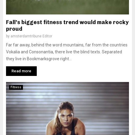
Fall’s biggest fitness trend would make rocky
proud
by
amsterdamtribune Editor
Far far away, behind the word mountains, far from the countries
Vokalia and Consonantia, there live the blind texts. Separated
they live in Bookmarksgrove right...
Read more
Fitness