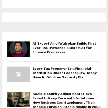
AI Expert Amol Walvekar Builds First-
Ever RAG-Powered, Custom AI for
Finance Processes
Every Tax Preparer Is a Financial
Institution Under Federal Law. Many
Have No Written Security Plan.
Social Security Adjustments Have
Failed to Keep Pace with Inflation—
How Retirees Can Supplement Their
Income Through Bitcoin Mining in 2026