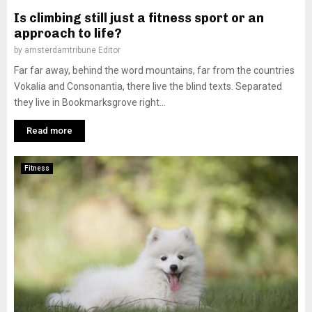
Is climbing still just a fitness sport or an
approach to life?
by
amsterdamtribune Editor
Far far away, behind the word mountains, far from the countries
Vokalia and Consonantia, there live the blind texts. Separated
they live in Bookmarksgrove right...
Read more
Fitness