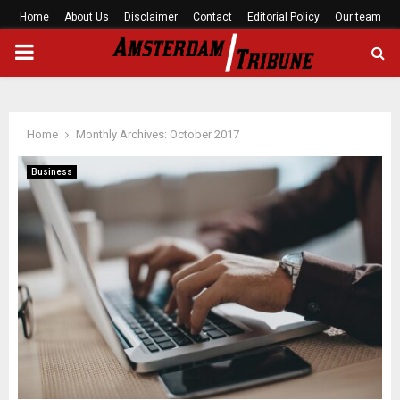
Home
About Us
Disclaimer
Contact
Editorial Policy
Our team
PRIMARY
MENU
Home
Monthly Archives: October 2017
Business