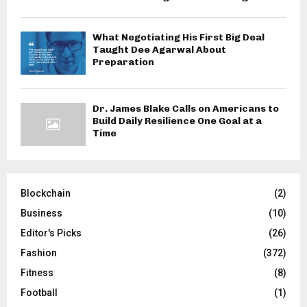
What Negotiating His First Big Deal
Taught Dee Agarwal About
Preparation
Dr. James Blake Calls on Americans to
Build Daily Resilience One Goal at a
Time
Blockchain
(2)
Business
(10)
Editor's Picks
(26)
Fashion
(372)
Fitness
(8)
Football
(1)