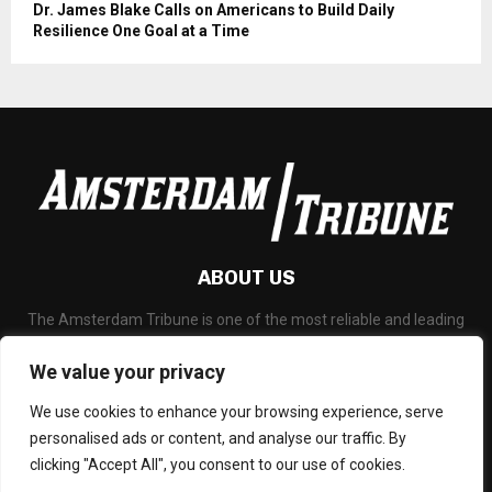
Dr. James Blake Calls on Americans to Build Daily
Resilience One Goal at a Time
ABOUT US
The Amsterdam Tribune is one of the most reliable and leading
portal about Technology News, Latest Updates, Financial News,
Business and any all subjects related to technology and
We value your privacy
blockchain.
We use cookies to enhance your browsing experience, serve
Contact us:
social@amsterdamtribune.com
personalised ads or content, and analyse our traffic. By
clicking "Accept All", you consent to our use of cookies.