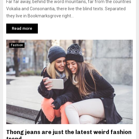
Far far away, behind the word mountains, far from the countries
Vokalia and Consonantia, there live the blind texts. Separated
they live in Bookmarksgrove right...
Read more
Fashion
Thong jeans are just the latest weird fashion