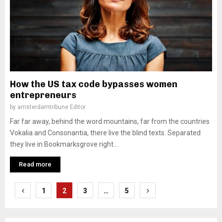
How the US tax code bypasses women
entrepreneurs
by
amsterdamtribune Editor
Far far away, behind the word mountains, far from the countries
Vokalia and Consonantia, there live the blind texts. Separated
they live in Bookmarksgrove right...
Read more
Posts
1
2
3
…
5
pagination