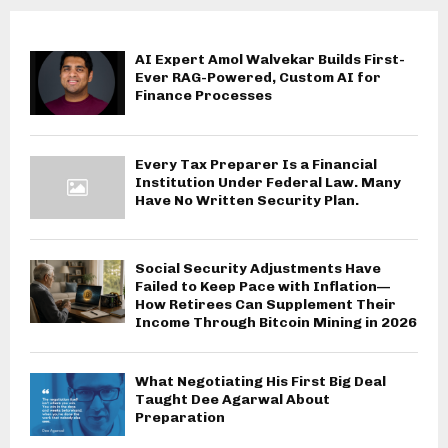
AI Expert Amol Walvekar Builds First-
Ever RAG-Powered, Custom AI for
Finance Processes
Every Tax Preparer Is a Financial
Institution Under Federal Law. Many
Have No Written Security Plan.
Social Security Adjustments Have
Failed to Keep Pace with Inflation—
How Retirees Can Supplement Their
Income Through Bitcoin Mining in 2026
What Negotiating His First Big Deal
Taught Dee Agarwal About
Preparation