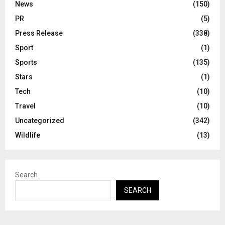
News
(150)
PR
(5)
Press Release
(338)
Sport
(1)
Sports
(135)
Stars
(1)
Tech
(10)
Travel
(10)
Uncategorized
(342)
Wildlife
(13)
Search
SEARCH