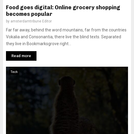
Food goes digital: Online grocery shopping
becomes popular
by
amsterdamtribune Editor
Far far away, behind the word mountains, far from the countries
Vokalia and Consonantia, there live the blind texts. Separated
they live in Bookmarksgrove right...
Read more
Tech