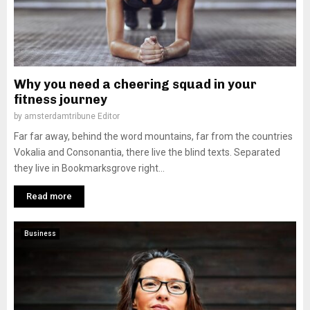
Why you need a cheering squad in your
fitness journey
by
amsterdamtribune Editor
Far far away, behind the word mountains, far from the countries
Vokalia and Consonantia, there live the blind texts. Separated
they live in Bookmarksgrove right...
Read more
Business