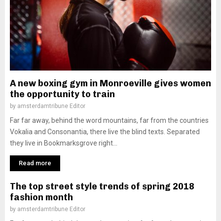
A new boxing gym in Monroeville gives women
the opportunity to train
by
amsterdamtribune Editor
Far far away, behind the word mountains, far from the countries
Vokalia and Consonantia, there live the blind texts. Separated
they live in Bookmarksgrove right...
Read more
The top street style trends of spring 2018
fashion month
by
amsterdamtribune Editor