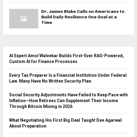
Dr. James Blake Calls on Americans to
Build Daily Resilience One Goal at a
Time
AI Expert Amol Walvekar Builds First-Ever RAG-Powered,
Custom AI for Finance Processes
Every Tax Preparer Is a Financial Institution Under Federal
Law. Many Have No Written Security Plan.
Social Security Adjustments Have Failed to Keep Pace with
Inflation—How Retirees Can Supplement Their Income
Through Bitcoin Mining in 2026
What Negotiating His First Big Deal Taught Dee Agarwal
About Preparation