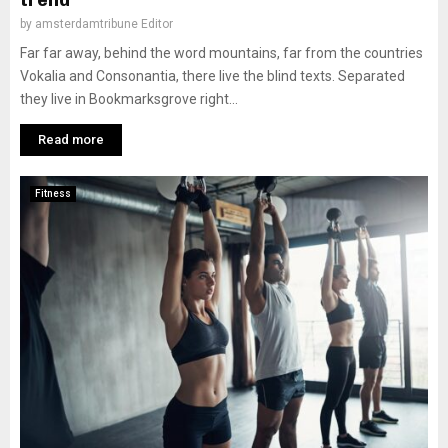
trend
by
amsterdamtribune Editor
Far far away, behind the word mountains, far from the countries
Vokalia and Consonantia, there live the blind texts. Separated
they live in Bookmarksgrove right...
Read more
Fitness