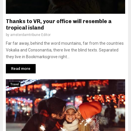
Thanks to VR, your office will resemble a
tropical island
by
amsterdamtribune Editor
Far far away, behind the word mountains, far from the countries
Vokalia and Consonantia, there live the blind texts. Separated
they live in Bookmarksgrove right...
Read more
Travel