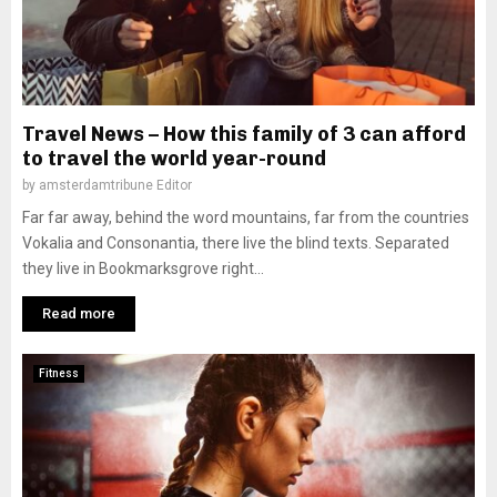
Travel News – How this family of 3 can afford
to travel the world year-round
by
amsterdamtribune Editor
Far far away, behind the word mountains, far from the countries
Vokalia and Consonantia, there live the blind texts. Separated
they live in Bookmarksgrove right...
Read more
Fitness